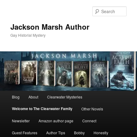
Skip
to
Sear
primary
content
Jackson Marsh Author
Gay Historial Mystery
Main
Blog
About
Clearwater Mysteries
menu
Welcome to The Clearwater Family
Other Novels
Newsletter
Amazon author page
Connect
Guest Features
Author Tips
Bobby
Honestly