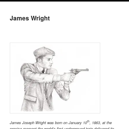
James Wright
th
James Joseph Wright was born on January 10
, 1863, at the
precise moment the world’s first underground train delivered its