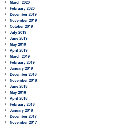
March 2020
February 2020
December 2019
November 2019
October 2019
July 2019
June 2019
May 2019
April 2019
March 2019
February 2019
January 2019
December 2018
November 2018
June 2018
May 2018
April 2018
February 2018
January 2018
December 2017
November 2017