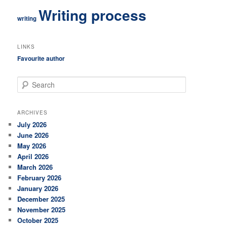
Writing process
writing
LINKS
Favourite author
S
e
a
r
ARCHIVES
c
July 2026
h
June 2026
May 2026
April 2026
March 2026
February 2026
January 2026
December 2025
November 2025
October 2025