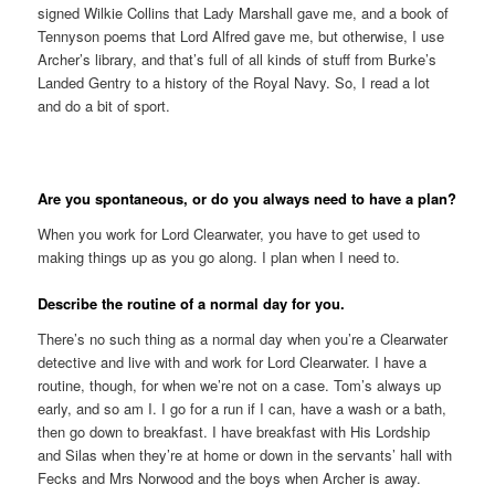
signed Wilkie Collins that Lady Marshall gave me, and a book of
Tennyson poems that Lord Alfred gave me, but otherwise, I use
Archer’s library, and that’s full of all kinds of stuff from Burke’s
Landed Gentry to a history of the Royal Navy. So, I read a lot
and do a bit of sport.
Are you spontaneous, or do you always need to have a plan?
When you work for Lord Clearwater, you have to get used to
making things up as you go along. I plan when I need to.
Describe the routine of a normal day for you.
There’s no such thing as a normal day when you’re a Clearwater
detective and live with and work for Lord Clearwater. I have a
routine, though, for when we’re not on a case. Tom’s always up
early, and so am I. I go for a run if I can, have a wash or a bath,
then go down to breakfast. I have breakfast with His Lordship
and Silas when they’re at home or down in the servants’ hall with
Fecks and Mrs Norwood and the boys when Archer is away.