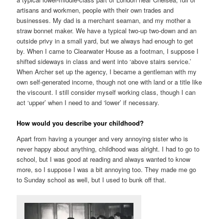
artisans and workmen, people with their own trades and
businesses. My dad is a merchant seaman, and my mother a
straw bonnet maker. We have a typical two-up two-down and an
outside privy in a small yard, but we always had enough to get
by. When I came to Clearwater House as a footman, I suppose I
shifted sideways in class and went into ‘above stairs service.’
When Archer set up the agency, I became a gentleman with my
own self-generated income, though not one with land or a title like
the viscount. I still consider myself working class, though I can
act ‘upper’ when I need to and ‘lower’ if necessary.
How would you describe your childhood?
Apart from having a younger and very annoying sister who is
never happy about anything, childhood was alright. I had to go to
school, but I was good at reading and always wanted to know
more, so I suppose I was a bit annoying too. They made me go
to Sunday school as well, but I used to bunk off that.