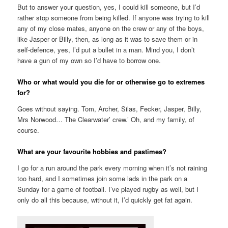
But to answer your question, yes, I could kill someone, but I’d
rather stop someone from being killed. If anyone was trying to kill
any of my close mates, anyone on the crew or any of the boys,
like Jasper or Billy, then, as long as it was to save them or in
self-defence, yes, I’d put a bullet in a man. Mind you, I don’t
have a gun of my own so I’d have to borrow one.
Who or what would you die for or otherwise go to extremes
for?
Goes without saying. Tom, Archer, Silas, Fecker, Jasper, Billy,
Mrs Norwood… The Clearwater’ crew.’ Oh, and my family, of
course.
What are your favourite hobbies and pastimes?
I go for a run around the park every morning when it’s not raining
too hard, and I sometimes join some lads in the park on a
Sunday for a game of football. I’ve played rugby as well, but I
only do all this because, without it, I’d quickly get fat again.