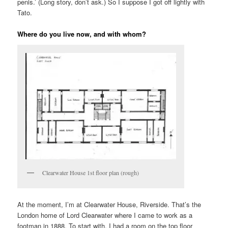
penis.’ (Long story, don’t ask.) So I suppose I got off lightly with
Tato.
Where do you live now, and with whom?
Clearwater House 1st floor plan (rough)
At the moment, I’m at Clearwater House, Riverside. That’s the
London home of Lord Clearwater where I came to work as a
footman in 1888. To start with, I had a room on the top floor