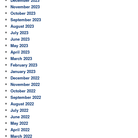
December 2023
November 2023
October 2023
September 2023
August 2023
July 2023
June 2023
May 2023
April 2023
March 2023
February 2023
January 2023
December 2022
November 2022
October 2022
September 2022
August 2022
July 2022
June 2022
May 2022
April 2022
March 2022