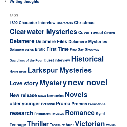
Writing thoughts
TAGS
Christmas
Character interview
1892
Characters
Clearwater Mysteries
Cover reveal
Covers
Delamere
Delamere Files
Delamere Mysteries
First Time
Erotic
Delamere series
Free
Gay
Giveaway
Historical
Guest interview
Guardians of the Poor
Larkspur Mysteries
Home news
new novel
Mystery
Love story
Novels
New release
New series
News
older younger
Promo
Promos
Personal
Promotions
Romance
research
Symi
Resources
Reviews
Victorian
Thriller
Teenage
Treasure hunt
Words