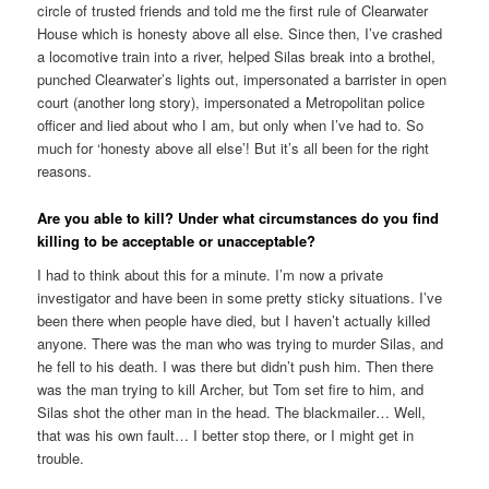
circle of trusted friends and told me the first rule of Clearwater
House which is honesty above all else. Since then, I’ve crashed
a locomotive train into a river, helped Silas break into a brothel,
punched Clearwater’s lights out, impersonated a barrister in open
court (another long story), impersonated a Metropolitan police
officer and lied about who I am, but only when I’ve had to. So
much for ‘honesty above all else’! But it’s all been for the right
reasons.
Are you able to kill? Under what circumstances do you find
killing to be acceptable or unacceptable?
I had to think about this for a minute. I’m now a private
investigator and have been in some pretty sticky situations. I’ve
been there when people have died, but I haven’t actually killed
anyone. There was the man who was trying to murder Silas, and
he fell to his death. I was there but didn’t push him. Then there
was the man trying to kill Archer, but Tom set fire to him, and
Silas shot the other man in the head. The blackmailer… Well,
that was his own fault… I better stop there, or I might get in
trouble.