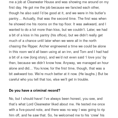
me a job at Clearwater House and was showing me around on my
first day. He got me the job because we fancied each other,
though he also said I’d be good at it, and we were in his butler’s
pantry… Actually, that was the second time. The first was when
he showed me his rooms on the top floor. It was awkward, and I
wanted to do a lot more than kiss, but we couldn’t. Later, we had
a bit of a kiss in his pantry (his office), but we didn’t really get
much of a chance until later when we were all in the north
chasing the Ripper. Archer engineered a time we could be alone
in this room we’d all been using at an inn, and Tom and I had had
a bit of a row (long story), and we’d not even said ‘I love you’ by
then, because we didn’t know how. Anyway, we managed an hour
alone and did… You know, for the first time, though, that was a
bit awkward too. We’re much better at it now. (He laughs.) But be
careful who you tell that too, else we’ll get in trouble.
Do you have a criminal record?
No, but I should have! I’ve always been honest, you see, and
that’s what Lord Clearwater liked about me. He tested me once
with a five-pound note, and there was no way I was going to rip
him off, and he saw that. So, he welcomed me to his ‘crew’ his