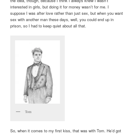
the idea, though, because I think I always knew I wasn’t
interested in girls, but doing it for money wasn’t for me. I
suppose I was after love rather than just sex, but when you want
sex with another man these days, well, you could end up in
prison, so I had to keep quiet about all that.
Tom
So, when it comes to my first kiss, that was with Tom. He’d got