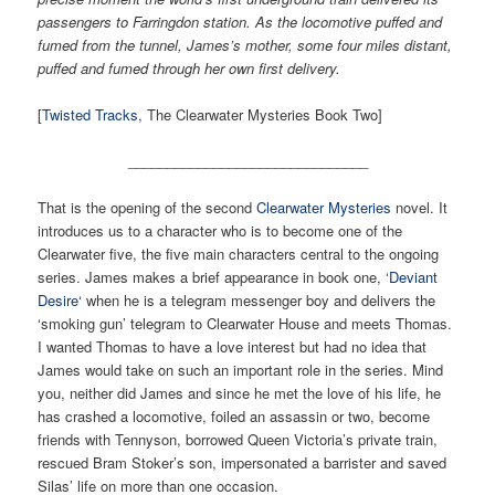
passengers to Farringdon station. As the locomotive puffed and
fumed from the tunnel, James’s mother, some four miles distant,
puffed and fumed through her own first delivery.
[
Twisted Tracks
, The Clearwater Mysteries Book Two]
_______________________________
That is the opening of the second
Clearwater Mysteries
novel. It
introduces us to a character who is to become one of the
Clearwater five, the five main characters central to the ongoing
series. James makes a brief appearance in book one, ‘
Deviant
Desire
‘ when he is a telegram messenger boy and delivers the
‘smoking gun’ telegram to Clearwater House and meets Thomas.
I wanted Thomas to have a love interest but had no idea that
James would take on such an important role in the series. Mind
you, neither did James and since he met the love of his life, he
has crashed a locomotive, foiled an assassin or two, become
friends with Tennyson, borrowed Queen Victoria’s private train,
rescued Bram Stoker’s son, impersonated a barrister and saved
Silas’ life on more than one occasion.