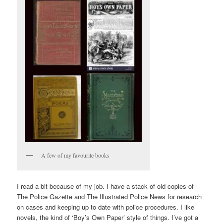
A few of my favourite books
I read a bit because of my job. I have a stack of old copies of
The Police Gazette and The Illustrated Police News for research
on cases and keeping up to date with police procedures. I like
novels, the kind of ‘Boy’s Own Paper’ style of things. I’ve got a