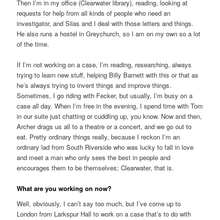
Then I’m in my office (Clearwater library), reading, looking at
requests for help from all kinds of people who need an
investigator, and Silas and I deal with those letters and things.
He also runs a hostel in Greychurch, so I am on my own so a lot
of the time.
If I’m not working on a case, I’m reading, researching, always
trying to learn new stuff, helping Billy Barnett with this or that as
he’s always trying to invent things and improve things.
Sometimes, I go riding with Fecker, but usually, I’m busy on a
case all day. When I’m free in the evening, I spend time with Tom
in our suite just chatting or cuddling up, you know. Now and then,
Archer drags us all to a theatre or a concert, and we go out to
eat. Pretty ordinary things really, because I reckon I’m an
ordinary lad from South Riverside who was lucky to fall in love
and meet a man who only sees the best in people and
encourages them to be themselves; Clearwater, that is.
What are you working on now?
Well, obviously, I can’t say too much, but I’ve come up to
London from Larkspur Hall to work on a case that’s to do with