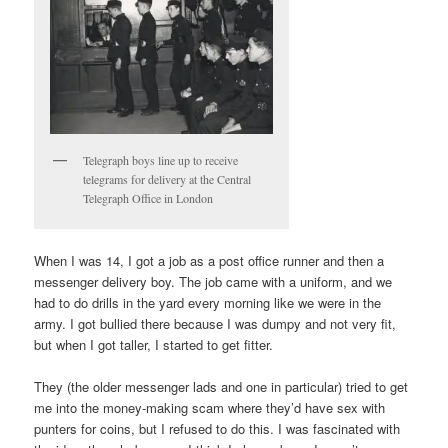
Telegraph boys line up to receive
telegrams for delivery at the Central
Telegraph Office in London
When I was 14, I got a job as a post office runner and then a
messenger delivery boy. The job came with a uniform, and we
had to do drills in the yard every morning like we were in the
army. I got bullied there because I was dumpy and not very fit,
but when I got taller, I started to get fitter.
They (the older messenger lads and one in particular) tried to get
me into the money-making scam where they’d have sex with
punters for coins, but I refused to do this. I was fascinated with