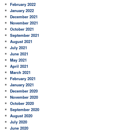
February 2022
January 2022
December 2021
November 2021
October 2021
September 2021
August 2021
July 2021
June 2021
May 2021
April 2021
March 2021
February 2021
January 2021
December 2020
November 2020
October 2020
September 2020
August 2020
July 2020
June 2020