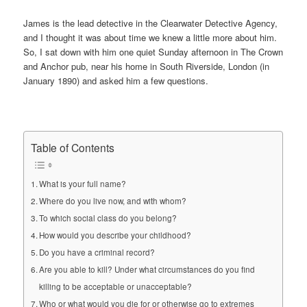
James is the lead detective in the Clearwater Detective Agency,
and I thought it was about time we knew a little more about him.
So, I sat down with him one quiet Sunday afternoon in The Crown
and Anchor pub, near his home in South Riverside, London (in
January 1890) and asked him a few questions.
Table of Contents
What is your full name?
Where do you live now, and with whom?
To which social class do you belong?
How would you describe your childhood?
Do you have a criminal record?
Are you able to kill? Under what circumstances do you find
killing to be acceptable or unacceptable?
Who or what would you die for or otherwise go to extremes