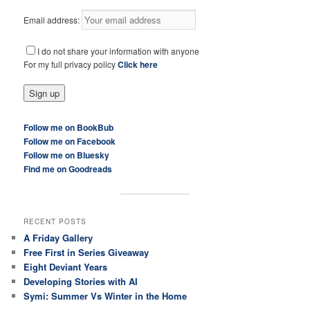
Email address:
I do not share your information with anyone
For my full privacy policy
Click here
Follow me on BookBub
Follow me on Facebook
Follow me on Bluesky
Find me on Goodreads
RECENT POSTS
A Friday Gallery
Free First in Series Giveaway
Eight Deviant Years
Developing Stories with AI
Symi: Summer Vs Winter in the Home