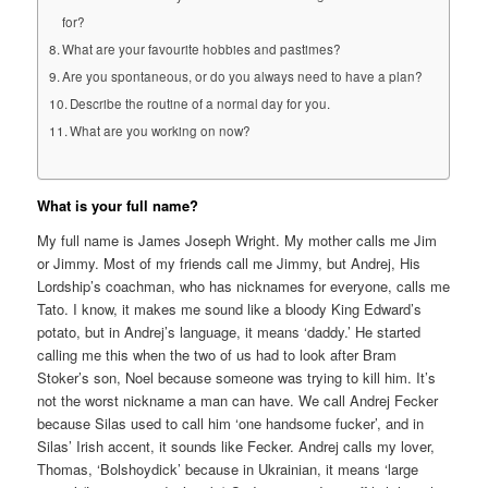
for?
What are your favourite hobbies and pastimes?
Are you spontaneous, or do you always need to have a plan?
Describe the routine of a normal day for you.
What are you working on now?
What is your full name?
My full name is James Joseph Wright. My mother calls me Jim
or Jimmy. Most of my friends call me Jimmy, but Andrej, His
Lordship’s coachman, who has nicknames for everyone, calls me
Tato. I know, it makes me sound like a bloody King Edward’s
potato, but in Andrej’s language, it means ‘daddy.’ He started
calling me this when the two of us had to look after Bram
Stoker’s son, Noel because someone was trying to kill him. It’s
not the worst nickname a man can have. We call Andrej Fecker
because Silas used to call him ‘one handsome fucker’, and in
Silas’ Irish accent, it sounds like Fecker. Andrej calls my lover,
Thomas, ‘Bolshoydick’ because in Ukrainian, it means ‘large