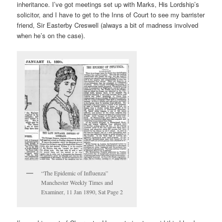
inheritance. I’ve got meetings set up with Marks, His Lordship’s
solicitor, and I have to get to the Inns of Court to see my barrister
friend, Sir Easterby Creswell (always a bit of madness involved
when he’s on the case).
“The Epidemic of Influenza”
Manchester Weekly Times and
Examiner, 11 Jan 1890, Sat Page 2