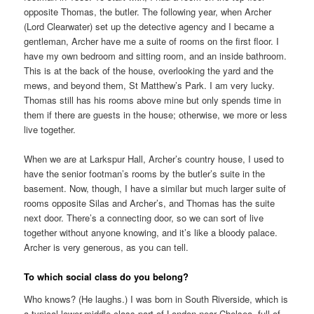
opposite Thomas, the butler. The following year, when Archer
(Lord Clearwater) set up the detective agency and I became a
gentleman, Archer have me a suite of rooms on the first floor. I
have my own bedroom and sitting room, and an inside bathroom.
This is at the back of the house, overlooking the yard and the
mews, and beyond them, St Matthew’s Park. I am very lucky.
Thomas still has his rooms above mine but only spends time in
them if there are guests in the house; otherwise, we more or less
live together.
When we are at Larkspur Hall, Archer’s country house, I used to
have the senior footman’s rooms by the butler’s suite in the
basement. Now, though, I have a similar but much larger suite of
rooms opposite Silas and Archer’s, and Thomas has the suite
next door. There’s a connecting door, so we can sort of live
together without anyone knowing, and it’s like a bloody palace.
Archer is very generous, as you can tell.
To which social class do you belong?
Who knows? (He laughs.) I was born in South Riverside, which is
a typical lower-middle-class part of London near Chelsea, full of