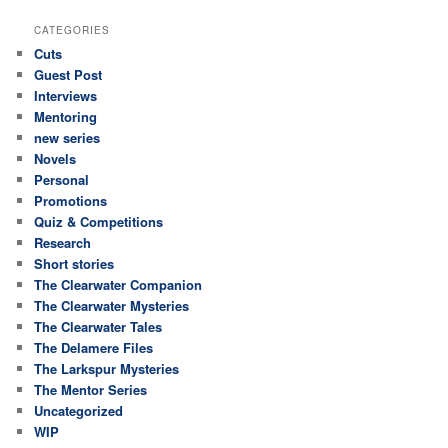
CATEGORIES
Cuts
Guest Post
Interviews
Mentoring
new series
Novels
Personal
Promotions
Quiz & Competitions
Research
Short stories
The Clearwater Companion
The Clearwater Mysteries
The Clearwater Tales
The Delamere Files
The Larkspur Mysteries
The Mentor Series
Uncategorized
WIP