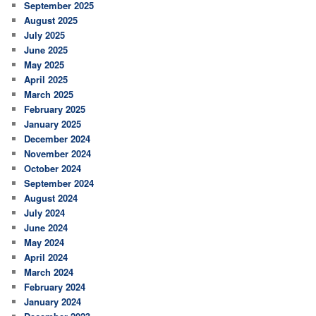
September 2025
August 2025
July 2025
June 2025
May 2025
April 2025
March 2025
February 2025
January 2025
December 2024
November 2024
October 2024
September 2024
August 2024
July 2024
June 2024
May 2024
April 2024
March 2024
February 2024
January 2024