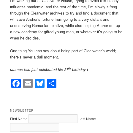
I’m working out of Clearwater House, trying to avoid this bloody
influenza pandemic, and the rest of the time, I’m slowly sifting
through the Clearwater archives to try and find a document that
will save Archer’s fortune from going to a very distant and
undeserving Romanian relative, while also helping Archer set up
a new academy for gifted young men, or whatever it’s going to be
when he decides.
One thing You can say about being part of Clearwater’s world;
there’s never a dull moment.
th
(
James has just celebrated his 27
birthday.
)
Facebook
Email
Bluesky
Share
NEWSLETTER
First Name
Last Name