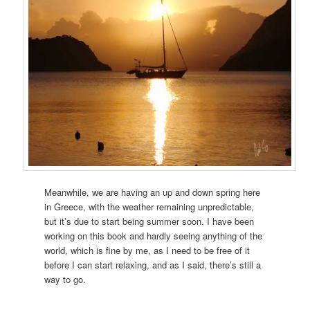
Meanwhile, we are having an up and down spring here
in Greece, with the weather remaining unpredictable,
but it’s due to start being summer soon. I have been
working on this book and hardly seeing anything of the
world, which is fine by me, as I need to be free of it
before I can start relaxing, and as I said, there’s still a
way to go.