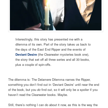
Interestingly, this story has presented me with a
dilemma of its own. Part of the story takes us back to
the days of the East End Ripper and the events of
Deviant Desire
(the Clearwater mysteries book one),
the story that set off all three series and all 30 books,
plus a couple of spin-offs.
The dilemma is: The Delamere Dilemma names the Ripper,
something you don’t find out in ‘Deviant Desire’ until near the end
of the book, but you
do
find out, so it will only be a spoiler if you
haven’t read the Clearwater books. Maybe.
Still, there’s nothing I can do about it now, as this is the way the