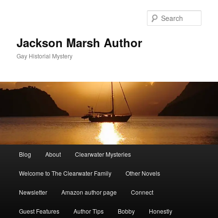
Skip
to
Sear
primary
content
Jackson Marsh Author
Gay Historial Mystery
Main
Blog
About
Clearwater Mysteries
menu
Welcome to The Clearwater Family
Other Novels
Newsletter
Amazon author page
Connect
Guest Features
Author Tips
Bobby
Honestly