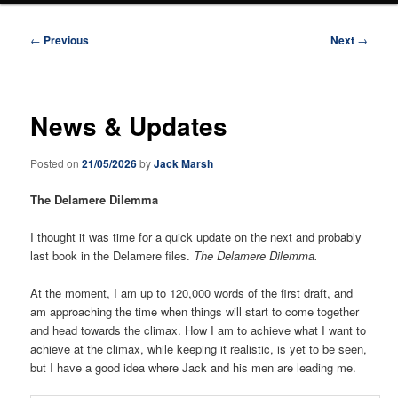
Post
←
Previous
Next
→
navigation
News & Updates
Posted on
21/05/2026
by
Jack Marsh
The Delamere Dilemma
I thought it was time for a quick update on the next and probably
last book in the Delamere files.
The Delamere Dilemma.
At the moment, I am up to 120,000 words of the first draft, and
am approaching the time when things will start to come together
and head towards the climax. How I am to achieve what I want to
achieve at the climax, while keeping it realistic, is yet to be seen,
but I have a good idea where Jack and his men are leading me.