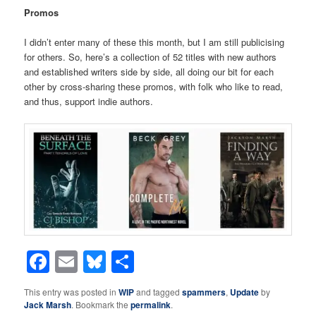
Promos
I didn’t enter many of these this month, but I am still publicising
for others. So, here’s a collection of 52 titles with new authors
and established writers side by side, all doing our bit for each
other by cross-sharing these promos, with folk who like to read,
and thus, support indie authors.
Facebook
Email
Bluesky
Share
This entry was posted in
WIP
and tagged
spammers
,
Update
by
Jack Marsh
. Bookmark the
permalink
.