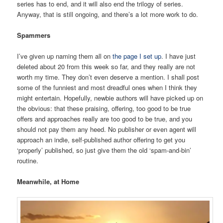
series has to end, and it will also end the trilogy of series.
Anyway, that is still ongoing, and there’s a lot more work to do.
Spammers
I’ve given up naming them all on
the page I set up
. I have just
deleted about 20 from this week so far, and they really are not
worth my time. They don’t even deserve a mention. I shall post
some of the funniest and most dreadful ones when I think they
might entertain. Hopefully, newbie authors will have picked up on
the obvious: that these praising, offering, too good to be true
offers and approaches really are too good to be true, and you
should not pay them any heed. No publisher or even agent will
approach an indie, self-published author offering to get you
‘properly’ published, so just give them the old ‘spam-and-bin’
routine.
Meanwhile, at Home