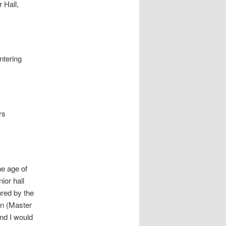
 Hall,
ntering
rs
he age of
ior hall
ured by the
on (Master
nd I would