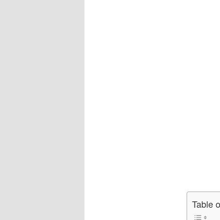
Table 