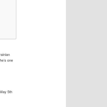
rainian
 he’s one
 May 5th