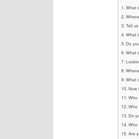
What i
Where
Tell us
What i
Do you
What i
Lookin
Where 
What d
Now f
Who i
Who i
Do yo
Who w
Are y