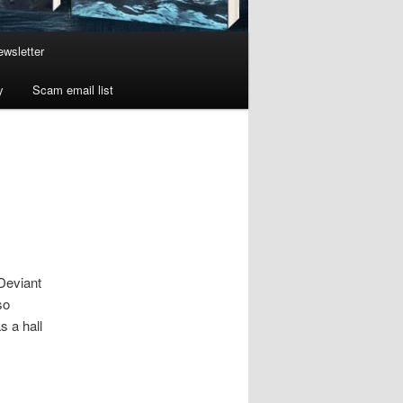
wsletter
y
Scam email list
Deviant
so
s a hall