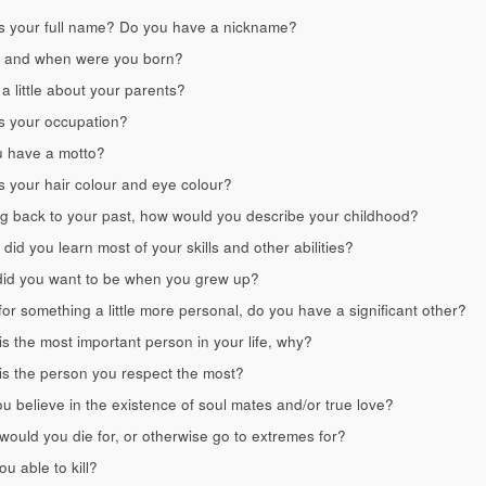
s your full name? Do you have a nickname?
 and when were you born?
 a little about your parents?
s your occupation?
 have a motto?
s your hair colour and eye colour?
g back to your past, how would you describe your childhood?
did you learn most of your skills and other abilities?
id you want to be when you grew up?
or something a little more personal, do you have a significant other?
s the most important person in your life, why?
s the person you respect the most?
u believe in the existence of soul mates and/or true love?
ould you die for, or otherwise go to extremes for?
ou able to kill?