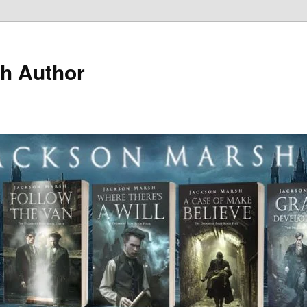
h Author