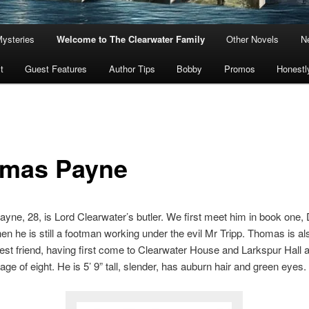
Mysteries
Welcome to The Clearwater Family
Other Novels
Ne
t
Guest Features
Author Tips
Bobby
Promos
Honestl
mas Payne
ne, 28, is Lord Clearwater’s butler. We first meet him in book one, 
en he is still a footman working under the evil Mr Tripp. Thomas is al
est friend, having first come to Clearwater House and Larkspur Hall a
age of eight. He is 5’ 9” tall, slender, has auburn hair and green eyes.