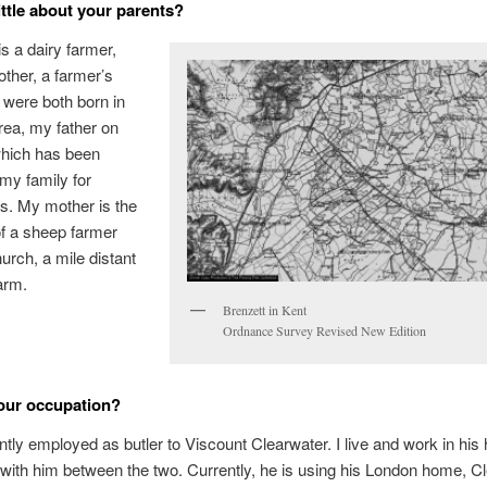
little about your parents?
is a dairy farmer,
ther, a farmer’s
 were both born in
area, my father on
which has been
my family for
s. My mother is the
f a sheep farmer
urch, a mile distant
arm.
Brenzett in Kent
Ordnance Survey Revised New Edition
our occupation?
ntly employed as butler to Viscount Clearwater. I live and work in his
 with him between the two. Currently, he is using his London home, C