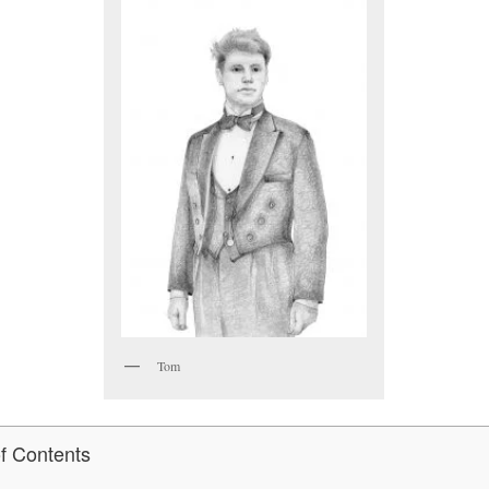
Tom
of Contents