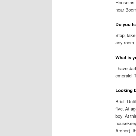
House as h
near Bodmi
Do you h
Stop, take
any room, 
What is y
I have dar
emerald. T
Looking b
Brief. Unt
five. At a
boy. At th
housekeepe
Archer), t