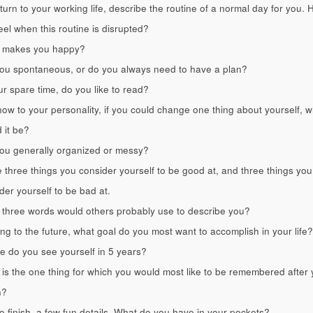
 turn to your working life, describe the routine of a normal day for you.
eel when this routine is disrupted?
 makes you happy?
ou spontaneous, or do you always need to have a plan?
ur spare time, do you like to read?
ow to your personality, if you could change one thing about yourself, w
 it be?
ou generally organized or messy?
three things you consider yourself to be good at, and three things you
der yourself to be bad at.
three words would others probably use to describe you?
ng to the future, what goal do you most want to accomplish in your life?
 do you see yourself in 5 years?
is the one thing for which you would most like to be remembered after 
h?
o finish, a few fun details. What do you have in your pockets?