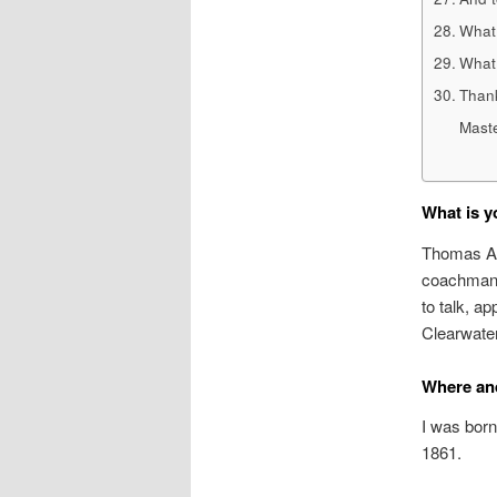
What 
What 
Thank
Maste
What is y
Thomas Art
coachman. 
to talk, a
Clearwater’
Where an
I was born
1861.