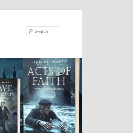
Search