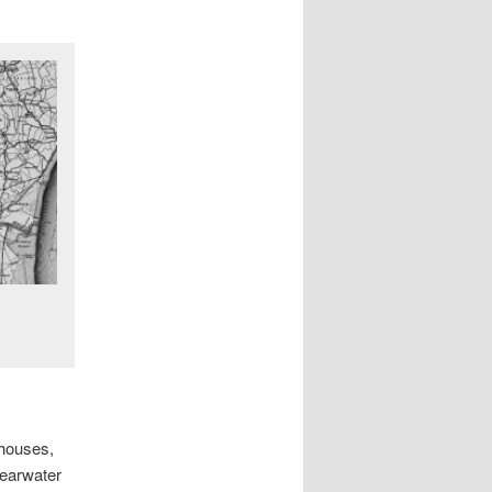
 houses,
learwater