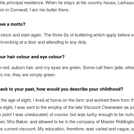
is principal residence. When he stays at his country house, Larkspur
n in Cornwall, I am his butler there.
ave a motto?
 stock and start again. The three Ss of buttlering which apply before e
knocking at a door and attending to any duty.
our hair colour and eye colour?
k-red, auburn hair, and my eyes are green. Some call them jade, othe
o me, they are simply green.
ack to your past, how would you describe your childhood?
il the age of eight, I lived at home on the farm and worked there from t
ge eight, I was sent to the employ of the late Viscount Clearwater as jun
is point I was uneducated, of course, but was lucky enough to be nurt
r, Mrs Baker, and allowed to be in the company of Master Riddingt
he current viscount. My education, therefore, was varied and vague, a