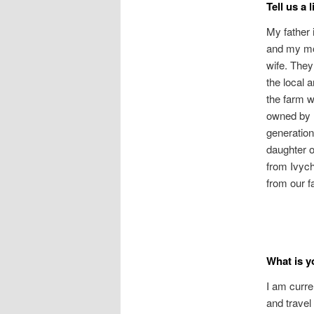
Tell us a 
My father 
and my mo
wife. They
the local 
the farm 
owned by 
generation
daughter o
from Ivych
from our f
What is y
I am curre
and travel