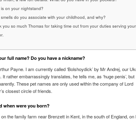
is on your nightstand?
smells do you associate with your childhood, and why?
 you so much Thomas for taking time out from your duties serving your
r.
our full name? Do you have a nickname?
hur Payne. I am currently called ‘Bolshoydick’ by Mr Andrej, our Uk
It rather embarrassingly translates, he tells me, as ‘huge penis’, but
pparently. These pet names are only used within the company of Lord
s closest circle of friends.
d when were you born?
 on the family farm near Brenzett in Kent, in the south of England, on