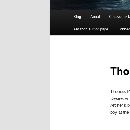
Main
Blog
About
Clearwater 
menu
Amazon author page
Connec
Tho
Thomas Pay
Desire, wh
Archer’s b
boy at the 