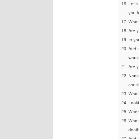
Let’s
you f
What
Are y
In yo
And n
would
Are y
Name 
consi
What 
Looki
Where
What 
deat
And t