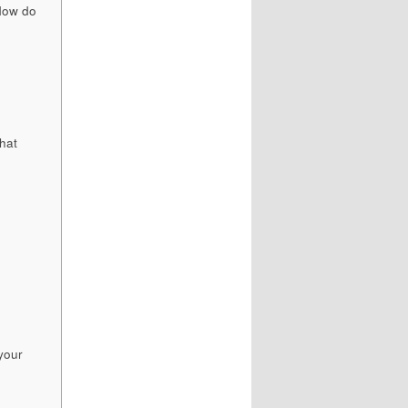
 How do
hat
your