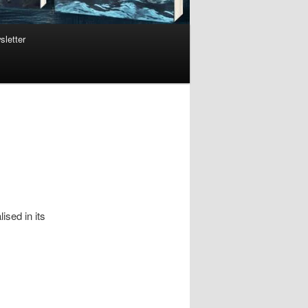
sletter
ised in its