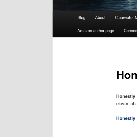
Main
Blog
About
Clearwater 
menu
Amazon author page
Connec
Hon
Honestly
eleven cha
Honestly i