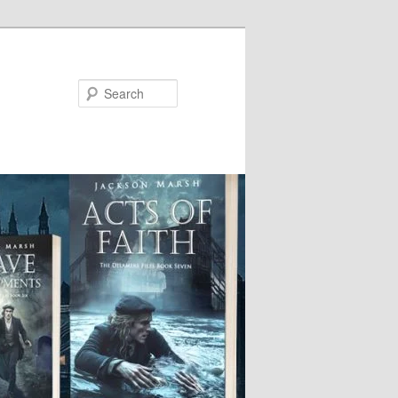
Search