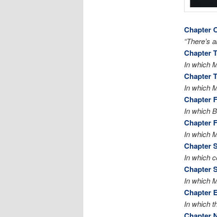
Chapter 
“There’s al
Chapter 
In which 
Chapter 
In which M
Chapter 
In which Bi
Chapter F
In which 
Chapter S
In which c
Chapter 
In which M
Chapter E
In which t
Chapter 