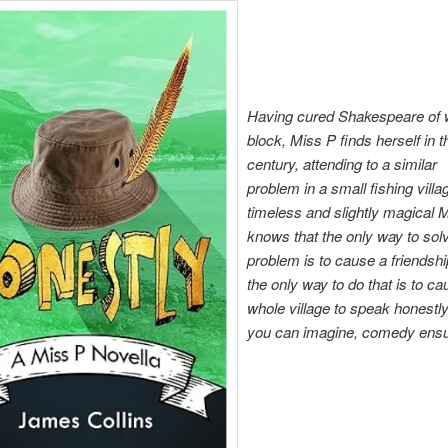
Having cured Shakespeare of w
block, Miss P finds herself in t
century, attending to a similar
problem in a small fishing villa
timeless and slightly magical 
knows that the only way to sol
problem is to cause a friendshi
the only way to do that is to ca
whole village to speak honestl
you can imagine, comedy ens