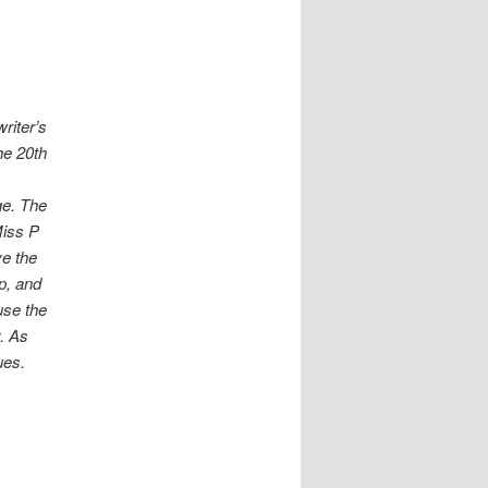
riter’s
he 20th
ge. The
Miss P
ve the
p, and
use the
y. As
ues.