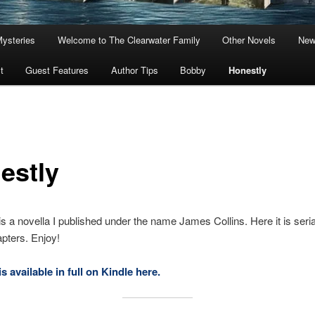
Mysteries
Welcome to The Clearwater Family
Other Novels
New
t
Guest Features
Author Tips
Bobby
Honestly
estly
is a novella I published under the name James Collins. Here it is serial
pters. Enjoy!
s available in full on Kindle here.