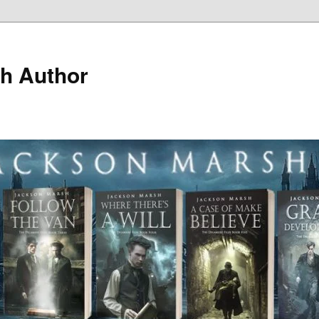
h Author