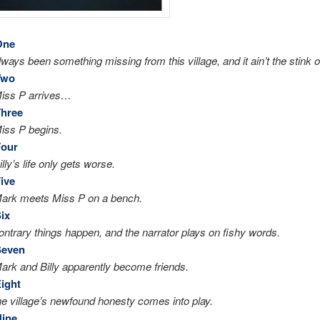
One
ways been something missing from this village, and it ain’t the stink of
Two
Miss P arrives…
Three
iss P begins.
Four
lly’s life only gets worse.
ive
Mark meets Miss P on a bench.
ix
ontrary things happen, and the narrator plays on fishy words.
Seven
ark and Billy apparently become friends.
ight
he village’s newfound honesty comes into play.
Nine