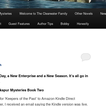
Mysteries
Welcome to The Clearwater Family
Other Novels
New
t
Guest Features
Author Tips
Bobby
Honestly
h
ay, a New Enterprise and a New Season. It’s all go in
.
rkspur Mysteries Book Two
 for ‘Keepers of the Past’ to Amazon Kindle Direct
er, I received an email saying the Kindle version was live.