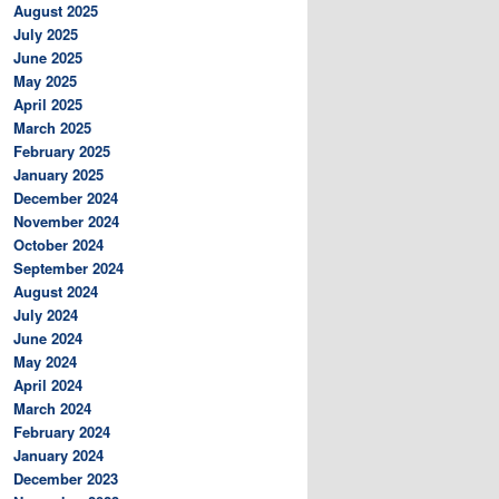
August 2025
July 2025
June 2025
May 2025
April 2025
March 2025
February 2025
January 2025
December 2024
November 2024
October 2024
September 2024
August 2024
July 2024
June 2024
May 2024
April 2024
March 2024
February 2024
January 2024
December 2023