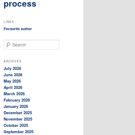
process
LINKS
Favourite author
S
e
a
r
ARCHIVES
c
July 2026
h
June 2026
May 2026
April 2026
March 2026
February 2026
January 2026
December 2025
November 2025
October 2025
September 2025