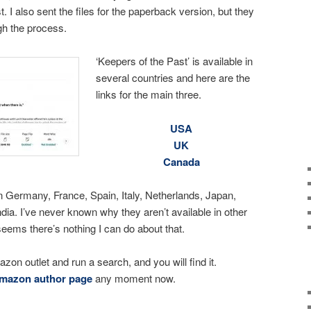
t. I also sent the files for the paperback version, but they
gh the process.
‘Keepers of the Past’ is available in
several countries and here are the
links for the main three.
USA
UK
Canada
 Germany, France, Spain, Italy, Netherlands, Japan,
ndia. I’ve never known why they aren’t available in other
seems there’s nothing I can do about that.
azon outlet and run a search, and you will find it.
mazon author page
any moment now.