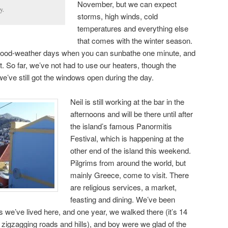
November, but we can expect
y.
storms, high winds, cold
temperatures and everything else
that comes with the winter season.
ood-weather days when you can sunbathe one minute, and
t. So far, we’ve not had to use our heaters, though the
e’ve still got the windows open during the day.
Neil is still working at the bar in the
afternoons and will be there until after
the island’s famous Panormitis
Festival, which is happening at the
other end of the island this weekend.
Pilgrims from around the world, but
mainly Greece, come to visit. There
are religious services, a market,
feasting and dining. We’ve been
s we’ve lived here, and one year, we walked there (it’s 14
zigzagging roads and hills), and boy were we glad of the