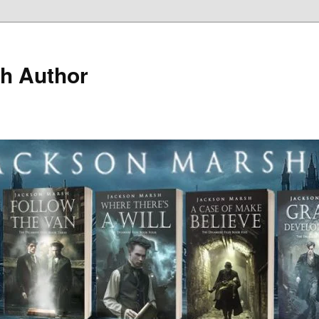
h Author