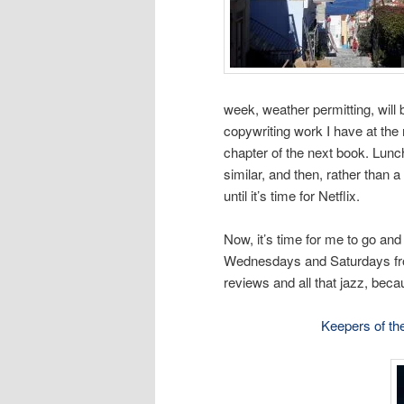
week, weather permitting, will b
copywriting work I have at the
chapter of the next book. Lun
similar, and then, rather than a
until it’s time for Netflix.
Now, it’s time for me to go and
Wednesdays and Saturdays fr
reviews and all that jazz, becau
Keepers of th