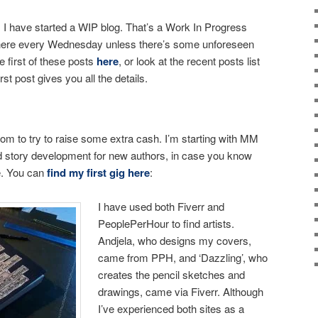
I have started a WIP blog. That’s a Work In Progress
 here every Wednesday unless there’s some unforeseen
 first of these posts
here
, or look at the recent posts list
irst post gives you all the details.
.com to try to raise some extra cash. I’m starting with MM
d story development for new authors, in case you know
e. You can
find my first gig here
:
I have used both Fiverr and
PeoplePerHour to find artists.
Andjela, who designs my covers,
came from PPH, and ‘Dazzling’, who
creates the pencil sketches and
drawings, came via Fiverr. Although
I’ve experienced both sites as a