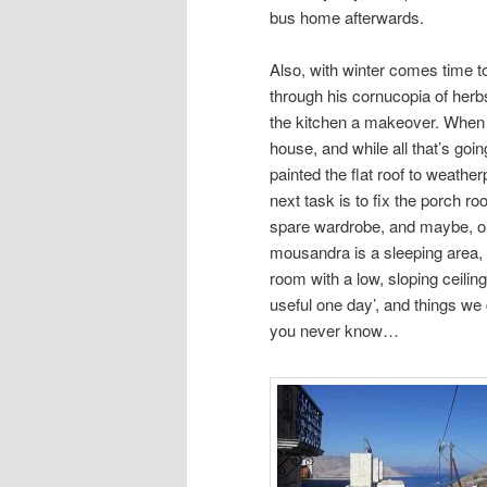
bus home afterwards.
Also, with winter comes time to
through his cornucopia of her
the kitchen a makeover. When h
house, and while all that’s goin
painted the flat roof to weather
next task is to fix the porch r
spare wardrobe, and maybe, on
mousandra is a sleeping area, t
room with a low, sloping ceiling
useful one day’, and things we 
you never know…