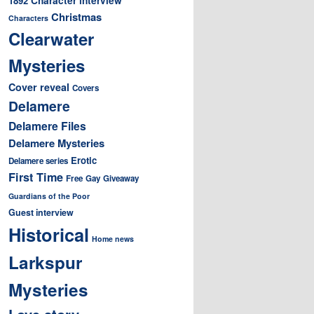
1892
Christmas
Characters
Clearwater
Mysteries
Cover reveal
Covers
Delamere
Delamere Files
Delamere Mysteries
Erotic
Delamere series
First Time
Free
Gay
Giveaway
Guardians of the Poor
Guest interview
Historical
Home news
Larkspur
Mysteries