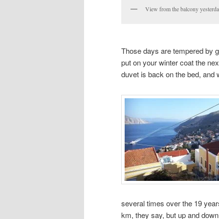
View from the balcony yesterda
Those days are tempered by g
put on your winter coat the nex
duvet is back on the bed, and w
several times over the 19 year
km, they say, but up and down 