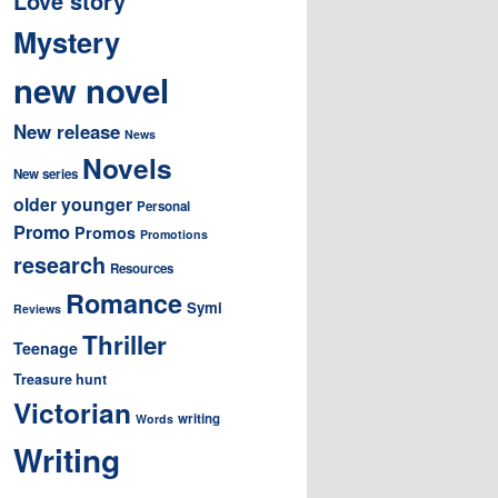
Love story
Mystery
new novel
New release
News
Novels
New series
older younger
Personal
Promo
Promos
Promotions
research
Resources
Romance
Symi
Reviews
Thriller
Teenage
Treasure hunt
Victorian
writing
Words
Writing