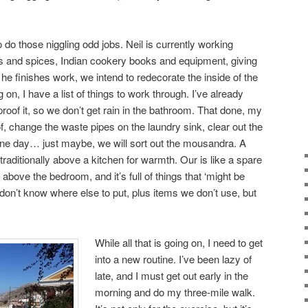
 do those niggling odd jobs. Neil is currently working
bs and spices, Indian cookery books and equipment, giving
e finishes work, we intend to redecorate the inside of the
g on, I have a list of things to work through. I’ve already
proof it, so we don’t get rain in the bathroom. That done, my
oof, change the waste pipes on the laundry sink, clear out the
e day… just maybe, we will sort out the mousandra. A
raditionally above a kitchen for warmth. Our is like a spare
 above the bedroom, and it’s full of things that ‘might be
don’t know where else to put, plus items we don’t use, but
While all that is going on, I need to get
into a new routine. I’ve been lazy of
late, and I must get out early in the
morning and do my three-mile walk.