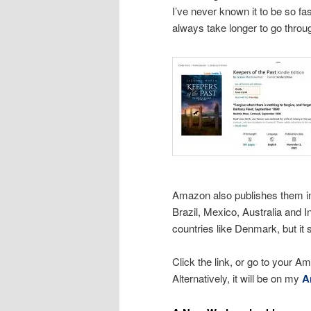
I’ve never known it to be so fas
always take longer to go throu
Amazon also publishes them in
Brazil, Mexico, Australia and I
countries like Denmark, but it 
Click the link, or go to your Am
Alternatively, it will be on my
A