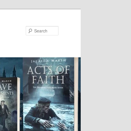
Search