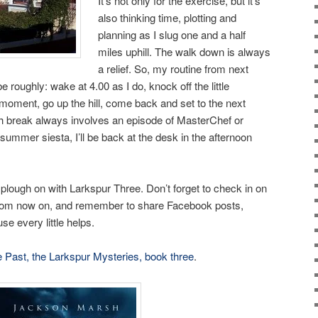
It’s not only for the exercise, but it’s
also thinking time, plotting and
planning as I slug one and a half
miles uphill. The walk down is always
a relief. So, my routine from next
e roughly: wake at 4.00 as I do, knock off the little
 moment, go up the hill, come back and set to the next
ch break always involves an episode of MasterChef or
 summer siesta, I’ll be back at the desk in the afternoon
 plough on with Larkspur Three. Don’t forget to check in on
om now on, and remember to share Facebook posts,
se every little helps.
e Past, the Larkspur Mysteries, book three
.