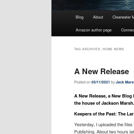
Main
Blog
About
Clearwater 
menu
Amazon author page
Connec
TAG ARCHIVES:
HOME NEWS
A New Release
Posted on
05/11/2021
by
Jack Mars
A New Release, a New Blog D
the house of Jackson Marsh
Keepers of the Past: The La
Yesterday, I uploaded the files
Publishing. About two hours lat