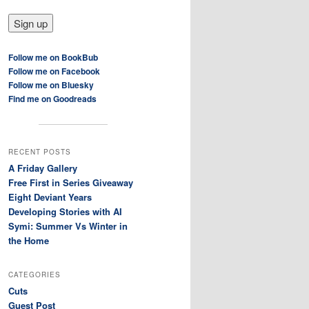
Follow me on BookBub
Follow me on Facebook
Follow me on Bluesky
Find me on Goodreads
RECENT POSTS
A Friday Gallery
Free First in Series Giveaway
Eight Deviant Years
Developing Stories with AI
Symi: Summer Vs Winter in
the Home
CATEGORIES
Cuts
Guest Post