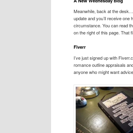
A New Wednesday blog
Meanwhile, back at the desk… 
update and you’ll receive one
circumstance. You can read the
on the right of this page. That f
Fiverr
I’ve just signed up with Fiverr
romance outline appraisals an
anyone who might want advic