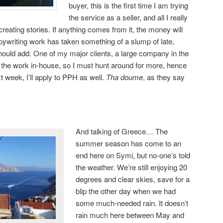
buyer, this is the first time I am trying
the service as a seller, and all I really
creating stories. If anything comes from it, the money will
ywriting work has taken something of a slump of late,
should add. One of my major clients, a large company in the
 the work in-house, so I must hunt around for more, hence
t week, I’ll apply to PPH as well.
Tha doume
, as they say
And talking of Greece… The
summer season has come to an
end here on Symi, but no-one’s told
the weather. We’re still enjoying 20
degrees and clear skies, save for a
blip the other day when we had
some much-needed rain. It doesn’t
rain much here between May and