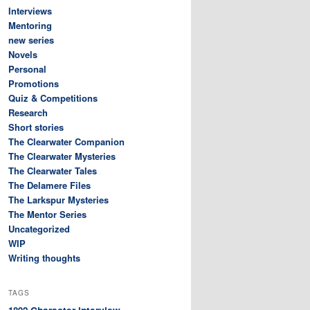
Interviews
Mentoring
new series
Novels
Personal
Promotions
Quiz & Competitions
Research
Short stories
The Clearwater Companion
The Clearwater Mysteries
The Clearwater Tales
The Delamere Files
The Larkspur Mysteries
The Mentor Series
Uncategorized
WIP
Writing thoughts
TAGS
Character interview