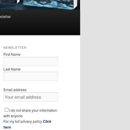
sletter
NEWSLETTER
First Name
Last Name
Email address:
I do not share your information
with anyone
For my full privacy policy
Click
here