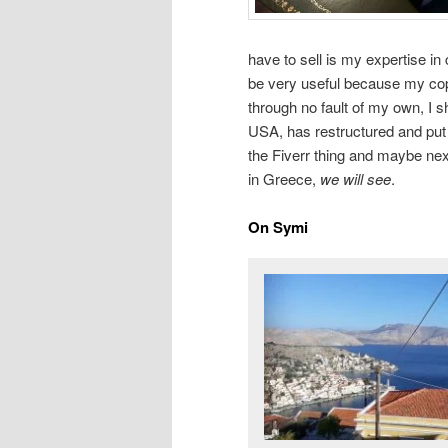
have to sell is my expertise in 
be very useful because my cop
through no fault of my own, I 
USA, has restructured and put
the Fiverr thing and maybe nex
in Greece,
we will see
.
On Symi