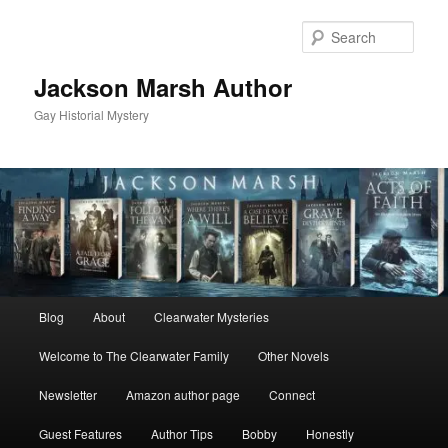
Skip
Skip
to
to
Sear
primary
secondary
content
content
Jackson Marsh Author
Gay Historial Mystery
Main
Blog
About
Clearwater Mysteries
menu
Welcome to The Clearwater Family
Other Novels
Newsletter
Amazon author page
Connect
Guest Features
Author Tips
Bobby
Honestly