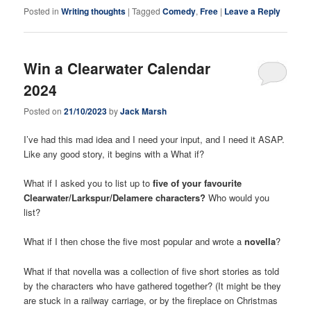
Posted in
Writing thoughts
|
Tagged
Comedy
,
Free
|
Leave a Reply
Win a Clearwater Calendar
2024
Posted on
21/10/2023
by
Jack Marsh
I’ve had this mad idea and I need your input, and I need it ASAP.
Like any good story, it begins with a What if?
What if I asked you to list up to
five of your favourite
Clearwater/Larkspur/Delamere characters?
Who would you
list?
What if I then chose the five most popular and wrote a
novella
?
What if that novella was a collection of five short stories as told
by the characters who have gathered together? (It might be they
are stuck in a railway carriage, or by the fireplace on Christmas