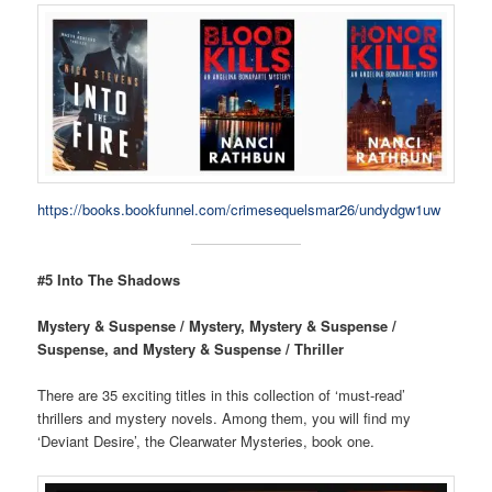
https://books.bookfunnel.com/crimesequelsmar26/undydgw1uw
#5 Into The Shadows
Mystery & Suspense / Mystery, Mystery & Suspense /
Suspense, and Mystery & Suspense / Thriller
There are 35 exciting titles in this collection of ‘must-read’
thrillers and mystery novels. Among them, you will find my
‘Deviant Desire’, the Clearwater Mysteries, book one.