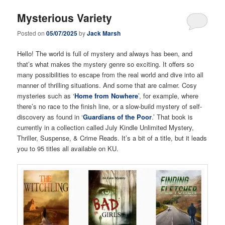
Mysterious Variety
Posted on
05/07/2025
by
Jack Marsh
Hello! The world is full of mystery and always has been, and
that’s what makes the mystery genre so exciting. It offers so
many possibilities to escape from the real world and dive into all
manner of thrilling situations. And some that are calmer. Cosy
mysteries such as ‘
Home from Nowhere
’, for example, where
there’s no race to the finish line, or a slow-build mystery of self-
discovery as found in ‘
Guardians of the Poor
.’ That book is
currently in a collection called July Kindle Unlimited Mystery,
Thriller, Suspense, & Crime Reads. It’s a bit of a title, but it leads
you to 95 titles all available on KU.