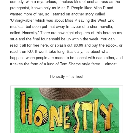
comedy, with a mysterious, timeless kind of enchantress as the
protagonist, known only as Miss P. People liked Miss P and
wanted more of her, so I started on another story called
‘Unforgivable,’ which was about Miss P saving the West End
musical, but soon put that away in favour of a short novella,
called ‘Honestly.’ There are now eight chapters of this here on my
sit,e and the final four should be up within the week. You can
read it all for free here, or splash out $0.99 and buy the eBook, or
read it on KU. It won’t take long. Basically, it’s about what
happens when people are made to be honest with each other, and
it takes the form of a kind of Tom Sharpe style farce… almost.
Honestly – it’s free!