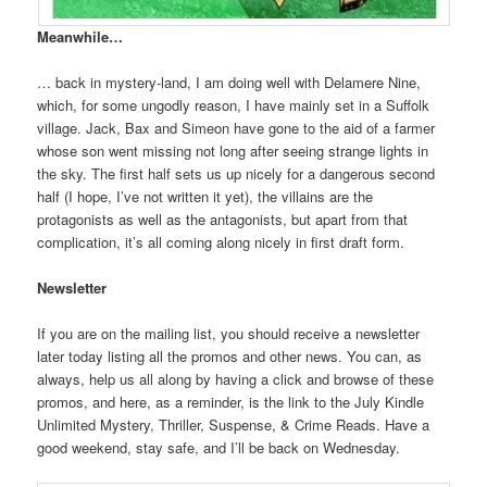
Meanwhile…
… back in mystery-land, I am doing well with Delamere Nine,
which, for some ungodly reason, I have mainly set in a Suffolk
village. Jack, Bax and Simeon have gone to the aid of a farmer
whose son went missing not long after seeing strange lights in
the sky. The first half sets us up nicely for a dangerous second
half (I hope, I’ve not written it yet), the villains are the
protagonists as well as the antagonists, but apart from that
complication, it’s all coming along nicely in first draft form.
Newsletter
If you are on the mailing list, you should receive a newsletter
later today listing all the promos and other news. You can, as
always, help us all along by having a click and browse of these
promos, and here, as a reminder, is the link to the July Kindle
Unlimited Mystery, Thriller, Suspense, & Crime Reads. Have a
good weekend, stay safe, and I’ll be back on Wednesday.