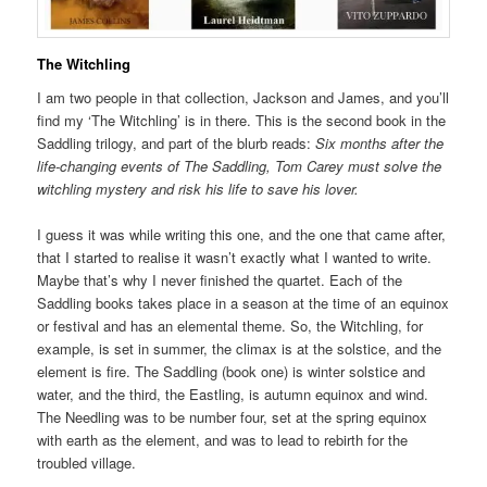
The Witchling
I am two people in that collection, Jackson and James, and you’ll
find my ‘The Witchling’ is in there. This is the second book in the
Saddling trilogy, and part of the blurb reads:
Six months after the
life-changing events of The Saddling, Tom Carey must solve the
witchling mystery and risk his life to save his lover.
I guess it was while writing this one, and the one that came after,
that I started to realise it wasn’t exactly what I wanted to write.
Maybe that’s why I never finished the quartet. Each of the
Saddling books takes place in a season at the time of an equinox
or festival and has an elemental theme. So, the Witchling, for
example, is set in summer, the climax is at the solstice, and the
element is fire. The Saddling (book one) is winter solstice and
water, and the third, the Eastling, is autumn equinox and wind.
The Needling was to be number four, set at the spring equinox
with earth as the element, and was to lead to rebirth for the
troubled village.