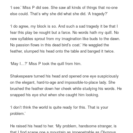
‘I see.’ Miss P did see. She saw all kinds of things that no-one
else could. That’s why she did what she did. ‘A tragedy?’
‘I do agree, my block is so. And such a sad tragedy it be that I
fear this play be nought but a farce. No words hath my quill. No
new syllables sprout from my imagination like buds to the dawn.
No passion flows in this dead bird’s coat.’ He waggled the
feather, slumped his head onto the table and banged it twice.
‘May I…?’ Miss P took the quill from him.
Shakespeare turned his head and opened one eye suspiciously
on the elegant, hard-to-age and impossible-to-place lady. She
brushed the feather down her cheek while studying his words. He
snapped his eye shut when she caught him looking.
‘I don’t think the world is quite ready for this. That is your
problem.’
He raised his head to her. ‘My problem, handsome stranger, is
that I find scene one a mountain as impenetrable as Olympus.