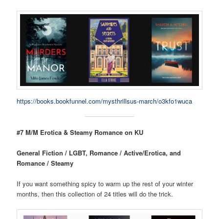
https://books.bookfunnel.com/mysthrillsus-march/o3kfo1wuca
#7 M/M Erotica & Steamy Romance on KU
General Fiction / LGBT, Romance / Active/Erotica, and
Romance / Steamy
If you want something spicy to warm up the rest of your winter
months, then this collection of 24 titles will do the trick.