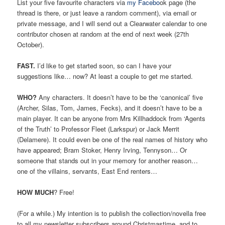
List your five favourite characters via
my Facebo
ok page (the
thread is there, or just leave a random comment), via email or
private message, and I will send out a Clearwater calendar to one
contributor chosen at random at the end of next week (27th
October).
FAST.
I’d like to get started soon, so can I have your
suggestions like… now? At least a couple to get me started.
WHO?
Any characters. It doesn’t have to be the ‘canonical’ five
(Archer, Silas, Tom, James, Fecks), and it doesn’t have to be a
main player. It can be anyone from Mrs Killhaddock from ‘Agents
of the Truth’ to Professor Fleet (Larkspur) or Jack Merrit
(Delamere). It could even be one of the real names of history who
have appeared; Bram Stoker, Henry Irving, Tennyson… Or
someone that stands out in your memory for another reason…
one of the villains, servants, East End renters…
HOW MUCH
? Free!
(For a while.) My intention is to publish the collection/novella free
to all my newsletter subscribers around Christmastime, and to