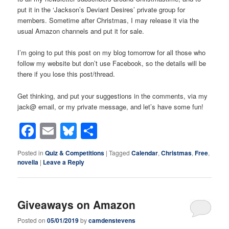
put it in the ‘Jackson’s Deviant Desires’ private group for
members. Sometime after Christmas, I may release it via the
usual Amazon channels and put it for sale.
I’m going to put this post on my blog tomorrow for all those who
follow my website but don’t use Facebook, so the details will be
there if you lose this post/thread.
Get thinking, and put your suggestions in the comments, via my
jack@ email, or my private message, and let’s have some fun!
Facebook
Email
Bluesky
Share
Posted in
Quiz & Competitions
|
Tagged
Calendar
,
Christmas
,
Free
,
novella
|
Leave a Reply
Giveaways on Amazon
Posted on
05/01/2019
by
camdenstevens