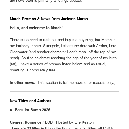
the newsletter is primarily a listings update.
March Promos & News from Jackson Marsh
Hello, and welcome to March!
There is no need to rush out and buy me anything, but March is
my birthday month. Strangely, I share the date with Archer, Lord
Clearwater (and another character I can’t recall off the top of my
head). As if to celebrate reaching the age of the year of my birth
(63), I have a series of promos listed below, and as usual,
browsing is completely free.
In other news:
(This section is for the newsletter readers only.)
New Titles and Authors
#1 Backlist Bump 2026
Genres: Romance / LGBT
Hosted by Elle Keaton
There are 63 titles in this collection of backlist titles, all LGBT-