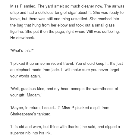
Miss P smiled. The yard smelt so much cleaner now. The air was
crisp and had a delicious tang of cigar about it. She was ready to
leave, but there was still one thing unsettled. She reached into
the bag that hung from her elbow and took out a small glass
figurine. She put it on the page, right where Will was scribbling.
He drew back.
‘What’s this?’
‘I picked it up on some recent travel. You should keep it. It’s just
an elephant made from jade. It will make sure you never forget
your words again.’
‘Well, gracious kind, and my heart accepts the warmthness of
your gift, Madam.’
‘Maybe, in return, I could…?’ Miss P plucked a quill from
Shakespeare’s tankard.
‘It is old and worn, but thine with thanks,’ he said, and dipped a
superior nib into his ink.