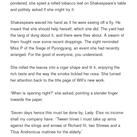
pondered, she spied a rolled tobacco leaf on Shakespeare’s table
and politely asked if she might try it.
Shakespeare waved his hand as if he were seeing off a fly. He
meant that she should help herself, which she did. The yard had
the tang of dung about it, and there were flies about. A swarm of
them fought over some recent droppings. The sight reminded
Miss P of the Siege of Pyongyang, an event she had recently
arranged. For the good of everyone, you understand.
She rolled the leaves into a cigar shape and lit it, enjoying the
rich taste and the way the smoke tickled her nose. She turned
her attention back to the title page of Will’s new work.
‘When is opening night?’ she asked, pointing a slender finger
towards the paper.
‘Seven days hence this must be done by, Lady. Else no income
shall my company have. ‘’Tween times I must take up arms
against the slings and arrows of Richard III, two Shrews and a
Titus Andronicus matinee for the elderly.’