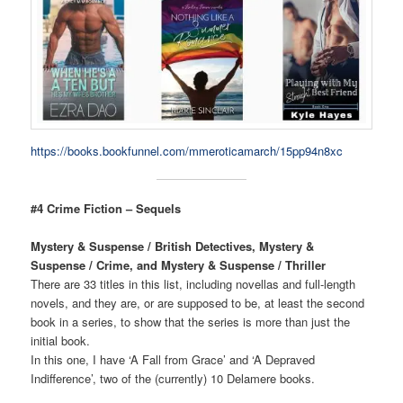
https://books.bookfunnel.com/mmeroticamarch/15pp94n8xc
#4 Crime Fiction – Sequels
Mystery & Suspense / British Detectives, Mystery &
Suspense / Crime, and Mystery & Suspense / Thriller
There are 33 titles in this list, including novellas and full-length
novels, and they are, or are supposed to be, at least the second
book in a series, to show that the series is more than just the
initial book.
In this one, I have ‘A Fall from Grace’ and ‘A Depraved
Indifference’, two of the (currently) 10 Delamere books.