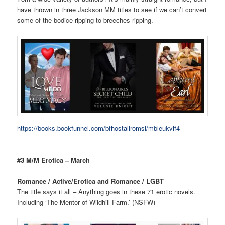
have thrown in three Jackson MM titles to see if we can’t convert
some of the bodice ripping to breeches ripping.
https://books.bookfunnel.com/bfhostallromsl/mbleukvif4
#3 M/M Erotica – March
Romance / Active/Erotica and Romance / LGBT
The title says it all – Anything goes in these 71 erotic novels.
Including ‘The Mentor of Wildhill Farm.’ (NSFW)