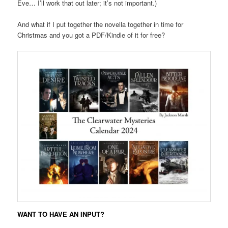
Eve… I’ll work that out later; it’s not important.)
And what if I put together the novella together in time for
Christmas and you got a PDF/Kindle of it for free?
WANT TO HAVE AN INPUT?