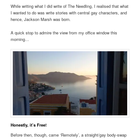
While writing what I did write of The Needling, I realised that what
I wanted to do was write stories with central gay characters, and
hence, Jackson Marsh was born.
A quick stop to admire the view from my office window this
morning…
Honestly, it’s Free!
Before then, though, came ‘Remotely’, a straight/gay body-swap