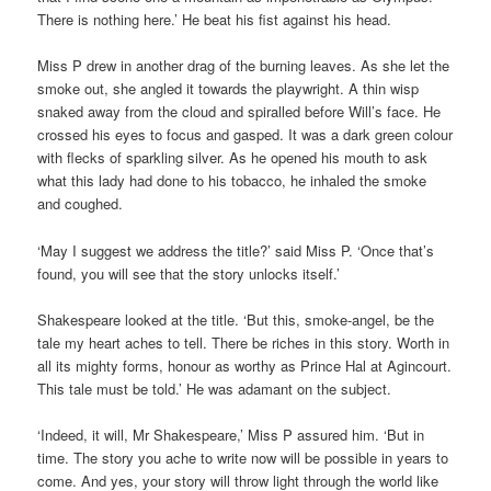
There is nothing here.’ He beat his fist against his head.
Miss P drew in another drag of the burning leaves. As she let the
smoke out, she angled it towards the playwright. A thin wisp
snaked away from the cloud and spiralled before Will’s face. He
crossed his eyes to focus and gasped. It was a dark green colour
with flecks of sparkling silver. As he opened his mouth to ask
what this lady had done to his tobacco, he inhaled the smoke
and coughed.
‘May I suggest we address the title?’ said Miss P. ‘Once that’s
found, you will see that the story unlocks itself.’
Shakespeare looked at the title. ‘But this, smoke-angel, be the
tale my heart aches to tell. There be riches in this story. Worth in
all its mighty forms, honour as worthy as Prince Hal at Agincourt.
This tale must be told.’ He was adamant on the subject.
‘Indeed, it will, Mr Shakespeare,’ Miss P assured him. ‘But in
time. The story you ache to write now will be possible in years to
come. And yes, your story will throw light through the world like