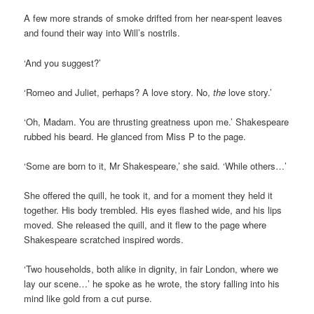
A few more strands of smoke drifted from her near-spent leaves
and found their way into Will’s nostrils.
‘And you suggest?’
‘Romeo and Juliet, perhaps? A love story. No,
the
love story.’
‘Oh, Madam. You are thrusting greatness upon me.’ Shakespeare
rubbed his beard. He glanced from Miss P to the page.
‘Some are born to it, Mr Shakespeare,’ she said. ‘While others…’
She offered the quill, he took it, and for a moment they held it
together. His body trembled. His eyes flashed wide, and his lips
moved. She released the quill, and it flew to the page where
Shakespeare scratched inspired words.
‘Two households, both alike in dignity, in fair London, where we
lay our scene…’ he spoke as he wrote, the story falling into his
mind like gold from a cut purse.