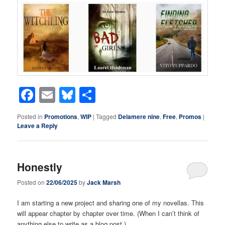
Facebook
Email
Bluesky
Share
Posted in
Promotions
,
WIP
|
Tagged
Delamere nine
,
Free
,
Promos
|
Leave a Reply
Honestly
Posted on
22/06/2025
by
Jack Marsh
I am starting a new project and sharing one of my novellas. This
will appear chapter by chapter over time. (When I can’t think of
anything else to write as a blog post.)