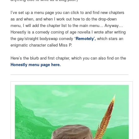
I’ve set up a menu page you can click to and find new chapters
as and when, and when I work out how to do the drop-down
menu, I will add the chapter list to the main menu… Anyway…
Honestly is a comedy coming of age novella I wrote after writing
the gay/straight bodyswap comedy
‘Remotely’,
which stars an
enigmatic character called Miss P.
Here’s the blurb and first chapter, which you can also find on the
Honestly menu page here.