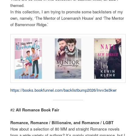
themed.
In this collection, I am trying to promote some backlisters of my
own, namely, ‘The Mentor of Lonemarsh House’ and ‘The Mentor
of Barrenmoor Ridge.’
https://books.bookfunnel.com/backlistbump2026/lnvv3e3kwr
#2
All Romance Book Fair
Romance, Romance / Billionaire, and Romance / LGBT
How about a selection of 80 MM and straight Romance novels
from a wide variety of authors? It’s mainly straight romance, but I