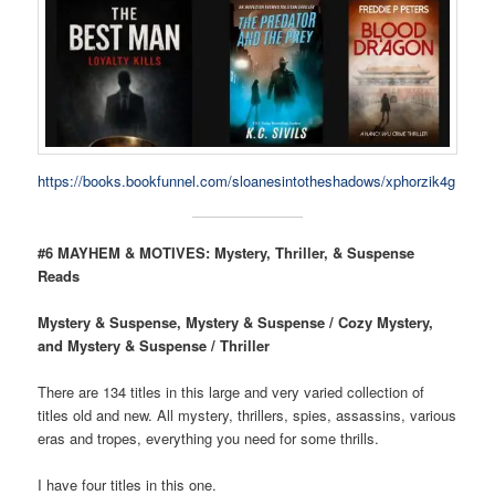
https://books.bookfunnel.com/sloanesintotheshadows/xphorzik4g
#6 MAYHEM & MOTIVES: Mystery, Thriller, & Suspense
Reads
Mystery & Suspense, Mystery & Suspense / Cozy Mystery,
and Mystery & Suspense / Thriller
There are 134 titles in this large and very varied collection of
titles old and new. All mystery, thrillers, spies, assassins, various
eras and tropes, everything you need for some thrills.
I have four titles in this one.