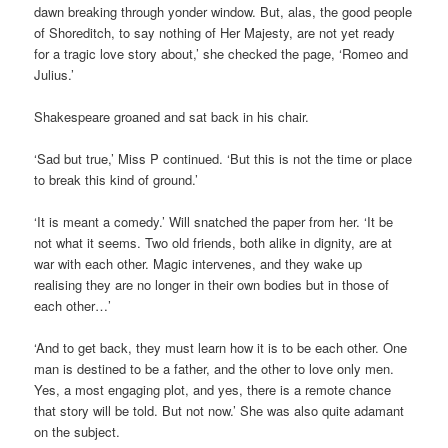
dawn breaking through yonder window. But, alas, the good people
of Shoreditch, to say nothing of Her Majesty, are not yet ready
for a tragic love story about,’ she checked the page, ‘Romeo and
Julius.’
Shakespeare groaned and sat back in his chair.
‘Sad but true,’ Miss P continued. ‘But this is not the time or place
to break this kind of ground.’
‘It is meant a comedy.’ Will snatched the paper from her. ‘It be
not what it seems. Two old friends, both alike in dignity, are at
war with each other. Magic intervenes, and they wake up
realising they are no longer in their own bodies but in those of
each other…’
‘And to get back, they must learn how it is to be each other. One
man is destined to be a father, and the other to love only men.
Yes, a most engaging plot, and yes, there is a remote chance
that story will be told. But not now.’ She was also quite adamant
on the subject.