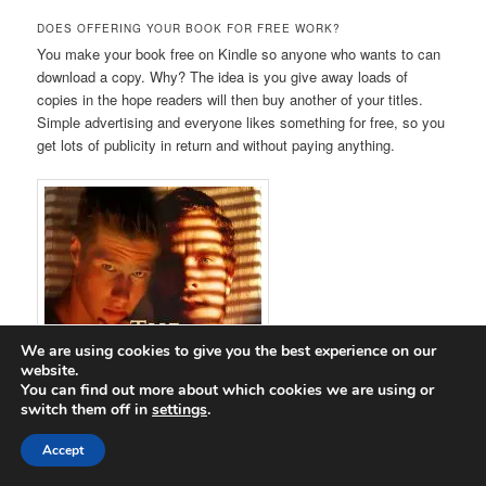
DOES OFFERING YOUR BOOK FOR FREE WORK?
You make your book free on Kindle so anyone who wants to can
download a copy. Why? The idea is you give away loads of
copies in the hope readers will then buy another of your titles.
Simple advertising and everyone likes something for free, so you
get lots of publicity in return and without paying anything.
We are using cookies to give you the best experience on our
website.
You can find out more about which cookies we are using or
switch them off in
settings
.
Accept