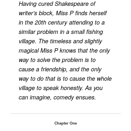
Having cured Shakespeare of
writer’s block, Miss P finds herself
in the 20th century attending to a
similar problem in a small fishing
village. The timeless and slightly
magical Miss P knows that the only
way to solve the problem is to
cause a friendship, and the only
way to do that is to cause the whole
village to speak honestly. As you
can imagine, comedy ensues.
Chapter One