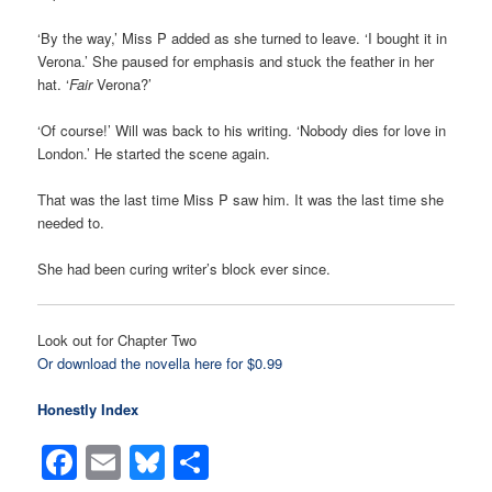
‘By the way,’ Miss P added as she turned to leave. ‘I bought it in
Verona.’ She paused for emphasis and stuck the feather in her
hat. ‘
Fair
Verona?’
‘Of course!’ Will was back to his writing. ‘Nobody dies for love in
London.’ He started the scene again.
That was the last time Miss P saw him. It was the last time she
needed to.
She had been curing writer’s block ever since.
Look out for Chapter Two
Or download the novella here for $0.99
Honestly Index
Facebook
Email
Bluesky
Share