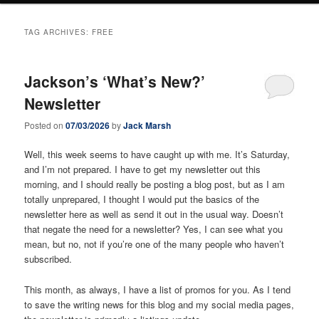
TAG ARCHIVES:
FREE
Jackson’s ‘What’s New?’
Newsletter
Posted on
07/03/2026
by
Jack Marsh
Well, this week seems to have caught up with me. It’s Saturday,
and I’m not prepared. I have to get my newsletter out this
morning, and I should really be posting a blog post, but as I am
totally unprepared, I thought I would put the basics of the
newsletter here as well as send it out in the usual way. Doesn’t
that negate the need for a newsletter? Yes, I can see what you
mean, but no, not if you’re one of the many people who haven’t
subscribed.
This month, as always, I have a list of promos for you. As I tend
to save the writing news for this blog and my social media pages,