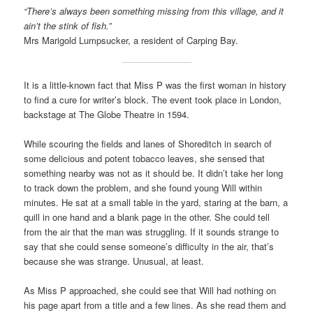
“There’s always been something missing from this village, and it
ain’t the stink of fish.”
Mrs Marigold Lumpsucker, a resident of Carping Bay.
It is a little-known fact that Miss P was the first woman in history
to find a cure for writer’s block. The event took place in London,
backstage at The Globe Theatre in 1594.
While scouring the fields and lanes of Shoreditch in search of
some delicious and potent tobacco leaves, she sensed that
something nearby was not as it should be. It didn’t take her long
to track down the problem, and she found young Will within
minutes. He sat at a small table in the yard, staring at the barn, a
quill in one hand and a blank page in the other. She could tell
from the air that the man was struggling. If it sounds strange to
say that she could sense someone’s difficulty in the air, that’s
because she was strange. Unusual, at least.
As Miss P approached, she could see that Will had nothing on
his page apart from a title and a few lines. As she read them and