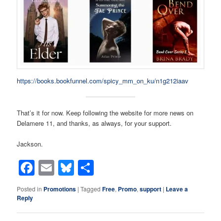
https://books.bookfunnel.com/spicy_mm_on_ku/n1g212iaav
That’s it for now. Keep following the website for more news on
Delamere 11, and thanks, as always, for your support.
Jackson.
Facebook
Email
Bluesky
Share
Posted in
Promotions
|
Tagged
Free
,
Promo
,
support
|
Leave a
Reply