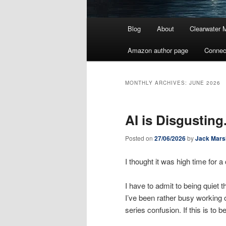
Main
Blog
About
Clearwater 
menu
Amazon author page
Connec
MONTHLY ARCHIVES:
JUNE 2026
AI is Disgusting
Posted on
27/06/2026
by
Jack Mars
I thought it was high time for
I have to admit to being quiet 
I’ve been rather busy working 
series confusion. If this is to 