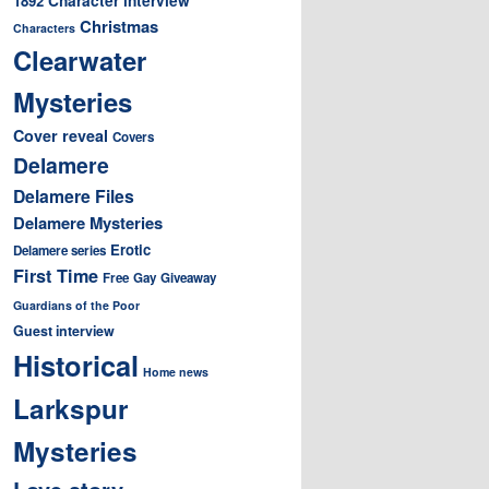
1892
Christmas
Characters
Clearwater
Mysteries
Cover reveal
Covers
Delamere
Delamere Files
Delamere Mysteries
Erotic
Delamere series
First Time
Free
Gay
Giveaway
Guardians of the Poor
Guest interview
Historical
Home news
Larkspur
Mysteries