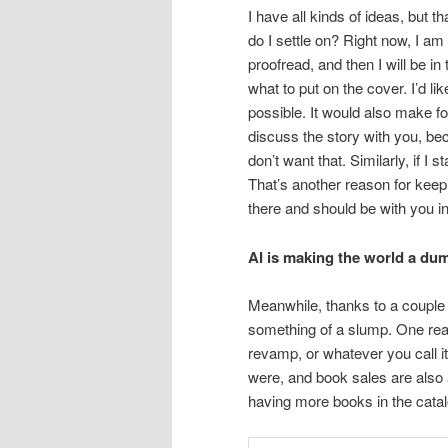
I have all kinds of ideas, but 
do I settle on? Right now, I am
proofread, and then I will be in
what to put on the cover. I’d l
possible. It would also make fo
discuss the story with you, beca
don’t want that. Similarly, if I 
That’s another reason for keepin
there and should be with you in
AI is making the world a du
Meanwhile, thanks to a couple 
something of a slump. One reas
revamp, or whatever you call i
were, and book sales are also
having more books in the cata