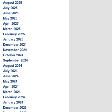
August 2025
July 2025
June 2025
May 2025
April 2025
March 2025
February 2025
January 2025
December 2024
November 2024
October 2024
September 2024
August 2024
July 2024
June 2024
May 2024
April 2024
March 2024
February 2024
January 2024
December 2023