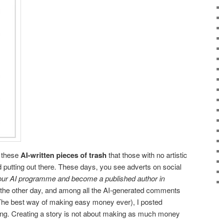
l these
AI-written pieces of trash
that those with no artistic
d putting out there. These days, you see adverts on social
ur AI programme and become a published author in
 the other day, and among all the AI-generated comments
The best way of making easy money ever), I posted
ting. Creating a story is not about making as much money