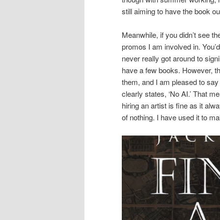
still aiming to have the book ou
Meanwhile, if you didn’t see t
promos I am involved in. You’d
never really got around to sign
have a few books. However, th
them, and I am pleased to say
clearly states, ‘No AI.’ That m
hiring an artist is fine as it a
of nothing. I have used it to m