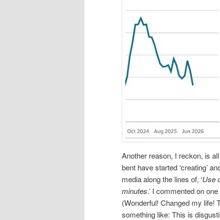
Another reason, I reckon, is al
bent have started ‘creating’ an
media along the lines of, ‘
Use o
minutes
.’ I commented on one
(Wonderful! Changed my life! 
something like: This is disgus