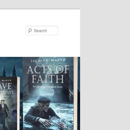
Search