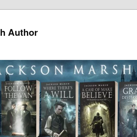
h Author