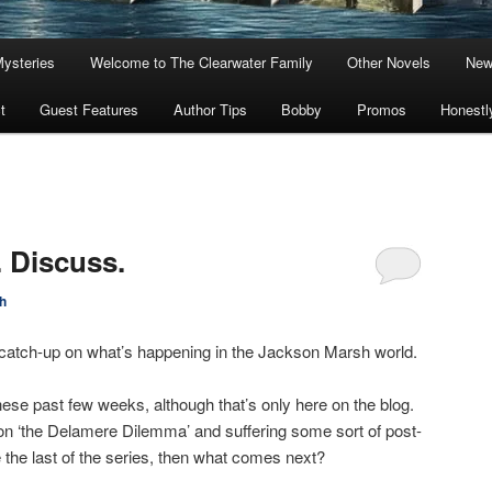
Mysteries
Welcome to The Clearwater Family
Other Novels
New
t
Guest Features
Author Tips
Bobby
Promos
Honestl
. Discuss.
h
 a catch-up on what’s happening in the Jackson Marsh world.
these past few weeks, although that’s only here on the blog.
on ‘the Delamere Dilemma’ and suffering some sort of post-
be the last of the series, then what comes next?