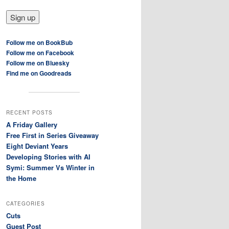
Follow me on BookBub
Follow me on Facebook
Follow me on Bluesky
Find me on Goodreads
RECENT POSTS
A Friday Gallery
Free First in Series Giveaway
Eight Deviant Years
Developing Stories with AI
Symi: Summer Vs Winter in
the Home
CATEGORIES
Cuts
Guest Post