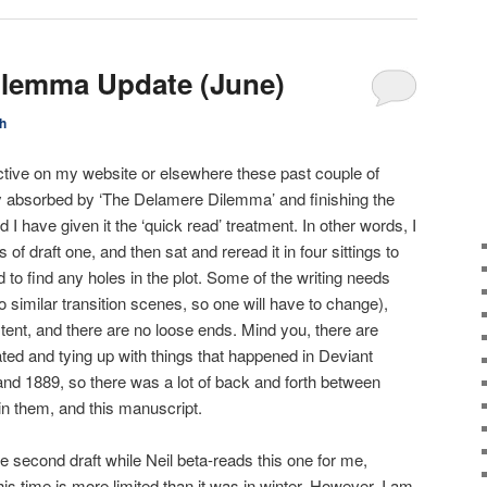
ilemma Update (June)
h
active on my website or elsewhere these past couple of
 absorbed by ‘The Delamere Dilemma’ and finishing the
nd I have given it the ‘quick read’ treatment. In other words, I
f draft one, and then sat and reread it in four sittings to
d to find any holes in the plot. Some of the writing needs
 similar transition scenes, so one will have to change),
stent, and there are no loose ends. Mind you, there are
lated and tying up with things that happened in Deviant
and 1889, so there was a lot of back and forth between
in them, and this manuscript.
e second draft while Neil beta-reads this one for me,
s time is more limited than it was in winter. However, I am