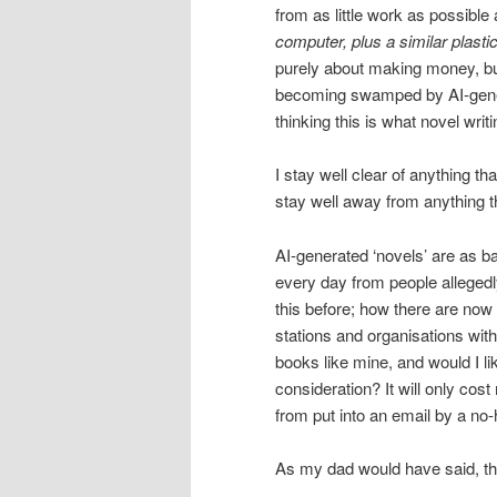
from as little work as possible
computer, plus a similar plasti
purely about making money, but
becoming swamped by AI-genera
thinking this is what novel writi
I stay well clear of anything t
stay well away from anything tha
AI-generated ‘novels’ are as 
every day from people alleged
this before; how there are now
stations and organisations with
books like mine, and would I l
consideration? It will only cos
from put into an email by a no
As my dad would have said, t