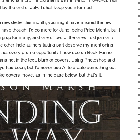
t by the end of July. I shall keep you informed.
he newsletter this month, you might have missed the few
 have thought I’d do more for June, being Pride Month, but I
ing up for many, and one or two of the ones I did join only
e other indie authors taking part deserve my mentioning
 that every promo opportunity I now see on Book Funnel
eans not in the text, blurb or covers. Using Photoshop and
lways has been, but I’d never use AI to create something out
ake covers move, as in the case below, but that’s it.