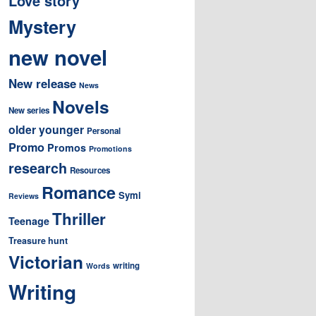
Love story
Mystery
new novel
New release
News
Novels
New series
older younger
Personal
Promo
Promos
Promotions
research
Resources
Romance
Symi
Reviews
Thriller
Teenage
Treasure hunt
Victorian
writing
Words
Writing