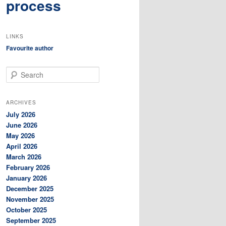
process
LINKS
Favourite author
S
e
a
r
ARCHIVES
c
July 2026
h
June 2026
May 2026
April 2026
March 2026
February 2026
January 2026
December 2025
November 2025
October 2025
September 2025