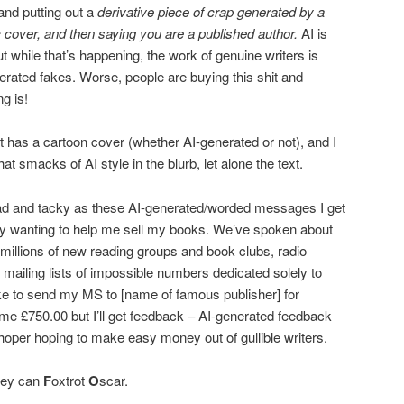
 and putting out a
derivative piece of crap generated by a
c cover, and then saying you are a published author.
AI is
 while that’s happening, the work of genuine writers is
ted fakes. Worse, people are buying this shit and
ng is!
hat has a cartoon cover (whether AI-generated or not), and I
t smacks of AI style in the blurb, let alone the text.
bad and tacky as these AI-generated/worded messages I get
ly wanting to help me sell my books. We’ve spoken about
 millions of new reading groups and book clubs, radio
 mailing lists of impossible numbers dedicated solely to
ike to send my MS to [name of famous publisher] for
t me £750.00 but I’ll get feedback – AI-generated feedback
-hoper hoping to make easy money out of gullible writers.
hey can
F
oxtrot
O
scar.