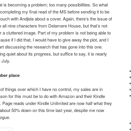
that is becoming a problem; too many possibilities. So what
 completing my final read of the MS before sending it to be
 touch with Andjela about a cover. Again, there’s the issue of
ike all nine characters from Delamere House, but that’s not
r a cluttered image. Part of my problem is not being able to
use if I did that, I would have to give away the plot, and I
start discussing the research that has gone into this one.
g quiet about its progress, but suffice to say, it is nearly
 July.
mber place
of things over which I have no control, my sales are in
on for this must be to do with Amazon and their Kindle
t. Page reads under Kindle Unlimited are now half what they
 about 50% down on this time last year, despite me now
logue.