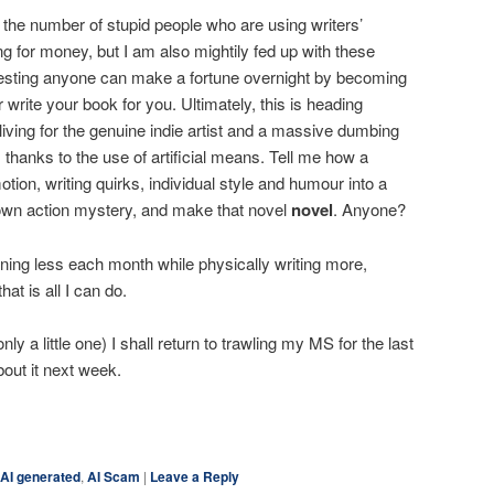
 the number of stupid people who are using writers’
g for money, but I am also mightily fed up with these
esting anyone can make a fortune overnight by becoming
r write your book for you. Ultimately, this is heading
living for the genuine indie artist and a massive dumbing
 thanks to the use of artificial means. Tell me how a
ion, writing quirks, individual style and humour into a
blown action mystery, and make that novel
novel
. Anyone?
ing less each month while physically writing more,
at is all I can do.
 only a little one) I shall return to trawling my MS for the last
out it next week.
ky
are
AI generated
,
AI Scam
|
Leave a Reply