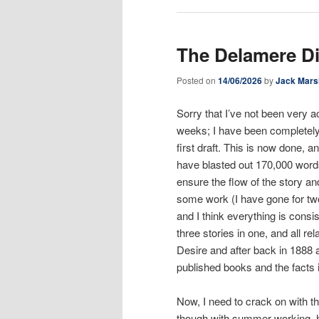
The Delamere D
Posted on
14/06/2026
by
Jack Mars
Sorry that I’ve not been very 
weeks; I have been completely
first draft. This is now done, a
have blasted out 170,000 words o
ensure the flow of the story an
some work (I have gone for two
and I think everything is consi
three stories in one, and all re
Desire and after back in 1888 
published books and the facts 
Now, I need to crack on with th
though with summer working, hi