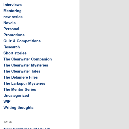
Interviews
Mentoring
new series
Novels
Personal
Promotions
Quiz & Competitions
Research
Short stories
The Clearwater Companion
The Clearwater Mysteries
The Clearwater Tales
The Delamere Files
The Larkspur Mysteries
The Mentor Series
Uncategorized
WIP
Writing thoughts
TAGS
Character interview