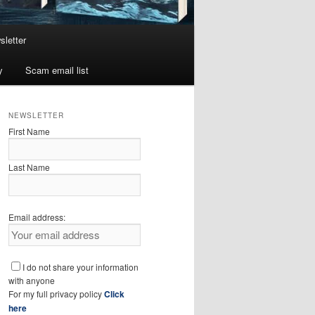
sletter
y
Scam email list
NEWSLETTER
First Name
Last Name
Email address:
I do not share your information
with anyone
For my full privacy policy
Click
here