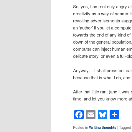
So, yes, I am not only angry at
creativity as a way of scammin
revolting advertisements sugg
an ‘author’ if you let a compute
towards the end of any kind of 
down of the general population,
computer can inject human emot
delicate story, or even a full-
Anyway… I shall press on, earn
because that is what I do, and th
After that little rant (and it was
time, and let you know more ab
Facebook
Email
Blues
Sh
Posted in
Writing thoughts
|
Tagged