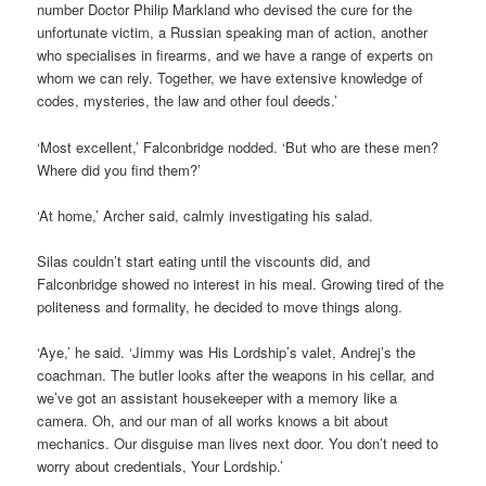
number Doctor Philip Markland who devised the cure for the
unfortunate victim, a Russian speaking man of action, another
who specialises in firearms, and we have a range of experts on
whom we can rely. Together, we have extensive knowledge of
codes, mysteries, the law and other foul deeds.’
‘Most excellent,’ Falconbridge nodded. ‘But who are these men?
Where did you find them?’
‘At home,’ Archer said, calmly investigating his salad.
Silas couldn’t start eating until the viscounts did, and
Falconbridge showed no interest in his meal. Growing tired of the
politeness and formality, he decided to move things along.
‘Aye,’ he said. ‘Jimmy was His Lordship’s valet, Andrej’s the
coachman. The butler looks after the weapons in his cellar, and
we’ve got an assistant housekeeper with a memory like a
camera. Oh, and our man of all works knows a bit about
mechanics. Our disguise man lives next door. You don’t need to
worry about credentials, Your Lordship.’