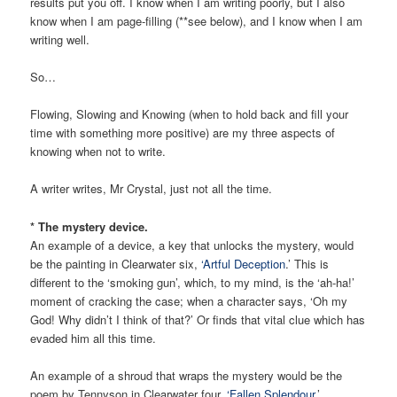
results put you off. I know when I am writing poorly, but I also
know when I am page-filling (**see below), and I know when I am
writing well.
So…
Flowing, Slowing and Knowing (when to hold back and fill your
time with something more positive) are my three aspects of
knowing when not to write.
A writer writes, Mr Crystal, just not all the time.
* The mystery device.
An example of a device, a key that unlocks the mystery, would
be the painting in Clearwater six,
‘Artful Deception
.’ This is
different to the ‘smoking gun’, which, to my mind, is the ‘ah-ha!’
moment of cracking the case; when a character says, ‘Oh my
God! Why didn’t I think of that?’ Or finds that vital clue which has
evaded him all this time.
An example of a shroud that wraps the mystery would be the
poem by Tennyson in Clearwater four,
‘Fallen Splendour
.’