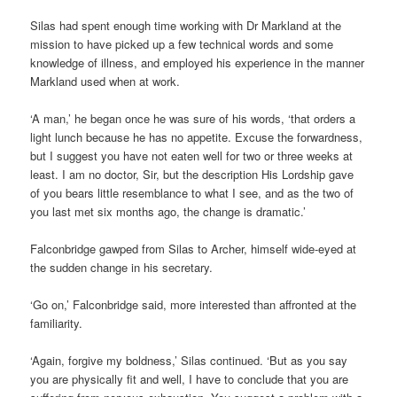
Silas had spent enough time working with Dr Markland at the
mission to have picked up a few technical words and some
knowledge of illness, and employed his experience in the manner
Markland used when at work.
‘A man,’ he began once he was sure of his words, ‘that orders a
light lunch because he has no appetite. Excuse the forwardness,
but I suggest you have not eaten well for two or three weeks at
least. I am no doctor, Sir, but the description His Lordship gave
of you bears little resemblance to what I see, and as the two of
you last met six months ago, the change is dramatic.’
Falconbridge gawped from Silas to Archer, himself wide-eyed at
the sudden change in his secretary.
‘Go on,’ Falconbridge said, more interested than affronted at the
familiarity.
‘Again, forgive my boldness,’ Silas continued. ‘But as you say
you are physically fit and well, I have to conclude that you are