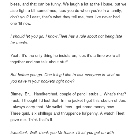
bless, and that can be funny. We laugh a lot at the House, but we
also fight a bit sometimes, ‘cos you do when you’re in a family,
don’t you? Least, that’s what they tell me, ‘cos I’ve never had
one ’til now.
I should let you go. I know Fleet has a rule about not being late
for meals.
Yeah. It’s the only thing he insists on, ‘cos it’s a time we’re all
together and can talk about stuff.
But before you go. One thing I like to ask everyone is what do
you have in your pockets right now?
Blimey. Er… Handkerchief, couple of pencil stubs… What’s that?
Fuck, I thought I’d lost that. In me jacket I got this sketch of Joe.
I always carry that. Me wallet, ‘cos I got some money now…
Three quid, six shillings and thruppence ha’penny. A watch Fleet
gave me. Think that’s it.
Excellent. Well, thank you Mr Blaze. I’ll let you get on with