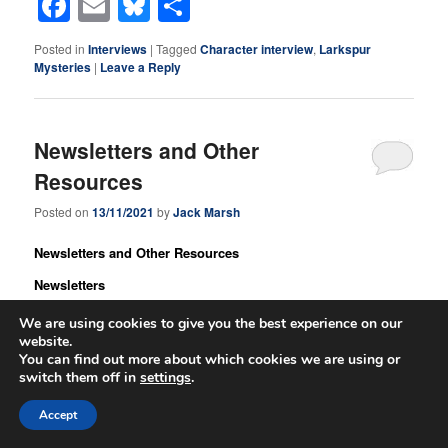
Facebook
Email
Bluesky
Share
Posted in
Interviews
|
Tagged
Character interview
,
Larkspur
Mysteries
|
Leave a Reply
Newsletters and Other
Resources
Posted on
13/11/2021
by
Jack Marsh
Newsletters and Other Resources
Newsletters
Before I get started, I wanted to draw your attention to the QRI
We are using cookies to give you the best experience on our
Newsletter.
Queer Romance Ink
is one of the resources I use for
website.
book promotion. They list ‘coming soon’ titles, have a blog, lists
You can find out more about which cookies we are using or
switch them off in
settings
.
of authors and their books, and they review new books. They
have favourably reviewed many of my titles over the years, and
Accept
this month, are giving away one of my novels, ‘The Mentor of
Barrenmoor Ridge.’ This mentor novel is currently my third most