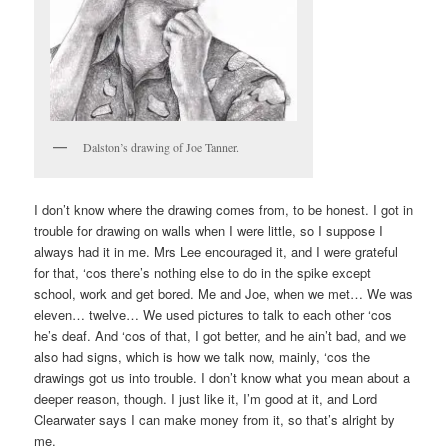
Dalston’s drawing of Joe Tanner.
I don’t know where the drawing comes from, to be honest. I got in
trouble for drawing on walls when I were little, so I suppose I
always had it in me. Mrs Lee encouraged it, and I were grateful
for that, ‘cos there’s nothing else to do in the spike except
school, work and get bored. Me and Joe, when we met… We was
eleven… twelve… We used pictures to talk to each other ‘cos
he’s deaf. And ‘cos of that, I got better, and he ain’t bad, and we
also had signs, which is how we talk now, mainly, ‘cos the
drawings got us into trouble. I don’t know what you mean about a
deeper reason, though. I just like it, I’m good at it, and Lord
Clearwater says I can make money from it, so that’s alright by
me.