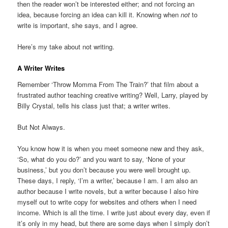
then the reader won’t be interested either; and not forcing an
idea, because forcing an idea can kill it. Knowing when
not
to
write is important, she says, and I agree.
Here’s my take about not writing.
A Writer Writes
Remember ‘Throw Momma From The Train?’ that film about a
frustrated author teaching creative writing? Well, Larry, played by
Billy Crystal, tells his class just that; a writer writes.
But Not Always.
You know how it is when you meet someone new and they ask,
‘So, what do you do?’ and you want to say, ‘None of your
business,’ but you don’t because you were well brought up.
These days, I reply, ‘I’m a writer,’ because I am. I am also an
author because I write novels, but a writer because I also hire
myself out to write copy for websites and others when I need
income. Which is all the time. I write just about every day, even if
it’s only in my head, but there are some days when I simply don’t