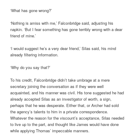
‘What has gone wrong?’
‘Nothing is amiss with me,’ Falconbridge said, adjusting his
napkin. ‘But I fear something has gone terribly wrong with a dear
friend of mine.’
‘I would suggest he’s a very dear friend,’ Silas said, his mind
already filtering information.
‘Why do you say that?’
To his credit, Falconbridge didn’t take umbrage at a mere
secretary joining the conversation as if they were well
acquainted, and his manner was civil. His tone suggested he had
already accepted Silas as an investigator of worth, a sign,
perhaps that he was desperate. Either that, or Archer had sold
the agency’s talents to him in a private correspondence.
Whatever the reason for the viscount’s acceptance, Silas needed
to live up to the part, and thought like James would have done
while applying Thomas’ impeccable manners.