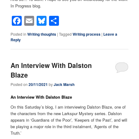
In Progress blog.
Facebook
Email
Bluesky
Share
Posted in
Writing thoughts
|
Tagged
Writing process
|
Leave a
Reply
An Interview With Dalston
Blaze
Posted on
20/11/2021
by
Jack Marsh
An Interview With Dalston Blaze
On this Saturday’s blog, I am interviewing Dalston Blaze, one of
the characters from the new Larkspur Mystery series. Dalston
appears in ‘Guardians of the Poor’, ‘Keepers of the Past’, and will
be playing a major role in the third instalment, ‘Agents of the
Truth.’