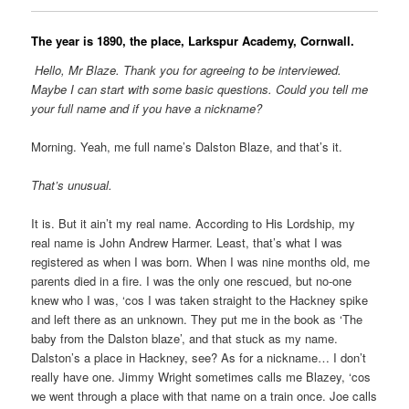
The year is 1890, the place, Larkspur Academy, Cornwall.
Hello, Mr Blaze. Thank you for agreeing to be interviewed.
Maybe I can start with some basic questions. Could you tell me
your full name and if you have a nickname?
Morning. Yeah, me full name’s Dalston Blaze, and that’s it.
That’s unusual.
It is. But it ain’t my real name. According to His Lordship, my
real name is John Andrew Harmer. Least, that’s what I was
registered as when I was born. When I was nine months old, me
parents died in a fire. I was the only one rescued, but no-one
knew who I was, ‘cos I was taken straight to the Hackney spike
and left there as an unknown. They put me in the book as ‘The
baby from the Dalston blaze’, and that stuck as my name.
Dalston’s a place in Hackney, see? As for a nickname… I don’t
really have one. Jimmy Wright sometimes calls me Blazey, ‘cos
we went through a place with that name on a train once. Joe calls