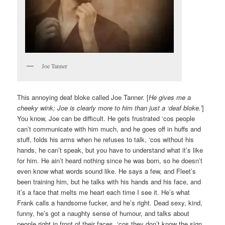
Joe Tanner
This annoying deaf bloke called Joe Tanner. [
He gives me a
cheeky wink; Joe is clearly more to him than just a ‘deaf bloke.’
]
You know, Joe can be difficult. He gets frustrated ‘cos people
can’t communicate with him much, and he goes off in huffs and
stuff, folds his arms when he refuses to talk, ‘cos without his
hands, he can’t speak, but you have to understand what it’s like
for him. He ain’t heard nothing since he was born, so he doesn’t
even know what words sound like. He says a few, and Fleet’s
been training him, but he talks with his hands and his face, and
it’s a face that melts me heart each time I see it. He’s what
Frank calls a handsome fucker, and he’s right. Dead sexy, kind,
funny, he’s got a naughty sense of humour, and talks about
people right in front of their faces, ‘cos they don’t know the sign