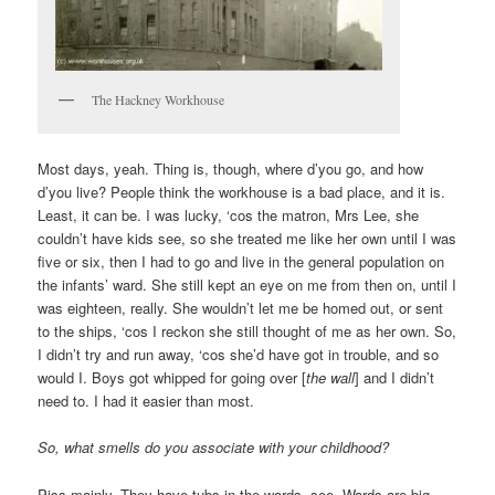
The Hackney Workhouse
Most days, yeah. Thing is, though, where d’you go, and how
d’you live? People think the workhouse is a bad place, and it is.
Least, it can be. I was lucky, ‘cos the matron, Mrs Lee, she
couldn’t have kids see, so she treated me like her own until I was
five or six, then I had to go and live in the general population on
the infants’ ward. She still kept an eye on me from then on, until I
was eighteen, really. She wouldn’t let me be homed out, or sent
to the ships, ‘cos I reckon she still thought of me as her own. So,
I didn’t try and run away, ‘cos she’d have got in trouble, and so
would I. Boys got whipped for going over [
the wall
] and I didn’t
need to. I had it easier than most.
So, what smells do you associate with your childhood?
Piss mainly. They have tubs in the wards, see. Wards are big