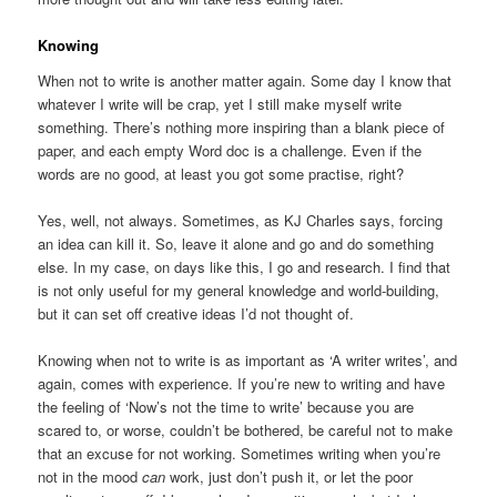
Knowing
When not to write is another matter again. Some day I know that
whatever I write will be crap, yet I still make myself write
something. There’s nothing more inspiring than a blank piece of
paper, and each empty Word doc is a challenge. Even if the
words are no good, at least you got some practise, right?
Yes, well, not always. Sometimes, as KJ Charles says, forcing
an idea can kill it. So, leave it alone and go and do something
else. In my case, on days like this, I go and research. I find that
is not only useful for my general knowledge and world-building,
but it can set off creative ideas I’d not thought of.
Knowing when not to write is as important as ‘A writer writes’, and
again, comes with experience. If you’re new to writing and have
the feeling of ‘Now’s not the time to write’ because you are
scared to, or worse, couldn’t be bothered, be careful not to make
that an excuse for not working. Sometimes writing when you’re
not in the mood
can
work, just don’t push it, or let the poor