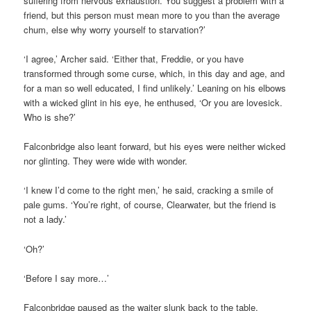
suffering from nervous exhaustion. You suggest a problem with a
friend, but this person must mean more to you than the average
chum, else why worry yourself to starvation?’
‘I agree,’ Archer said. ‘Either that, Freddie, or you have
transformed through some curse, which, in this day and age, and
for a man so well educated, I find unlikely.’ Leaning on his elbows
with a wicked glint in his eye, he enthused, ‘Or you are lovesick.
Who is she?’
Falconbridge also leant forward, but his eyes were neither wicked
nor glinting. They were wide with wonder.
‘I knew I’d come to the right men,’ he said, cracking a smile of
pale gums. ‘You’re right, of course, Clearwater, but the friend is
not a lady.’
‘Oh?’
‘Before I say more…’
Falconbridge paused as the waiter slunk back to the table,