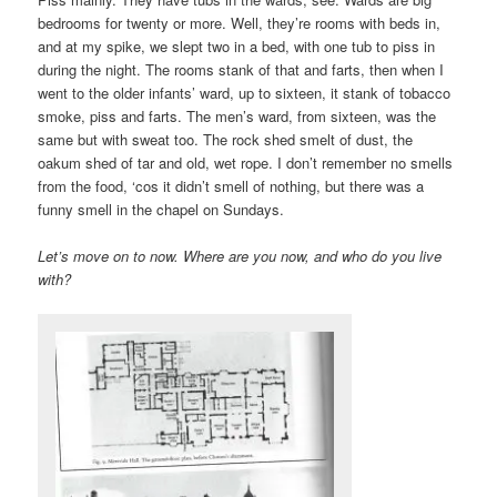
bedrooms for twenty or more. Well, they’re rooms with beds in,
and at my spike, we slept two in a bed, with one tub to piss in
during the night. The rooms stank of that and farts, then when I
went to the older infants’ ward, up to sixteen, it stank of tobacco
smoke, piss and farts. The men’s ward, from sixteen, was the
same but with sweat too. The rock shed smelt of dust, the
oakum shed of tar and old, wet rope. I don’t remember no smells
from the food, ‘cos it didn’t smell of nothing, but there was a
funny smell in the chapel on Sundays.
Let’s move on to now. Where are you now, and who do you live
with?