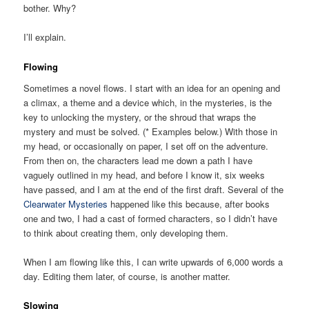
bother. Why?
I’ll explain.
Flowing
Sometimes a novel flows. I start with an idea for an opening and
a climax, a theme and a device which, in the mysteries, is the
key to unlocking the mystery, or the shroud that wraps the
mystery and must be solved. (* Examples below.) With those in
my head, or occasionally on paper, I set off on the adventure.
From then on, the characters lead me down a path I have
vaguely outlined in my head, and before I know it, six weeks
have passed, and I am at the end of the first draft. Several of the
Clearwater Mysteries
happened like this because, after books
one and two, I had a cast of formed characters, so I didn’t have
to think about creating them, only developing them.
When I am flowing like this, I can write upwards of 6,000 words a
day. Editing them later, of course, is another matter.
Slowing