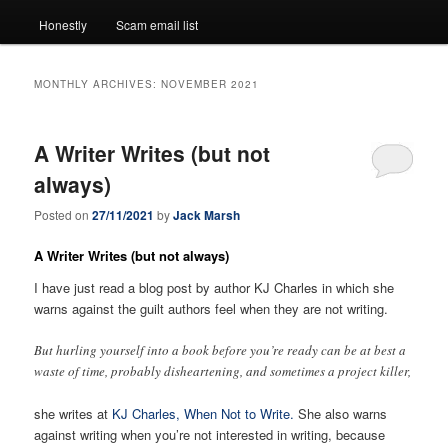
Honestly
Scam email list
MONTHLY ARCHIVES:
NOVEMBER 2021
A Writer Writes (but not
always)
Posted on
27/11/2021
by
Jack Marsh
A Writer Writes (but not always)
I have just read a blog post by author KJ Charles in which she
warns against the guilt authors feel when they are not writing.
But hurling yourself into a book before you’re ready can be at best a
waste of time, probably disheartening, and sometimes a project killer,
she writes at
KJ Charles, When Not to Write.
She also warns
against writing when you’re not interested in writing, because