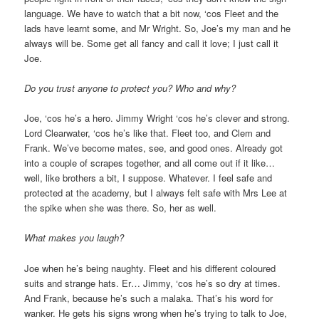
language. We have to watch that a bit now, ‘cos Fleet and the
lads have learnt some, and Mr Wright. So, Joe’s my man and he
always will be. Some get all fancy and call it love; I just call it
Joe.
Do you trust anyone to protect you? Who and why?
Joe, ‘cos he’s a hero. Jimmy Wright ‘cos he’s clever and strong.
Lord Clearwater, ‘cos he’s like that. Fleet too, and Clem and
Frank. We’ve become mates, see, and good ones. Already got
into a couple of scrapes together, and all come out if it like…
well, like brothers a bit, I suppose. Whatever. I feel safe and
protected at the academy, but I always felt safe with Mrs Lee at
the spike when she was there. So, her as well.
What makes you laugh?
Joe when he’s being naughty. Fleet and his different coloured
suits and strange hats. Er… Jimmy, ‘cos he’s so dry at times.
And Frank, because he’s such a malaka. That’s his word for
wanker. He gets his signs wrong when he’s trying to talk to Joe,