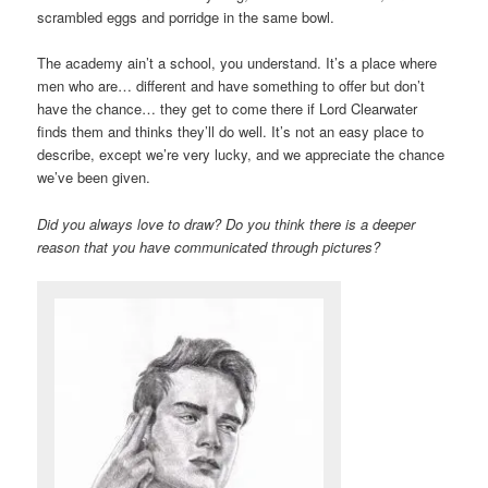
scrambled eggs and porridge in the same bowl.
The academy ain’t a school, you understand. It’s a place where
men who are… different and have something to offer but don’t
have the chance… they get to come there if Lord Clearwater
finds them and thinks they’ll do well. It’s not an easy place to
describe, except we’re very lucky, and we appreciate the chance
we’ve been given.
Did you always love to draw? Do you think there is a deeper
reason that you have communicated through pictures?