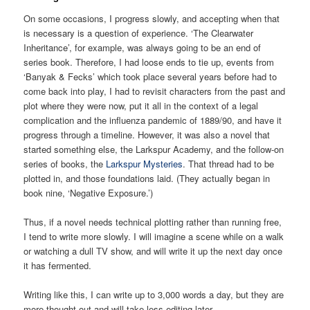
On some occasions, I progress slowly, and accepting when that
is necessary is a question of experience. ‘The Clearwater
Inheritance’, for example, was always going to be an end of
series book. Therefore, I had loose ends to tie up, events from
‘Banyak & Fecks’ which took place several years before had to
come back into play, I had to revisit characters from the past and
plot where they were now, put it all in the context of a legal
complication and the influenza pandemic of 1889/90, and have it
progress through a timeline. However, it was also a novel that
started something else, the Larkspur Academy, and the follow-on
series of books, the
Larkspur Mysteries
. That thread had to be
plotted in, and those foundations laid. (They actually began in
book nine, ‘Negative Exposure.’)
Thus, if a novel needs technical plotting rather than running free,
I tend to write more slowly. I will imagine a scene while on a walk
or watching a dull TV show, and will write it up the next day once
it has fermented.
Writing like this, I can write up to 3,000 words a day, but they are
more thought out and will take less editing later.