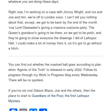
whatever you are doing these days.
Right now, I’m working on a case with Jimmy Wright, and me and
Joe and him, we’re off to London soon. I can’t tell you nothing
about that, except, we got to be back by the end of the month
‘cos Lord Clearwater’s giving a massive costume party. The
Queen’s grandson’s going to be there, so we got to be posh, and
they’re going to show everyone the drawings I did of Larkspur
Hall. I could make a lot of money from it, so it’s got to go without
a hitch.
You can find out whether the masked ball goes according to plan
when ‘Agents of the Truth’ is released in early 2022. Follow its
progress through my Work In Progress blog every Wednesday.
There will be no spoilers.
If you’ve not met Dalson Blaze, Joe and the others, then the
place to start is
Guardians of the Poor, the first Larkspur
Mystery.