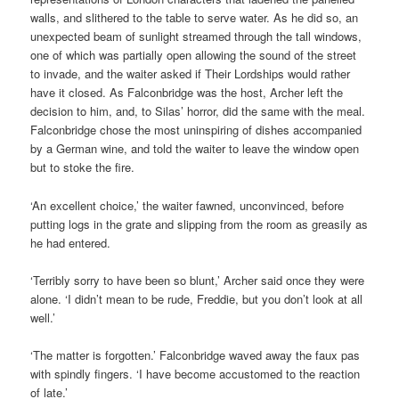
walls, and slithered to the table to serve water. As he did so, an
unexpected beam of sunlight streamed through the tall windows,
one of which was partially open allowing the sound of the street
to invade, and the waiter asked if Their Lordships would rather
have it closed. As Falconbridge was the host, Archer left the
decision to him, and, to Silas’ horror, did the same with the meal.
Falconbridge chose the most uninspiring of dishes accompanied
by a German wine, and told the waiter to leave the window open
but to stoke the fire.
‘An excellent choice,’ the waiter fawned, unconvinced, before
putting logs in the grate and slipping from the room as greasily as
he had entered.
‘Terribly sorry to have been so blunt,’ Archer said once they were
alone. ‘I didn’t mean to be rude, Freddie, but you don’t look at all
well.’
‘The matter is forgotten.’ Falconbridge waved away the faux pas
with spindly fingers. ‘I have become accustomed to the reaction
of late.’