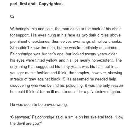
part, first draft. Copyrighted.
02
Witheringly thin and pale, the man clung to the back of his chair
for support. His eyes hung in his face as two dark circles above
prominent cheekbones, themselves overhangs of hollow cheeks.
Silas didn’t know the man, but he was immediately concerned.
Falconbridge was Archer’s age, but looked twenty years older,
his eyes were tinted yellow, and his lips nearly non-existent. The
only thing that suggested his thirty years was his hair, cut in a
younger man’s fashion and thick, the temples, however, showing
streaks of grey against black. Silas assumed he needed help
discovering who was behind his poisoning; it was the only reason
he could think of for an ill man to consider a private investigator.
He was soon to be proved wrong.
‘Clearwater,’ Falconbridge said, a smile on his skeletal face. ‘How
the devil are you?’