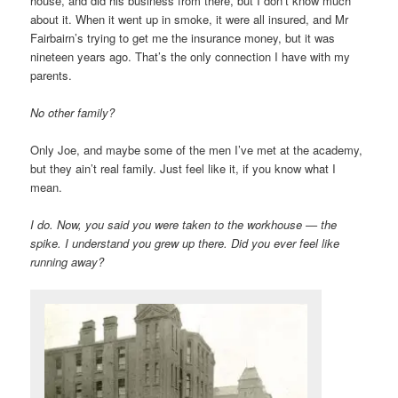
house, and did his business from there, but I don’t know much
about it. When it went up in smoke, it were all insured, and Mr
Fairbairn’s trying to get me the insurance money, but it was
nineteen years ago. That’s the only connection I have with my
parents.
No other family?
Only Joe, and maybe some of the men I’ve met at the academy,
but they ain’t real family. Just feel like it, if you know what I
mean.
I do. Now, you said you were taken to the workhouse — the
spike. I understand you grew up there. Did you ever feel like
running away?