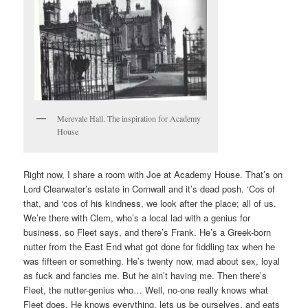
Merevale Hall. The inspiration for Academy
House
Right now, I share a room with Joe at Academy House. That’s on
Lord Clearwater’s estate in Cornwall and it’s dead posh. ‘Cos of
that, and ‘cos of his kindness, we look after the place; all of us.
We’re there with Clem, who’s a local lad with a genius for
business, so Fleet says, and there’s Frank. He’s a Greek-born
nutter from the East End what got done for fiddling tax when he
was fifteen or something. He’s twenty now, mad about sex, loyal
as fuck and fancies me. But he ain’t having me. Then there’s
Fleet, the nutter-genius who… Well, no-one really knows what
Fleet does. He knows everything, lets us be ourselves, and eats