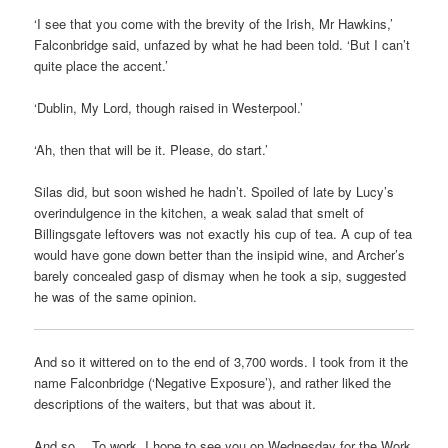
‘I see that you come with the brevity of the Irish, Mr Hawkins,’
Falconbridge said, unfazed by what he had been told. ‘But I can’t
quite place the accent.’
‘Dublin, My Lord, though raised in Westerpool.’
‘Ah, then that will be it. Please, do start.’
Silas did, but soon wished he hadn’t. Spoiled of late by Lucy’s
overindulgence in the kitchen, a weak salad that smelt of
Billingsgate leftovers was not exactly his cup of tea. A cup of tea
would have gone down better than the insipid wine, and Archer’s
barely concealed gasp of dismay when he took a sip, suggested
he was of the same opinion.
And so it wittered on to the end of 3,700 words. I took from it the
name Falconbridge (‘Negative Exposure’), and rather liked the
descriptions of the waiters, but that was about it.
And so… To work. I hope to see you on Wednesday for the Work