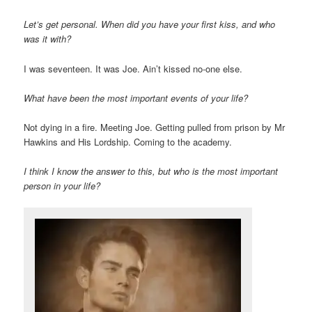
Let’s get personal. When did you have your first kiss, and who
was it with?
I was seventeen. It was Joe. Ain’t kissed no-one else.
What have been the most important events of your life?
Not dying in a fire. Meeting Joe. Getting pulled from prison by Mr
Hawkins and His Lordship. Coming to the academy.
I think I know the answer to this, but who is the most important
person in your life?