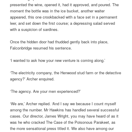
presented the wine, opened it, had it approved, and poured. The
moment the bottle was in the ice bucket, another waiter
appeared, this one crookbacked with a face set in a permanent
leer, and set down the first course; a depressing salad served
with a suspicion of sardines.
Once the hidden door had thudded gently back into place,
Falconbridge resumed his sentence.
‘I wanted to ask how your new venture is coming along.’
‘The electricity company, the Henwood stud farm or the detective
agency?’ Archer enquired.
‘The agency. Are your men experienced?’
‘We are,’ Archer replied. ‘And I say we because I count myself
among the number. Mr Hawkins has handled several successful
cases. Our director, James Wright, you may have heard of as it
was he who cracked The Case of the Poisonous Parakeet, as
the more sensational press titled it. We also have among our