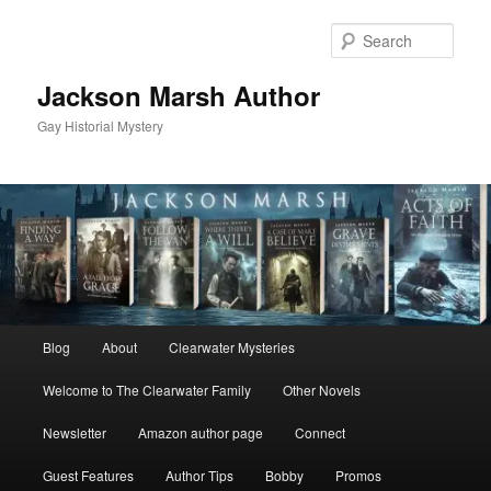
Skip
Skip
to
to
Sear
primary
secondary
content
content
Jackson Marsh Author
Gay Historial Mystery
Main
Blog
About
Clearwater Mysteries
menu
Welcome to The Clearwater Family
Other Novels
Newsletter
Amazon author page
Connect
Guest Features
Author Tips
Bobby
Promos