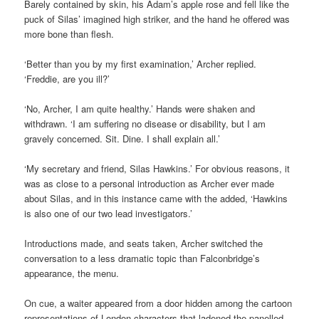
Barely contained by skin, his Adam’s apple rose and fell like the
puck of Silas’ imagined high striker, and the hand he offered was
more bone than flesh.
‘Better than you by my first examination,’ Archer replied.
‘Freddie, are you ill?’
‘No, Archer, I am quite healthy.’ Hands were shaken and
withdrawn. ‘I am suffering no disease or disability, but I am
gravely concerned. Sit. Dine. I shall explain all.’
‘My secretary and friend, Silas Hawkins.’ For obvious reasons, it
was as close to a personal introduction as Archer ever made
about Silas, and in this instance came with the added, ‘Hawkins
is also one of our two lead investigators.’
Introductions made, and seats taken, Archer switched the
conversation to a less dramatic topic than Falconbridge’s
appearance, the menu.
On cue, a waiter appeared from a door hidden among the cartoon
representations of London characters that ladened the panelled