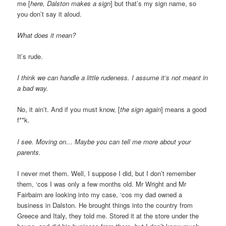
me [
here, Dalston makes a sign
] but that’s my sign name, so
you don’t say it aloud.
What does it mean?
It’s rude.
I think we can handle a little rudeness. I assume it’s not meant in
a bad way.
No, it ain’t. And if you must know, [
the sign again
] means a good
f**k.
I see. Moving on… Maybe you can tell me more about your
parents.
I never met them. Well, I suppose I did, but I don’t remember
them, ‘cos I was only a few months old. Mr Wright and Mr
Fairbairn are looking into my case, ‘cos my dad owned a
business in Dalston. He brought things into the country from
Greece and Italy, they told me. Stored it at the store under the