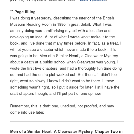
** Page filling
I was doing it yesterday, describing the interior of the British
Museum Reading Room in 1890 in great detail. What I was
actually doing was familiarising myself with a location and
developing an idea. A lot of what I wrote won’t make it to the
book, and I’ve done that many times before. In fact, as a treat, I
will let you see a chapter which never made it to a book. This
was going to be ‘Men of a Similar Heart’, a Clearwater Mystery
about a death at a public school when Clearwater was young. I
wrote the first five chapters, and had a thoroughly fun time doing
so, and had the entire plot worked out. But then… it didn’t feel
right, went so slowly I knew I didn’t want to be there. I knew
something wasn’t right, so I put it aside for later. I still have the
draft chapters though, and I’ll put part of one up now.
Remember, this is draft one, unedited, not proofed, and may
come into use later.
Men of a Similar Heart, A Clearwater Mystery, Chapter Two in