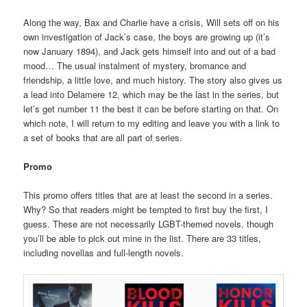
Along the way, Bax and Charlie have a crisis, Will sets off on his
own investigation of Jack’s case, the boys are growing up (it’s
now January 1894), and Jack gets himself into and out of a bad
mood… The usual instalment of mystery, bromance and
friendship, a little love, and much history. The story also gives us
a lead into Delamere 12, which may be the last in the series, but
let’s get number 11 the best it can be before starting on that. On
which note, I will return to my editing and leave you with a link to
a set of books that are all part of series.
Promo
This promo offers titles that are at least the second in a series.
Why? So that readers might be tempted to first buy the first, I
guess. These are not necessarily LGBT-themed novels, though
you’ll be able to pick out mine in the list. There are 33 titles,
including novellas and full-length novels.