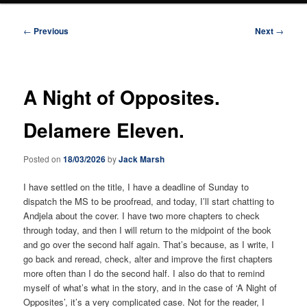
Post
←
Previous
Next
→
navigation
A Night of Opposites.
Delamere Eleven.
Posted on
18/03/2026
by
Jack Marsh
I have settled on the title, I have a deadline of Sunday to
dispatch the MS to be proofread, and today, I’ll start chatting to
Andjela about the cover. I have two more chapters to check
through today, and then I will return to the midpoint of the book
and go over the second half again. That’s because, as I write, I
go back and reread, check, alter and improve the first chapters
more often than I do the second half. I also do that to remind
myself of what’s what in the story, and in the case of ‘A Night of
Opposites’, it’s a very complicated case. Not for the reader, I