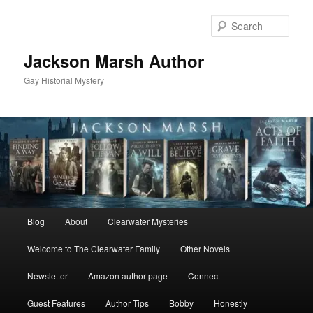
Skip
to
Sear
primary
content
Jackson Marsh Author
Gay Historial Mystery
Main
Blog
About
Clearwater Mysteries
menu
Welcome to The Clearwater Family
Other Novels
Newsletter
Amazon author page
Connect
Guest Features
Author Tips
Bobby
Honestly