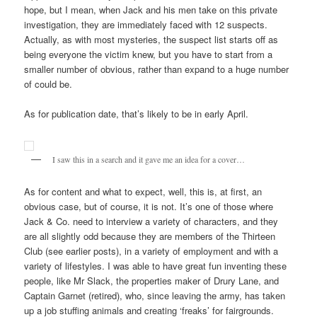
hope, but I mean, when Jack and his men take on this private
investigation, they are immediately faced with 12 suspects.
Actually, as with most mysteries, the suspect list starts off as
being everyone the victim knew, but you have to start from a
smaller number of obvious, rather than expand to a huge number
of could be.
As for publication date, that’s likely to be in early April.
I saw this in a search and it gave me an idea for a cover…
As for content and what to expect, well, this is, at first, an
obvious case, but of course, it is not. It’s one of those where
Jack & Co. need to interview a variety of characters, and they
are all slightly odd because they are members of the Thirteen
Club (see earlier posts), in a variety of employment and with a
variety of lifestyles. I was able to have great fun inventing these
people, like Mr Slack, the properties maker of Drury Lane, and
Captain Garnet (retired), who, since leaving the army, has taken
up a job stuffing animals and creating ‘freaks’ for fairgrounds.