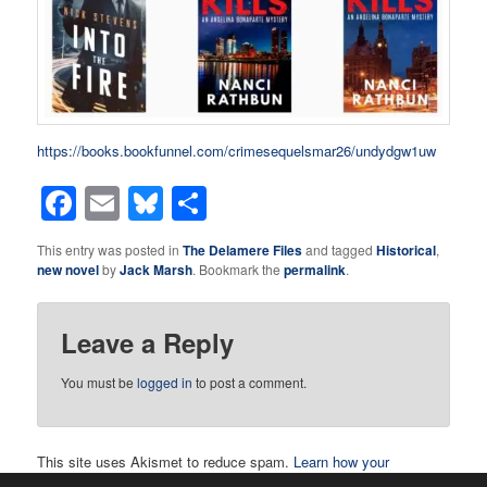
https://books.bookfunnel.com/crimesequelsmar26/undydgw1uw
Facebook
Email
Bluesky
Share
This entry was posted in
The Delamere Files
and tagged
Historical
,
new novel
by
Jack Marsh
. Bookmark the
permalink
.
Leave a Reply
You must be
logged in
to post a comment.
This site uses Akismet to reduce spam.
Learn how your
comment data is processed.