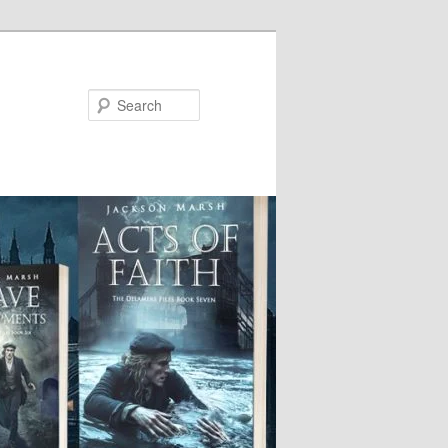
Search