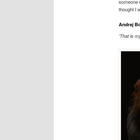
someone en
thought I 
Andrej B
‘That is m