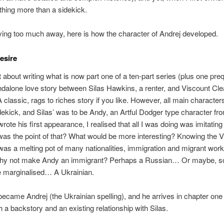
hing more than a sidekick.
ving too much away, here is how the character of Andrej developed.
esire
 about writing what is now part one of a ten-part series (plus one prequ
dalone love story between Silas Hawkins, a renter, and Viscount Cle
A classic, rags to riches story if you like. However, all main characte
sidekick, and Silas’ was to be Andy, an Artful Dodger type character fr
wrote his first appearance, I realised that all I was doing was imitatin
as the point of that? What would be more interesting? Knowing the V
as a melting pot of many nationalities, immigration and migrant work
why not make Andy an immigrant? Perhaps a Russian… Or maybe, 
 marginalised… A Ukrainian.
ecame Andrej (the Ukrainian spelling), and he arrives in chapter one
h a backstory and an existing relationship with Silas.