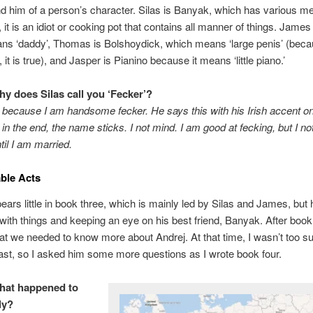
d him of a person’s character. Silas is Banyak, which has various m
 it is an idiot or cooking pot that contains all manner of things. James 
ns ‘daddy’, Thomas is Bolshoydick, which means ‘large penis’ (beca
 it is true), and Jasper is Pianino because it means ‘little piano.’
hy does Silas call you ‘Fecker’?
s because I am handsome fecker. He says this with his Irish accent o
 in the end, the name sticks. I not mind. I am good at fecking, but I no
til I am married.
ble Acts
ears little in book three, which is mainly led by Silas and James, but h
 with things and keeping an eye on his best friend, Banyak. After book 
at we needed to know more about Andrej. At that time, I wasn’t too s
ast, so I asked him some more questions as I wrote book four.
hat happened to
ily?