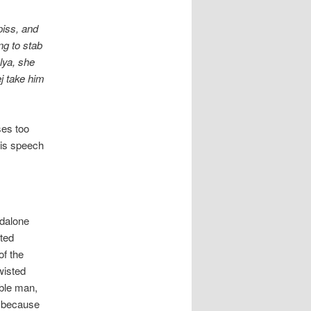
piss, and
ng to stab
lya, she
ej take him
ses too
his speech
ndalone
sted
of the
wisted
oble man,
m because