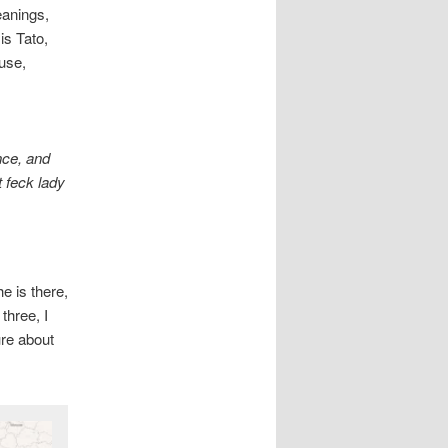
eanings,
is Tato,
use,
nce, and
t feck lady
e is there,
three, I
ure about