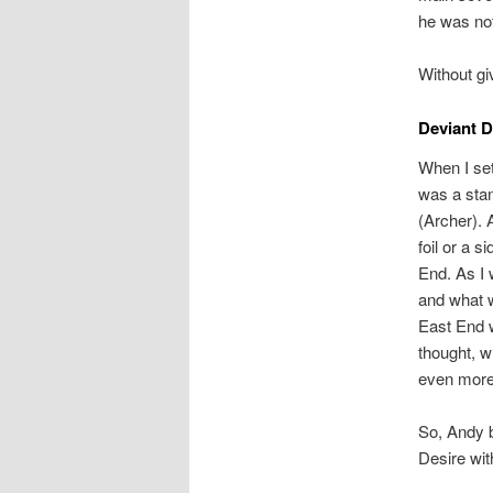
he was not
Without gi
Deviant D
When I set
was a stan
(Archer). 
foil or a 
End. As I 
and what w
East End w
thought, 
even more
So, Andy b
Desire wit