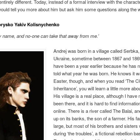
tirely different. Today, instead of a formal interview with the characte
would tell you more about him but ask him some questions along the 
orysko Yakiv Kolisnychenko
y name, and no-one can take that away from me.’
Andrej was born in a village called Serbka,
Ukraine, sometime between 1867 and 1869.
have been a year earlier because he has 
told what year he was born. He knows it w
Easter, though, and when you read ‘The C
Inheritance’, you will learn a little more abou
His village is a real place, although I have
been there, and it is hard to find informatio
online. There is a river called The Balai, a
up on its banks, the son of a farmer. His f
large, but most of his brothers and sisters 
during ‘the troubles’, a fictional rebellion b