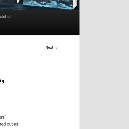
sletter
Next
→
,
ers’
rted out as