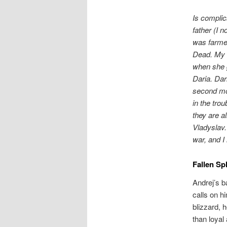
Is compli
father (I n
was farmer
Dead. My f
when she g
Daria. Dar
second mo
in the trou
they are a
Vladyslav.
war, and I
Fallen Sp
Andrej’s b
calls on h
blizzard, 
than loyal 