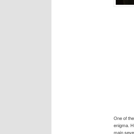
One of the
enigma. He
main seven