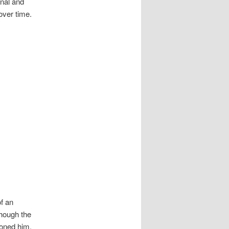
rnal and
over time.
f an
though the
ioned him,