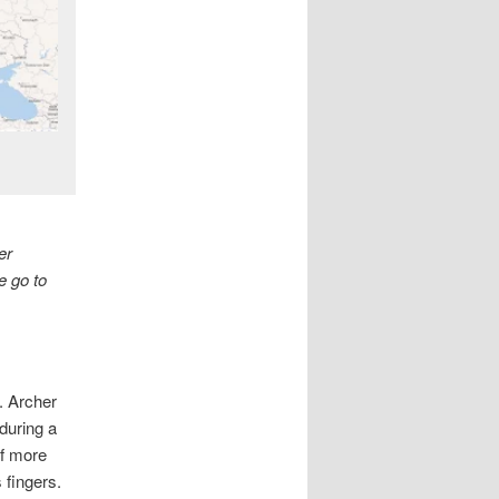
er
e go to
. Archer
 during a
lf more
s fingers.