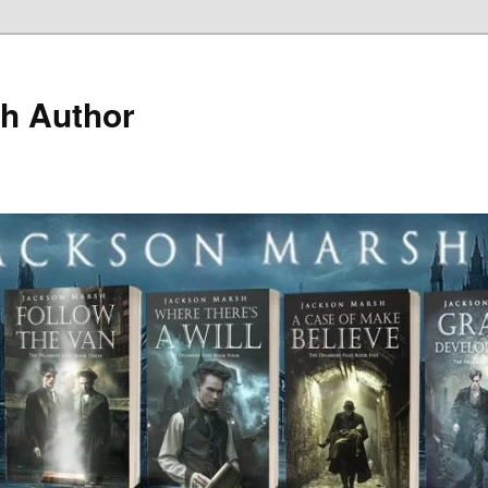
h Author