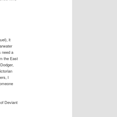
el), it
arwater
rs need a
om the East
g Dodger,
ictorian
ers, I
someone
 of Deviant