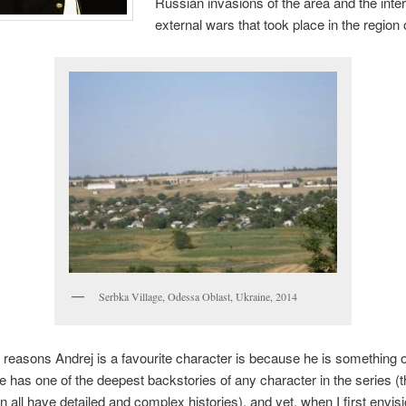
Russian invasions of the area and the inte
external wars that took place in the region 
Serbka Village, Odessa Oblast, Ukraine, 2014
 reasons Andrej is a favourite character is because he is something o
 has one of the deepest backstories of any character in the series (
 all have detailed and complex histories), and yet, when I first envis