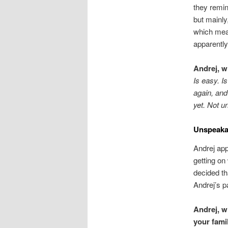
they remin
but mainly,
which mea
apparently,
Andrej, w
Is easy. I
again, and
yet. Not un
Unspeaka
Andrej app
getting on
decided th
Andrej’s p
Andrej, w
your fam