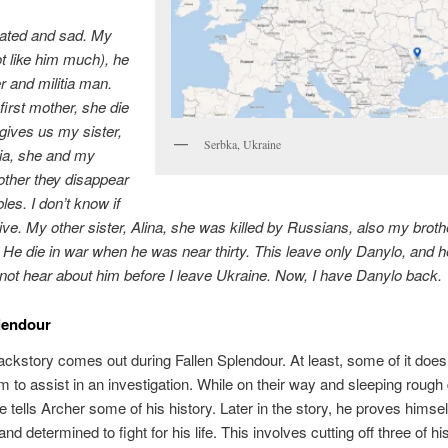
cated and sad. My
ot like him much), he
 and militia man.
irst mother, she die
ives us my sister,
Serbka, Ukraine
ia, she and my
ther they disappear
bles. I don’t know if
live. My other sister, Alina, she was killed by Russians, also my broth
 He die in war when he was near thirty. This leave only Danylo, and h
 not hear about him before I leave Ukraine. Now, I have Danylo back.
lendour
ackstory comes out during Fallen Splendour. At least, some of it does
im to assist in an investigation. While on their way and sleeping rough
he tells Archer some of his history. Later in the story, he proves himse
and determined to fight for his life. This involves cutting off three of hi