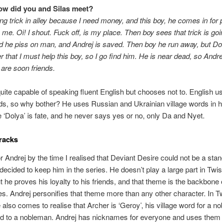
ow did you and Silas meet?
ing trick in alley because I need money, and this boy, he comes in for 
 me. Oi! I shout. Fuck off, is my place. Then boy sees that trick is goi
d he piss on man, and Andrej is saved. Then boy he run away, but Do
er that I must help this boy, so I go find him. He is near dead, so Andr
are soon friends.
quite capable of speaking fluent English but chooses not to. English u
s, so why bother? He uses Russian and Ukrainian village words in 
 ‘Dolya’ is fate, and he never says yes or no, only Da and Nyet.
racks
 for Andrej by the time I realised that Deviant Desire could not be a sta
decided to keep him in the series. He doesn’t play a large part in Twi
t he proves his loyalty to his friends, and that theme is the backbone 
ies. Andrej personifies that theme more than any other character. In T
 also comes to realise that Archer is ‘Geroy’, his village word for a n
d to a nobleman. Andrej has nicknames for everyone and uses the