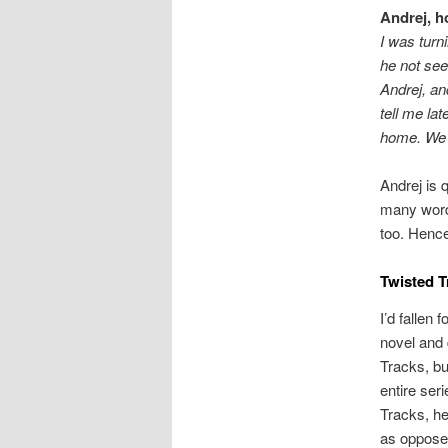
Andrej, h
I was turn
he not see
Andrej, an
tell me lat
home. We 
Andrej is 
many word
too. Hence
Twisted T
I’d fallen
novel and 
Tracks, bu
entire ser
Tracks, he
as oppose