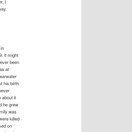
r, I
way.
 in
 It might
never been
as at
learwater
t his birth.
 never
n about it
nd he grew
amily was
were killed
ased on