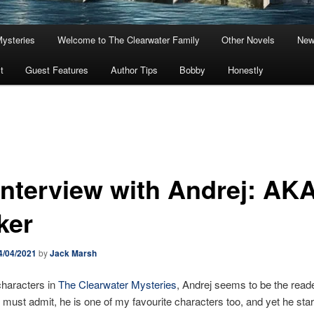
Mysteries
Welcome to The Clearwater Family
Other Novels
New
t
Guest Features
Author Tips
Bobby
Honestly
Interview with Andrej: AKA
ker
4/04/2021
by
Jack Marsh
 characters in
The Clearwater Mysteries
, Andrej seems to be the read
 I must admit, he is one of my favourite characters too, and yet he sta