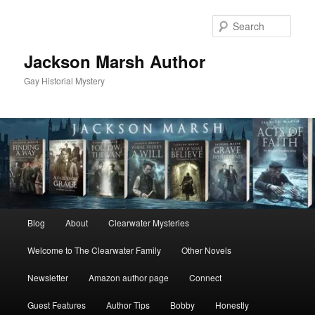
Skip
to
Sear
primary
content
Jackson Marsh Author
Gay Historial Mystery
Main
Blog
About
Clearwater Mysteries
menu
Welcome to The Clearwater Family
Other Novels
Newsletter
Amazon author page
Connect
Guest Features
Author Tips
Bobby
Honestly