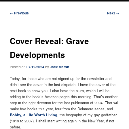
Post
←
Previous
Next
→
navigation
Cover Reveal: Grave
Developments
Posted on
07/12/2024
by
Jack Marsh
Today, for those who are not signed up for the newsletter and
didn’t see the cover in the last dispatch, I have the cover of the
next book to show you. I also have the blurb, which I will be
adding to the book’s Amazon pages this morning. That’s another
step in the right direction for the last publication of 2024. That will
make five books this year, four from the Delamere series, and
Bobby, a Life Worth Living
, the biography of my gay godfather
(1919 to 2007). I shall start writing again in the New Year, if not
before.