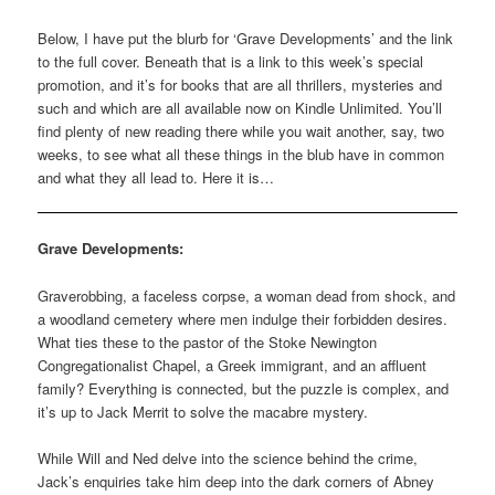
Below, I have put the blurb for ‘Grave Developments’ and the link
to the full cover. Beneath that is a link to this week’s special
promotion, and it’s for books that are all thrillers, mysteries and
such and which are all available now on Kindle Unlimited. You’ll
find plenty of new reading there while you wait another, say, two
weeks, to see what all these things in the blub have in common
and what they all lead to. Here it is…
Grave Developments:
Graverobbing, a faceless corpse, a woman dead from shock, and
a woodland cemetery where men indulge their forbidden desires.
What ties these to the pastor of the Stoke Newington
Congregationalist Chapel, a Greek immigrant, and an affluent
family? Everything is connected, but the puzzle is complex, and
it’s up to Jack Merrit to solve the macabre mystery.
While Will and Ned delve into the science behind the crime,
Jack’s enquiries take him deep into the dark corners of Abney