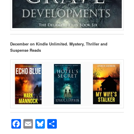
December on Kindle Unlimited. Mystery, Thriller and
Suspense Reads
Facebook
Email
Bluesky
Share