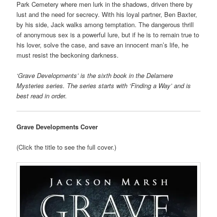
Park Cemetery where men lurk in the shadows, driven there by
lust and the need for secrecy. With his loyal partner, Ben Baxter,
by his side, Jack walks among temptation. The dangerous thrill
of anonymous sex is a powerful lure, but if he is to remain true to
his lover, solve the case, and save an innocent man’s life, he
must resist the beckoning darkness.
‘Grave Developments’ is the sixth book in the Delamere
Mysteries series. The series starts with ‘Finding a Way’ and is
best read in orde
r.
Grave Developments Cover
(Click the title to see the full cover.)