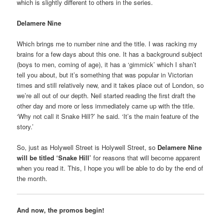
which is slightly different to others in the series.
Delamere Nine
Which brings me to number nine and the title. I was racking my
brains for a few days about this one. It has a background subject
(boys to men, coming of age), it has a ‘gimmick’ which I shan’t
tell you about, but it’s something that was popular in Victorian
times and still relatively new, and it takes place out of London, so
we’re all out of our depth. Neil started reading the first draft the
other day and more or less immediately came up with the title.
‘Why not call it Snake Hill?’ he said. ‘It’s the main feature of the
story.’
So, just as Holywell Street is Holywell Street, so
Delamere Nine
will be titled ‘Snake Hill’
for reasons that will become apparent
when you read it. This, I hope you will be able to do by the end of
the month.
And now, the promos begin!