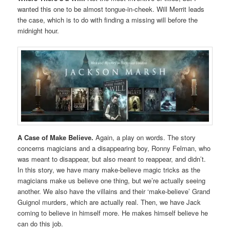
wanted this one to be almost tongue-in-cheek. Will Merrit leads
the case, which is to do with finding a missing will before the
midnight hour.
A Case of Make Believe.
Again, a play on words. The story
concerns magicians and a disappearing boy, Ronny Felman, who
was meant to disappear, but also meant to reappear, and didn’t.
In this story, we have many make-believe magic tricks as the
magicians make us believe one thing, but we’re actually seeing
another. We also have the villains and their ‘make-believe’ Grand
Guignol murders, which are actually real. Then, we have Jack
coming to believe in himself more. He makes himself believe he
can do this job.