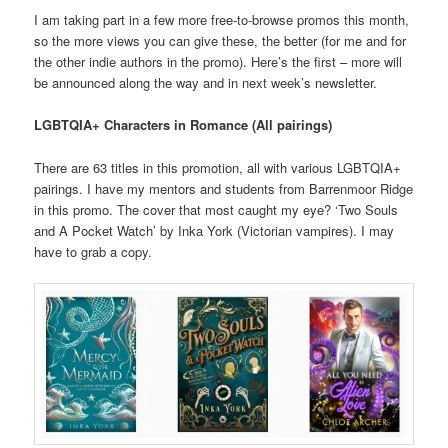
I am taking part in a few more free-to-browse promos this month,
so the more views you can give these, the better (for me and for
the other indie authors in the promo). Here’s the first – more will
be announced along the way and in next week’s newsletter.
LGBTQIA+ Characters in Romance (All pairings)
There are 63 titles in this promotion, all with various LGBTQIA+
pairings. I have my mentors and students from Barrenmoor Ridge
in this promo. The cover that most caught my eye? ‘Two Souls
and A Pocket Watch’ by Inka York (Victorian vampires). I may
have to grab a copy.