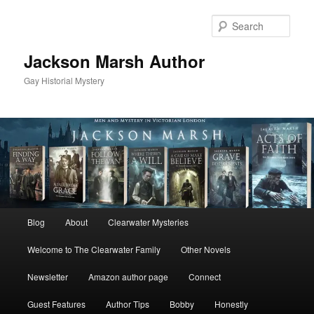
Skip
to
Sear
primary
content
Jackson Marsh Author
Gay Historial Mystery
Main
Blog
About
Clearwater Mysteries
menu
Welcome to The Clearwater Family
Other Novels
Newsletter
Amazon author page
Connect
Guest Features
Author Tips
Bobby
Honestly