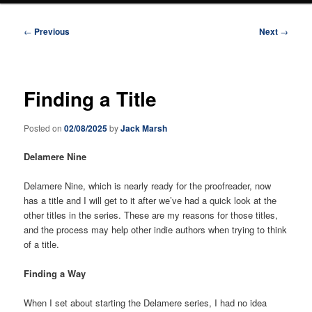
Post
←
Previous
Next
→
navigation
Finding a Title
Posted on
02/08/2025
by
Jack Marsh
Delamere Nine
Delamere Nine, which is nearly ready for the proofreader, now
has a title and I will get to it after we’ve had a quick look at the
other titles in the series. These are my reasons for those titles,
and the process may help other indie authors when trying to think
of a title.
Finding a Way
When I set about starting the Delamere series, I had no idea