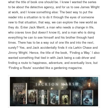
what the title of book one should be. I knew I wanted the series
to be about the detective agency, and for us to see James Wright
at work, and I knew something else: The best way to put the
reader into a situation is to do it through the eyes of someone
new to that situation, that way, we can explore the new world as
they do. Enter Jack Merrit, a man who needs a change in life,
who craves love (but doesn’t know it), and a man who is doing
everything he can to see himself and his brother through hard
times. There has to be a way out of one life and into the next,
surely? Yes, and Jack accidentally finds it via Larkin Chase and
Jimmy Wright. Hence, the title of the book, ‘Finding a Way.’ I also
wanted something that tied in with Jack being a cab driver and
finding a route to happiness, adventure, and eventually love, but
‘Finding a Route’ sounded like a gardening magazine.