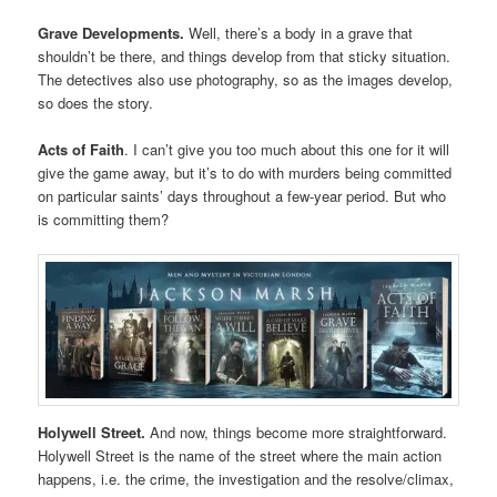
Grave Developments.
Well, there’s a body in a grave that
shouldn’t be there, and things develop from that sticky situation.
The detectives also use photography, so as the images develop,
so does the story.
Acts of Faith
. I can’t give you too much about this one for it will
give the game away, but it’s to do with murders being committed
on particular saints’ days throughout a few-year period. But who
is committing them?
Holywell Street.
And now, things become more straightforward.
Holywell Street is the name of the street where the main action
happens, i.e. the crime, the investigation and the resolve/climax,