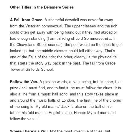
Other Titles in the Delamere Series
A Fall from Grace.
A shameful downfall was never far away
from the Victorian homosexual. The upper classes and the rich
could often get away with being found out if they fled abroad or
had enough standing (I am thinking of Lord Sommerset
et al
in
the Cleaveland Street scandal), the poor would be the ones to get
locked up, but the middle classes could fall either way. That’s
one of the Falls of the title; the other, clearly, is the physical fall
that starts the story way back in the past. The fall from Grace
Tower at Sinfords School.
Follow the Van.
A play on words, a ‘van’ being, in this case, the
prize Jack must find, and to find it, he must follow the clues. It is
also a line from a music hall song, and this story takes place in
and around the music halls of London. The first line of the chorus
of the song is ‘My old man…’ Jack is also on the trail of his
father, his ‘old man’ in English slang. Hence: My old man said
follow the van…’
Where There’s a Will.
Not the most inventive of titles, but I