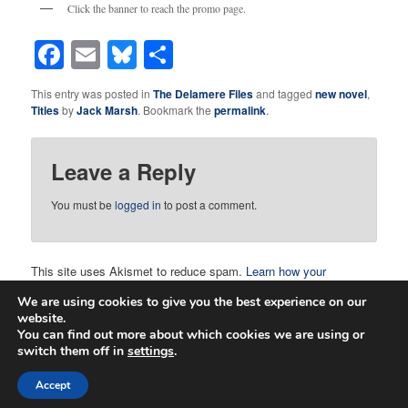
Click the banner to reach the promo page.
Facebook
Email
Bluesky
Share
This entry was posted in
The Delamere Files
and tagged
new novel
,
Titles
by
Jack Marsh
. Bookmark the
permalink
.
Leave a Reply
You must be
logged in
to post a comment.
This site uses Akismet to reduce spam.
Learn how your
comment data is processed.
We are using cookies to give you the best experience on our
website.
You can find out more about which cookies we are using or
switch them off in
settings
.
Proudly powered by WordPress
Accept