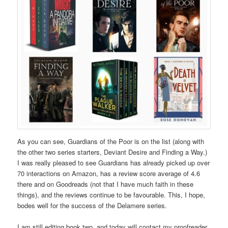
As you can see, Guardians of the Poor is on the list (along with
the other two series starters, Deviant Desire and Finding a Way.)
I was really pleased to see Guardians has already picked up over
70 interactions on Amazon, has a review score average of 4.6
there and on Goodreads (not that I have much faith in these
things), and the reviews continue to be favourable. This, I hope,
bodes well for the success of the Delamere series.
I am still editing book two, and today will contact my proofreader