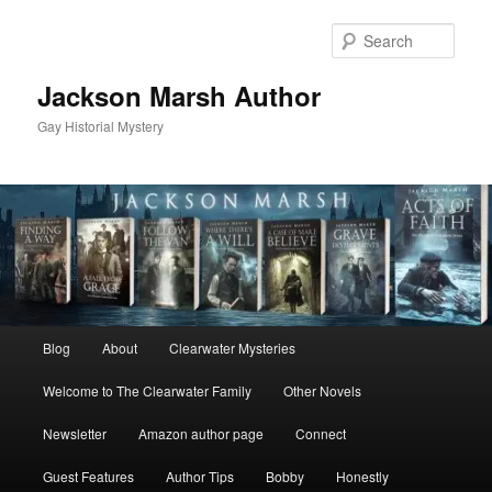
Skip
to
Sear
primary
content
Jackson Marsh Author
Gay Historial Mystery
Main
Blog
About
Clearwater Mysteries
menu
Welcome to The Clearwater Family
Other Novels
Newsletter
Amazon author page
Connect
Guest Features
Author Tips
Bobby
Honestly