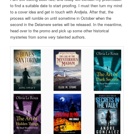
to find a suitable date to start proofing. I must then turn my mind
to a cover idea and get in touch with Andjela. After that, the
process will rumble on until sometime in October when the
second in the Delamere series will be released. In the meantime,
head over to the promo and pick up some other historical
mysteries from some very talented authors.