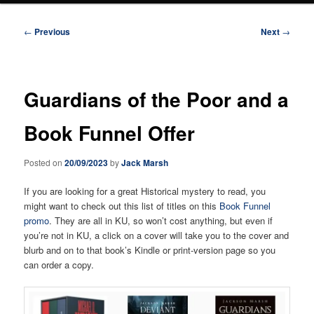
Post
←
Previous
Next
→
navigation
Guardians of the Poor and a
Book Funnel Offer
Posted on
20/09/2023
by
Jack Marsh
If you are looking for a great Historical mystery to read, you
might want to check out this list of titles on this
Book Funnel
promo
. They are all in KU, so won’t cost anything, but even if
you’re not in KU, a click on a cover will take you to the cover and
blurb and on to that book’s Kindle or print-version page so you
can order a copy.