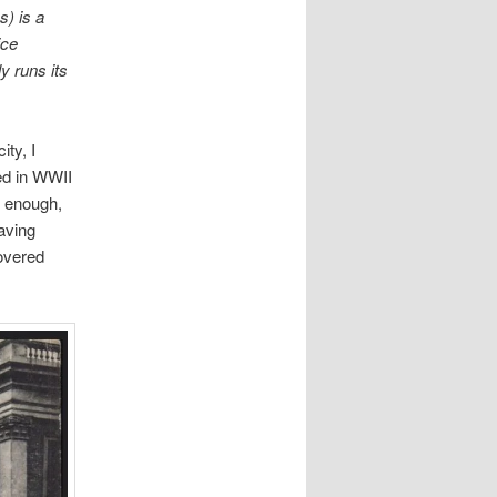
) is a
ice
 runs its
ity, I
ed in WWII
t enough,
aving
covered