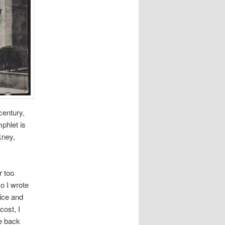
century,
phlet is
kney,
r too
o I wrote
vice and
cost, I
e back