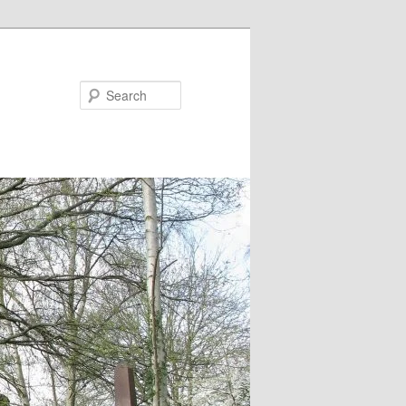
Search