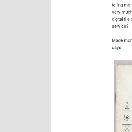
telling me
very much
digital fi
service?
Made more 
days.