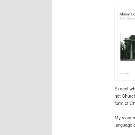
Except whe
not Church
form of Ch
My vicar s
language o