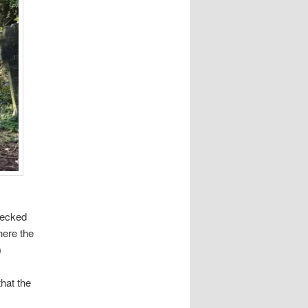
hecked
here the
)
hat the