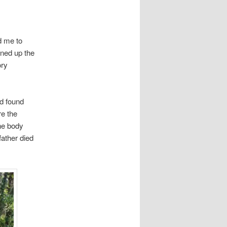
d me to
ened up the
ory
nd found
re the
he body
father died