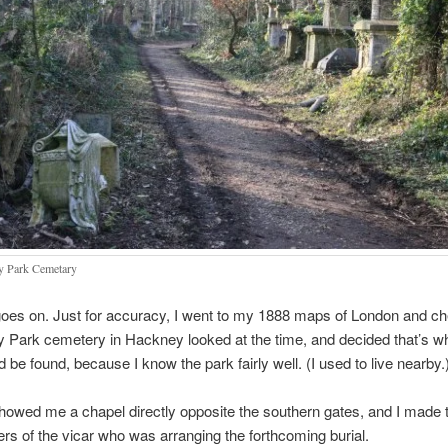
 Park Cemetary
goes on. Just for accuracy, I went to my 1888 maps of London and c
Park cemetery in Hackney looked at the time, and decided that’s w
 be found, because I know the park fairly well. (I used to live nearby.
wed me a chapel directly opposite the southern gates, and I made t
rs of the vicar who was arranging the forthcoming burial.