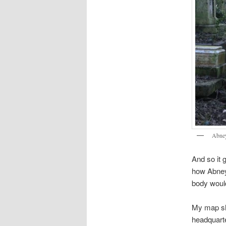
Abney
And so it 
how Abney 
body would
My map sho
headquarte