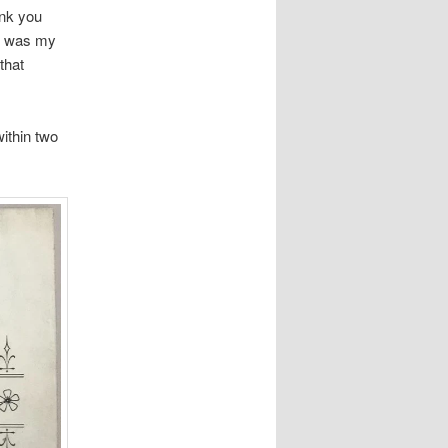
ank you
re was my
that
ithin two