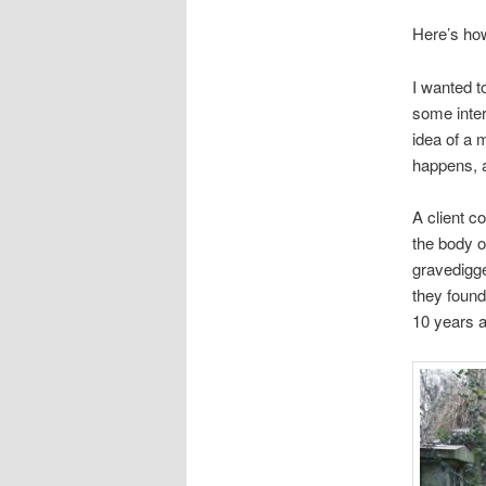
Here’s ho
I wanted t
some inter
idea of a 
happens, a
A client c
the body o
gravedigge
they found
10 years a