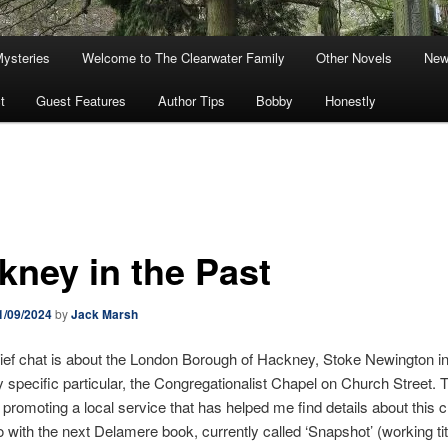
Mysteries
Welcome to The Clearwater Family
Other Novels
New
t
Guest Features
Author Tips
Bobby
Honestly
kney in the Past
1/09/2024
by
Jack Marsh
ief chat is about the London Borough of Hackney, Stoke Newington in 
y specific particular, the Congregationalist Chapel on Church Street. T
 promoting a local service that has helped me find details about this 
 do with the next Delamere book, currently called ‘Snapshot’ (working tit