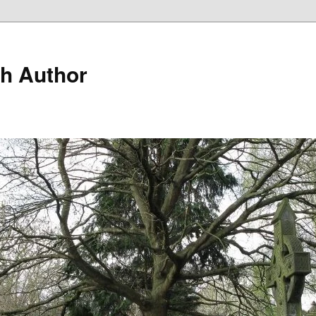
h Author