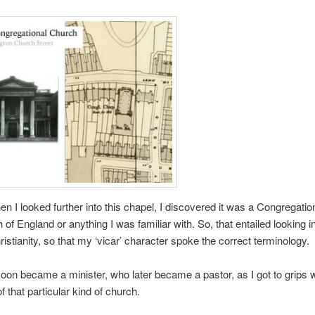
n I looked further into this chapel, I discovered it was a Congregation
 of England or anything I was familiar with. So, that entailed looking in
ristianity, so that my ‘vicar’ character spoke the correct terminology.
oon became a minister, who later became a pastor, as I got to grips w
f that particular kind of church.