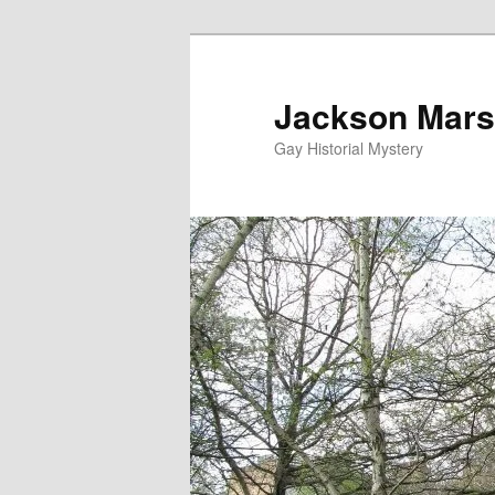
Skip
to
primary
Jackson Mars
content
Gay Historial Mystery