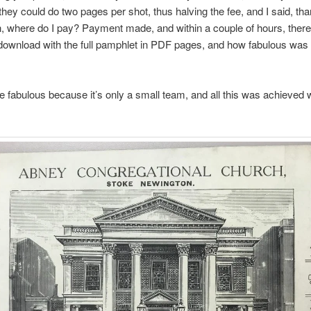
 they could do two pages per shot, thus halving the fee, and I said, th
, where do I pay? Payment made, and within a couple of hours, the
le download with the full pamphlet in PDF pages, and how fabulous was 
fabulous because it’s only a small team, and all this was achieved w