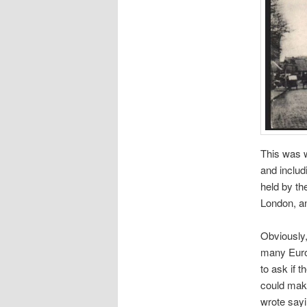
This was w
and includ
held by th
London, an
Obviously,
many Euros
to ask if 
could make
wrote sayi