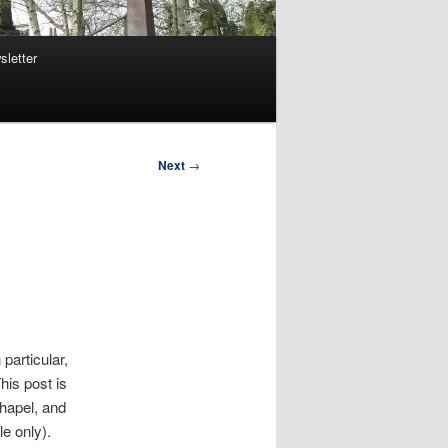
sletter
Next
→
particular,
his post is
chapel, and
le only).