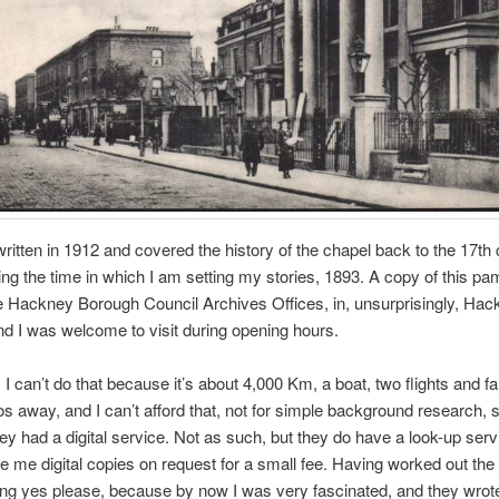
ritten in 1912 and covered the history of the chapel back to the 17th 
ing the time in which I am setting my stories, 1893. A copy of this pam
e Hackney Borough Council Archives Offices, in, unsurprisingly, Hac
d I was welcome to visit during opening hours.
 I can’t do that because it’s about 4,000 Km, a boat, two flights and fa
 away, and I can’t afford that, not for simple background research, s
they had a digital service. Not as such, but they do have a look-up ser
 me digital copies on request for a small fee. Having worked out the 
ng yes please, because by now I was very fascinated, and they wrot