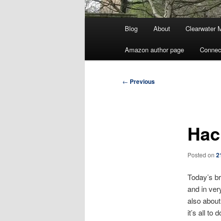
Main
Blog
About
Clearwater 
menu
Amazon author page
Connec
Post
←
Previous
navigation
Hac
Posted on
2
Today’s br
and in ver
also about
it’s all to