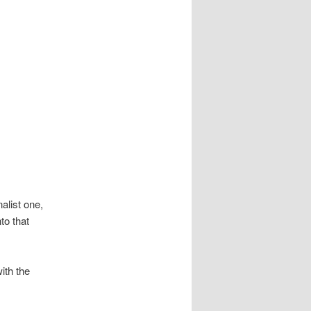
alist one,
to that
ith the