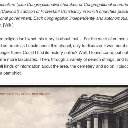
onalism (also Congregationalist churches or Congregational churches
Calvinist) tradition of Protestant Christianity in which churches pract
ional government. Each congregation independently and autonomously
s.
[Wiki]
 religion isn’t what this story is about, but… For the sake of authentic
 as much as I could about this chapel, only to discover it was bomb
longer there. Could I find its history online? Well, I found some, but no
me more fascinated. Then, through a variety of search strings, and h
all kinds of information about the area, the cemetery and so on, I dis
 a pamphlet.