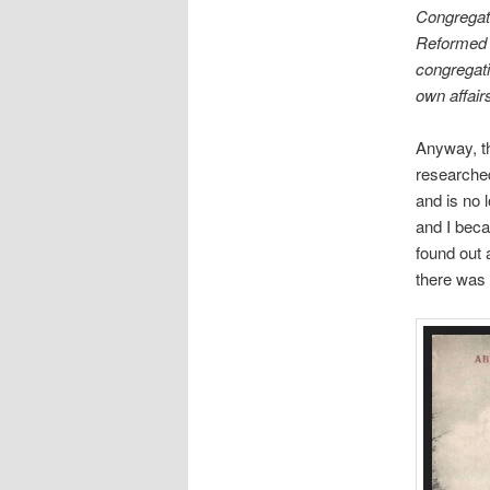
Congregati
Reformed (
congregat
own affair
Anyway, the
researched
and is no 
and I beca
found out 
there was