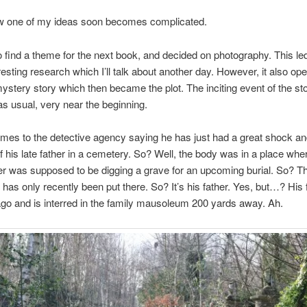
w one of my ideas soon becomes complicated.
o find a theme for the next book, and decided on photography. This le
esting research which I’ll talk about another day. However, it also op
mystery story which then became the plot. The inciting event of the st
s usual, very near the beginning.
omes to the detective agency saying he has just had a great shock a
f his late father in a cemetery. So? Well, the body was in a place whe
r was supposed to be digging a grave for an upcoming burial. So? T
 has only recently been put there. So? It’s his father. Yes, but…? His 
go and is interred in the family mausoleum 200 yards away. Ah.