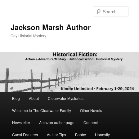
Skip
to
Sear
primary
content
Jackson Marsh Author
Gay Historial Mystery
Main
Blog
About
Clearwater Mysteries
menu
Welcome to The Clearwater Family
Other Novels
Newsletter
Amazon author page
Connect
Guest Features
Author Tips
Bobby
Honestly