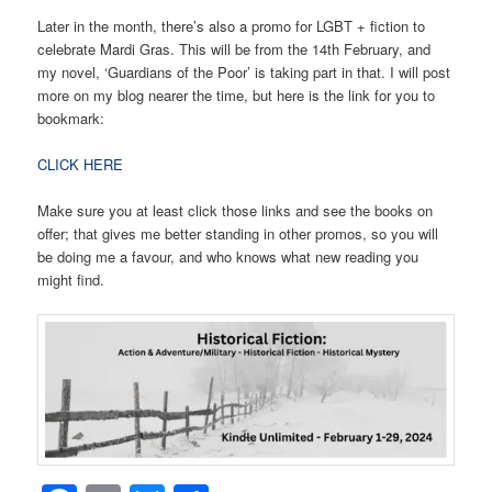
Later in the month, there’s also a promo for LGBT + fiction to
celebrate Mardi Gras. This will be from the 14th February, and
my novel, ‘Guardians of the Poor’ is taking part in that. I will post
more on my blog nearer the time, but here is the link for you to
bookmark:
CLICK HERE
Make sure you at least click those links and see the books on
offer; that gives me better standing in other promos, so you will
be doing me a favour, and who knows what new reading you
might find.