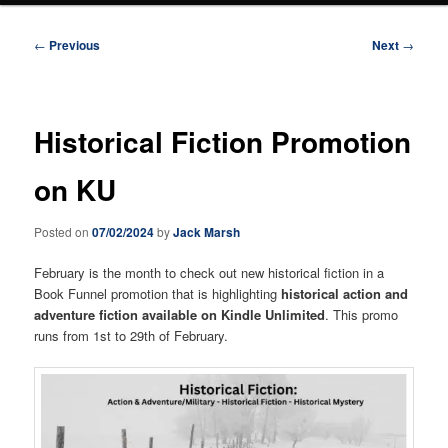
Post
←
Previous
Next
→
navigation
Historical Fiction Promotion
on KU
Posted on
07/02/2024
by
Jack Marsh
February is the month to check out new historical fiction in a
Book Funnel promotion that is highlighting
historical action and
adventure fiction available on Kindle Unlimited
. This promo
runs from 1st to 29th of February.