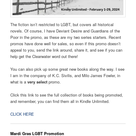
The fiction isn’t restricted to LGBT, but covers all historical
novels. Of course, I have Deviant Desire and Guardians of the
Poor in the promo, as these are my two series starters. Recent
promos have done well for sales, so even if this promo doesn’t
appeal to you, send the link around, share it, and see if you can
help get the Clearwater word out there!
You can also pick up some great new books along the way. I see
I am in the company of K.C. Sivilis, and Milo James Fowler, in
what is a
very select
promo.
Click this link to see the full collection of books being promoted,
and remember, you can find them all in Kindle Unlimited.
CLICK HERE
Mardi Gras LGBT Promotion