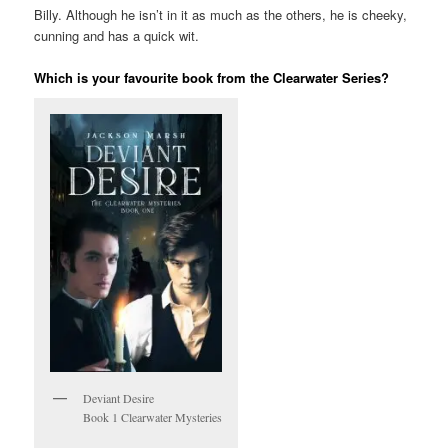
Billy. Although he isn’t in it as much as the others, he is cheeky,
cunning and has a quick wit.
Which is your favourite book from the Clearwater Series?
Deviant Desire
Book 1 Clearwater Mysteries