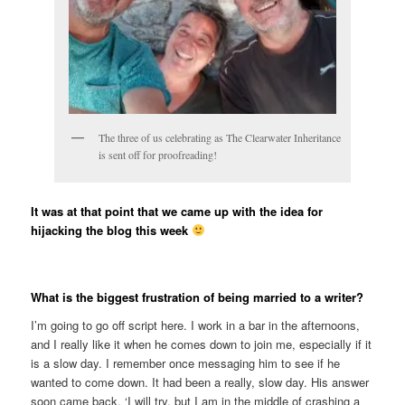
The three of us celebrating as The Clearwater Inheritance
is sent off for proofreading!
It was at that point that we came up with the idea for
hijacking the blog this week
What is the biggest frustration of being married to a writer?
I’m going to go off script here. I work in a bar in the afternoons,
and I really like it when he comes down to join me, especially if it
is a slow day. I remember once messaging him to see if he
wanted to come down. It had been a really, slow day. His answer
soon came back. ‘I will try, but I am in the middle of crashing a