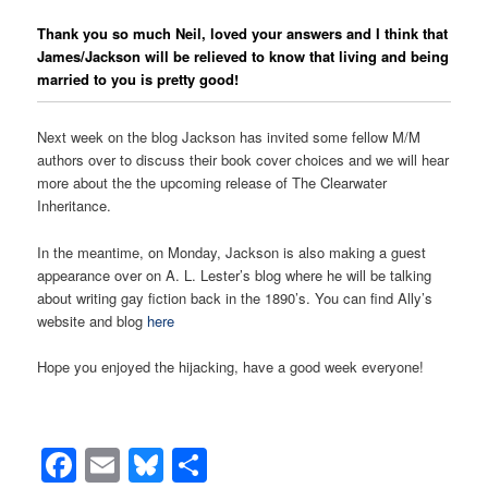
Thank you so much Neil, loved your answers and I think that
James/Jackson will be relieved to know that living and being
married to you is pretty good!
Next week on the blog Jackson has invited some fellow M/M
authors over to discuss their book cover choices and we will hear
more about the the upcoming release of The Clearwater
Inheritance.
In the meantime, on Monday, Jackson is also making a guest
appearance over on A. L. Lester’s blog where he will be talking
about writing gay fiction back in the 1890’s. You can find Ally’s
website and blog
here
Hope you enjoyed the hijacking, have a good week everyone!
Facebook
Email
Bluesky
Share