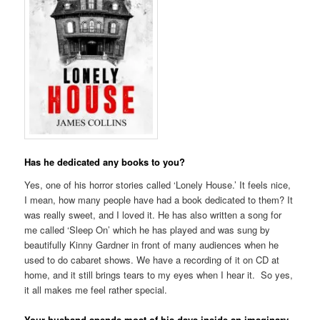
Has he dedicated any books to you?
Yes, one of his horror stories called ‘Lonely House.’ It feels nice,
I mean, how many people have had a book dedicated to them? It
was really sweet, and I loved it. He has also written a song for
me called ‘Sleep On’ which he has played and was sung by
beautifully Kinny Gardner in front of many audiences when he
used to do cabaret shows. We have a recording of it on CD at
home, and it still brings tears to my eyes when I hear it. So yes,
it all makes me feel rather special.
Your husband spends most of his days inside an imaginary