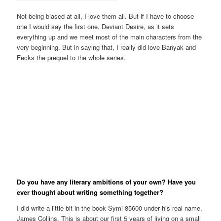
Not being biased at all, I love them all. But if I have to choose
one I would say the first one, Deviant Desire, as it sets
everything up and we meet most of the main characters from the
very beginning. But in saying that, I really did love Banyak and
Fecks the prequel to the whole series.
Do you have any literary ambitions of your own? Have you
ever thought about writing something together?
I did write a little bit in the book Symi 85600 under his real name,
James Collins. This is about our first 5 years of living on a small