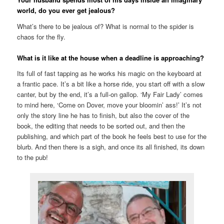
world, do you ever get jealous?
What’s there to be jealous of? What is normal to the spider is
chaos for the fly.
What is it like at the house when a deadline is approaching?
Its full of fast tapping as he works his magic on the keyboard at
a frantic pace. It’s a bit like a horse ride, you start off with a slow
canter, but by the end, it’s a full-on gallop. ‘My Fair Lady’ comes
to mind here, ‘Come on Dover, move your bloomin’ ass!’ It’s not
only the story line he has to finish, but also the cover of the
book, the editing that needs to be sorted out, and then the
publishing, and which part of the book he feels best to use for the
blurb. And then there is a sigh, and once its all finished, its down
to the pub!