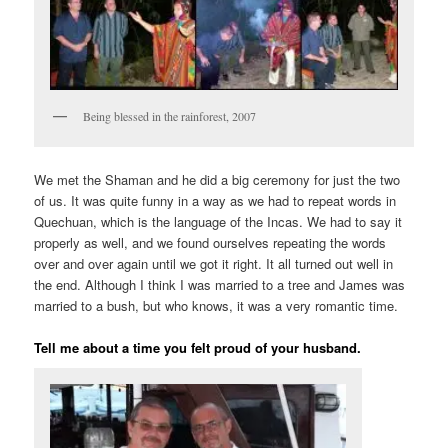
Being blessed in the rainforest, 2007
We met the Shaman and he did a big ceremony for just the two
of us. It was quite funny in a way as we had to repeat words in
Quechuan, which is the language of the Incas. We had to say it
properly as well, and we found ourselves repeating the words
over and over again until we got it right. It all turned out well in
the end. Although I think I was married to a tree and James was
married to a bush, but who knows, it was a very romantic time.
Tell me about a time you felt proud of your husband.