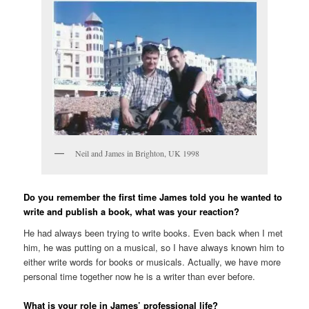
Neil and James in Brighton, UK 1998
Do you remember the first time James told you he wanted to
write and publish a book, what was your reaction?
He had always been trying to write books. Even back when I met
him, he was putting on a musical, so I have always known him to
either write words for books or musicals. Actually, we have more
personal time together now he is a writer than ever before.
What is your role in James’ professional life?