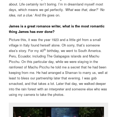
about. Life certainly isn’t boring. I’m in dreamland myself most
days, which means we gel perfectly.
‘What was that, dear?’ ‘No
idea, not a clue.’
And life goes on.
James is a great romance writer, what is the most romantic
thing James has ever done?
Picture this, it was the year 1923 and a little girl from a small
village in Italy found herself alone. Oh sorry, that’s someone
th
else’s story. For my 40
birthday, we went to South America.
Peru, Ecuador, including The Galapagos islands and Machu
Picchu. On this particular day, while we were staying in the
rainforest of Machu Picchu he told me a secret that he had been
keeping from me. He had arranged a Shaman to marry us, well at
least to bless our partnership later that evening. I was gob
smacked, and that takes a lot. Later that day, we walked deeper
into the rain forest with an interpreter and someone else who was
using my camera to take the photos.