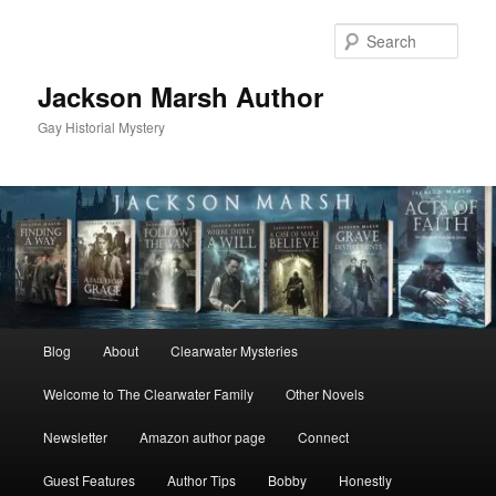
Skip
to
Sear
primary
content
Jackson Marsh Author
Gay Historial Mystery
Main
Blog
About
Clearwater Mysteries
menu
Welcome to The Clearwater Family
Other Novels
Newsletter
Amazon author page
Connect
Guest Features
Author Tips
Bobby
Honestly