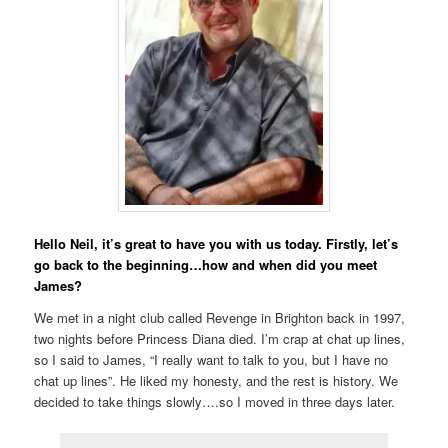
Hello Neil, it’s great to have you with us today. Firstly, let’s
go back to the beginning…how and when did you meet
James?
We met in a night club called Revenge in Brighton back in 1997,
two nights before Princess Diana died. I’m crap at chat up lines,
so I said to James, “I really want to talk to you, but I have no
chat up lines”. He liked my honesty, and the rest is history. We
decided to take things slowly….so I moved in three days later.