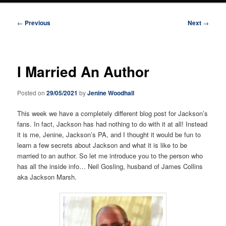
Post
←
Previous
Next
→
navigation
I Married An Author
Posted on
29/05/2021
by
Jenine Woodhall
This week we have a completely different blog post for Jackson’s
fans. In fact, Jackson has had nothing to do with it at all! Instead
it is me, Jenine, Jackson’s PA, and I thought it would be fun to
learn a few secrets about Jackson and what it is like to be
married to an author. So let me introduce you to the person who
has all the inside info… Neil Gosling, husband of James Collins
aka Jackson Marsh.