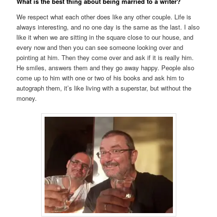
What is the best thing about being married to a writer?
We respect what each other does like any other couple. Life is
always interesting, and no one day is the same as the last. I also
like it when we are sitting in the square close to our house, and
every now and then you can see someone looking over and
pointing at him. Then they come over and ask if it is really him.
He smiles, answers them and they go away happy. People also
come up to him with one or two of his books and ask him to
autograph them, it’s like living with a superstar, but without the
money.