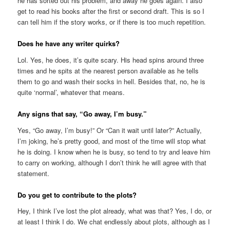
he has sorted out his problem, and away he goes again. I also
get to read his books after the first or second draft. This is so I
can tell him if the story works, or if there is too much repetition.
Does he have any writer quirks?
Lol. Yes, he does, it’s quite scary. His head spins around three
times and he spits at the nearest person available as he tells
them to go and wash their socks in hell. Besides that, no, he is
quite ‘normal’, whatever that means.
Any signs that say, “Go away, I’m busy.”
Yes, “Go away, I’m busy!” Or “Can it wait until later?” Actually,
I’m joking, he’s pretty good, and most of the time will stop what
he is doing. I know when he is busy, so tend to try and leave him
to carry on working, although I don’t think he will agree with that
statement.
Do you get to contribute to the plots?
Hey, I think I’ve lost the plot already, what was that? Yes, I do, or
at least I think I do. We chat endlessly about plots, although as I