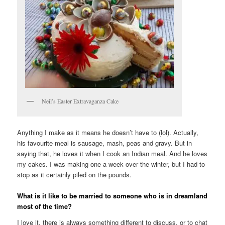
Neil’s Easter Extravaganza Cake
Anything I make as it means he doesn’t have to (lol). Actually,
his favourite meal is sausage, mash, peas and gravy. But in
saying that, he loves it when I cook an Indian meal. And he loves
my cakes. I was making one a week over the winter, but I had to
stop as it certainly piled on the pounds.
What is it like to be married to someone who is in dreamland
most of the time?
I love it, there is always something different to discuss, or to chat