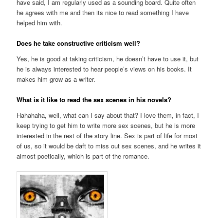
have said, I am regularly used as a sounding board. Quite often
he agrees with me and then its nice to read something I have
helped him with.
Does he take constructive criticism well?
Yes, he is good at taking criticism, he doesn’t have to use it, but
he is always interested to hear people’s views on his books. It
makes him grow as a writer.
What is it like to read the sex scenes in his novels?
Hahahaha, well, what can I say about that? I love them, in fact, I
keep trying to get him to write more sex scenes, but he is more
interested in the rest of the story line. Sex is part of life for most
of us, so it would be daft to miss out sex scenes, and he writes it
almost poetically, which is part of the romance.