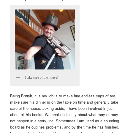
I take care of the house!
Being British, it is my job is to make him endless cups of tea,
make sure his dinner is on the table on time and generally take
care of the house. Joking aside, I have been involved in just
about all his books. We chat endlessly about what may or may
not happen in a story line. Sometimes I am used as a sounding
board as he outlines problems, and by the time he has finished,