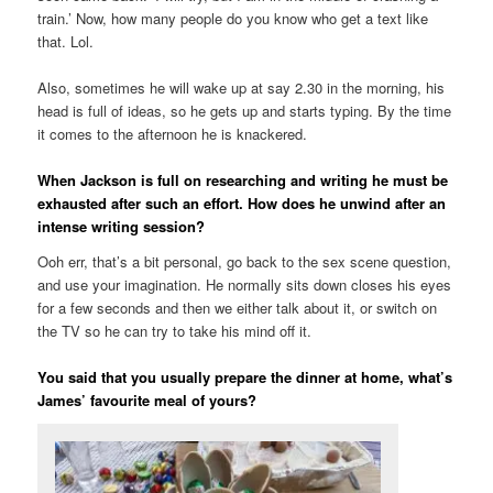
train.’ Now, how many people do you know who get a text like
that. Lol.
Also, sometimes he will wake up at say 2.30 in the morning, his
head is full of ideas, so he gets up and starts typing. By the time
it comes to the afternoon he is knackered.
When Jackson is full on researching and writing he must be
exhausted after such an effort. How does he unwind after an
intense writing session?
Ooh err, that’s a bit personal, go back to the sex scene question,
and use your imagination. He normally sits down closes his eyes
for a few seconds and then we either talk about it, or switch on
the TV so he can try to take his mind off it.
You said that you usually prepare the dinner at home, what’s
James’ favourite meal of yours?