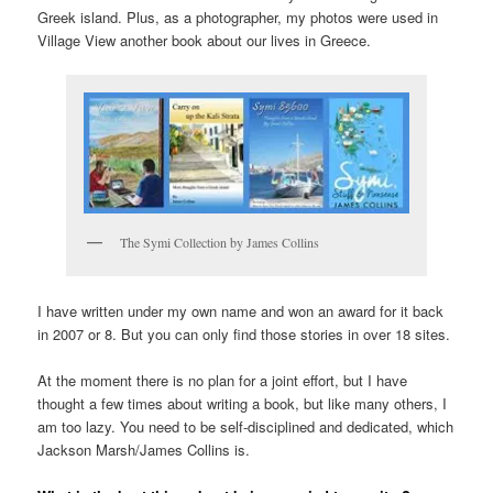
Greek island. Plus, as a photographer, my photos were used in
Village View another book about our lives in Greece.
The Symi Collection by James Collins
I have written under my own name and won an award for it back
in 2007 or 8. But you can only find those stories in over 18 sites.
At the moment there is no plan for a joint effort, but I have
thought a few times about writing a book, but like many others, I
am too lazy. You need to be self-disciplined and dedicated, which
Jackson Marsh/James Collins is.