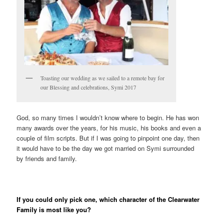
Toasting our wedding as we sailed to a remote bay for
our Blessing and celebrations, Symi 2017
God, so many times I wouldn’t know where to begin. He has won
many awards over the years, for his music, his books and even a
couple of film scripts. But if I was going to pinpoint one day, then
it would have to be the day we got married on Symi surrounded
by friends and family.
If you could only pick one, which character of the Clearwater
Family is most like you?