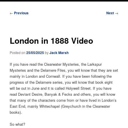
Post
←
Previous
Next
→
navigation
London in 1888 Video
Posted on
25/05/2025
by
Jack Marsh
If you have read the Clearwater Mysteries, the Larkspur
Mysteries and the Delamere Files, you will know that they are set
mainly in London and Cornwall. If you have been following the
progress of the Delamere series, you will know that book eight
will be out in June and it is called Holywell Street. If you have
read Deviant Desire, Banyak & Fecks and others, you will know
that many of the characters come from or have lived in London’s
East End, mainly Whitechapel (Greychurch in the Clearwater
books).
So what?