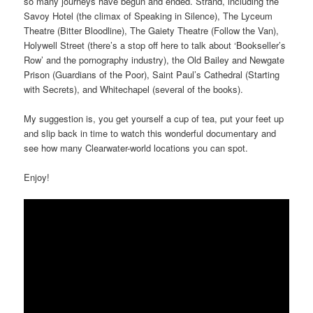
so many journeys have begun and ended. Strand, including the
Savoy Hotel (the climax of Speaking in Silence), The Lyceum
Theatre (Bitter Bloodline), The Gaiety Theatre (Follow the Van),
Holywell Street (there’s a stop off here to talk about ‘Bookseller’s
Row’ and the pornography industry), the Old Bailey and Newgate
Prison (Guardians of the Poor), Saint Paul’s Cathedral (Starting
with Secrets), and Whitechapel (several of the books).
My suggestion is, you get yourself a cup of tea, put your feet up
and slip back in time to watch this wonderful documentary and
see how many Clearwater-world locations you can spot.
Enjoy!