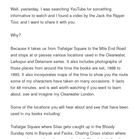
Well, yesterday, I was searching YouTube for something
informative to watch and I found a video by the Jack the Ripper
Tour, and I want to share it with you.
Why?
Because it takes us from Trafalgar Square to the Mile End Road
and stops at or passes various locations used in the Clearwater,
Larkspur and Delamere series. It also includes photographs of
those places from around the time the books are set, 1888 to
1893. It also incorporates maps of the time to show you the route
some of my characters have taken on many occasions. It lasts
for 48 minutes, and is well worth watching if you want to learn
about, see and imagine my Clearwater London.
Some of the locations you will hear about and see that have been
used in my books including:
Trafalgar Square where Silas gets caught up in the Bloody
Sunday riots in Banyak and Fecks, Charing Cross station where