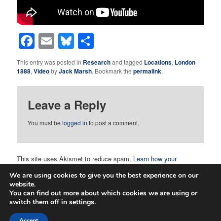
Facebook
Email
Bluesky
Share
This entry was posted in
Research
and tagged
Locations
,
London
1888
,
Video
by
Jack Marsh
. Bookmark the
permalink
.
Leave a Reply
You must be
logged in
to post a comment.
This site uses Akismet to reduce spam.
Learn how your
comment data is processed.
We are using cookies to give you the best experience on our
website.
You can find out more about which cookies we are using or
switch them off in
settings
.
Proudly powered by WordPress
Accept