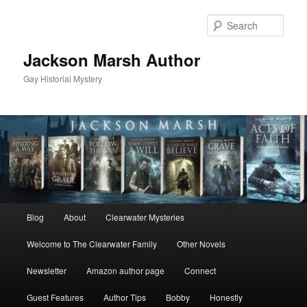
Skip
to
Sear
primary
content
Jackson Marsh Author
Gay Historial Mystery
Main
Blog
About
Clearwater Mysteries
menu
Welcome to The Clearwater Family
Other Novels
Newsletter
Amazon author page
Connect
Guest Features
Author Tips
Bobby
Honestly