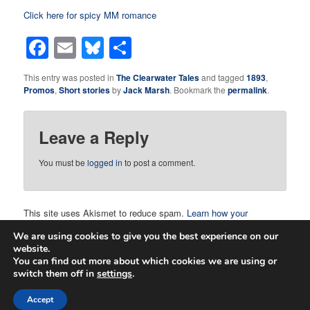
Click here for spicy MM romance
Facebook
Email
Bluesky
Share
This entry was posted in
The Clearwater Tales
and tagged
1893
,
Promos
,
Short stories
by
Jack Marsh
. Bookmark the
permalink
.
Leave a Reply
You must be
logged in
to post a comment.
This site uses Akismet to reduce spam.
Learn how your
comment data is processed.
We are using cookies to give you the best experience on our
website.
You can find out more about which cookies we are using or
switch them off in
settings
.
Proudly powered by WordPress
Accept