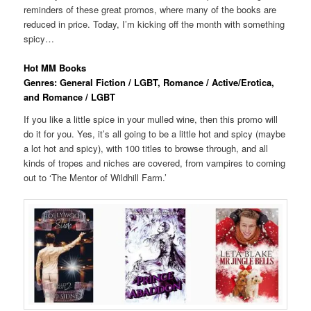
reminders of these great promos, where many of the books are
reduced in price. Today, I’m kicking off the month with something
spicy…
Hot MM Books
Genres: General Fiction / LGBT, Romance / Active/Erotica,
and Romance / LGBT
If you like a little spice in your mulled wine, then this promo will
do it for you. Yes, it’s all going to be a little hot and spicy (maybe
a lot hot and spicy), with 100 titles to browse through, and all
kinds of tropes and niches are covered, from vampires to coming
out to ‘The Mentor of Wildhill Farm.’