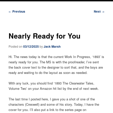
Post
←
Previous
Next
→
navigation
Nearly Ready for You
Posted on
03/12/2025
by
Jack Marsh
Hi. The news today is that the current Work In Progress, ‘1893’ is
nearly ready for you. The MS is with the proofreader, I’ve sent
the back cover text to the designer to sort that, and the boys are
ready and waiting to do the layout as soon as needed.
With any luck, you should find ‘1893 The Clearwater Tales,
Volume Two’ on your Amazon hit list by the end of next week.
The last time I posted here, I gave you a shot of one of the
characters (Creswell) and some of his story. Today, I have the
cover for you. I’ll also put a link to the series page on