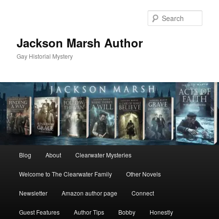
Skip
to
Sear
primary
content
Jackson Marsh Author
Gay Historial Mystery
Main
Blog
About
Clearwater Mysteries
menu
Welcome to The Clearwater Family
Other Novels
Newsletter
Amazon author page
Connect
Guest Features
Author Tips
Bobby
Honestly