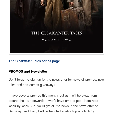
The Clearwater Tales series page
PROMOS and Newsletter
Don’t forget to sign up for the newsletter for news of promos, new
titles and sometimes giveaways.
I have several promos this month, but as I will be away from
around the 18th onwards, I won’t have time to post them here
week by week. So, you’ll get all the news in the newsletter on
Saturday, and then, I will schedule Facebook posts to bring