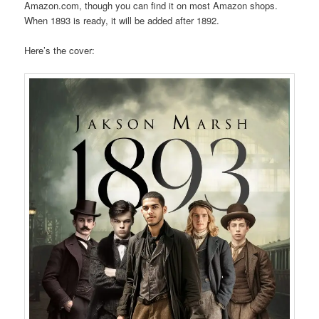
Amazon.com, though you can find it on most Amazon shops.
When 1893 is ready, it will be added after 1892.
Here’s the cover: