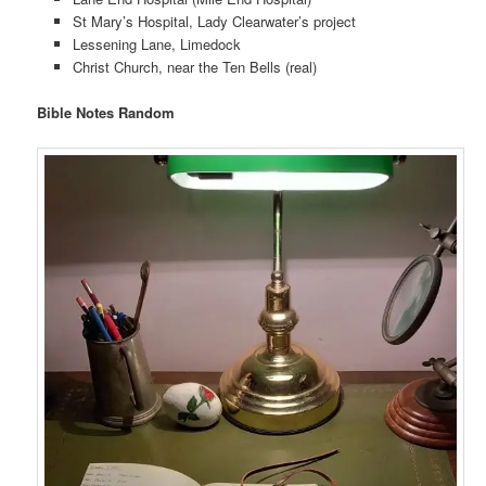
St Mary’s Hospital, Lady Clearwater’s project
Lessening Lane, Limedock
Christ Church, near the Ten Bells (real)
Bible Notes Random