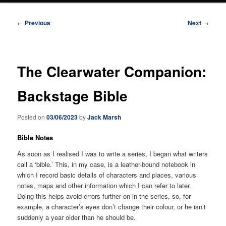
Post
←
Previous
Next
→
navigation
The Clearwater Companion:
Backstage Bible
Posted on
03/06/2023
by
Jack Marsh
Bible Notes
As soon as I realised I was to write a series, I began what writers
call a ‘bible.’ This, in my case, is a leather-bound notebook in
which I record basic details of characters and places, various
notes, maps and other information which I can refer to later.
Doing this helps avoid errors further on in the series, so, for
example, a character’s eyes don’t change their colour, or he isn’t
suddenly a year older than he should be.