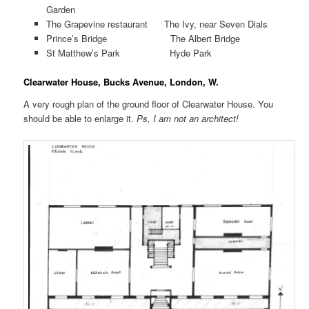
Garden
The Grapevine restaurant The Ivy, near Seven Dials
Prince’s Bridge The Albert Bridge
St Matthew’s Park Hyde Park
Clearwater House, Bucks Avenue, London, W.
A very rough plan of the ground floor of Clearwater House. You
should be able to enlarge it.
Ps, I am not an architect!