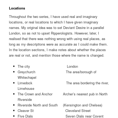
Locations
Throughout the two series, I have used real and imaginary
locations, or real locations to which I have given imaginary
names. My original idea was to set Deviant Desire in a parallel
London, so as not to upset Ripperologists. However, later, I
realised that there was nothing wrong with using real places, as
long as my descriptions were as accurate as I could make them.
In the location sections, I make notes about whether the places
are real or not, and mention those where the name is changed.
The city London
Greychurch The area/borough of
Whitechapel
Limedock The area bordering the river,
Limehouse
The Crown and Anchor Archer’s nearest pub in North
Riverside
Riverside North and South (Kensington and Chelsea)
Cleaver St Cleveland Street
Five Dials Seven Dials near Covent