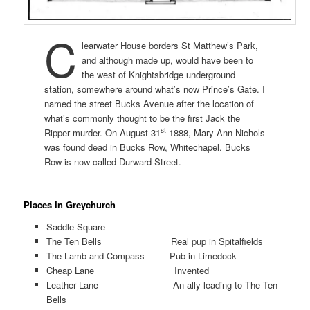
C
learwater House borders St Matthew’s Park,
and although made up, would have been to
the west of Knightsbridge underground
station, somewhere around what’s now Prince’s Gate. I
named the street Bucks Avenue after the location of
what’s commonly thought to be the first Jack the
st
Ripper murder. On August 31
1888, Mary Ann Nichols
was found dead in Bucks Row, Whitechapel. Bucks
Row is now called Durward Street.
Places In Greychurch
Saddle Square
The Ten Bells Real pup in Spitalfields
The Lamb and Compass Pub in Limedock
Cheap Lane Invented
Leather Lane An ally leading to The Ten
Bells