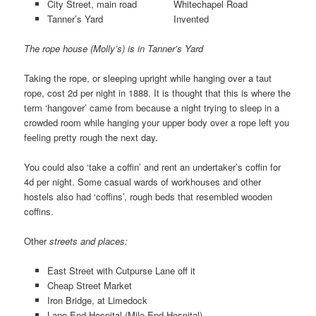
City Street, main road Whitechapel Road
Tanner’s Yard Invented
The rope house (Molly’s) is in Tanner’s Yard
Taking the rope, or sleeping upright while hanging over a taut
rope, cost 2d per night in 1888. It is thought that this is where the
term ‘hangover’ came from because a night trying to sleep in a
crowded room while hanging your upper body over a rope left you
feeling pretty rough the next day.
You could also ‘take a coffin’ and rent an undertaker’s coffin for
4d per night. Some casual wards of workhouses and other
hostels also had ‘coffins’, rough beds that resembled wooden
coffins.
Other
streets and places:
East Street with Cutpurse Lane off it
Cheap Street Market
Iron Bridge, at Limedock
Lane End Hospital (Mile End Hospital)