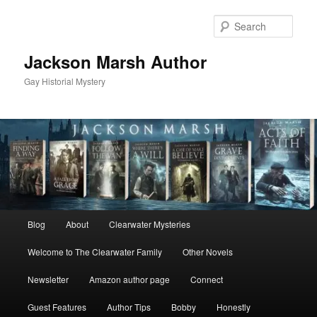
Skip
to
Sear
primary
content
Jackson Marsh Author
Gay Historial Mystery
Main
Blog
About
Clearwater Mysteries
menu
Welcome to The Clearwater Family
Other Novels
Newsletter
Amazon author page
Connect
Guest Features
Author Tips
Bobby
Honestly