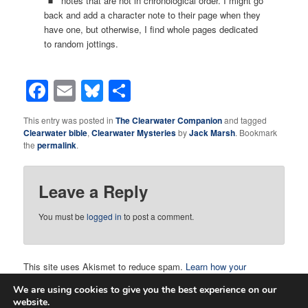
notes that are not in chronological order. I might go
back and add a character note to their page when they
have one, but otherwise, I find whole pages dedicated
to random jottings.
Facebook
Email
Bluesky
Share
This entry was posted in
The Clearwater Companion
and tagged
Clearwater bible
,
Clearwater Mysteries
by
Jack Marsh
. Bookmark
the
permalink
.
Leave a Reply
You must be
logged in
to post a comment.
This site uses Akismet to reduce spam.
Learn how your
comment data is processed.
We are using cookies to give you the best experience on our
website.