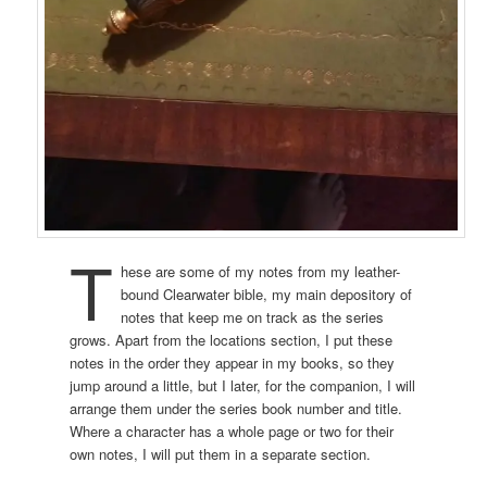
T
hese are some of my notes from my leather-
bound Clearwater bible, my main depository of
notes that keep me on track as the series
grows. Apart from the locations section, I put these
notes in the order they appear in my books, so they
jump around a little, but I later, for the companion, I will
arrange them under the series book number and title.
Where a character has a whole page or two for their
own notes, I will put them in a separate section.