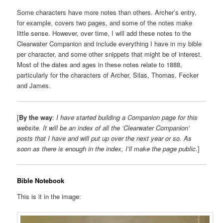
Some characters have more notes than others. Archer’s entry,
for example, covers two pages, and some of the notes make
little sense. However, over time, I will add these notes to the
Clearwater Companion and include everything I have in my bible
per character, and some other snippets that might be of interest.
Most of the dates and ages in these notes relate to 1888,
particularly for the characters of Archer, Silas, Thomas, Fecker
and James.
[
By the way
:
I have started building a Companion page for this
website. It will be an index of all the ‘Clearwater Companion’
posts that I have and will put up over the next year or so. As
soon as there is enough in the index, I’ll make the page public
.]
Bible Notebook
This is it in the image: