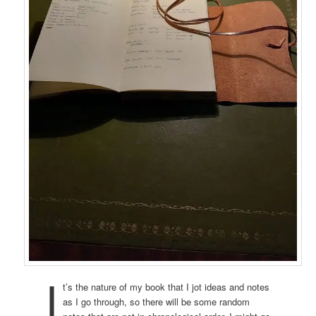
I
t’s the nature of my book that I jot ideas and notes
as I go through, so there will be some random