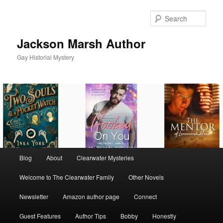
Skip
to
Sear
primary
content
Jackson Marsh Author
Gay Historial Mystery
Main
Blog
About
Clearwater Mysteries
menu
Welcome to The Clearwater Family
Other Novels
Newsletter
Amazon author page
Connect
Guest Features
Author Tips
Bobby
Honestly