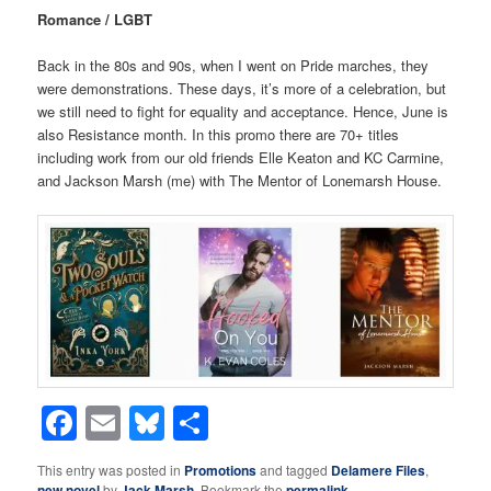
Romance / LGBT
Back in the 80s and 90s, when I went on Pride marches, they
were demonstrations. These days, it’s more of a celebration, but
we still need to fight for equality and acceptance. Hence, June is
also Resistance month. In this promo there are 70+ titles
including work from our old friends Elle Keaton and KC Carmine,
and Jackson Marsh (me) with The Mentor of Lonemarsh House.
Facebook
Email
Bluesky
Share
This entry was posted in
Promotions
and tagged
Delamere Files
,
new novel
by
Jack Marsh
. Bookmark the
permalink
.