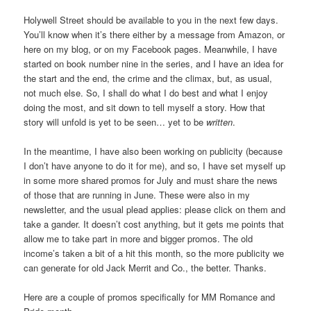
Holywell Street should be available to you in the next few days.
You’ll know when it’s there either by a message from Amazon, or
here on my blog, or on my Facebook pages. Meanwhile, I have
started on book number nine in the series, and I have an idea for
the start and the end, the crime and the climax, but, as usual,
not much else. So, I shall do what I do best and what I enjoy
doing the most, and sit down to tell myself a story. How that
story will unfold is yet to be seen… yet to be
written
.
In the meantime, I have also been working on publicity (because
I don’t have anyone to do it for me), and so, I have set myself up
in some more shared promos for July and must share the news
of those that are running in June. These were also in my
newsletter, and the usual plead applies: please click on them and
take a gander. It doesn’t cost anything, but it gets me points that
allow me to take part in more and bigger promos. The old
income’s taken a bit of a hit this month, so the more publicity we
can generate for old Jack Merrit and Co., the better. Thanks.
Here are a couple of promos specifically for MM Romance and