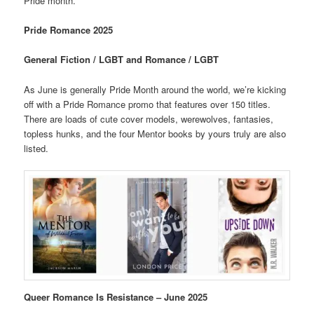
Pride month.
Pride Romance 2025
General Fiction / LGBT and Romance / LGBT
As June is generally Pride Month around the world, we’re kicking
off with a Pride Romance promo that features over 150 titles.
There are loads of cute cover models, werewolves, fantasies,
topless hunks, and the four Mentor books by yours truly are also
listed.
Queer Romance Is Resistance – June 2025