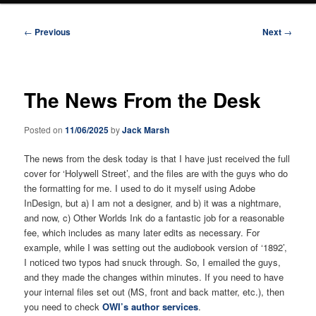
Post
←
Previous
Next
→
navigation
The News From the Desk
Posted on
11/06/2025
by
Jack Marsh
The news from the desk today is that I have just received the full
cover for ‘Holywell Street’, and the files are with the guys who do
the formatting for me. I used to do it myself using Adobe
InDesign, but a) I am not a designer, and b) it was a nightmare,
and now, c) Other Worlds Ink do a fantastic job for a reasonable
fee, which includes as many later edits as necessary. For
example, while I was setting out the audiobook version of ‘1892’,
I noticed two typos had snuck through. So, I emailed the guys,
and they made the changes within minutes. If you need to have
your internal files set out (MS, front and back matter, etc.), then
you need to check
OWI’s author services
.