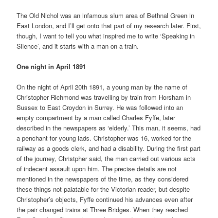
The Old Nichol was an infamous slum area of Bethnal Green in
East London, and I’ll get onto that part of my research later. First,
though, I want to tell you what inspired me to write ‘Speaking in
Silence’, and it starts with a man on a train.
One night in April 1891
On the night of April 20th 1891, a young man by the name of
Christopher Richmond was travelling by train from Horsham in
Sussex to East Croydon in Surrey. He was followed into an
empty compartment by a man called Charles Fyffe, later
described in the newspapers as ‘elderly.’ This man, it seems, had
a penchant for young lads. Christopher was 16, worked for the
railway as a goods clerk, and had a disability. During the first part
of the journey, Christpher said, the man carried out various acts
of indecent assault upon him. The precise details are not
mentioned in the newspapers of the time, as they considered
these things not palatable for the Victorian reader, but despite
Christopher’s objects, Fyffe continued his advances even after
the pair changed trains at Three Bridges. When they reached