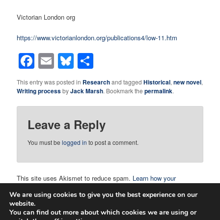
Victorian London org
https://www.victorianlondon.org/publications4/low-11.htm
Facebook
Email
Bluesky
Share
This entry was posted in
Research
and tagged
Historical
,
new novel
,
Writing process
by
Jack Marsh
. Bookmark the
permalink
.
Leave a Reply
You must be
logged in
to post a comment.
This site uses Akismet to reduce spam.
Learn how your
comment data is processed.
We are using cookies to give you the best experience on our
website.
You can find out more about which cookies we are using or