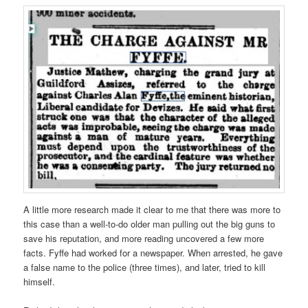
A little more research made it clear to me that there was more to
this case than a well-to-do older man pulling out the big guns to
save his reputation, and more reading uncovered a few more
facts. Fyffe had worked for a newspaper. When arrested, he gave
a false name to the police (three times), and later, tried to kill
himself.