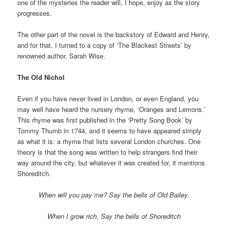
one of the mysteries the reader will, I hope, enjoy as the story
progresses.
The other part of the novel is the backstory of Edward and Henry,
and for that, I turned to a copy of ‘The Blackest Streets’ by
renowned author, Sarah Wise.
The Old Nichol
Even if you have never lived in London, or even England, you
may well have heard the nursery rhyme, ‘Oranges and Lemons.’
This rhyme was first published in the ‘Pretty Song Book’ by
Tommy Thumb in 1744, and it seems to have appeared simply
as what it is: a rhyme that lists several London churches. One
theory is that the song was written to help strangers find their
way around the city, but whatever it was created for, it mentions
Shoreditch.
When will you pay me?
Say the bells of Old Bailey.
When I grow rich
,
Say the bells of Shoreditch