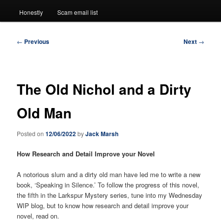
Honestly
Scam email list
Post
←
Previous
Next
→
navigation
The Old Nichol and a Dirty
Old Man
Posted on
12/06/2022
by
Jack Marsh
How Research and Detail Improve your Novel
A notorious slum and a dirty old man have led me to write a new
book, ‘Speaking in Silence.’ To follow the progress of this novel,
the fifth in the Larkspur Mystery series, tune into my Wednesday
WIP blog, but to know how research and detail improve your
novel, read on.