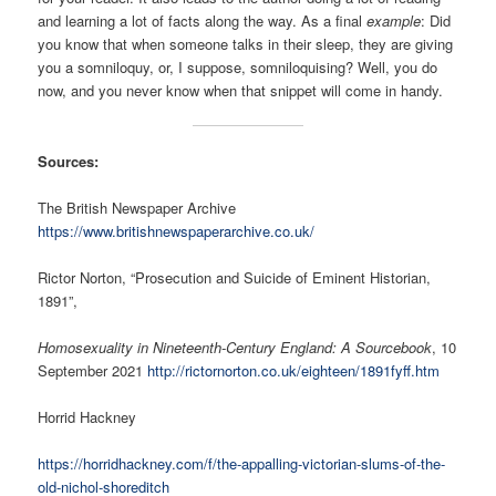
and learning a lot of facts along the way. As a final
example
: Did
you know that when someone talks in their sleep, they are giving
you a somniloquy, or, I suppose, somniloquising? Well, you do
now, and you never know when that snippet will come in handy.
Sources:
The British Newspaper Archive
https://www.britishnewspaperarchive.co.uk/
Rictor Norton, “Prosecution and Suicide of Eminent Historian,
1891”,
Homosexuality in Nineteenth-Century England: A Sourcebook
, 10
September 2021
http://rictornorton.co.uk/eighteen/1891fyff.htm
Horrid Hackney
https://horridhackney.com/f/the-appalling-victorian-slums-of-the-
old-nichol-shoreditch