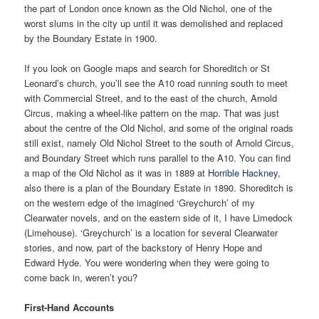
the part of London once known as the Old Nichol, one of the
worst slums in the city up until it was demolished and replaced
by the Boundary Estate in 1900.
If you look on Google maps and search for Shoreditch or St
Leonard’s church, you’ll see the A10 road running south to meet
with Commercial Street, and to the east of the church, Arnold
Circus, making a wheel-like pattern on the map. That was just
about the centre of the Old Nichol, and some of the original roads
still exist, namely Old Nichol Street to the south of Arnold Circus,
and Boundary Street which runs parallel to the A10. You can find
a map of the Old Nichol as it was in 1889 at
Horrible Hackney
,
also there is a plan of the Boundary Estate in 1890. Shoreditch is
on the western edge of the imagined ‘Greychurch’ of my
Clearwater novels, and on the eastern side of it, I have Limedock
(Limehouse). ‘Greychurch’ is a location for several Clearwater
stories, and now, part of the backstory of Henry Hope and
Edward Hyde. You were wondering when they were going to
come back in, weren’t you?
First-Hand Accounts