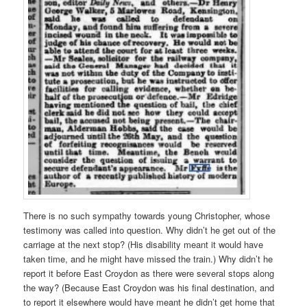
There is no such sympathy towards young Christopher, whose
testimony was called into question. Why didn’t he get out of the
carriage at the next stop? (His disability meant it would have
taken time, and he might have missed the train.) Why didn’t he
report it before East Croydon as there were several stops along
the way? (Because East Croydon was his final destination, and
to report it elsewhere would have meant he didn’t get home that