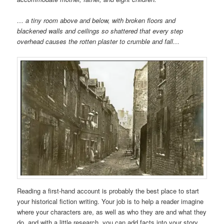
… a tiny room above and below, with broken floors and
blackened walls and ceilings so shattered that every step
overhead causes the rotten plaster to crumble and fall…
Reading a first-hand account is probably the best place to start
your historical fiction writing. Your job is to help a reader imagine
where your characters are, as well as who they are and what they
do, and with a little research, you can add facts into your story