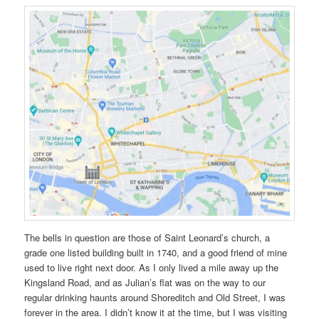
The bells in question are those of Saint Leonard’s church, a
grade one listed building built in 1740, and a good friend of mine
used to live right next door. As I only lived a mile away up the
Kingsland Road, and as Julian’s flat was on the way to our
regular drinking haunts around Shoreditch and Old Street, I was
forever in the area. I didn’t know it at the time, but I was visiting