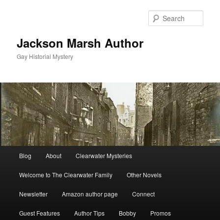
Skip
to
Sear
primary
content
Jackson Marsh Author
Gay Historial Mystery
Main
Blog
About
Clearwater Mysteries
menu
Welcome to The Clearwater Family
Other Novels
Newsletter
Amazon author page
Connect
Guest Features
Author Tips
Bobby
Promos