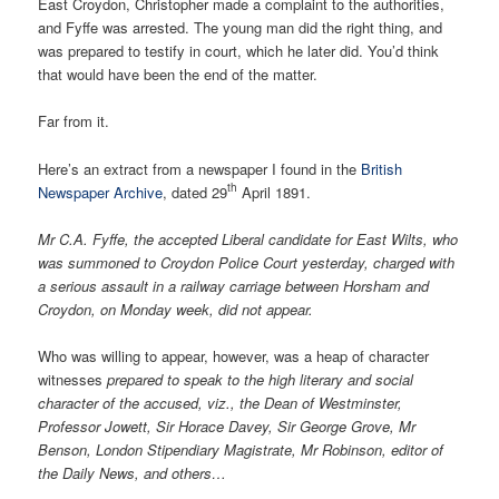
East Croydon, Christopher made a complaint to the authorities,
and Fyffe was arrested. The young man did the right thing, and
was prepared to testify in court, which he later did. You’d think
that would have been the end of the matter.
Far from it.
Here’s an extract from a newspaper I found in the
British
th
Newspaper Archive
, dated 29
April 1891.
Mr C.A. Fyffe, the accepted Liberal candidate for East Wilts, who
was summoned to Croydon Police Court yesterday, charged with
a serious assault in a railway carriage between Horsham and
Croydon, on Monday week, did not appear.
Who was willing to appear, however, was a heap of character
witnesses
prepared to speak to the high literary and social
character of the accused, viz., the Dean of Westminster,
Professor Jowett, Sir Horace Davey, Sir George Grove, Mr
Benson, London Stipendiary Magistrate, Mr Robinson, editor of
the Daily News, and others…