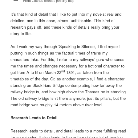
From Charles Booth’s poverty map
It’s that kind of detail that I like to put into my novels: real and
detailed, and in this case, almost unthinkable. This kind of
research pays off, and these kinds of details really bring your
story to life.
As I work my way through ‘Speaking in Silence’, I find myself
putting in such things as the factual times of trains my
characters take. For this, I refer to my railways’ guru who sends
me the times and changes necessary for a fictional character to
nd
get from A to B on March 22
1891, as taken from the
timetables of the day. Or, as another example, I find a character
standing on Blackfriars Bridge contemplating how far away the
railway bridge is, and how high above the Thames he is standing.
The old railway bridge isn’t there anymore, just its pillars, but the
road bridge was roughly 14 meters above river level.
Research Leads to Detail
Research leads to detail, and detail leads to a more fulfilling read
for your reader. It also leads to the author doing a lot of reading