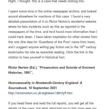
Right, I thought, this is a case that needs looking into.
I spent some time in the online newspaper archive, and looked
around elsewhere for mentions of this case. I found a very
detailed presentation of it on Rictor Norton’s wonderful website
where he lists incidents such as this as reported in the
newspapers of the time, and he’d found more information than I
could track down. I have taken inspiration for other stories from
this site (the idea for ‘Guardians of the Poor’ came from here),
th
and I suggest anyone writing gay fiction set in the 19
century
bookmarks his site as essential reading. Click the link in the
citation to lose yourself in historical fact.
Rictor Norton (Ed.), “Prosecution and Suicide of Eminent
Historian, 1891”,
Homosexuality in Nineteenth-Century England: A
Sourcebook
, 10 September 2021
http://rictornorton.co.uk/eighteen/1891fyff.htm
If you head there and read the full reports, you will get all the
details of the case, but what attracted me to this story was my