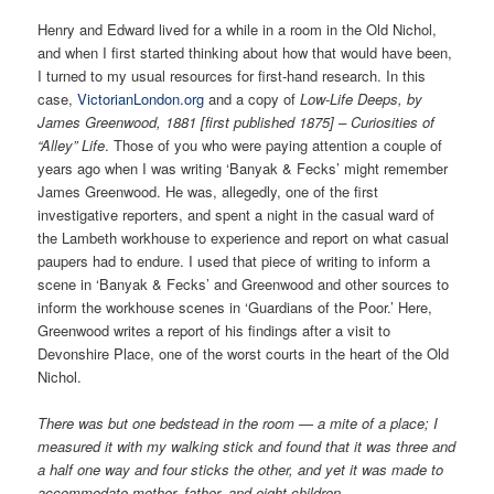
Henry and Edward lived for a while in a room in the Old Nichol,
and when I first started thinking about how that would have been,
I turned to my usual resources for first-hand research. In this
case,
VictorianLondon.org
and a copy of
Low-Life Deeps, by
James Greenwood, 1881 [first published 1875] – Curiosities of
“Alley” Life
. Those of you who were paying attention a couple of
years ago when I was writing ‘Banyak & Fecks’ might remember
James Greenwood. He was, allegedly, one of the first
investigative reporters, and spent a night in the casual ward of
the Lambeth workhouse to experience and report on what casual
paupers had to endure. I used that piece of writing to inform a
scene in ‘Banyak & Fecks’ and Greenwood and other sources to
inform the workhouse scenes in ‘Guardians of the Poor.’ Here,
Greenwood writes a report of his findings after a visit to
Devonshire Place, one of the worst courts in the heart of the Old
Nichol.
There was but one bedstead in the room — a mite of a place; I
measured it with my walking stick and found that it was three and
a half one way and four sticks the other, and yet it was made to
accommodate mother, father, and eight children.