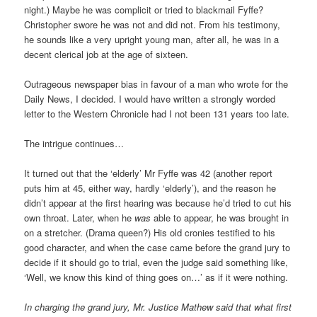
night.) Maybe he was complicit or tried to blackmail Fyffe?
Christopher swore he was not and did not. From his testimony,
he sounds like a very upright young man, after all, he was in a
decent clerical job at the age of sixteen.
Outrageous newspaper bias in favour of a man who wrote for the
Daily News, I decided. I would have written a strongly worded
letter to the Western Chronicle had I not been 131 years too late.
The intrigue continues…
It turned out that the ‘elderly’ Mr Fyffe was 42 (another report
puts him at 45, either way, hardly ‘elderly’), and the reason he
didn’t appear at the first hearing was because he’d tried to cut his
own throat. Later, when he
was
able to appear, he was brought in
on a stretcher. (Drama queen?) His old cronies testified to his
good character, and when the case came before the grand jury to
decide if it should go to trial, even the judge said something like,
‘Well, we know this kind of thing goes on…’ as if it were nothing.
In charging the grand jury, Mr. Justice Mathew said that what first