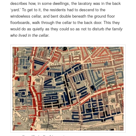
describes how, in some dwellings, the lavatory was in the back
‘yard.’ To get to it, the residents had to descend to the
windowless cellar, and bent double beneath the ground floor
floorboards, walk through the cellar to the back door. This they
would do as quietly as they could so as not to disturb
the family
who lived in the cellar
.