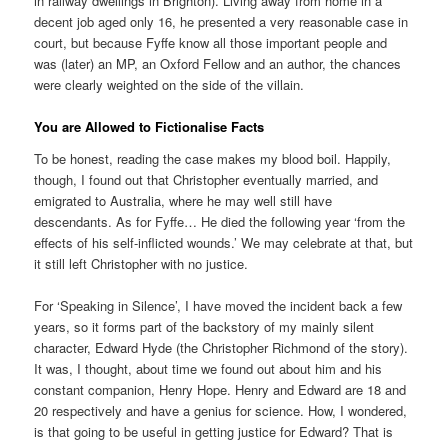
in railway dwellings in Brighton). Living away from home in a
decent job aged only 16, he presented a very reasonable case in
court, but because Fyffe know all those important people and
was (later) an MP, an Oxford Fellow and an author, the chances
were clearly weighted on the side of the villain.
You are Allowed to Fictionalise Facts
To be honest, reading the case makes my blood boil. Happily,
though, I found out that Christopher eventually married, and
emigrated to Australia, where he may well still have
descendants. As for Fyffe… He died the following year ‘from the
effects of his self-inflicted wounds.’ We may celebrate at that, but
it still left Christopher with no justice.
For ‘Speaking in Silence’, I have moved the incident back a few
years, so it forms part of the backstory of my mainly silent
character, Edward Hyde (the Christopher Richmond of the story).
It was, I thought, about time we found out about him and his
constant companion, Henry Hope. Henry and Edward are 18 and
20 respectively and have a genius for science. How, I wondered,
is that going to be useful in getting justice for Edward? That is