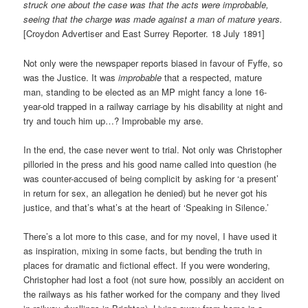
struck one about the case was that the acts were improbable,
seeing that the charge was made against a man of mature years.
[Croydon Advertiser and East Surrey Reporter. 18 July 1891]
Not only were the newspaper reports biased in favour of Fyffe, so
was the Justice. It was
improbable
that a respected, mature
man, standing to be elected as an MP might fancy a lone 16-
year-old trapped in a railway carriage by his disability at night and
try and touch him up…? Improbable my arse.
In the end, the case never went to trial. Not only was Christopher
pilloried in the press and his good name called into question (he
was counter-accused of being complicit by asking for ‘a present’
in return for sex, an allegation he denied) but he never got his
justice, and that’s what’s at the heart of ‘Speaking in Silence.’
There’s a lot more to this case, and for my novel, I have used it
as inspiration, mixing in some facts, but bending the truth in
places for dramatic and fictional effect. If you were wondering,
Christopher had lost a foot (not sure how, possibly an accident on
the railways as his father worked for the company and they lived