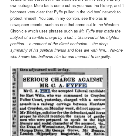
own outrage. More facts come out as you read the history, and it
becomes very clear that Fyffe pulled in the ‘old boy’ network to
protect himself. You can, in my opinion, see the bias in
newspaper reports, such as one that came out in the Western
Chronicle which uses phrases such as
Mr. Fyffe was made the
subject of a terrible charge by a lad… Unnerved at his frightful
position… a moment of the direst confusion… the deep
sympathy of his political friends and foes are with him… No-one
who knows him believes him for one moment to be guilty.