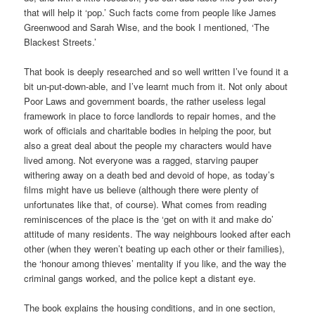
that will help it ‘pop.’ Such facts come from people like James
Greenwood and Sarah Wise, and the book I mentioned, ‘The
Blackest Streets.’
That book is deeply researched and so well written I’ve found it a
bit un-put-down-able, and I’ve learnt much from it. Not only about
Poor Laws and government boards, the rather useless legal
framework in place to force landlords to repair homes, and the
work of officials and charitable bodies in helping the poor, but
also a great deal about the people my characters would have
lived among. Not everyone was a ragged, starving pauper
withering away on a death bed and devoid of hope, as today’s
films might have us believe (although there were plenty of
unfortunates like that, of course). What comes from reading
reminiscences of the place is the ‘get on with it and make do’
attitude of many residents. The way neighbours looked after each
other (when they weren’t beating up each other or their families),
the ‘honour among thieves’ mentality if you like, and the way the
criminal gangs worked, and the police kept a distant eye.
The book explains the housing conditions, and in one section,