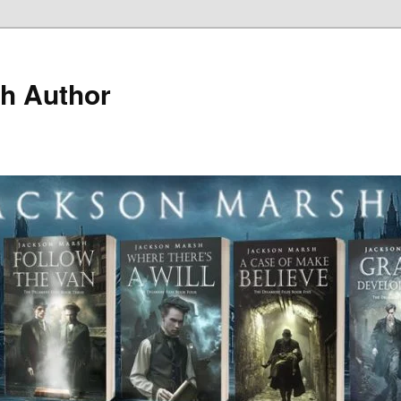
h Author