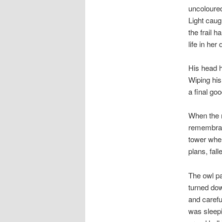
uncoloured
Light caug
the frail 
life in her
His head h
Wiping his
a final go
When the m
remembranc
tower wher
plans, fal
The owl pa
turned do
and carefu
was sleepi