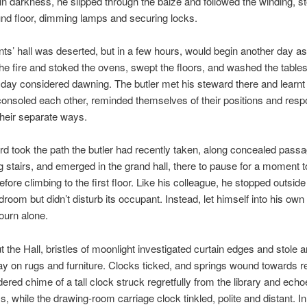
 in darkness, he slipped through the baize and followed the winding, s
und floor, dimming lamps and securing locks.
ts’ hall was deserted, but in a few hours, would begin another day as 
the fire and stoked the ovens, swept the floors, and washed the tables
 day considered dawning. The butler met his steward there and learnt
nsoled each other, reminded themselves of their positions and respon
heir separate ways.
d took the path the butler had recently taken, along concealed pass
g stairs, and emerged in the grand hall, there to pause for a moment to
ore climbing to the first floor. Like his colleague, he stopped outside
room but didn’t disturb its occupant. Instead, let himself into his own
ourn alone.
 the Hall, bristles of moonlight investigated curtain edges and stole 
ay on rugs and furniture. Clocks ticked, and springs wound towards r
ered chime of a tall clock struck regretfully from the library and ech
ss, while the drawing-room carriage clock tinkled, polite and distant. In