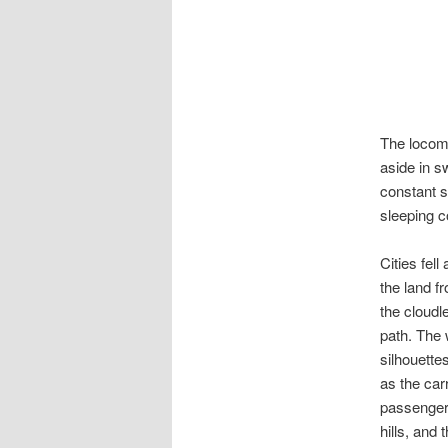
The locomo
aside in s
constant s
sleeping c
Cities fel
the land f
the cloudl
path. The 
silhouette
as the car
passengers
hills, and 