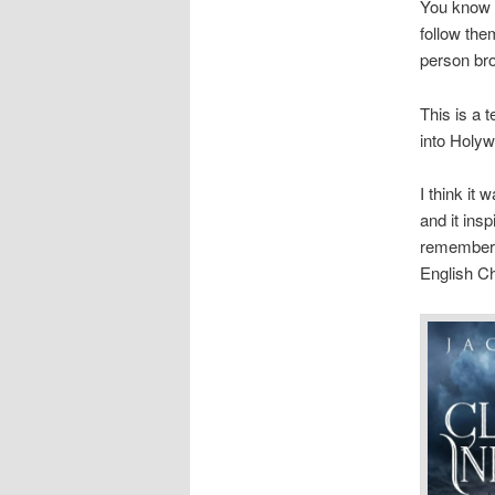
You know t
follow the
person bro
This is a 
into Holyw
I think it
and it ins
remember 
English Ch