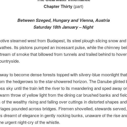
Chapter Thirty
(part)
Between Szeged, Hungary and Vienna, Austria
Saturday 18th January – Night
tive steamed west from Budapest, its steel plough slicing snow and h
wathes. Its pistons pumped an incessant pulse, while the chimney be
tream of smoke that billowed from tunnels and trailed behind to hove
ountryside.
l away to become dense forests topped with silvery-blue moonlight tha
rom the hedgerows to the star-showered horizon. The Danube glinted
ess sky until the train left the river to its meandering and sped away o
warm throw of yellow light from the dining car brushed banks and field
s of the wealthy rising and falling over cuttings in distorted shapes an
riages pounded across bridges. Firemen shovelled, stewards served,
 dreamt of elegance in gently rocking bunks, unaware of the rise and 
the urgent night-cry of the whistle.