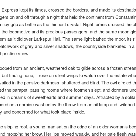
 Express kept its times, crossed the borders, and made its destinatio
gers on and off through a night that held the continent from Constanti
n icy grip as brittle as the thinnest crystal. Night ferries crossed the 
m the locomotive and its precious passengers, and the same moon gl
them as it did over Larkspur Hall. The same light bathed the moor, its r
patchwork of grey and silver shadows, the countryside blanketed in a 
f pristine snow.
oped from an ancient, weathered oak to glide across a frozen stream.
ut finding none, it rose on silent wings to watch over the estate whe
aited in the pensive darkness, shuttered and blind. The owl circled t
wed the parapet, passing rooms where footmen slept, and dormers un
ed in dreams of sweethearts and summer days. Attracted by a solitary
anded on a cornice washed by the throw from an oil lamp and twitched 
by and concerned for what took place inside.
e sloping roof, a young man sat on the edge of an older woman’s bed
nd mopping her brow. Her lips moved weakly, and her pale flesh was