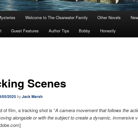
Mysteries
Welcome to The Clearwater Family
Other Novels
New
t
Guest Features
Author Tips
Bobby
Honestly
cking Scenes
3/05/2025
by
Jack Marsh
d of film, a tracking shot is “
A camera movement that follows the acti
moving alongside or with the subject to create a dynamic, immersive v
Adobe.com]