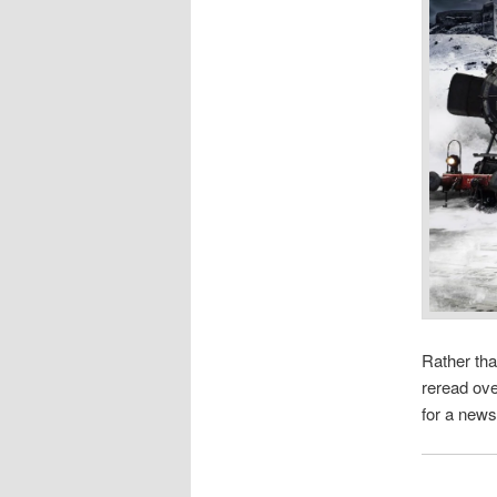
Rather tha
reread ove
for a news