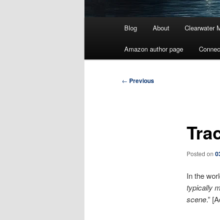
Main
Blog
About
Clearwater 
menu
Amazon author page
Connec
Post
←
Previous
navigation
Tra
Posted on
0
In the worl
typically 
scene
.” [