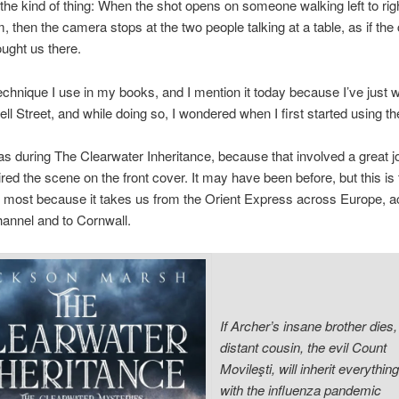
he kind of thing: When the shot opens on someone walking left to ri
m, then the camera stops at the two people talking at a table, as if the
ught us there.
technique I use in my books, and I mention it today because I’ve just w
ell Street, and while doing so, I wondered when I first started using
 was during The Clearwater Inheritance, because that involved a great j
pired the scene on the front cover. It may have been before, but this is 
most because it takes us from the Orient Express across Europe, a
annel and to Cornwall.
If Archer’s insane brother dies, 
distant cousin, the evil Count
Movileşti, will inherit everythin
with the influenza pandemic