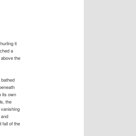
urling it
lched a
r above the
t bathed
 beneath
n its own
s, the
d vanishing
 and
fall of the