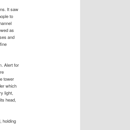
ns. It saw
nople to
channel
owed as
ises and
fine
 Alert for
re
he tower
der which
 light,
its head,
, holding