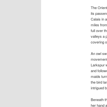
The Orient
its passen
Calais in a
miles fro
full over 
valleys a 
covering o
An owl swo
movement b
Larkspur w
and follo
maids turn
the bird l
intrigued 
Beneath th
her hand a