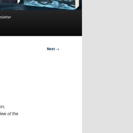
sletter
Next
→
on,
iew of the