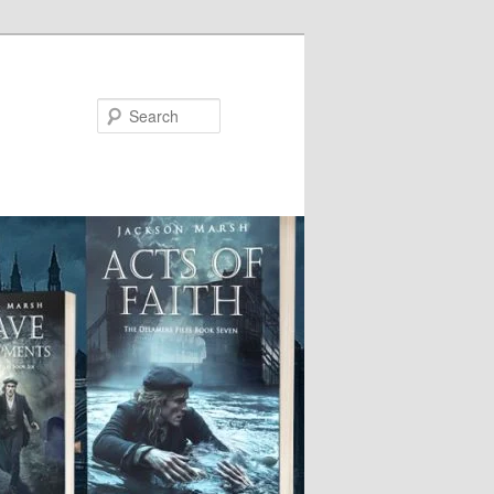
Search