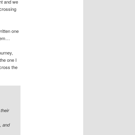
ght and we
 crossing
ritten one
 them…
ourney,
the one I
cross the
their
g, and