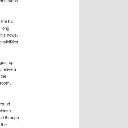
tone steps
the hall
 long
 his news.
sibilities,
ages, up
 relive a
 the
 room,
around
elease.
oed through
 the