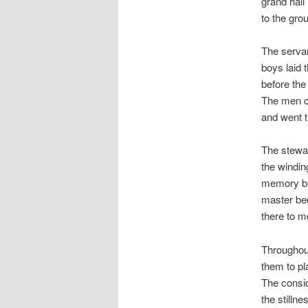
grand hall
to the gro
The servan
boys laid 
before the
The men co
and went t
The stewar
the windin
memory bef
master bed
there to m
Throughout
them to pl
The consid
the stillne