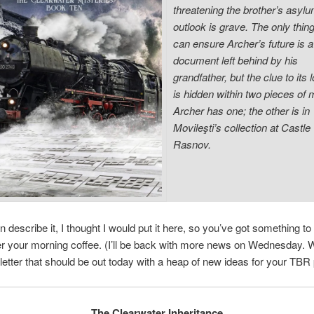
threatening the brother’s asylu
outlook is grave. The only thing
can ensure Archer’s future is a
document left behind by his
grandfather, but the clue to its 
is hidden within two pieces of 
Archer has one; the other is in
Movileşti’s collection at Castle
Rasnov.
n describe it, I thought I would put it here, so you’ve got something to
r your morning coffee. (I’ll be back with more news on Wednesday. 
letter that should be out today with a heap of new ideas for your TBR p
The Clearwater Inheritance