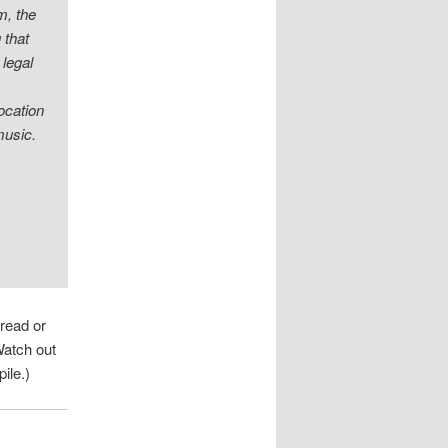
m, the
 that
 legal
location
music.
 read or
Watch out
ile.)