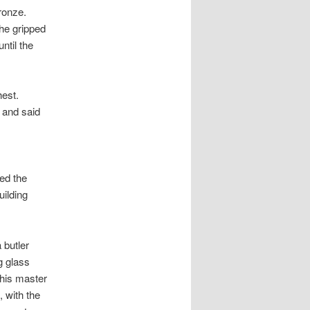
ronze.
 he gripped
ntil the
est.
 and said
ed the
uilding
 butler
g glass
 his master
 with the