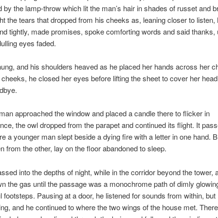
 by the lamp-throw which lit the man’s hair in shades of russet and b
ht the tears that dropped from his cheeks as, leaning closer to listen,
hand tightly, made promises, spoke comforting words and said thanks, u
 dulling eyes faded.
ung, and his shoulders heaved as he placed her hands across her ch
 cheeks, he closed her eyes before lifting the sheet to cover her head
odbye.
an approached the window and placed a candle there to flicker in
e, the owl dropped from the parapet and continued its flight. It pass
e a younger man slept beside a dying fire with a letter in one hand. B
len from the other, lay on the floor abandoned to sleep.
ssed into the depths of night, while in the corridor beyond the tower, a
wn the gas until the passage was a monochrome path of dimly glowin
l footsteps. Pausing at a door, he listened for sounds from within, but
ng, and he continued to where the two wings of the house met. There,