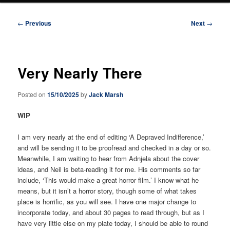
Post
←
Previous
Next
→
navigation
Very Nearly There
Posted on
15/10/2025
by
Jack Marsh
WIP
I am very nearly at the end of editing ‘A Depraved Indifference,’
and will be sending it to be proofread and checked in a day or so.
Meanwhile, I am waiting to hear from Adnjela about the cover
ideas, and Neil is beta-reading it for me. His comments so far
include, ‘This would make a great horror film.’ I know what he
means, but it isn’t a horror story, though some of what takes
place is horrific, as you will see. I have one major change to
incorporate today, and about 30 pages to read through, but as I
have very little else on my plate today, I should be able to round