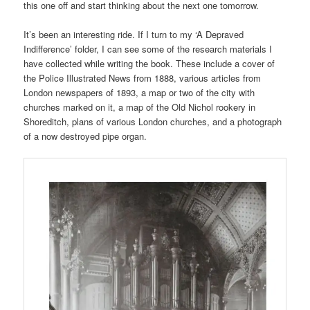
this one off and start thinking about the next one tomorrow.
It’s been an interesting ride. If I turn to my ‘A Depraved
Indifference’ folder, I can see some of the research materials I
have collected while writing the book. These include a cover of
the Police Illustrated News from 1888, various articles from
London newspapers of 1893, a map or two of the city with
churches marked on it, a map of the Old Nichol rookery in
Shoreditch, plans of various London churches, and a photograph
of a now destroyed pipe organ.