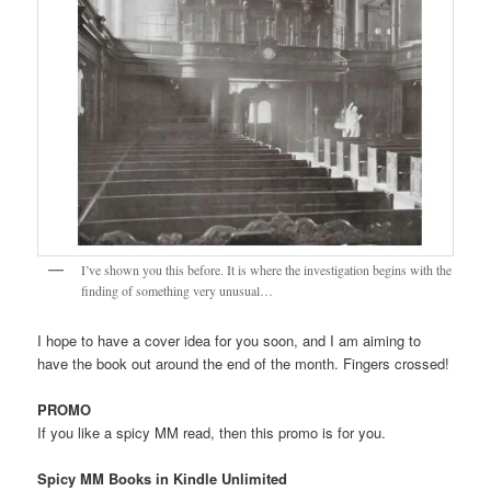
I’ve shown you this before. It is where the investigation begins with the
finding of something very unusual…
I hope to have a cover idea for you soon, and I am aiming to
have the book out around the end of the month. Fingers crossed!
PROMO
If you like a spicy MM read, then this promo is for you.
Spicy MM Books in Kindle Unlimited