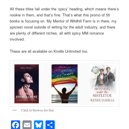
All these titles fall under the ‘spicy’ heading, which means there’s
nookie in them, and that’s fine. That’s what this promo of 55
books is focusing on. My Mentor of Wildhill Farm is in there, my
spiciest novel outside of writing for the adult industry, and there
are plenty of different niches, all with spicy MM romance
involved.
These are all available on Kindle Unlimited too.
Click to browse for free
Facebook
Email
Bluesky
Share