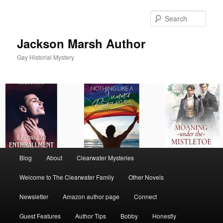
Skip
to
Sear
primary
content
Jackson Marsh Author
Gay Historial Mystery
Main
Blog
About
Clearwater Mysteries
menu
Welcome to The Clearwater Family
Other Novels
Newsletter
Amazon author page
Connect
Guest Features
Author Tips
Bobby
Honestly