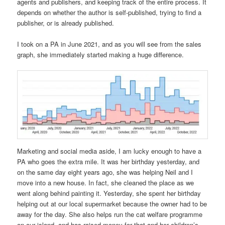
agents and publishers, and keeping track of the entire process. It
depends on whether the author is self-published, trying to find a
publisher, or is already published.
I took on a PA in June 2021, and as you will see from the sales
graph, she immediately started making a huge difference.
Marketing and social media aside, I am lucky enough to have a
PA who goes the extra mile. It was her birthday yesterday, and
on the same day eight years ago, she was helping Neil and I
move into a new house. In fact, she cleaned the place as we
went along behind painting it. Yesterday, she spent her birthday
helping out at our local supermarket because the owner had to be
away for the day. She also helps run the cat welfare programme
on our island, and has raised money for that and her children’s