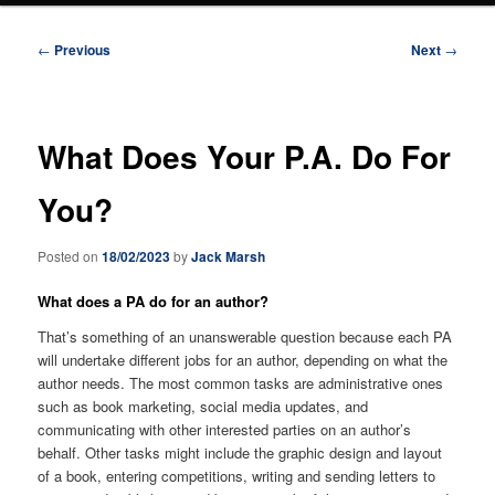
Post
←
Previous
Next
→
navigation
What Does Your P.A. Do For
You?
Posted on
18/02/2023
by
Jack Marsh
What does a PA do for an author?
That’s something of an unanswerable question because each PA
will undertake different jobs for an author, depending on what the
author needs. The most common tasks are administrative ones
such as book marketing, social media updates, and
communicating with other interested parties on an author’s
behalf. Other tasks might include the graphic design and layout
of a book, entering competitions, writing and sending letters to