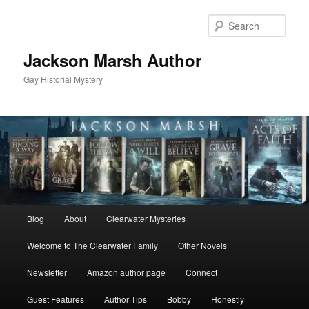
Skip
to
Sear
primary
content
Jackson Marsh Author
Gay Historial Mystery
Main
Blog
About
Clearwater Mysteries
menu
Welcome to The Clearwater Family
Other Novels
Newsletter
Amazon author page
Connect
Guest Features
Author Tips
Bobby
Honestly