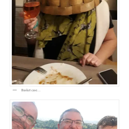
Basket case…