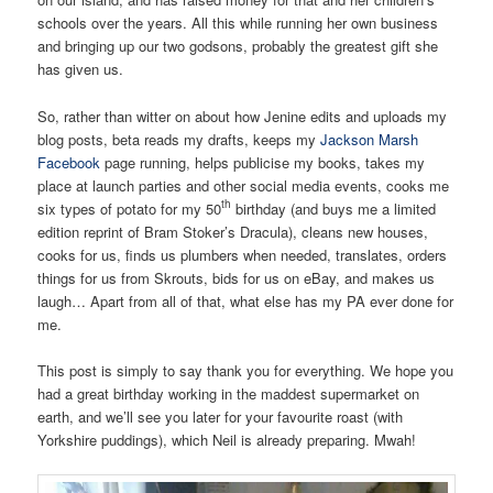
schools over the years. All this while running her own business
and bringing up our two godsons, probably the greatest gift she
has given us.
So, rather than witter on about how Jenine edits and uploads my
blog posts, beta reads my drafts, keeps my
Jackson Marsh
Facebook
page running, helps publicise my books, takes my
place at launch parties and other social media events, cooks me
th
six types of potato for my 50
birthday (and buys me a limited
edition reprint of Bram Stoker’s Dracula), cleans new houses,
cooks for us, finds us plumbers when needed, translates, orders
things for us from Skrouts, bids for us on eBay, and makes us
laugh… Apart from all of that, what else has my PA ever done for
me.
This post is simply to say thank you for everything. We hope you
had a great birthday working in the maddest supermarket on
earth, and we’ll see you later for your favourite roast (with
Yorkshire puddings), which Neil is already preparing. Mwah!