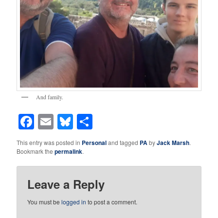
And family.
Facebook
Email
Bluesky
Share
This entry was posted in
Personal
and tagged
PA
by
Jack Marsh
.
Bookmark the
permalink
.
Leave a Reply
You must be
logged in
to post a comment.