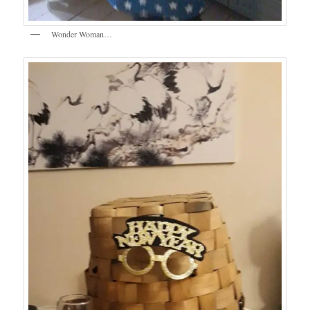
Wonder Woman…