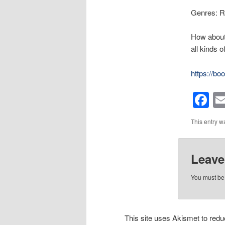
Genres: R
How about 
all kinds 
https://b
F
This entry w
Leave
You must b
This site uses Akismet to re