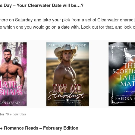
’s Day – Your Clearwater Date will be…?
here on Saturday and take your pick from a set of Clearwater charact
e which one you would go on a date with. Look out for that, and look ou
for 70 + new titles
 Romance Reads – February Edition