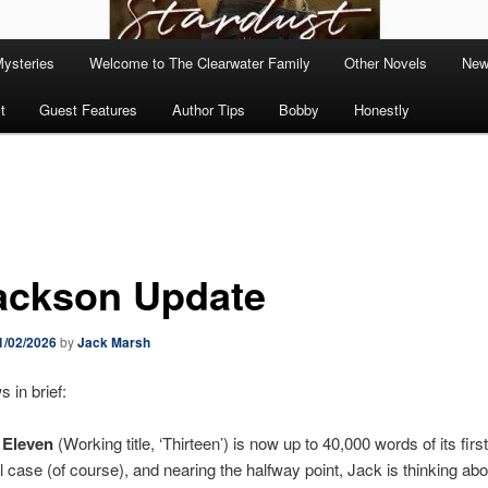
Mysteries
Welcome to The Clearwater Family
Other Novels
New
t
Guest Features
Author Tips
Bobby
Honestly
ackson Update
1/02/2026
by
Jack Marsh
in brief:
 Eleven
(Working title, ‘Thirteen’) is now up to 40,000 words of its first 
 case (of course), and nearing the halfway point, Jack is thinking abou