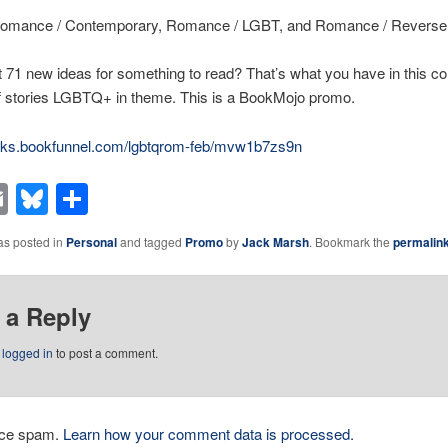
omance / Contemporary, Romance / LGBT, and Romance / Revers
71 new ideas for something to read? That’s what you have in this col
of stories LGBTQ+ in theme. This is a BookMojo promo.
ooks.bookfunnel.com/lgbtqrom-feb/mvw1b7zs9n
acebook
Email
Bluesky
Share
as posted in
Personal
and tagged
Promo
by
Jack Marsh
. Bookmark the
permalin
 a Reply
e
logged in
to post a comment.
duce spam.
Learn how your comment data is processed.