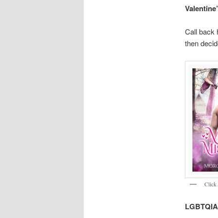
Valentine
Call back 
then decid
Click 
LGBTQIA+