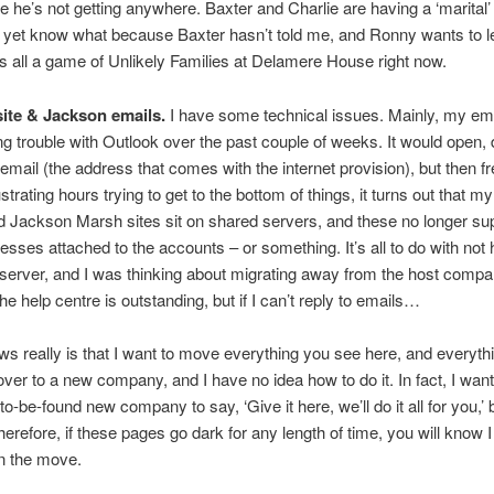
 he’s not getting anywhere. Baxter and Charlie are having a ‘marital’ d
t yet know what because Baxter hasn’t told me, and Ronny wants to 
It’s all a game of Unlikely Families at Delamere House right now.
ite & Jackson emails.
I have some technical issues. Mainly, my ema
g trouble with Outlook over the past couple of weeks. It would open,
email (the address that comes with the internet provision), but then fr
strating hours trying to get to the bottom of things, it turns out that m
Jackson Marsh sites sit on shared servers, and these no longer sup
esses attached to the accounts – or something. It’s all to do with not 
server, and I was thinking about migrating away from the host comp
e help centre is outstanding, but if I can’t reply to emails…
ws really is that I want to move everything you see here, and everythi
over to a new company, and I have no idea how to do it. In fact, I wa
-to-be-found new company to say, ‘Give it here, we’ll do it all for you,’ b
Therefore, if these pages go dark for any length of time, you will know 
n the move.