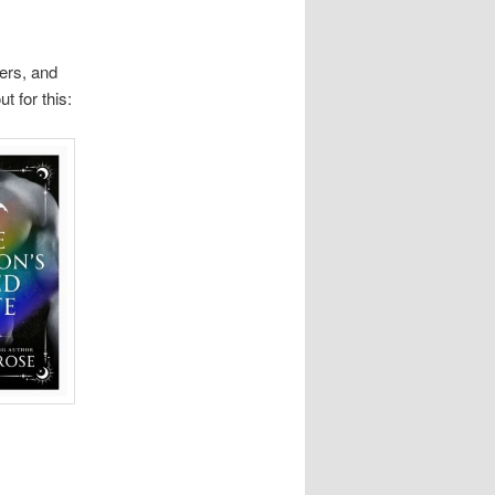
ers, and
t for this: