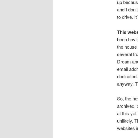
up because
and I don’
to drive. 
This webs
been havin
the house 
several fru
Dream and 
email addr
dedicated 
anyway. Th
So, the ne
archived, 
at this yet
unlikely. 
websites i