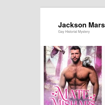
Skip
to
primary
Jackson Mars
content
Gay Historial Mystery