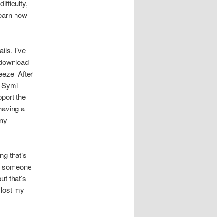
ifficulty,
learn how
ils. I’ve
 download
eeze. After
y Symi
port the
having a
any
ng that’s
nt someone
ut that’s
I lost my