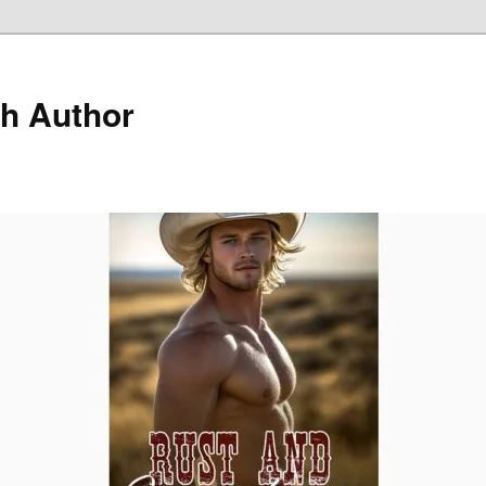
h Author