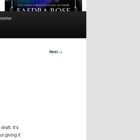
sletter
Next
→
draft. It’s
t giving it