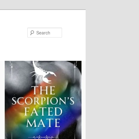
Search