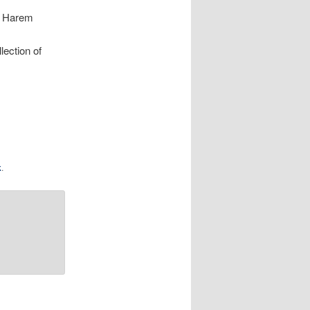
e Harem
lection of
k
.