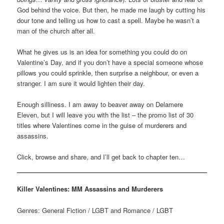
God behind the voice. But then, he made me laugh by cutting his
dour tone and telling us how to cast a spell. Maybe he wasn’t a
man of the church after all.
What he gives us is an idea for something you could do on
Valentine’s Day, and if you don’t have a special someone whose
pillows you could sprinkle, then surprise a neighbour, or even a
stranger. I am sure it would lighten their day.
Enough silliness. I am away to beaver away on Delamere
Eleven, but I will leave you with the list – the promo list of 30
titles where Valentines come in the guise of murderers and
assassins.
Click, browse and share, and I’ll get back to chapter ten…
Killer Valentines: MM Assassins and Murderers
Genres: General Fiction / LGBT and Romance / LGBT