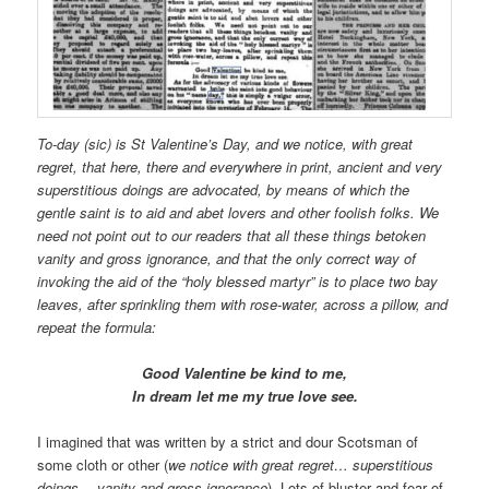
To-day (sic) is St Valentine’s Day, and we notice, with great
regret, that here, there and everywhere in print, ancient and very
superstitious doings are advocated, by means of which the
gentle saint is to aid and abet lovers and other foolish folks. We
need not point out to our readers that all these things betoken
vanity and gross ignorance, and that the only correct way of
invoking the aid of the “holy blessed martyr” is to place two bay
leaves, after sprinkling them with rose-water, across a pillow, and
repeat the formula:
Good Valentine be kind to me,
In dream let me my true love see.
I imagined that was written by a strict and dour Scotsman of
some cloth or other (
we notice with great regret… superstitious
doings… vanity and gross ignorance
). Lots of bluster and fear of