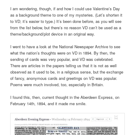
I am wondering, though, if and how I could use Valentine’s Day
as a background theme to one of my mysteries. (Let’s shorten it
to VD; it’s easier to type.) It’s been done before, as you will see
from the list below, but there’s no reason VD can’t be used as a
theme/background/plot device in an original way.
I went to have a look at the National Newspaper Archive to see
what the nation’s thoughts were on VD in 1894. By then, the
sending of cards was very popular, and VD was celebrated.
There are articles in the papers telling us that it is not as well
observed as it used to be, in a religious sense, but the exchange
of fancy, anonymous cards and greetings on VD was popular.
Poems were much involved, too, especially in Britain.
I found this, then, current thought in the Aberdeen Express, on
February 14th, 1894, and it made me smile.