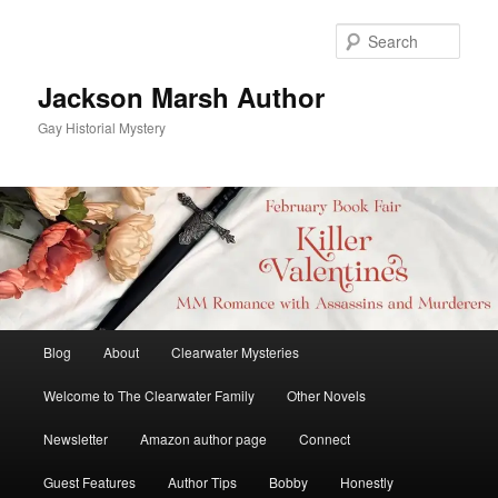
Skip
to
Sear
primary
content
Jackson Marsh Author
Gay Historial Mystery
Main
Blog
About
Clearwater Mysteries
menu
Welcome to The Clearwater Family
Other Novels
Newsletter
Amazon author page
Connect
Guest Features
Author Tips
Bobby
Honestly