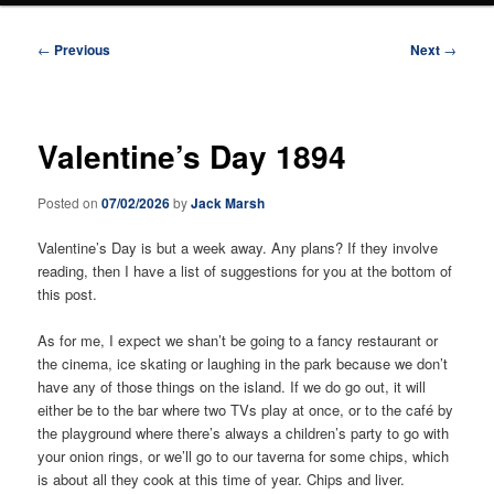
Post
←
Previous
Next
→
navigation
Valentine’s Day 1894
Posted on
07/02/2026
by
Jack Marsh
Valentine’s Day is but a week away. Any plans? If they involve
reading, then I have a list of suggestions for you at the bottom of
this post.
As for me, I expect we shan’t be going to a fancy restaurant or
the cinema, ice skating or laughing in the park because we don’t
have any of those things on the island. If we do go out, it will
either be to the bar where two TVs play at once, or to the café by
the playground where there’s always a children’s party to go with
your onion rings, or we’ll go to our taverna for some chips, which
is about all they cook at this time of year. Chips and liver.