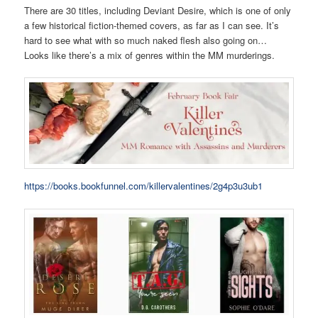
There are 30 titles, including Deviant Desire, which is one of only
a few historical fiction-themed covers, as far as I can see. It’s
hard to see what with so much naked flesh also going on…
Looks like there’s a mix of genres within the MM murderings.
https://books.bookfunnel.com/killervalentines/2g4p3u3ub1