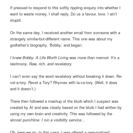
If pressed to respond to this softly rippling enquiry into whether I
want to waste money, I shall reply, Do us a favour, love. I ain’t
stupid.
On the same day, I received another email from someone with a
strangely similar-but-different name. This one was about my
godfather’s biography, ‘Bobby,’ and began:
I knew Bobby: A Life Worth Living was more than memoir. It’s a
testimony. Raw, rich, and revelatory.
I can’t even say the word
revelatory
without breaking it down. Re-
vel-a-tory. Revel a Tory? Rhymes with la-va-tory. (Well, it does
and it doesn’t.)
There then followed a mashup of the blurb which I suspect was
created by AI and was clearly based on the blurb I had written by
using my own brain and creativity. This was followed by the
almost punchline:
I run a visibility service…
Oh, here we go. In this case, I was offered
a personalized