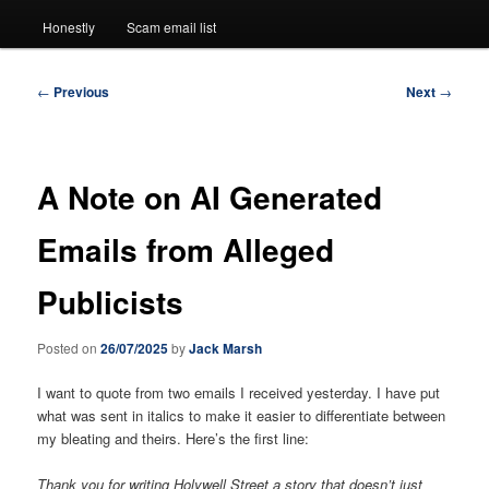
Honestly
Scam email list
Post
←
Previous
Next
→
navigation
A Note on AI Generated
Emails from Alleged
Publicists
Posted on
26/07/2025
by
Jack Marsh
I want to quote from two emails I received yesterday. I have put
what was sent in italics to make it easier to differentiate between
my bleating and theirs. Here’s the first line:
Thank you for writing Holywell Street a story that doesn’t just