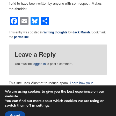
florid to have been written by anyone with self-respect. Makes
me shudder.
Facebook
Email
Bluesky
Share
This entry was posted in
Writing thoughts
by
Jack Marsh
. Bookmark
the
permalink
.
Leave a Reply
You must be
logged in
to post a comment.
This site uses Akismet to reduce spam.
Learn how your
comment data is processed.
We are using cookies to give you the best experience on our
website.
You can find out more about which cookies we are using or
switch them off in
settings
.
Proudly powered by WordPress
Accept