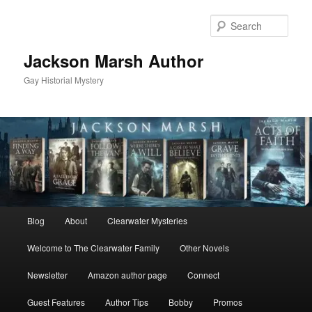
Skip
to
Sear
primary
content
Jackson Marsh Author
Gay Historial Mystery
Main
Blog
About
Clearwater Mysteries
menu
Welcome to The Clearwater Family
Other Novels
Newsletter
Amazon author page
Connect
Guest Features
Author Tips
Bobby
Promos