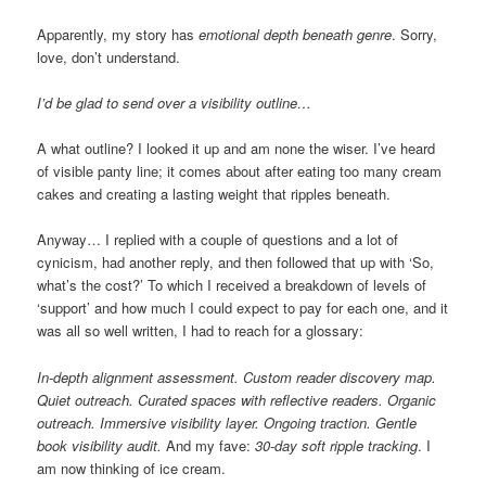
Apparently, my story has
emotional depth beneath genre
. Sorry,
love, don’t understand.
I’d be glad to send over a visibility outline…
A what outline? I looked it up and am none the wiser. I’ve heard
of visible panty line; it comes about after eating too many cream
cakes and creating a lasting weight that ripples beneath.
Anyway… I replied with a couple of questions and a lot of
cynicism, had another reply, and then followed that up with ‘So,
what’s the cost?’ To which I received a breakdown of levels of
‘support’ and how much I could expect to pay for each one, and it
was all so well written, I had to reach for a glossary:
In-depth alignment assessment. Custom reader discovery map.
Quiet outreach. Curated spaces with reflective readers. Organic
outreach. Immersive visibility layer. Ongoing traction. Gentle
book visibility audit.
And my fave:
30-day soft ripple tracking
. I
am now thinking of ice cream.