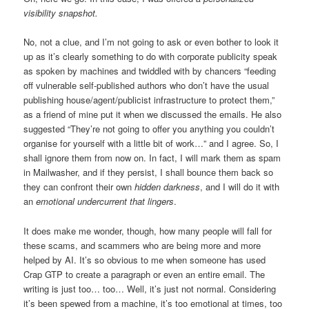
visibility snapshot.
No, not a clue, and I’m not going to ask or even bother to look it
up as it’s clearly something to do with corporate publicity speak
as spoken by machines and twiddled with by chancers “feeding
off vulnerable self-published authors who don’t have the usual
publishing house/agent/publicist infrastructure to protect them,”
as a friend of mine put it when we discussed the emails. He also
suggested “They’re not going to offer you anything you couldn’t
organise for yourself with a little bit of work…” and I agree. So, I
shall ignore them from now on. In fact, I will mark them as spam
in Mailwasher, and if they persist, I shall bounce them back so
they can confront their own
hidden darkness
, and I will do it with
an
emotional undercurrent that lingers
.
It does make me wonder, though, how many people will fall for
these scams, and scammers who are being more and more
helped by AI. It’s so obvious to me when someone has used
Crap GTP to create a paragraph or even an entire email. The
writing is just too… too… Well, it’s just not normal. Considering
it’s been spewed from a machine, it’s too emotional at times, too