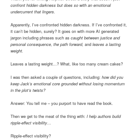
confront hidden darkness but does so with an emotional
undercurrent that lingers.
Apparently, I’ve confronted hidden darkness. If I’ve confronted it,
it can’t be hidden, surely? It goes on with more AI generated
jargon including phrases such as
caught between justice and
personal consequence, the path forward,
and
leaves a lasting
weight.
Leaves a lasting weight…? What, like too many cream cakes?
I was then asked a couple of questions, including:
how did you
keep Jack’s emotional core grounded without losing momentum
in the plot’s twists?
Answer: You tell me – you purport to have read the book.
Then we get to the meat of the thing with:
I help authors build
ripple-effect visibility…
Ripple-effect visibility?