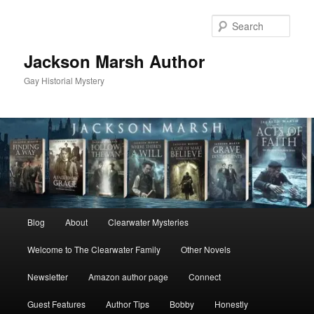
Skip
to
Sear
primary
content
Jackson Marsh Author
Gay Historial Mystery
Main
Blog
About
Clearwater Mysteries
menu
Welcome to The Clearwater Family
Other Novels
Newsletter
Amazon author page
Connect
Guest Features
Author Tips
Bobby
Honestly