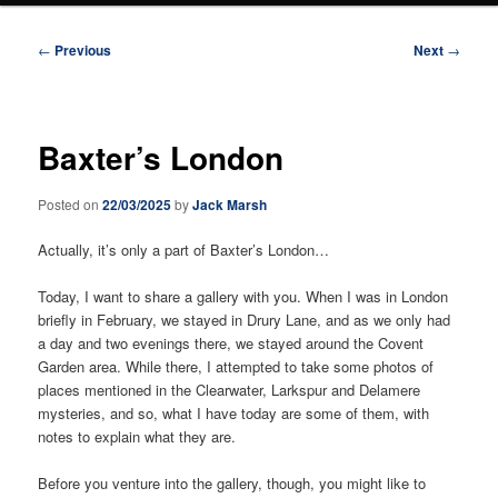
Post
←
Previous
Next
→
navigation
Baxter’s London
Posted on
22/03/2025
by
Jack Marsh
Actually, it’s only a part of Baxter’s London…
Today, I want to share a gallery with you. When I was in London
briefly in February, we stayed in Drury Lane, and as we only had
a day and two evenings there, we stayed around the Covent
Garden area. While there, I attempted to take some photos of
places mentioned in the Clearwater, Larkspur and Delamere
mysteries, and so, what I have today are some of them, with
notes to explain what they are.
Before you venture into the gallery, though, you might like to