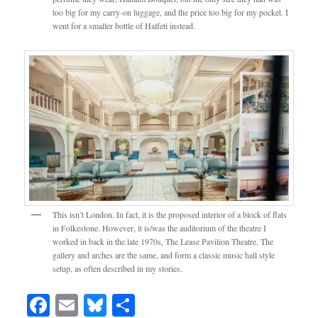
too big for my carry-on luggage, and the price too big for my pocket. I
went for a smaller bottle of Halfeti instead.
This isn’t London. In fact, it is the proposed interior of a block of flats
in Folkestone. However, it is/was the auditorium of the theatre I
worked in back in the late 1970s, The Lease Pavilion Theatre. The
gallery and arches are the same, and form a classic music hall style
setup, as often described in my stories.
Facebook
Email
Bluesky
Share