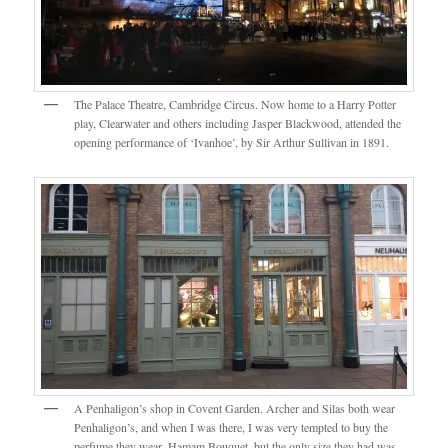
The Palace Theatre, Cambridge Circus. Now home to a Harry Potter
play, Clearwater and others including Jasper Blackwood, attended the
opening performance of ‘Ivanhoe’, by Sir Arthur Sullivan in 1891.
A Penhaligon’s shop in Covent Garden. Archer and Silas both wear
Penhaligon’s, and when I was there, I was very tempted to buy the
perfume they wear, Hamam Bouquet, but the only size they had was