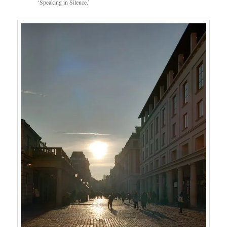
‘Speaking in Silence.’