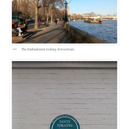
The Embankment looking downstream.