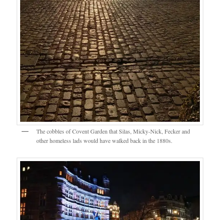
The cobbles of Covent Garden that Silas, Micky-Nick, Fecker and
other homeless lads would have walked back in the 1880s.