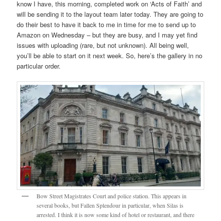
know I have, this morning, completed work on ‘Acts of Faith’ and
will be sending it to the layout team later today. They are going to
do their best to have it back to me in time for me to send up to
Amazon on Wednesday – but they are busy, and I may yet find
issues with uploading (rare, but not unknown). All being well,
you’ll be able to start on it next week. So, here’s the gallery in no
particular order.
Bow Street Magistrates Court and police station. This appears in
several books, but Fallen Splendour in particular, when Silas is
arrested. I think it is now some kind of hotel or restaurant, and there