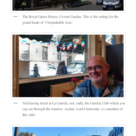
The Royal Opera House, Covent Garden. This is the setting for the
grand finale of ‘Unspeakable Acts.’
Neil having lunch at La Garrick, not, sadly, the Garrick Club which you
can see through the window. Archer, Lord Clearwater, is a member of
this club.