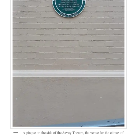
A plaque on the side of the Savoy Theatre, the venue for the climax of