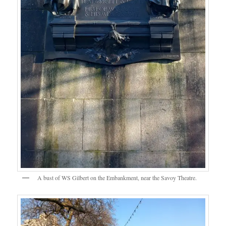
A bust of WS Gilbert on the Embankment, near the Savoy Theatre.