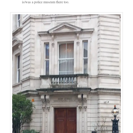
is/was a police museum there too.