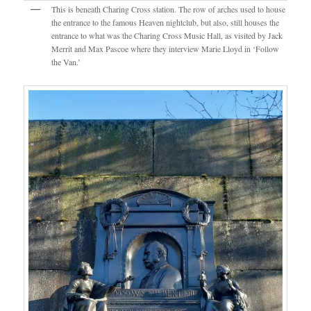
This is beneath Charing Cross station. The row of arches used to house
the entrance to the famous Heaven nightclub, but also, still houses the
entrance to what was the Charing Cross Music Hall, as visited by Jack
Merrit and Max Pascoe where they interview Marie Lloyd in ‘Follow
the Van.’