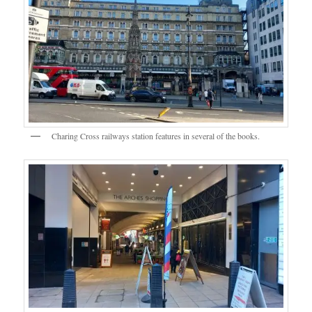
Charing Cross railways station features in several of the books.