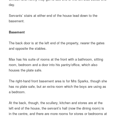
day.
Servants’ stairs at either end of the house lead down to the
basement.
Basement
The back door is at the left end of the property, nearer the gates
and opposite the stables.
Max has his suite of rooms at the front with a bathroom, sitting
room, bedroom and a door into his pantry/office, which also
houses the plate safe.
The right-hand front basement area is for Mrs Sparks, though she
has no plate safe, but an extra room which the boys are using as
a bedroom.
At the back, though, the scullery, kitchen and stores are at the
left end of the house, the servant’s hall (now the dining room) is
in the centre, and there are more rooms for stores or bedrooms at