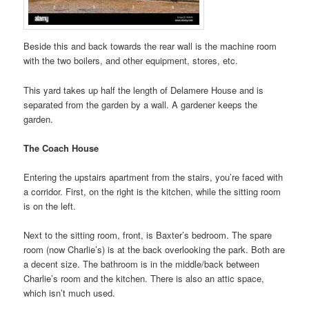
Beside this and back towards the rear wall is the machine room
with the two boilers, and other equipment, stores, etc.
This yard takes up half the length of Delamere House and is
separated from the garden by a wall. A gardener keeps the
garden.
The Coach House
Entering the upstairs apartment from the stairs, you’re faced with
a corridor. First, on the right is the kitchen, while the sitting room
is on the left.
Next to the sitting room, front, is Baxter’s bedroom. The spare
room (now Charlie’s) is at the back overlooking the park. Both are
a decent size. The bathroom is in the middle/back between
Charlie’s room and the kitchen. There is also an attic space,
which isn’t much used.