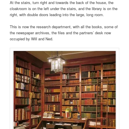
At the stairs, turn right and towards the back of the house, the
cloakroom is on the left under the stairs, and the library is on the
right, with double doors leading into the large, long room.
This is now the research department, with all the books, some of
the newspaper archives, the files and the partners’ desk now
occupied by Will and Ned.