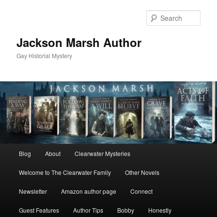
Skip
to
Sear
primary
content
Jackson Marsh Author
Gay Historial Mystery
Main
Blog
About
Clearwater Mysteries
menu
Welcome to The Clearwater Family
Other Novels
Newsletter
Amazon author page
Connect
Guest Features
Author Tips
Bobby
Honestly