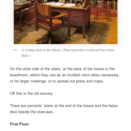
A writing desk in the library. (That typewriter would not have been
there.)
On the other side of the stairs, at the back of the house is the
boardroom, which they use as an incident room when necessary,
or for larger meetings, or to spread out plans and maps.
Off this is the old servery.
There are servants’ stairs at the end of the house and the baize
door beside the staircase.
First Floor