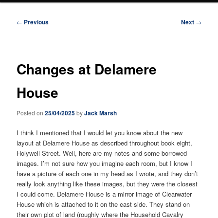
Post
←
Previous
Next
→
navigation
Changes at Delamere
House
Posted on
25/04/2025
by
Jack Marsh
I think I mentioned that I would let you know about the new
layout at Delamere House as described throughout book eight,
Holywell Street. Well, here are my notes and some borrowed
images. I’m not sure how you imagine each room, but I know I
have a picture of each one in my head as I wrote, and they don’t
really look anything like these images, but they were the closest
I could come. Delamere House is a mirror image of Clearwater
House which is attached to it on the east side. They stand on
their own plot of land (roughly where the Household Cavalry