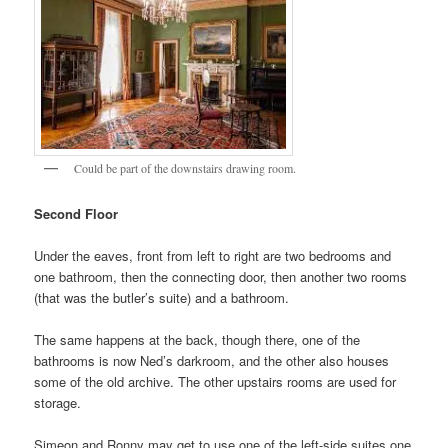
Could be part of the downstairs drawing room.
Second Floor
Under the eaves, front from left to right are two bedrooms and
one bathroom, then the connecting door, then another two rooms
(that was the butler’s suite) and a bathroom.
The same happens at the back, though there, one of the
bathrooms is now Ned’s darkroom, and the other also houses
some of the old archive. The other upstairs rooms are used for
storage.
Simeon and Ronny may get to use one of the left-side suites one