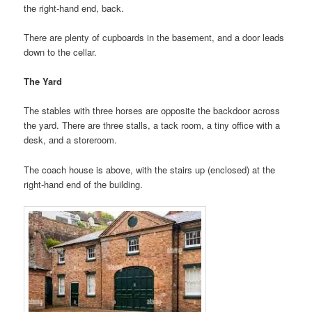
the right-hand end, back.
There are plenty of cupboards in the basement, and a door leads
down to the cellar.
The Yard
The stables with three horses are opposite the backdoor across
the yard. There are three stalls, a tack room, a tiny office with a
desk, and a storeroom.
The coach house is above, with the stairs up (enclosed) at the
right-hand end of the building.