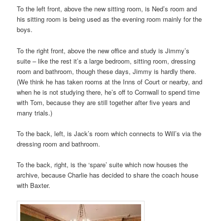
To the left front, above the new sitting room, is Ned’s room and
his sitting room is being used as the evening room mainly for the
boys.
To the right front, above the new office and study is Jimmy’s
suite – like the rest it’s a large bedroom, sitting room, dressing
room and bathroom, though these days, Jimmy is hardly there.
(We think he has taken rooms at the Inns of Court or nearby, and
when he is not studying there, he’s off to Cornwall to spend time
with Tom, because they are still together after five years and
many trials.)
To the back, left, is Jack’s room which connects to Will’s via the
dressing room and bathroom.
To the back, right, is the ‘spare’ suite which now houses the
archive, because Charlie has decided to share the coach house
with Baxter.