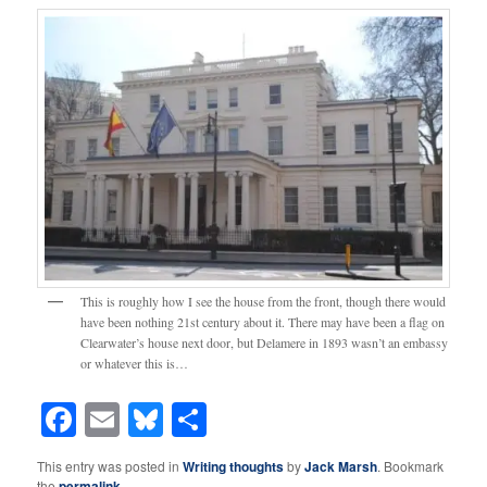
This is roughly how I see the house from the front, though there would
have been nothing 21st century about it. There may have been a flag on
Clearwater’s house next door, but Delamere in 1893 wasn’t an embassy
or whatever this is…
Facebook
Email
Bluesky
Share
This entry was posted in
Writing thoughts
by
Jack Marsh
. Bookmark
the
permalink
.