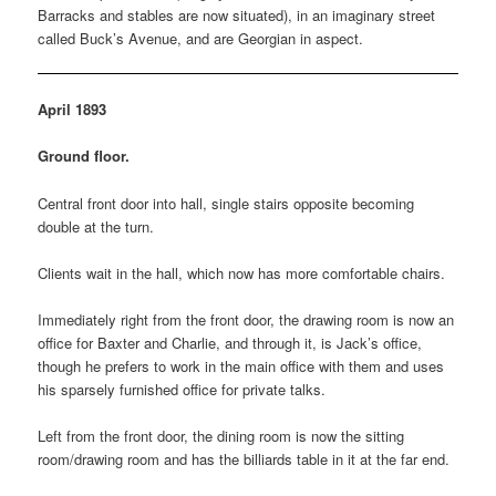
Barracks and stables are now situated), in an imaginary street
called Buck’s Avenue, and are Georgian in aspect.
April 1893
Ground floor.
Central front door into hall, single stairs opposite becoming
double at the turn.
Clients wait in the hall, which now has more comfortable chairs.
Immediately right from the front door, the drawing room is now an
office for Baxter and Charlie, and through it, is Jack’s office,
though he prefers to work in the main office with them and uses
his sparsely furnished office for private talks.
Left from the front door, the dining room is now the sitting
room/drawing room and has the billiards table in it at the far end.