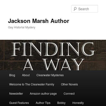
Skip
to
Sear
primary
content
Jackson Marsh Author
Gay Historial Mystery
Main
Blog
About
Clearwater Mysteries
menu
Welcome to The Clearwater Family
Other Novels
Newsletter
Amazon author page
Connect
Guest Features
Author Tips
Bobby
Honestly