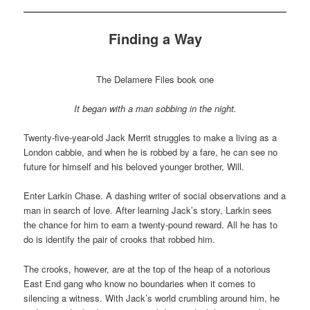
Finding a Way
The Delamere Files book one
It began with a man sobbing in the night.
Twenty-five-year-old Jack Merrit struggles to make a living as a
London cabbie, and when he is robbed by a fare, he can see no
future for himself and his beloved younger brother, Will.
Enter Larkin Chase. A dashing writer of social observations and a
man in search of love. After learning Jack’s story, Larkin sees
the chance for him to earn a twenty-pound reward. All he has to
do is identify the pair of crooks that robbed him.
The crooks, however, are at the top of the heap of a notorious
East End gang who know no boundaries when it comes to
silencing a witness. With Jack’s world crumbling around him, he