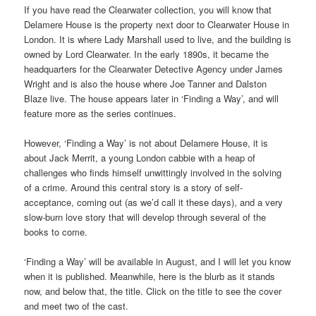
If you have read the Clearwater collection, you will know that
Delamere House is the property next door to Clearwater House in
London. It is where Lady Marshall used to live, and the building is
owned by Lord Clearwater. In the early 1890s, it became the
headquarters for the Clearwater Detective Agency under James
Wright and is also the house where Joe Tanner and Dalston
Blaze live. The house appears later in ‘Finding a Way’, and will
feature more as the series continues.
However, ‘Finding a Way’ is not about Delamere House, it is
about Jack Merrit, a young London cabbie with a heap of
challenges who finds himself unwittingly involved in the solving
of a crime. Around this central story is a story of self-
acceptance, coming out (as we’d call it these days), and a very
slow-burn love story that will develop through several of the
books to come.
‘Finding a Way’ will be available in August, and I will let you know
when it is published. Meanwhile, here is the blurb as it stands
now, and below that, the title. Click on the title to see the cover
and meet two of the cast.