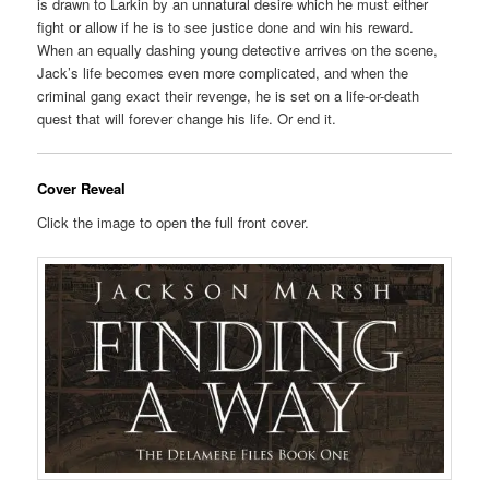
is drawn to Larkin by an unnatural desire which he must either
fight or allow if he is to see justice done and win his reward.
When an equally dashing young detective arrives on the scene,
Jack’s life becomes even more complicated, and when the
criminal gang exact their revenge, he is set on a life-or-death
quest that will forever change his life. Or end it.
Cover Reveal
Click the image to open the full front cover.