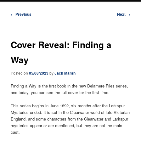
Post
←
Previous
Next
→
navigation
Cover Reveal: Finding a
Way
Posted on
05/08/2023
by
Jack Marsh
Finding a Way is the first book in the new Delamere Files series,
and today, you can see the full cover for the first time.
This series begins in June 1892, six months after the Larkspur
Mysteries ended. It is set in the Clearwater world of late Victorian
England, and some characters from the Clearwater and Larkspur
mysteries appear or are mentioned, but they are not the main
cast.