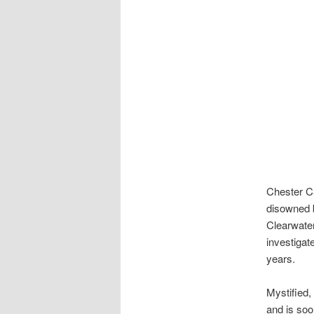
Chester C
disowned b
Clearwater
investigat
years.
Mystified,
and is soo