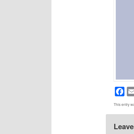
F
This entry w
Leave