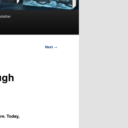
sletter
Next
→
ugh
re. Today,