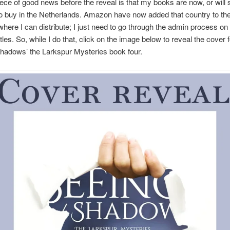
iece of good news before the reveal is that my books are now, or will 
to buy in the Netherlands. Amazon have now added that country to the 
where I can distribute; I just need to go through the admin process o
tles. So, while I do that, click on the image below to reveal the cover 
hadows’ the Larkspur Mysteries book four.