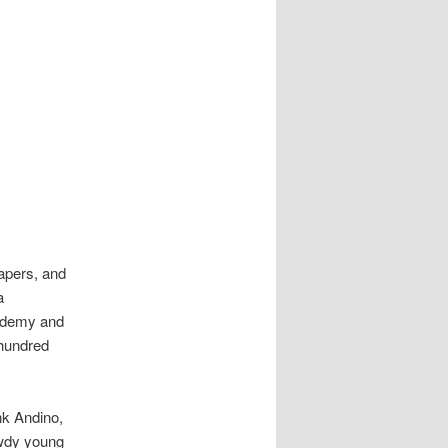
apers, and
a
cademy and
 hundred
nk Andino,
awdy young