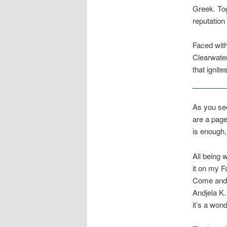
Greek. Tog
reputatio
Faced with
Clearwater
that ignite
As you see
are a page
is enough, 
All being 
it on my 
Come and j
Andjela K.
it’s a won