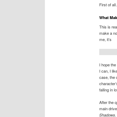
First of al
What Mak
This is re
make a not
me, it’s
I hope the 
I can, I li
case, the 
character’
falling in l
After the q
main drive
Shadows.