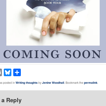
acebook
Email
Bluesky
Share
as posted in
Writing thoughts
by
Jenine Woodhall
. Bookmark the
permalink
.
 a Reply