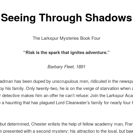
Seeing Through Shadows
The Larkspur Mysteries Book Four
“Risk is the spark that ignites adventure.”
Barbary Fleet, 1891
adman has been duped by unscrupulous men, ridiculed in the newsp
y his family. Only twenty-two, he is on the verge of starvation when 
 detective makes him an offer he can’t refuse: Join the Larkspur A
e a haunting that has plagued Lord Clearwater’s family for nearly four
 but determined, Chester enlists the help of fellow academy man, Fra
n presented with a second mystery: his attraction to the loyal, but b