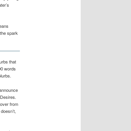
ter’s
means
 the spark
urbs that
200 words
blurbs.
l announce
Desires.
cover from
 doesn’t,