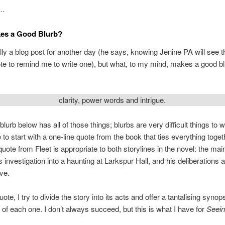
l…
es a Good Blurb?
ally a blog post for another day (he says, knowing Jenine PA will see t
e to remind me to write one), but what, to my mind, makes a good b
clarity, power words and intrigue.
blurb below has all of those things; blurbs are very difficult things to 
ke to start with a one-line quote from the book that ties everything togeth
quote from Fleet is appropriate to both storylines in the novel: the mai
s investigation into a haunting at Larkspur Hall, and his deliberations 
ove.
uote, I try to divide the story into its acts and offer a tantalising synop
 of each one. I don’t always succeed, but this is what I have for
Seein