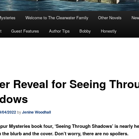
Mysteries
Welcome to The Clearwater Family
Other Novels
New
t
Guest Features
Author Tips
Bobby
Honestly
er Reveal for Seeing Thro
dows
9/04/2022
by
Jenine Woodhall
pur Mysteries book four, ‘Seeing Through Shadows’ is nearly he
u the blurb and the cover. Don’t worry, there are no spoilers.