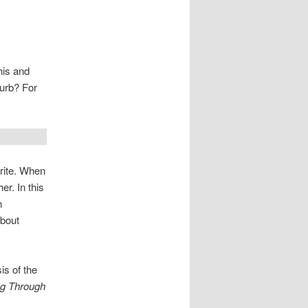
his and
lurb? For
write. When
er. In this
n
about
sis of the
g Through