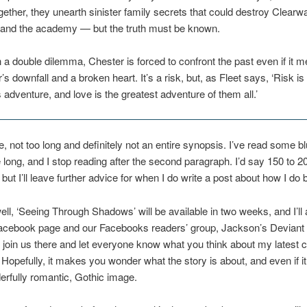
ether, they unearth sinister family secrets that could destroy Clearwa
n and the academy — but the truth must be known.
 a double dilemma, Chester is forced to confront the past even if it 
’s downfall and a broken heart. It’s a risk, but, as Fleet says, ‘Risk is
s adventure, and love is the greatest adventure of them all.’
, not too long and definitely not an entire synopsis. I’ve read some bl
 long, and I stop reading after the second paragraph. I’d say 150 to 
but I’ll leave further advice for when I do write a post about how I do 
well, ‘Seeing Through Shadows’ will be available in two weeks, and I’l
Facebook page and our Facebooks readers’ group, Jackson’s Deviant 
oin us there and let everyone know what you think about my latest 
 Hopefully, it makes you wonder what the story is about, and even if it
derfully romantic, Gothic image.