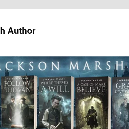
h Author