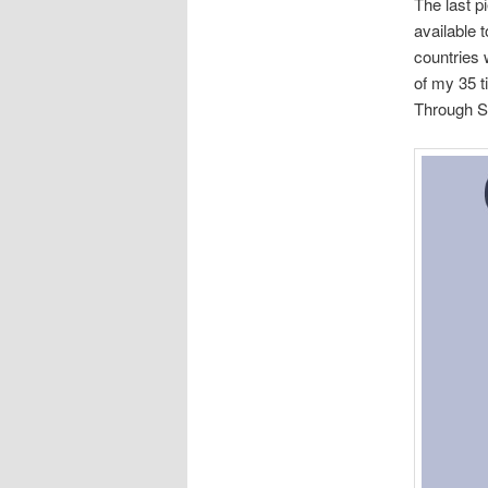
The last p
available 
countries 
of my 35 ti
Through S