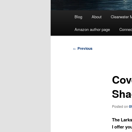
Main
Blog
About
Clearwater 
menu
Amazon author page
Connec
Post
←
Previous
navigation
Cov
Sha
Posted on
0
The Larks
I offer yo