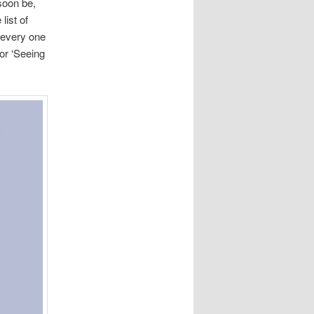
soon be,
list of
n every one
for ‘Seeing