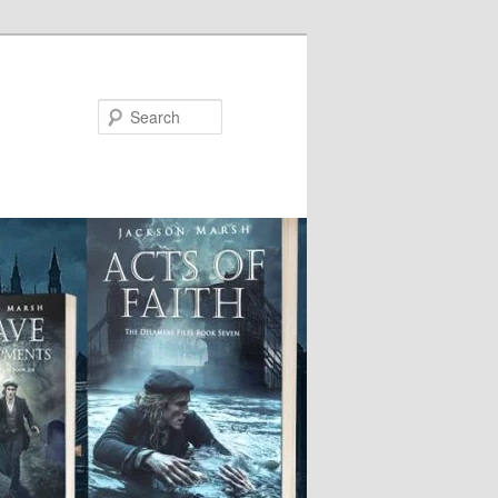
Search