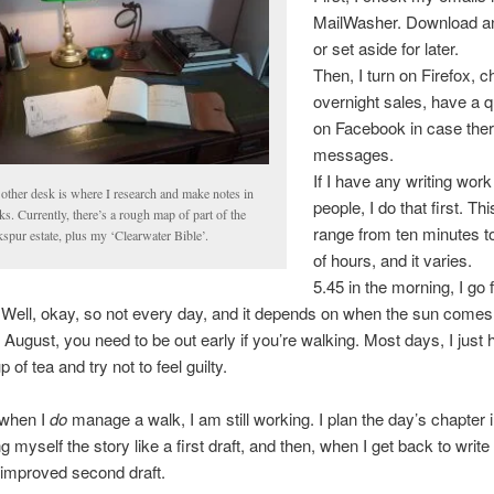
MailWasher. Download an
or set aside for later.
Then, I turn on Firefox, 
overnight sales, have a q
on Facebook in case ther
messages.
If I have any writing work
other desk is where I research and make notes in
people, I do that first. Th
s. Currently, there’s a rough map of part of the
range from ten minutes t
spur estate, plus my ‘Clearwater Bible’.
of hours, and it varies.
5.45 in the morning, I go 
 Well, okay, so not every day, and it depends on when the sun comes 
 August, you need to be out early if you’re walking. Most days, I just
 of tea and try not to feel guilty.
when I
do
manage a walk, I am still working. I plan the day’s chapter 
ng myself the story like a first draft, and then, when I get back to write
an improved second draft.