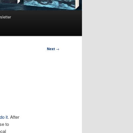
sletter
Next
→
do it
. After
se to
ocal