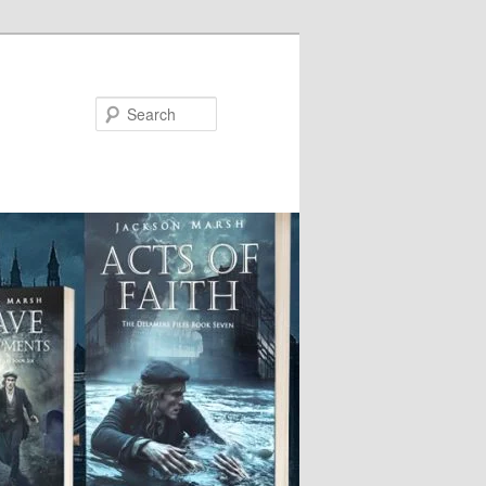
Search