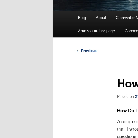
Main
Blog
About
Clearwater 
menu
Amazon author page
Connec
Post
←
Previous
navigation
How
Posted on
2
How Do I 
A couple 
that, I wr
questions 