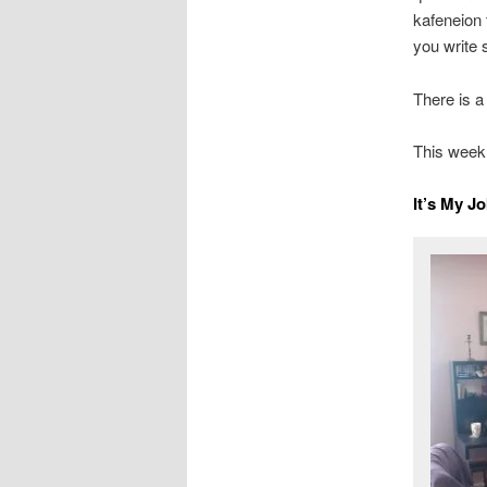
kafeneion 
you write 
There is a
This week,
It’s My J