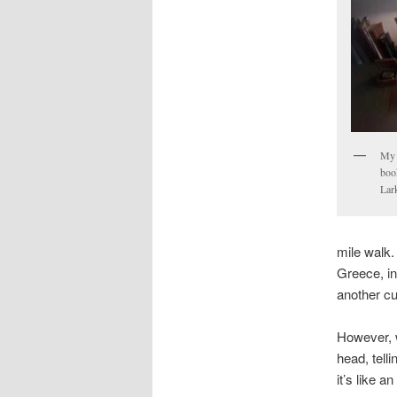
My 
book
Lark
mile walk.
Greece, in
another cup
However, 
head, telli
it’s like 