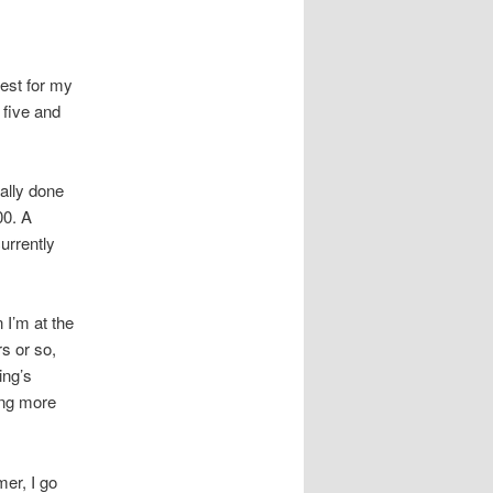
est for my
r five and
ually done
00. A
urrently
 I’m at the
s or so,
ing’s
ing more
mer, I go