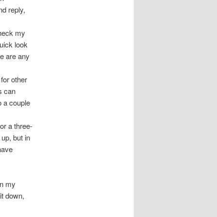
d reply,
check my
uick look
e are any
 for other
is can
o a couple
for a three-
up, but in
 have
in my
 it down,