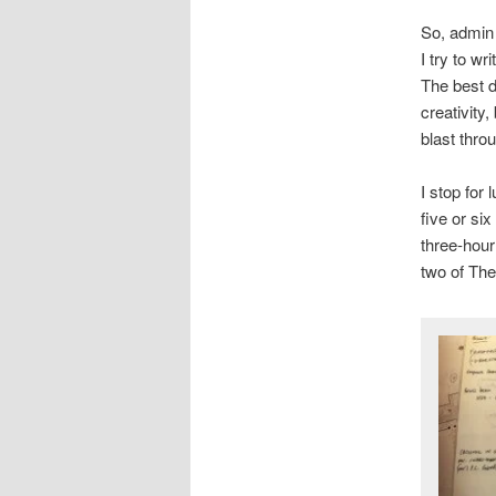
So, admin 
I try to w
The best d
creativity,
blast thro
I stop for 
five or si
three-hour
two of Th