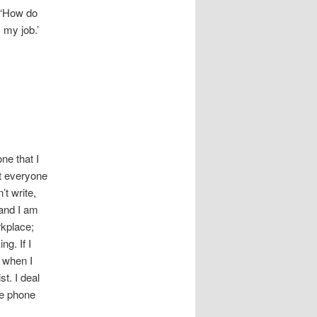
, ‘How do
 my job.’
ne that I
at everyone
’t write,
g and I am
rkplace;
g. If I
r when I
st. I deal
the phone