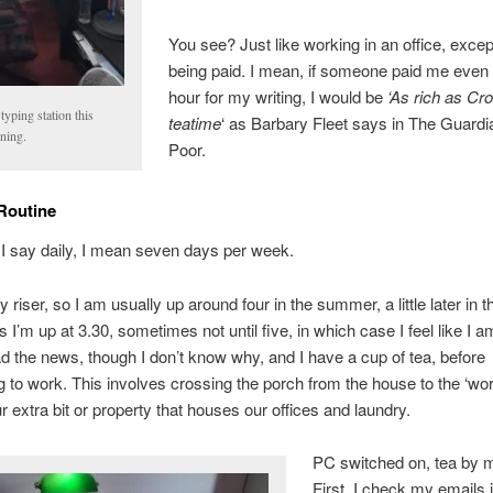
You see? Just like working in an office, excep
being paid. I mean, if someone paid me even
hour for my writing, I would be
‘As rich as Cr
yping station this
teatime
‘ as Barbary Fleet says in The Guardi
ning.
Poor.
Routine
I say daily, I mean seven days per week.
y riser, so I am usually up around four in the summer, a little later in t
I’m up at 3.30, sometimes not until five, in which case I feel like I am
ad the news, though I don’t know why, and I have a cup of tea, before
to work. This involves crossing the porch from the house to the ‘wo
ur extra bit or property that houses our offices and laundry.
PC switched on, tea by
First, I check my emails 