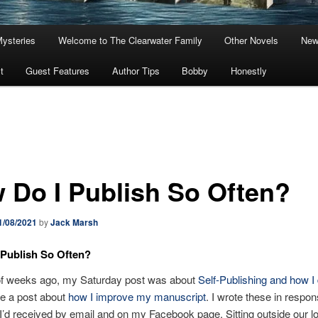
Mysteries
Welcome to The Clearwater Family
Other Novels
New
t
Guest Features
Author Tips
Bobby
Honestly
 Do I Publish So Often?
1/08/2021
by
Jack Marsh
Publish So Often?
of weeks ago, my Saturday post was about
Self-Publishing and how I 
ote a post about
how I improve my manuscript
. I wrote these in respon
I’d received by email and on my Facebook page. Sitting outside our l