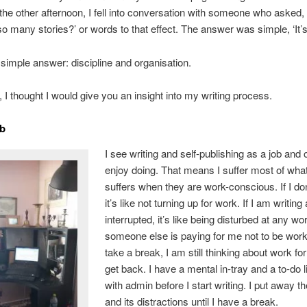
the other afternoon, I fell into conversation with someone who asked
so many stories?’ or words to that effect. The answer was simple, ‘It’s
 simple answer: discipline and organisation.
 I thought I would give you an insight into my writing process.
ob
I see writing and self-publishing as a job and o
enjoy doing. That means I suffer most of wh
suffers when they are work-conscious. If I don
it’s like not turning up for work. If I am writin
interrupted, it’s like being disturbed at any wo
someone else is paying for me not to be workin
take a break, I am still thinking about work fo
get back. I have a mental in-tray and a to-do li
with admin before I start writing. I put away 
and its distractions until I have a break.