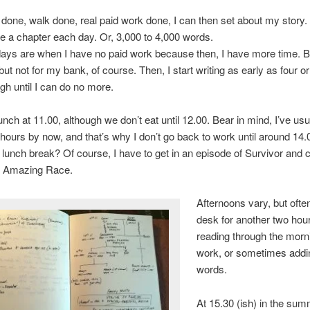
done, walk done, real paid work done, I can then set about my story.
rite a chapter each day. Or, 3,000 to 4,000 words.
ays are when I have no paid work because then, I have more time. B
 but not for my bank, of course. Then, I start writing as early as four o
ugh until I can do no more.
lunch at 11.00, although we don’t eat until 12.00. Bear in mind, I’ve us
x hours by now, and that’s why I don’t go back to work until around 14.
 lunch break? Of course, I have to get in an episode of Survivor and c
e Amazing Race.
Afternoons vary, but often
desk for another two hour
reading through the morn
work, or sometimes add
words.
At 15.30 (ish) in the sum