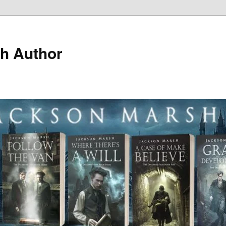
h Author