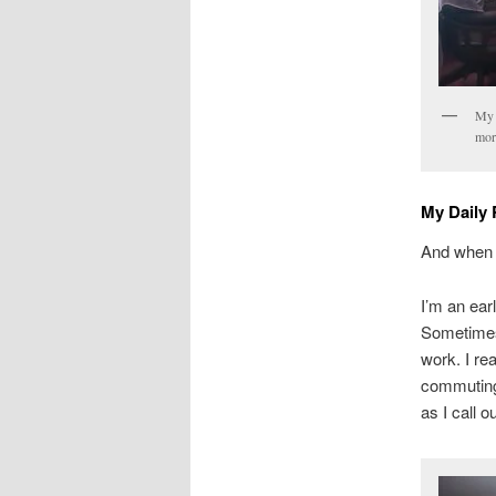
My t
mor
My Daily 
And when 
I’m an earl
Sometimes 
work. I re
commuting 
as I call o