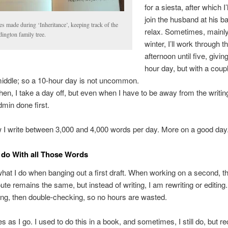
for a siesta, after which I’
join the husband at his b
s made during ‘Inheritance’, keeping track of the
relax. Sometimes, mainly
ington family tree.
winter, I’ll work through t
afternoon until five, givi
hour day, but with a coup
 middle; so a 10-hour day is not uncommon.
en, I take a day off, but even when I have to be away from the writing
dmin done first.
 I write between 3,000 and 4,000 words per day. More on a good day
 do With all Those Words
hat I do when banging out a first draft. When working on a second, thi
oute remains the same, but instead of writing, I am rewriting or editing. 
ng, then double-checking, so no hours are wasted.
s as I go. I used to do this in a book, and sometimes, I still do, but rec