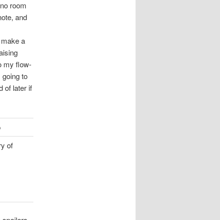
s no room
note, and
o make a
aising
o my flow-
 going to
 of later if
p
ry of
 spoilers,