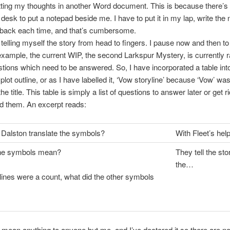
tting my thoughts in another Word document. This is because there’
esk to put a notepad beside me. I have to put it in my lap, write the 
t back each time, and that’s cumbersome.
, telling myself the story from head to fingers. I pause now and then t
example, the current WIP, the second Larkspur Mystery, is currently r
ions which need to be answered. So, I have incorporated a table int
plot outline, or as I have labelled it, ‘Vow storyline’ because ‘Vow’ was
the title. This table is simply a list of questions to answer later or get rid
ed them. An excerpt reads:
Dalston translate the symbols?
With Fleet’s hel
he symbols mean?
They tell the sto
the…
e lines were a count, what did the other symbols
 mean anything to anyone but me, and I’ve doctored it so there are no