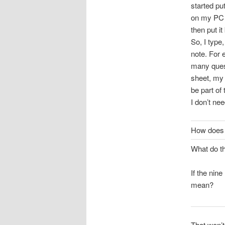
started pu
on my PC d
then put i
So, I type
note. For 
many quest
sheet, my 
be part of 
I don’t ne
How does 
What do t
If the nin
mean?
That won’t