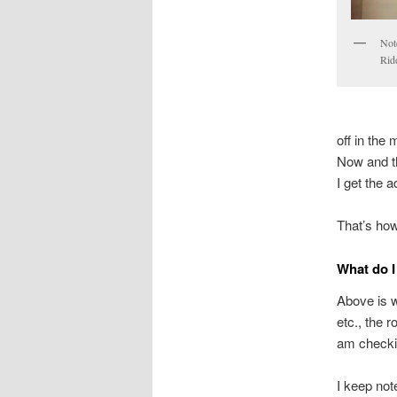
Note
Ridd
off in the
Now and th
I get the a
That’s how
What do I
Above is w
etc., the r
am checki
I keep note