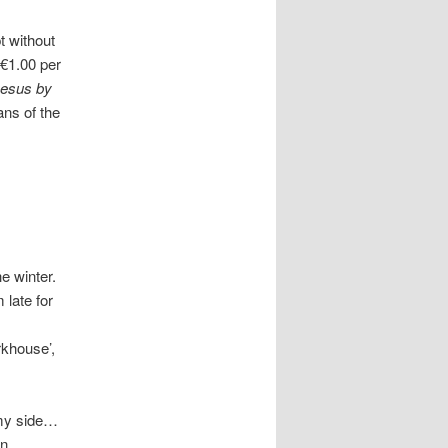
t without
 €1.00 per
oesus by
ans of the
he winter.
 late for
rkhouse’,
 my side…
in