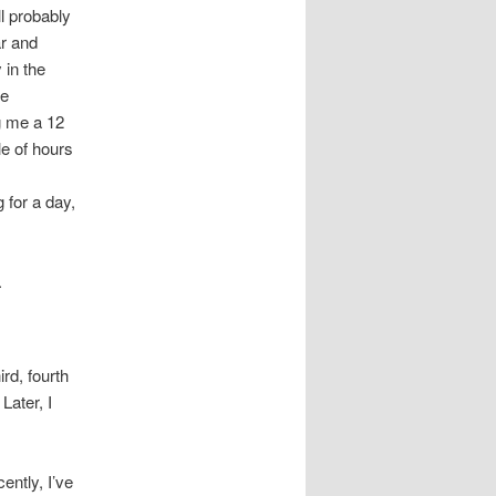
ll probably
ar and
 in the
he
ng me a 12
le of hours
 for a day,
.
rd, fourth
Later, I
ently, I’ve