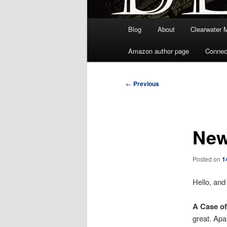
Main
Blog
About
Clearwater 
menu
Amazon author page
Connec
Post
←
Previous
navigation
New
Posted on
1
Hello, and
A Case of
great. Apa