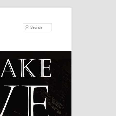
Search