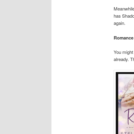
Meanwhile,
has Shado
again.
Romance
You might 
already. T