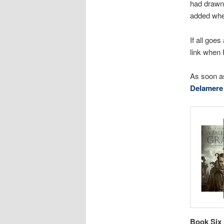
had drawn, 
added when
If all goes
link when I
As soon as
Delamere 
Book Six 