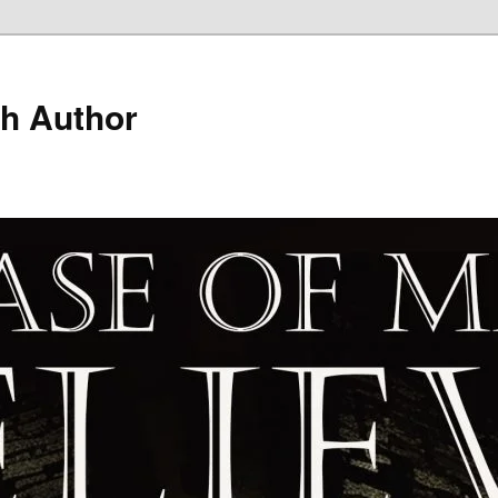
h Author