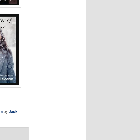
an
by
Jack