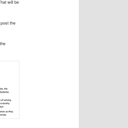
hat will be
 post the
the