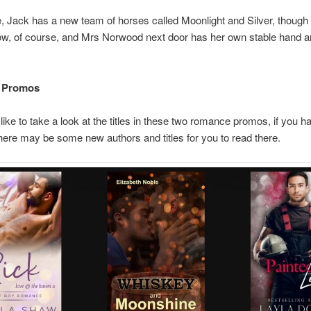
 Jack has a new team of horses called Moonlight and Silver, though h
w, of course, and Mrs Norwood next door has her own stable hand 
 Promos
like to take a look at the titles in these two romance promos, if you h
here may be some new authors and titles for you to read there.