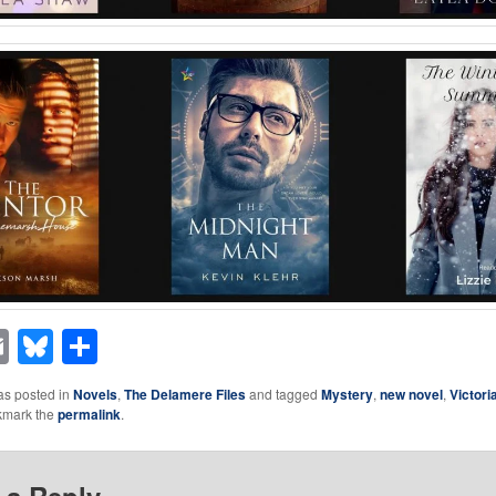
acebook
Email
Bluesky
Share
as posted in
Novels
,
The Delamere Files
and tagged
Mystery
,
new novel
,
Victori
kmark the
permalink
.
 a Reply