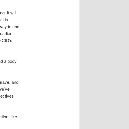
g. It will
at is
e way in and
arlier’
e CID’s
nd a body
grave, and
 we’ve
tectives
tion, like