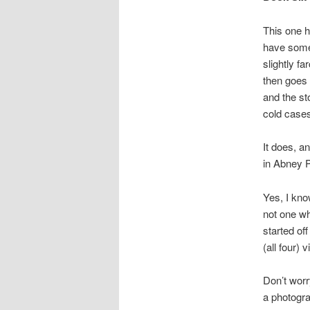
This one ha
have somet
slightly fa
then goes 
and the st
cold cases
It does, a
in Abney 
Yes, I kno
not one wh
started of
(all four)
Don’t worry
a photogra