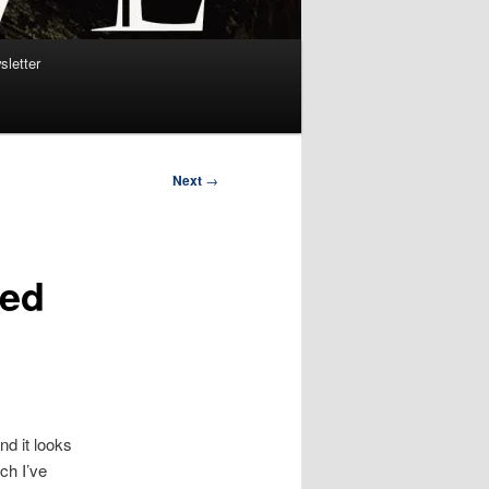
sletter
Next
→
ted
nd it looks
ch I’ve