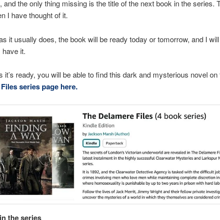
and the only thing missing is the title of the next book in the series. T
 I have thought of it.
 as it usually does, the book will be ready today or tomorrow, and I will
 have it.
 it’s ready, you will be able to find this dark and mysterious novel on 
Files series page here.
in the series