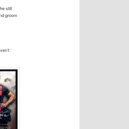
e still
and groom
aven’t