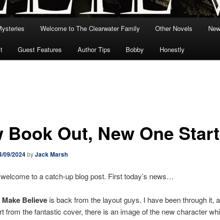
Mysteries
Welcome to The Clearwater Family
Other Novels
New
t
Guest Features
Author Tips
Bobby
Honestly
 Book Out, New One Star
4/09/2024
by
Jack Marsh
 welcome to a catch-up blog post. First today’s news…
 Make Believe
is back from the layout guys. I have been through it, a
rt from the fantastic cover, there is an image of the new character whi