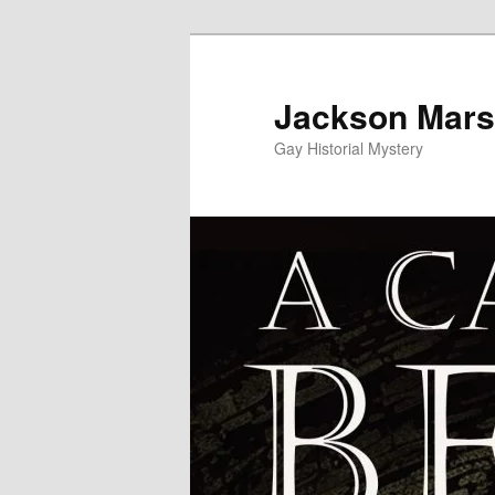
Skip
to
primary
Jackson Mars
content
Gay Historial Mystery