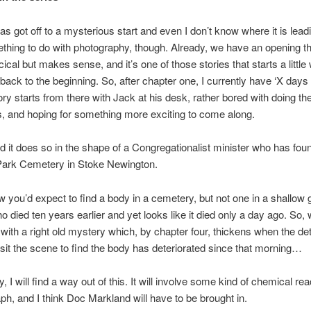
s got off to a mysterious start and even I don’t know where it is leadin
hing to do with photography, though. Already, we have an opening th
rcical but makes sense, and it’s one of those stories that starts a littl
back to the beginning. So, after chapter one, I currently have ‘X days e
ory starts from there with Jack at his desk, rather bored with doing th
, and hoping for something more exciting to come along.
nd it does so in the shape of a Congregationalist minister who has fou
Park Cemetery in Stoke Newington.
w you’d expect to find a body in a cemetery, but not one in a shallow 
o died ten years earlier and yet looks like it died only a day ago. So,
f with a right old mystery which, by chapter four, thickens when the de
 visit the scene to find the body has deteriorated since that morning…
, I will find a way out of this. It will involve some kind of chemical reac
ph, and I think Doc Markland will have to be brought in.