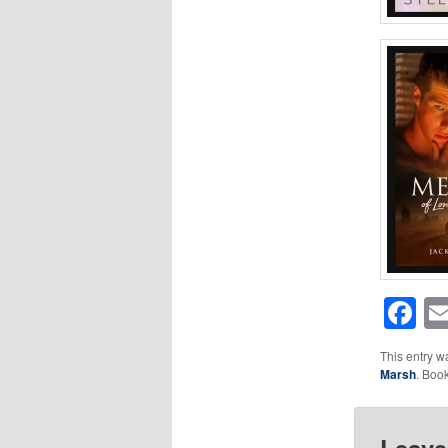
F
This entry w
Marsh
. Boo
Leave