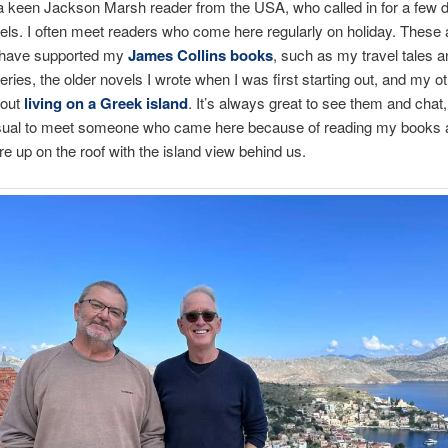
 a keen Jackson Marsh reader from the USA, who called in for a few 
vels. I often meet readers who come here regularly on holiday. These 
 have supported my
James Collins books
, such as my travel tales a
eries, the older novels I wrote when I was first starting out, and my ot
bout
living on a Greek island
. It’s always great to see them and chat, 
ual to meet someone who came here because of reading my books a
e up on the roof with the island view behind us.