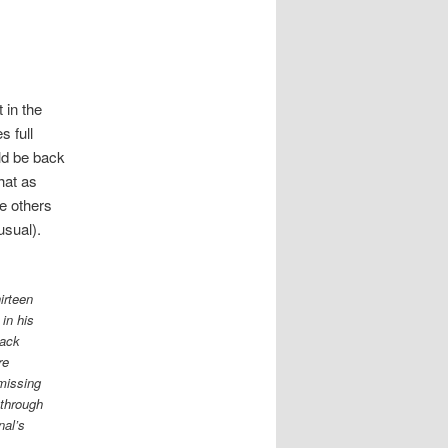
 in the
s full
uld be back
hat as
he others
usual).
irteen
in his
rack
re
missing
 through
nal’s