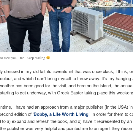
 to meet you, Dan! Keep reading
y dressed in my old faithful sweatshirt that was once black, I think, or
t colour, and which I can’t bring myself to throw away. It’s my hangin
weather has been good for the visit, and here on the island, the ann
starting to get underway, with Greek Easter taking place this weeken
ntime, I have had an approach from a major publisher (in the USA) in
second edition of ‘
Bobby, a Life Worth Living
.’ In order for them to 
ed to a) expand and refresh the book, and b) have it represented by an 
 the publisher was very helpful and pointed me to an agent they re