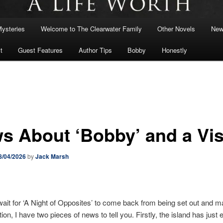
Mysteries
Welcome to The Clearwater Family
Other Novels
New
t
Guest Features
Author Tips
Bobby
Honestly
s About ‘Bobby’ and a Vis
8/04/2026
by
Jack Marsh
ait for ‘A Night of Opposites’ to come back from being set out and 
tion, I have two pieces of news to tell you. Firstly, the island has just