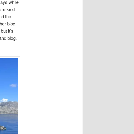
days while
are kind
nd the
her blog,
but it’s
nd blog.