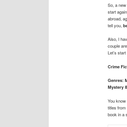
So, a new 
start agai
abroad, age
tell you,
be
Also, I h
couple are
Let’s start
Crime Fic
Genres: M
Mystery &
You know w
titles from
book in a 