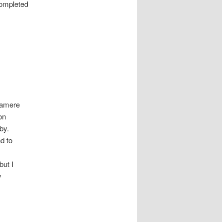
completed
elamere
on
by.
nd to
but I
y