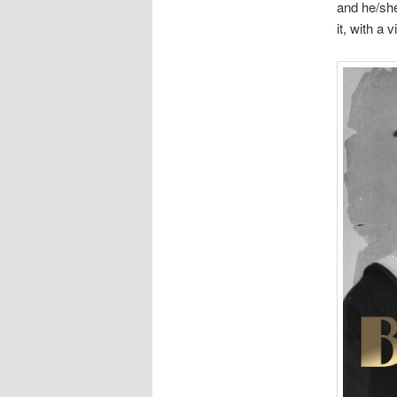
and he/she
it, with a 