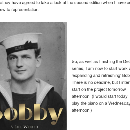
/they have agreed to take a look at the second edition when I have 
view to representation.
So, as well as finishing the D
series, I am now to start work 
‘expanding and refreshing’ Bob
There is no deadline, but I inte
start on the project tomorrow
afternoon. (I would start today, 
play the piano on a Wednesda
afternoon.)