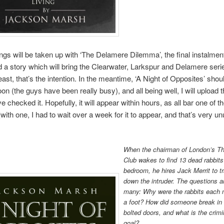
gs will be taken up with ‘The Delamere Dilemma’, the final instalment
d a story which will bring the Clearwater, Larkspur and Delamere serie
least, that’s the intention. In the meantime, ‘A Night of Opposites’ sho
on (the guys have been really busy), and all being well, I will upload t
e checked it. Hopefully, it will appear within hours, as all bar one of t
with one, I had to wait over a week for it to appear, and that’s very un
When the chairman of London’s Th
Club wakes to find 13 dead rabbits 
bedroom, he hires Jack Merrit to t
down the intruder. The questions a
many: Why were the rabbits each 
a foot? How did someone break in
bolted doors, and what is the crimi
goal?