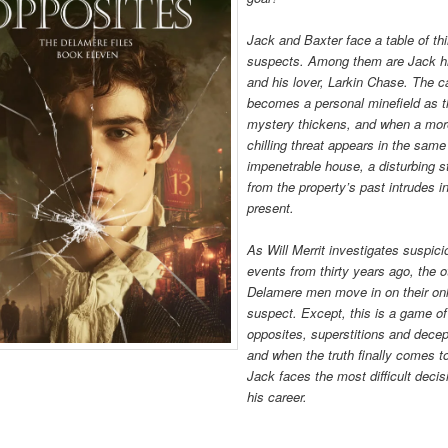
Jack and Baxter face a table of thi
suspects. Among them are Jack h
and his lover, Larkin Chase. The 
becomes a personal minefield as 
mystery thickens, and when a mo
chilling threat appears in the same
impenetrable house, a disturbing s
from the property’s past intrudes i
present.
As Will Merrit investigates suspic
events from thirty years ago, the o
Delamere men move in on their on
suspect. Except, this is a game of
opposites, superstitions and decep
and when the truth finally comes to
Jack faces the most difficult decis
his career.