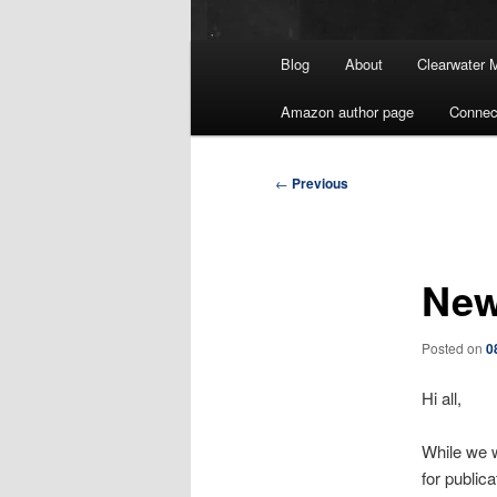
Main
Blog
About
Clearwater 
menu
Amazon author page
Connec
Post
←
Previous
navigation
New
Posted on
0
Hi all,
While we w
for publica