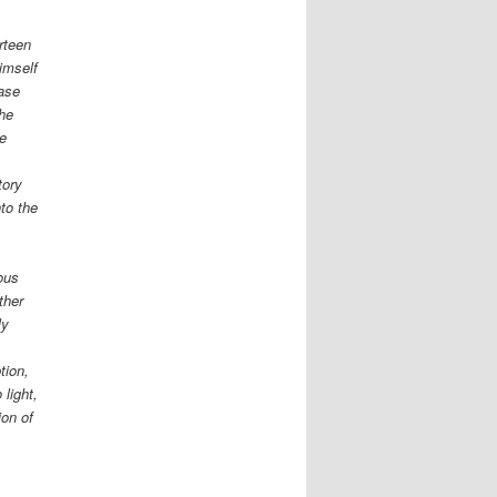
rteen
imself
case
the
re
tory
nto the
ious
ther
ly
tion,
 light,
ion of