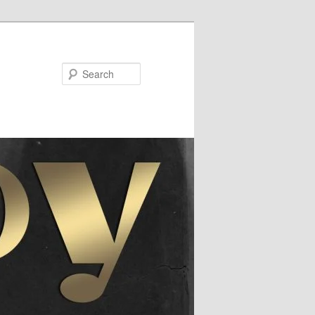
Search