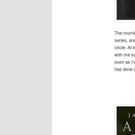
The mornin
series, an
circle. At 
with me so
soon as I’v
has done (