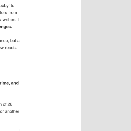
obby’ to
itors from
 written. I
enges.
nce, but a
new reads.
rime, and
n of 26
 or another