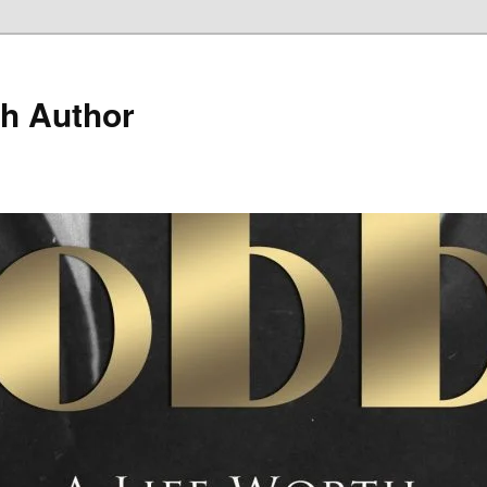
h Author