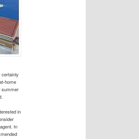
 certainly
g-at-home
ual summer
d.
terested in
consider
agent. In
commended