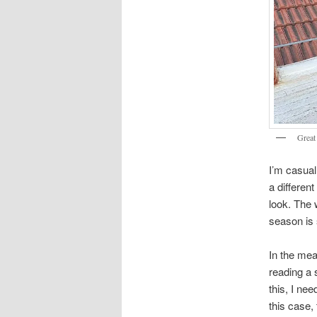
Great
I’m casuall
a differen
look. The 
season is 
In the mea
reading a 
this, I ne
this case,