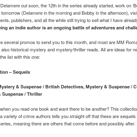
Delamere out soon, the 12th in the series already started, work on ‘B
n tomorrow (Delamere in the morning and Bobby in the afternoon), vis
nts, publishers, and all the while still trying to sell what I have already
ing an indie author is an ongoing battle of adventures and chall
ave several promos to send you to this month, and most are MM Roma
 also historical mystery and mystery/thriller reads. All are ideas for 
 the list with this one:
tion – Sequels
ystery & Suspense / British Detectives, Mystery & Suspense / C
 Suspense / Thriller
hen you read one book and want there to be another? This collectio
 a variety of crime authors tells you straight off that these are sequels
series, meaning there are others that come before and possibly after.