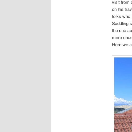
visit from
on his tra
folks who
Saddling s
the one a
more unus
Here we ar