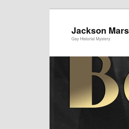
Skip
to
primary
Jackson Mars
content
Gay Historial Mystery