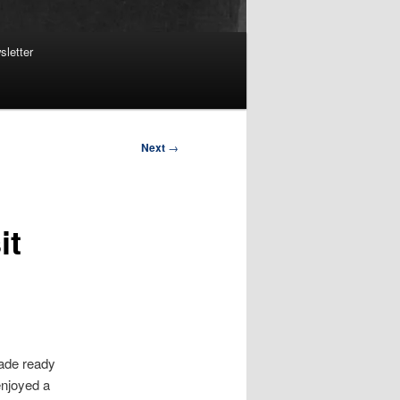
sletter
Next
→
it
made ready
 enjoyed a