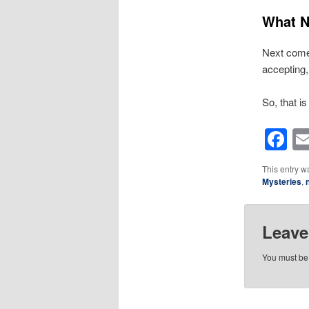
What N
Next come 
accepting, 
So, that is
F
This entry w
Mysteries
,
Leave
You must b