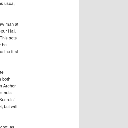
s usual,
new man at
pur Hall,
This sets
y be
 the first
te
m both
an Archer
us nuts
Secrets’
, but will
ecret, as