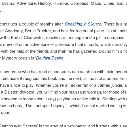
 Drama, Adventure, History, Humour, Compass, Maps, Clues, and, a
.
continues a couple of months after
‘
Speaking in Silence
.’
There is a 
ur Academy, Bertie Trucker, and he’s feeling out of place. Up at Larks
w the Earl of Clearwater, receives a message and a gift; a compass. 
s crew off on an adventure — a treasure hunt of sorts, which can onl
with the help of the friends and men he has gathered around him since
 Mystery began in ‘
Deviant Desire
.’
 everyone who has read either series can catch up with their favouri
, because throughout this book and the next, all main characters fro
l have a role to play. Whether you’re a Fecker fan or a James junkie, 
 a Dalston devotee, you will find your man (and woman, for those of 
Norwood or loopy about Lucy) playing an active role in ‘Starting with 
llow-on book, ‘The Larkspur Legacy’—which I’ve not started writing yet
 soon.
tarting with Secrets’ is the start of a two-parter, and it starts with a s