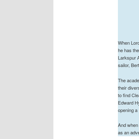
When Lord 
he has th
Larkspur A
sailor, Ber
The academ
their dive
to find Cl
Edward Hyd
opening a 
And when t
as an adve