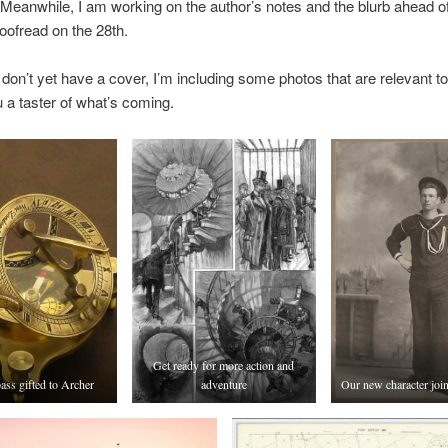
 Meanwhile, I am working on the author’s notes and the blurb ahead of
roofread on the 28th.
don’t yet have a cover, I’m including some photos that are relevant to
u a taster of what’s coming.
Get ready for more action and
ss gifted to Archer
adventure
Our new character joi