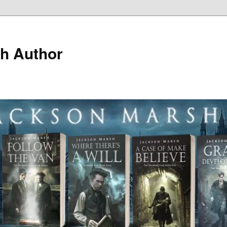
h Author