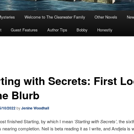
Mysteries
Welcome to The Clearwater Family
Other Novels
New
t
Guest Features
Author Tips
Bobby
Honestly
ting with Secrets: First L
he Blurb
5/10/2022
by
Jenine Woodhall
ost finished Starting, by which I mean
‘Starting with Secrets’
, the six
s nearing completion. Neil is beta reading it as I write, and Andjela is