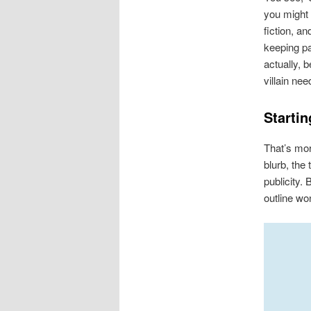
you might 
fiction, an
keeping pa
actually, 
villain nee
Startin
That’s mor
blurb, the
publicity.
outline won