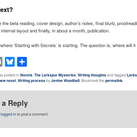
ext?
the beta reading, cover design, author’s notes, final blurb, proofreadi
internal layout and finally, in about a month, publication.
 where ‘Starting with Secrets’ is starting. The question is, where will it
acebook
Email
Bluesky
Share
as posted in
Novels
,
The Larkspur Mysteries
,
Writing thoughts
and tagged
Larks
new novel
,
Writing process
by
Jenine Woodhall
. Bookmark the
permalink
.
 a Reply
e
logged in
to post a comment.