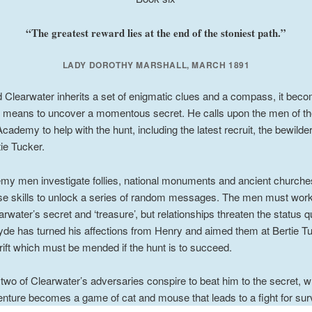
“The greatest reward lies at the end of the stoniest path.”
LADY DOROTHY MARSHALL, MARCH 1891
Clearwater inherits a set of enigmatic clues and a compass, it beco
e means to uncover a momentous secret. He calls upon the men of th
cademy to help with the hunt, including the latest recruit, the bewilde
tie Tucker.
y men investigate follies, national monuments and ancient churche
rse skills to unlock a series of random messages. The men must work
earwater’s secret and ‘treasure’, but relationships threaten the status q
e has turned his affections from Henry and aimed them at Bertie Tu
rift which must be mended if the hunt is to succeed.
wo of Clearwater’s adversaries conspire to beat him to the secret, w
nture becomes a game of cat and mouse that leads to a fight for surv