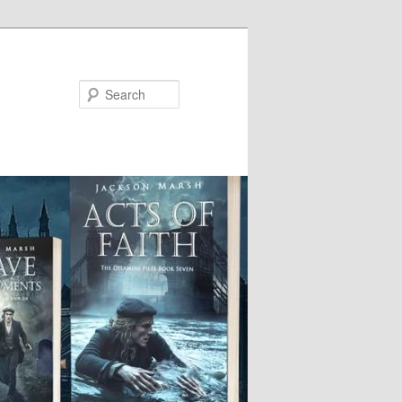
Search