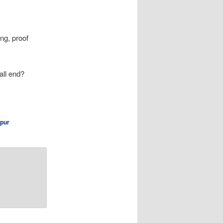
ng, proof
 all end?
pur