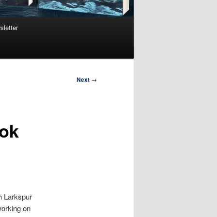
sletter
Next
→
ook
th Larkspur
 working on