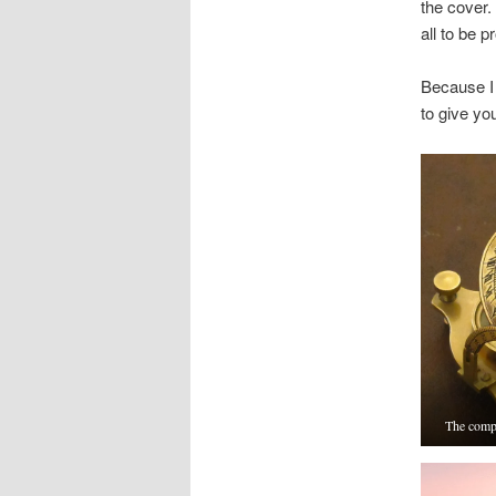
the cover.
all to be p
Because I 
to give yo
The compa