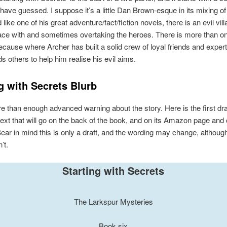
have guessed. I suppose it’s a little Dan Brown-esque in its mixing of
d like one of his great adventure/fact/fiction novels, there is an evil vill
ce with and sometimes overtaking the heroes. There is more than one
because where Archer has built a solid crew of loyal friends and expert
ds others to help him realise his evil aims.
g with Secrets Blurb
e than enough advanced warning about the story. Here is the first draf
 text that will go on the back of the book, and on its Amazon page and 
 Bear in mind this is only a draft, and the wording may change, althoug
’t.
Starting with Secrets
The Larkspur Mysteries
Book six