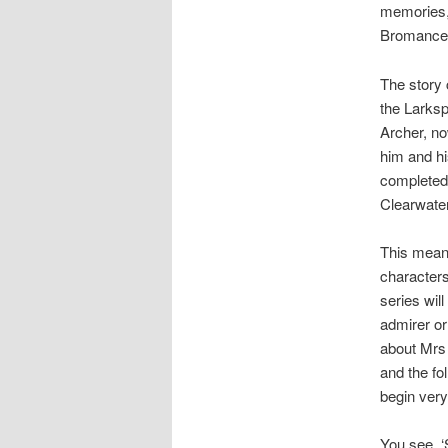
memories,
Bromance
The story 
the Larksp
Archer, no
him and hi
completed 
Clearwater
This means
characters
series wil
admirer or
about Mrs 
and the fo
begin very
You see, ‘S