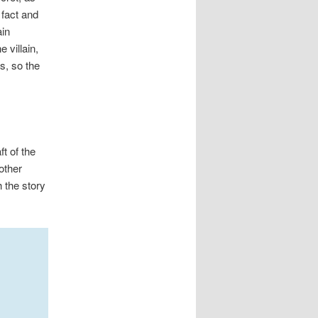
 fact and
ain
 villain,
s, so the
t of the
other
h the story