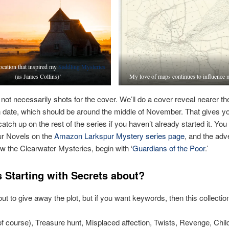
ocation that inspired my
Saddling Mysteries
(as James Collins)’
My love of maps continues to influence 
not necessarily shots for the cover. We’ll do a cover reveal nearer th
n date, which should be around the middle of November. That gives yo
catch up on the rest of the series if you haven’t already started it. You
ur Novels on the
Amazon Larkspur Mystery series page
, and the adv
ow the Clearwater Mysteries, begin with ‘
Guardians of the Poor
.’
s Starting with Secrets about?
ut to give away the plot, but if you want keywords, then this collection
f course), Treasure hunt, Misplaced affection, Twists, Revenge, Chi