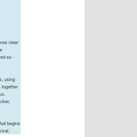
mes clear
e
red ex-
s, using
 together
uo.
cker,
hat begins
ival.