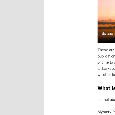
‘The same l
These are 
publicatio
of time to 
all Larksp
which foll
What i
I’m not abo
Mystery (o