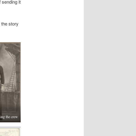
 sending it
 the story
ning the crew