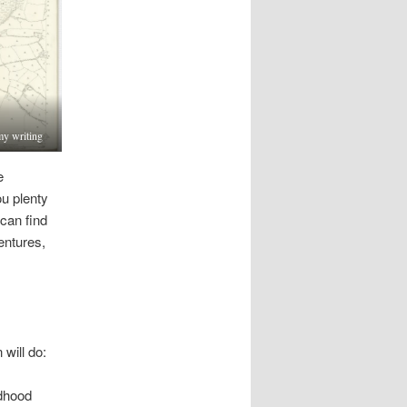
my writing
e
u plenty
 can find
entures,
 will do:
ldhood