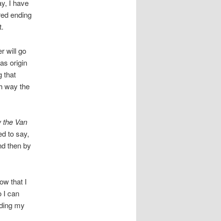
ay, I have
red ending
t.
 will go
as origin
 that
h way the
w the Van
d to say,
nd then by
ow that I
o I can
lding my