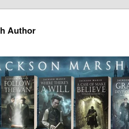
h Author