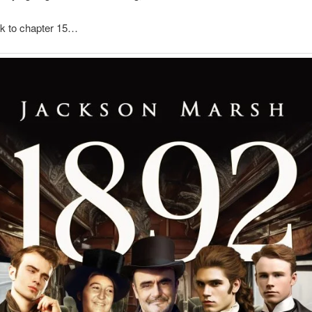
ck to chapter 15…