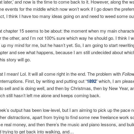
at later,’ and now is the time to come back to it. However, along the w
e events for the middle which now won’t work if I go down the prefer
fact, I think I have too many ideas going on and need to weed some ou
at chapter 15 seems to be about: the moment when my main character
 the other, and I’m not 100% sure which way he should go. I think I w
up my mind for me, but he hasn’t yet. So, I am going to start rewriting
apter and see what happens, because I am still undecided about whic
his story will go.
t I mean! Lol. It will all come right in the end. The problem with
Follo
terruptions. First, by writing and putting out
‘
1892
’
which, I am please
to sell and is doing well, and then by Christmas, then by New Year, a
hich still hasn’t left me alone and keeps coming back.
eek’s output has been low-level, but I am aiming to pick up the pace n
her distractions, apart from trying to find some new freelance work s
 real money, and then there’s the music and piano lessons, and bui
 trying to get back into walking, and…