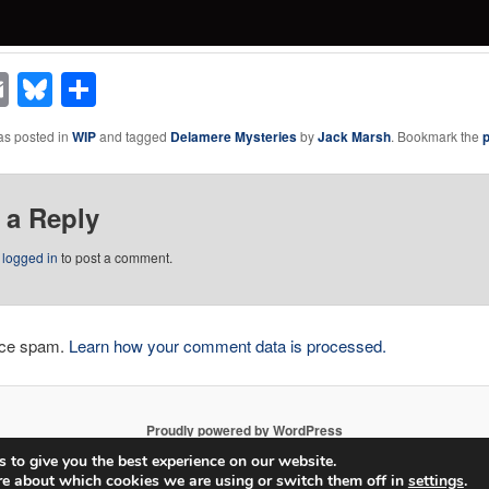
acebook
Email
Bluesky
Share
as posted in
WIP
and tagged
Delamere Mysteries
by
Jack Marsh
. Bookmark the
 a Reply
e
logged in
to post a comment.
duce spam.
Learn how your comment data is processed.
Proudly powered by WordPress
 to give you the best experience on our website.
re about which cookies we are using or switch them off in
settings
.