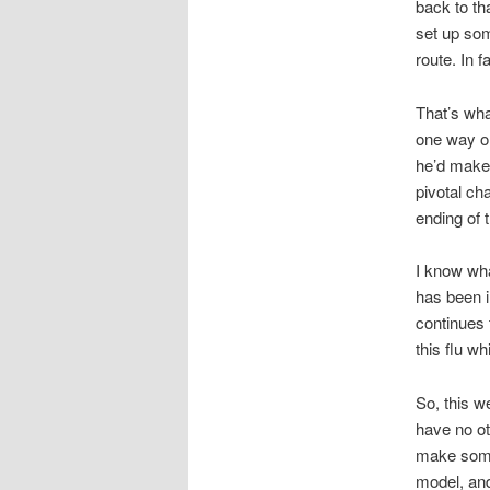
back to th
set up som
route. In 
That’s wh
one way or
he’d make 
pivotal ch
ending of t
I know wha
has been in
continues 
this flu w
So, this w
have no ot
make some
model, and