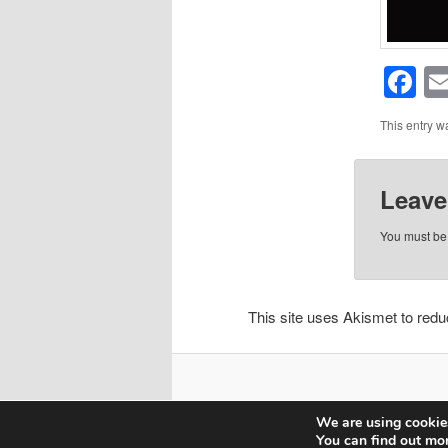
F
This entry w
Leave
You must b
This site uses Akismet to re
We are using cookies
You can find out mo