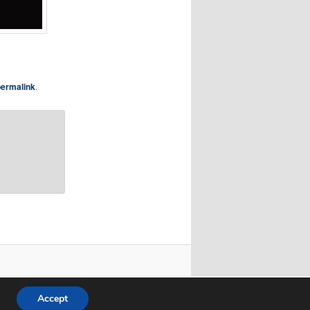
permalink
.
Accept