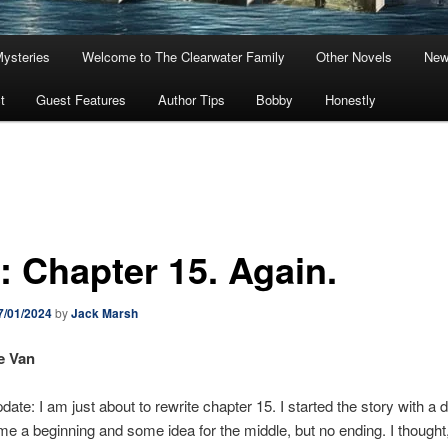
Mysteries
Welcome to The Clearwater Family
Other Novels
New
t
Guest Features
Author Tips
Bobby
Honestly
: Chapter 15. Again.
7/01/2024
by
Jack Marsh
e Van
ate: I am just about to rewrite chapter 15. I started the story with a dr
me a beginning and some idea for the middle, but no ending. I thought, 