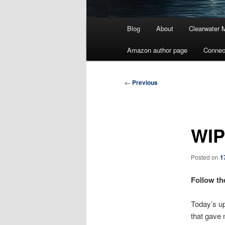
Main
Blog
About
Clearwater 
menu
Amazon author page
Connec
Post
←
Previous
navigation
WIP
Posted on
1
Follow th
Today’s upd
that gave 