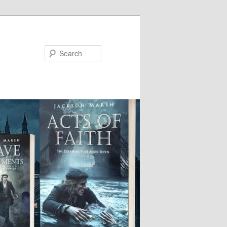
Search