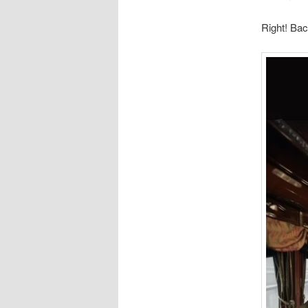
Right! Ba