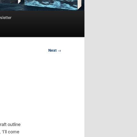
sletter
Next
→
aft outline
‘I’ll come