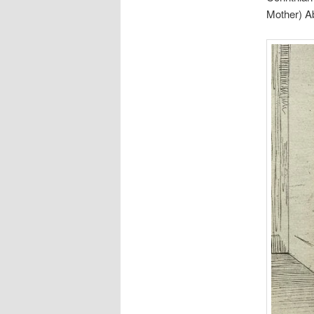
Mother) A