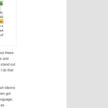
but these
ls and
 stand out
I do that
ish idioms
hen got
language,
 as