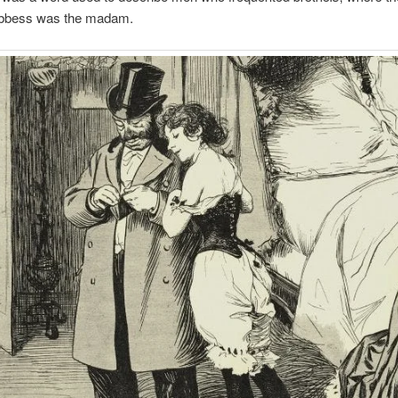
bbess was the madam.