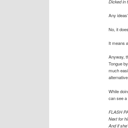
Dicked in 
Any ideas
No, it do
It means
s
Anyway, th
Tongue by
much easie
alternative
While doin
can see a
FLASH PAN
Next for h
And if she