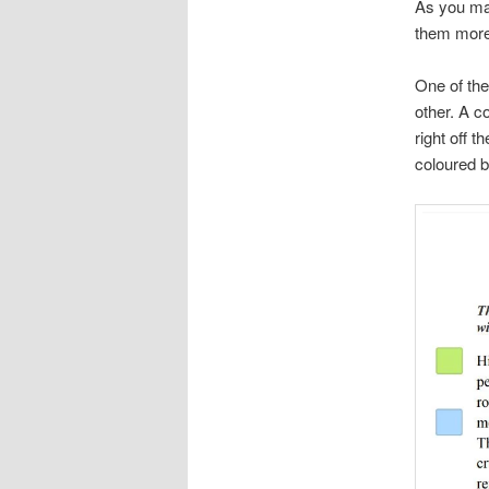
As you may
them more 
One of the
other. A c
right off 
coloured bo