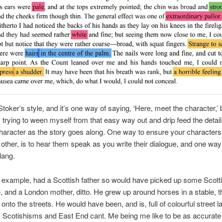
toker’s style, and it’s one way of saying, ‘Here, meet the character,’ 
 trying to ween myself from that easy way out and drip feed the detai
character as the story goes along. One way to ensure your characters
other, is to hear them speak as you write their dialogue, and one way 
lang.
r example, had a Scottish father so would have picked up some Scott
ife, and a London mother, ditto. He grew up around horses in a stable, t
 onto the streets. He would have been, and is, full of colourful street 
, Scotishisms and East End cant. Me being me like to be as accurate