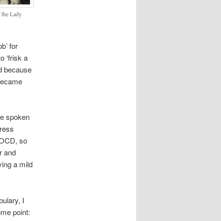
f the Lady
b’ for
o ‘frisk a
ord because
 became
ve spoken
gress
s OCD, so
r and
ving a mild
ulary, I
ome point: