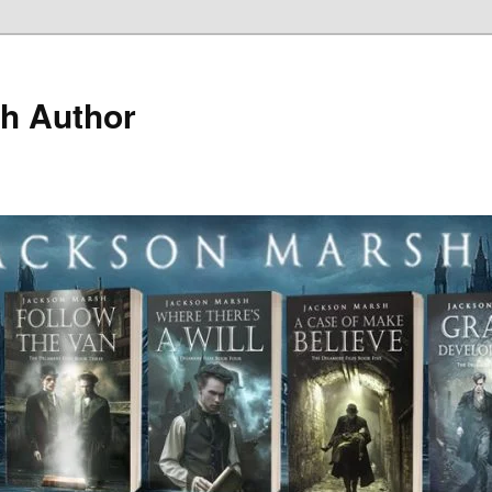
h Author