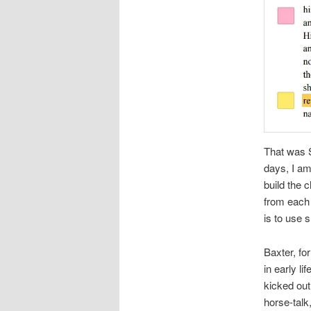
That was S
days, I am
build the 
from each 
is to use s
Baxter, fo
in early l
kicked out
horse-talk