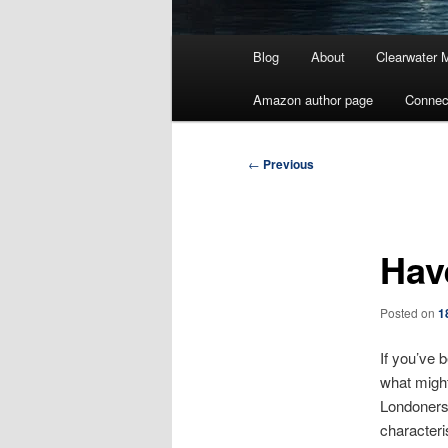
Main
Blog
About
Clearwater 
menu
Amazon author page
Connec
Post
←
Previous
navigation
Hav
Posted on
1
If you’ve 
what might
Londoners 
characteri