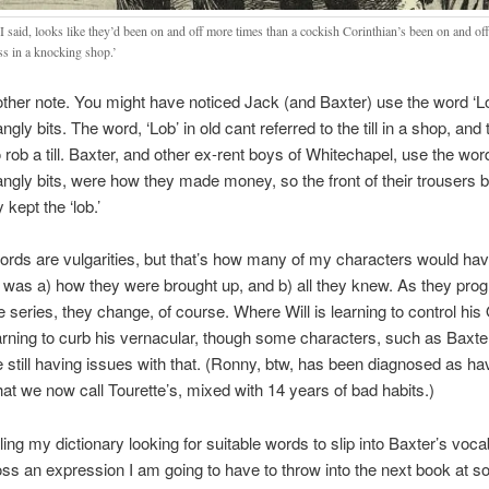
I said, looks like they’d been on and off more times than a cockish Corinthian’s been on and of
s in a knocking shop.’
ther note. You might have noticed Jack (and Baxter) use the word ‘Lo
dangly bits. The word, ‘Lob’ in old cant referred to the till in a shop, and t
o rob a till. Baxter, and other ex-rent boys of Whitechapel, use the w
 dangly bits, were how they made money, so the front of their trousers
kept the ‘lob.’
ords are vulgarities, but that’s how many of my characters would ha
 was a) how they were brought up, and b) all they knew. As they pro
e series, they change, of course. Where Will is learning to control hi
arning to curb his vernacular, though some characters, such as Baxte
 still having issues with that. (Ronny, btw, has been diagnosed as ha
at we now call Tourette’s, mixed with 14 years of bad habits.)
ling my dictionary looking for suitable words to slip into Baxter’s vocab
s an expression I am going to have to throw into the next book at s