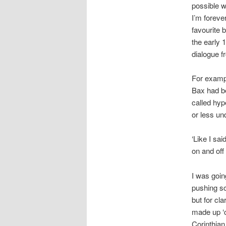
possible w
I’m foreve
favourite 
the early 1
dialogue f
For exampl
Bax had be
called hyp
or less un
‘Like I sa
on and off
I was goin
pushing sc
but for cl
made up ‘c
Corinthian