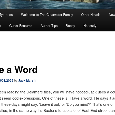
Mysteries
Welcome to The Clearwater Family
Other Novels
New
t
Guest Features
Author Tips
Bobby
Honestly
e a Word
8/01/2025
by
Jack Marsh
been reading the Delamere files, you will have noticed Jack uses a co
 seem odd expressions. One of these is, ‘Have a word.’ He says it a
these days might say, ‘Leave it out,’ or ‘Do you mind?’ That’s one of 
stics, in the same way it’s Baxter’s to use a lot of East End street cant