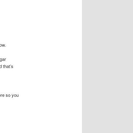
now.
lgar
d that’s
ere so you