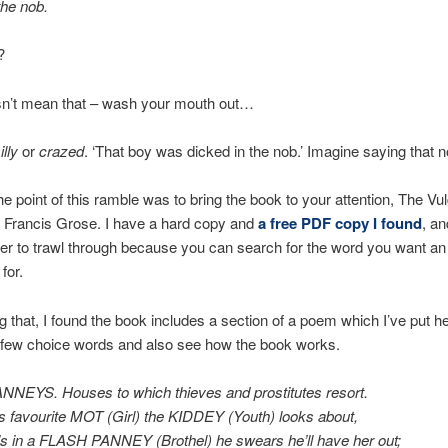
the nob.
?
esn’t mean that – wash your mouth out…
illy
or
crazed
. ‘That boy was dicked in the nob.’ Imagine saying that 
e point of this ramble was to bring the book to your attention, The Vu
 Francis Grose. I have a hard copy and
a free PDF copy I found
, an
r to trawl through because you can search for the word you want an
 for.
g that, I found the book includes a section of a poem which I’ve put h
 few choice words and also see how the book works.
NEYS. Houses to which thieves and prostitutes resort.
is favourite MOT (Girl) the KIDDEY (Youth) looks about,
’s in a FLASH PANNEY (Brothel) he swears he’ll have her out;