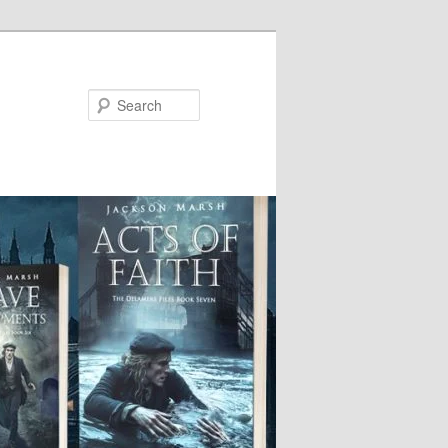
Search