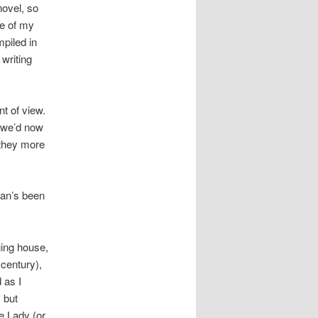
novel, so
ne of my
mpiled in
 writing
t of view.
t we’d now
 they more
ian’s been
ging house,
 century),
 as I
 but
e Lady (or