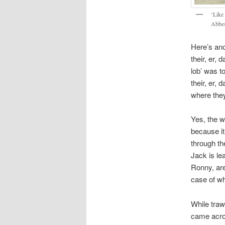
‘Like 
Abbes
Here’s ano
their, er, 
lob’ was t
their, er,
where they 
Yes, the w
because it
through th
Jack is le
Ronny, are
case of wh
While traw
came acros