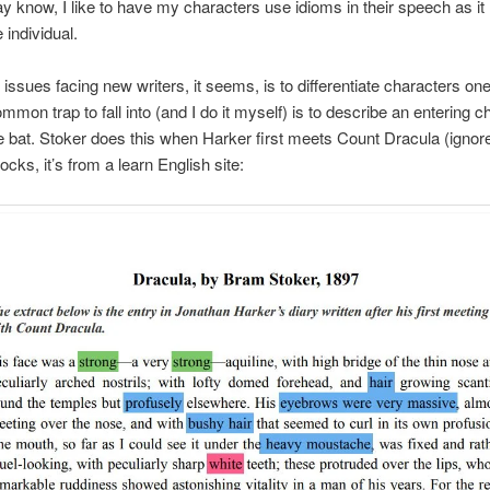
 know, I like to have my characters use idioms in their speech as i
individual.
 issues facing new writers, it seems, is to differentiate characters on
ommon trap to fall into (and I do it myself) is to describe an entering c
the bat. Stoker does this when Harker first meets Count Dracula (ignor
cks, it’s from a learn English site: