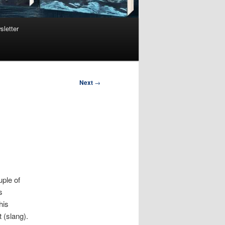
sletter
Next
→
uple of
s
his
 (slang).