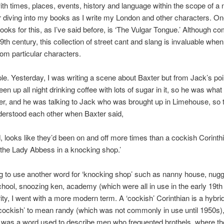
ith times, places, events, history and language within the scope of a 
r diving into my books as I write my London and other characters. O
books for this, as I’ve said before, is ‘The Vulgar Tongue.’ Although co
9th century, this collection of street cant and slang is invaluable when
rom particular characters.
e. Yesterday, I was writing a scene about Baxter but from Jack’s poin
en up all night drinking coffee with lots of sugar in it, so he was wha
er, and he was talking to Jack who was brought up in Limehouse, so
derstood each other when Baxter said,
id, looks like they’d been on and off more times than a cockish Corinth
 the Lady Abbess in a knocking shop.’
g to use another word for ‘knocking shop’ such as nanny house, nug
hool, snoozing ken, academy (which were all in use in the early 19th
arity, I went with a more modern term. A ‘cockish’ Corinthian is a hybrid
ockish’ to mean randy (which was not commonly in use until 1950s),
 was a word used to describe men who frequented brothels, where th