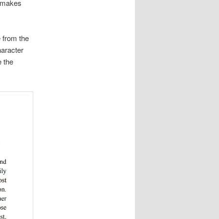
t makes
e from the
haracter
e the