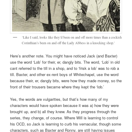
‘Like I said, looks like they’d been on and off more times than a cockish
Corinthian’s been on and off the Lady Abbess in a knocking shop.’
Here’s another note. You might have noticed Jack (and Baxter)
use the word ‘Lob’ for their, er, dangly bits. The word, ‘Lob’ in old
cant referred to the till in a shop, and to ‘frisk a lob’ was to rob a
till. Baxter, and other ex-rent boys of Whitechapel, use the word
because their, er, dangly bits, were how they made money, so the
front of their trousers became where they kept the ‘lob.’
Yes, the words are vulgarities, but that’s how many of my
characters would have spoken because it was a) how they were
brought up, and b) all they knew. As they progress through the
series, they change, of course. Where Will is learning to control
his OCD, so Jack is learning to curb his vernacular, though some
characters, such as Baxter and Ronny, are still having issues