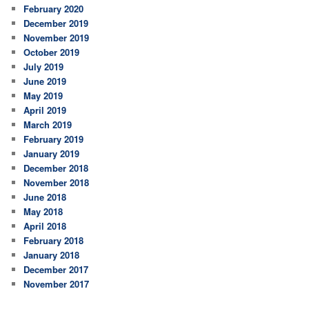
February 2020
December 2019
November 2019
October 2019
July 2019
June 2019
May 2019
April 2019
March 2019
February 2019
January 2019
December 2018
November 2018
June 2018
May 2018
April 2018
February 2018
January 2018
December 2017
November 2017