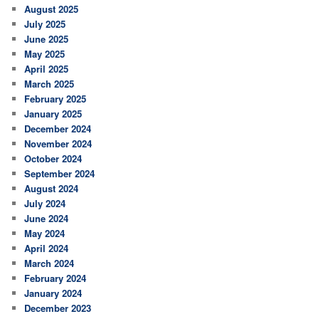
August 2025
July 2025
June 2025
May 2025
April 2025
March 2025
February 2025
January 2025
December 2024
November 2024
October 2024
September 2024
August 2024
July 2024
June 2024
May 2024
April 2024
March 2024
February 2024
January 2024
December 2023