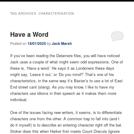
TAG ARCHIVES:
CHARACTERISATION
Have a Word
Posted on
18/01/2025
by
Jack Marsh
If you’ve been reading the Delamere files, you will have noticed
Jack uses a couple of what might seem odd expressions. One of
these is, ‘Have a word.’ He says it as Londoners these days
might say, ‘Leave it out,’ or ‘Do you mind?’ That’s one of his
characteristics, in the same way it’s Baxter’s to use a lot of East
End street cant (slang). As you may know, I like to have my
characters use idioms in their speech as it makes them more
individual.
One of the issues facing new writers, it seems, is to differentiate
characters one from the other. A common trap to fall into (and I
do it myself) is to describe an entering character right off the bat.
Stoker does this when Harker first meets Count Dracula (ignore