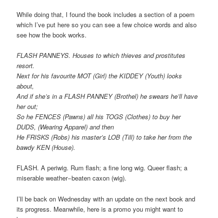
While doing that, I found the book includes a section of a poem
which I’ve put here so you can see a few choice words and also
see how the book works.
FLASH PANNEYS. Houses to which thieves and prostitutes
resort.
Next for his favourite MOT (Girl) the KIDDEY (Youth) looks
about,
And if she’s in a FLASH PANNEY (Brothel) he swears he’ll have
her out;
So he FENCES (Pawns) all his TOGS (Clothes) to buy her
DUDS, (Wearing Apparel) and then
He FRISKS (Robs) his master’s LOB (Till) to take her from the
bawdy KEN (House).
FLASH. A periwig. Rum flash; a fine long wig. Queer flash; a
miserable weather−beaten caxon (wig).
I’ll be back on Wednesday with an update on the next book and
its progress. Meanwhile, here is a promo you might want to