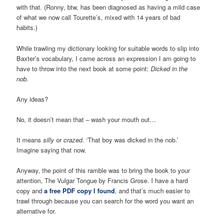
with that. (Ronny, btw, has been diagnosed as having a mild case
of what we now call Tourette’s, mixed with 14 years of bad
habits.)
While trawling my dictionary looking for suitable words to slip into
Baxter’s vocabulary, I came across an expression I am going to
have to throw into the next book at some point:
Dicked in the
nob.
Any ideas?
No, it doesn’t mean that – wash your mouth out…
It means
silly
or
crazed
. ‘That boy was dicked in the nob.’
Imagine saying that now.
Anyway, the point of this ramble was to bring the book to your
attention, The Vulgar Tongue by Francis Grose. I have a hard
copy and
a free PDF copy I found
, and that’s much easier to
trawl through because you can search for the word you want an
alternative for.