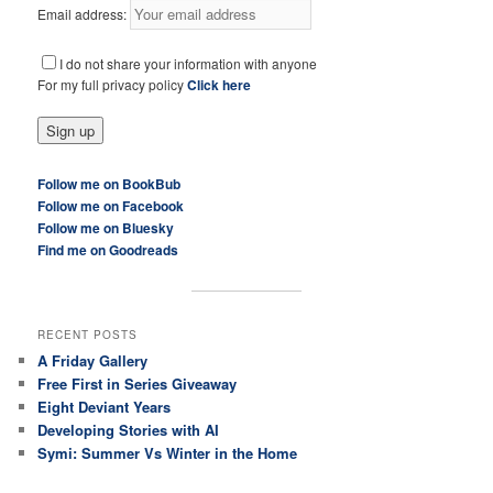
Email address:
I do not share your information with anyone
For my full privacy policy
Click here
Follow me on BookBub
Follow me on Facebook
Follow me on Bluesky
Find me on Goodreads
RECENT POSTS
A Friday Gallery
Free First in Series Giveaway
Eight Deviant Years
Developing Stories with AI
Symi: Summer Vs Winter in the Home