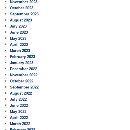
November 2023
October 2023
September 2023
August 2023
July 2023
June 2023
May 2023
April 2023
March 2023
February 2023
January 2023
December 2022
November 2022
October 2022
September 2022
August 2022
July 2022
June 2022
May 2022
April 2022
March 2022
February 2022