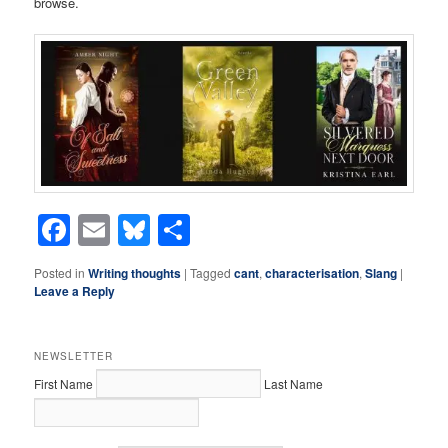
browse.
Facebook
Email
Bluesky
Share
Posted in
Writing thoughts
|
Tagged
cant
,
characterisation
,
Slang
|
Leave a Reply
NEWSLETTER
First Name
Last Name