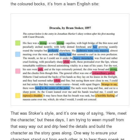
the coloured bocks, it’s from a learn English site:
That was Stoker’s style, and it’s one way of saying, ‘Here, meet
the character,’ but these days, I am trying to ween myself from
that easy way out and drip feed the details and build the
character as the story goes along. One way to ensure your
characters stand out from each other, is to hear them speak as