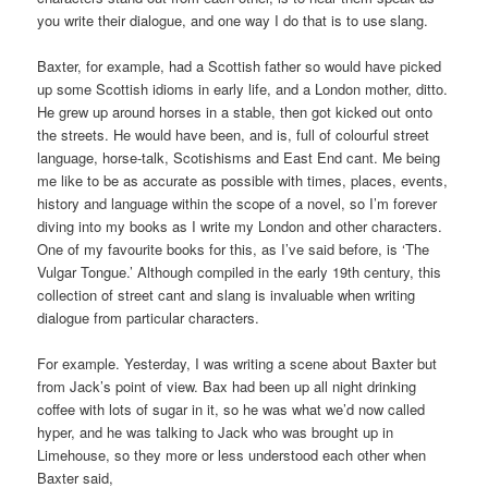
you write their dialogue, and one way I do that is to use slang.
Baxter, for example, had a Scottish father so would have picked
up some Scottish idioms in early life, and a London mother, ditto.
He grew up around horses in a stable, then got kicked out onto
the streets. He would have been, and is, full of colourful street
language, horse-talk, Scotishisms and East End cant. Me being
me like to be as accurate as possible with times, places, events,
history and language within the scope of a novel, so I’m forever
diving into my books as I write my London and other characters.
One of my favourite books for this, as I’ve said before, is ‘The
Vulgar Tongue.’ Although compiled in the early 19th century, this
collection of street cant and slang is invaluable when writing
dialogue from particular characters.
For example. Yesterday, I was writing a scene about Baxter but
from Jack’s point of view. Bax had been up all night drinking
coffee with lots of sugar in it, so he was what we’d now called
hyper, and he was talking to Jack who was brought up in
Limehouse, so they more or less understood each other when
Baxter said,