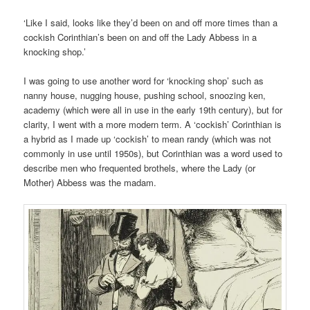
‘Like I said, looks like they’d been on and off more times than a
cockish Corinthian’s been on and off the Lady Abbess in a
knocking shop.’
I was going to use another word for ‘knocking shop’ such as
nanny house, nugging house, pushing school, snoozing ken,
academy (which were all in use in the early 19th century), but for
clarity, I went with a more modern term. A ‘cockish’ Corinthian is
a hybrid as I made up ‘cockish’ to mean randy (which was not
commonly in use until 1950s), but Corinthian was a word used to
describe men who frequented brothels, where the Lady (or
Mother) Abbess was the madam.