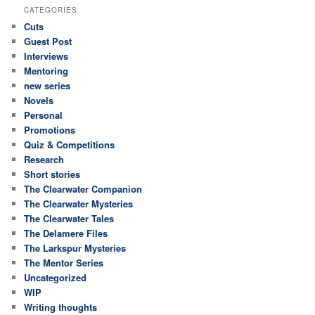
CATEGORIES
Cuts
Guest Post
Interviews
Mentoring
new series
Novels
Personal
Promotions
Quiz & Competitions
Research
Short stories
The Clearwater Companion
The Clearwater Mysteries
The Clearwater Tales
The Delamere Files
The Larkspur Mysteries
The Mentor Series
Uncategorized
WIP
Writing thoughts