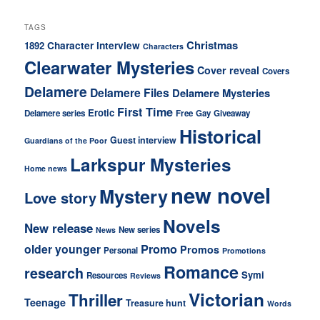
TAGS
Christmas
Character interview
1892
Characters
Clearwater Mysteries
Cover reveal
Covers
Delamere
Delamere Files
Delamere Mysteries
First Time
Erotic
Delamere series
Free
Gay
Giveaway
Historical
Guest interview
Guardians of the Poor
Larkspur Mysteries
Home news
new novel
Mystery
Love story
Novels
New release
New series
News
older younger
Promo
Promos
Personal
Promotions
Romance
research
Symi
Resources
Reviews
Victorian
Thriller
Teenage
Treasure hunt
Words