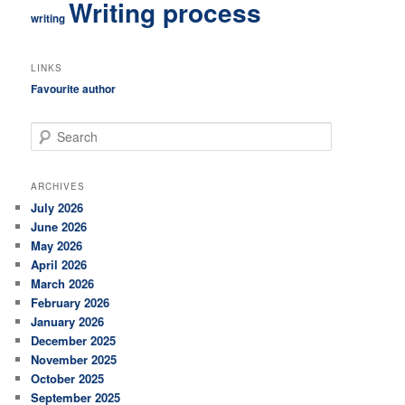
Writing process
writing
LINKS
Favourite author
S
e
a
r
ARCHIVES
c
July 2026
h
June 2026
May 2026
April 2026
March 2026
February 2026
January 2026
December 2025
November 2025
October 2025
September 2025