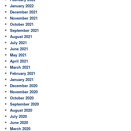
January 2022
December 2021
November 2021
October 2021
September 2021
August 2021
July 2021
June 2021
May 2021
April 2021
March 2021
February 2021
January 2021
December 2020
November 2020
October 2020
September 2020
August 2020
July 2020
June 2020
March 2020