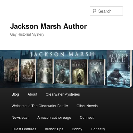
Skip
Skip
to
to
Sear
primary
secondary
content
content
Jackson Marsh Author
Gay Historial Mystery
Main
Blog
About
Clearwater Mysteries
menu
Welcome to The Clearwater Family
Other Novels
Newsletter
Amazon author page
Connect
Guest Features
Author Tips
Bobby
Honestly