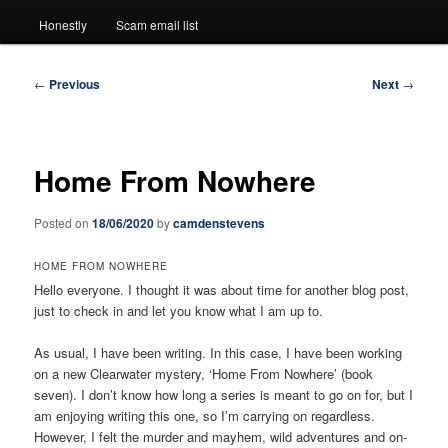
Honestly
Scam email list
Post
←
Previous
Next
→
navigation
Home From Nowhere
Posted on
18/06/2020
by
camdenstevens
HOME FROM NOWHERE
Hello everyone. I thought it was about time for another blog post,
just to check in and let you know what I am up to.
As usual, I have been writing. In this case, I have been working
on a new Clearwater mystery, ‘Home From Nowhere’ (book
seven). I don’t know how long a series is meant to go on for, but I
am enjoying writing this one, so I’m carrying on regardless.
However, I felt the murder and mayhem, wild adventures and on-