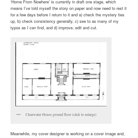
‘Home From Nowhere’ is currently in draft one stage, which
means I’ve told myself the story on paper and now need to rest it
for a few days before I return to it and a) check the mystery ties
up, b) check consistency generally, c) see to as many of my
typos as I can find, and d) improve, edit and cut.
Clearwater House ground floor (click to enlarge)
Meanwhile, my cover designer is working on a cover image and,