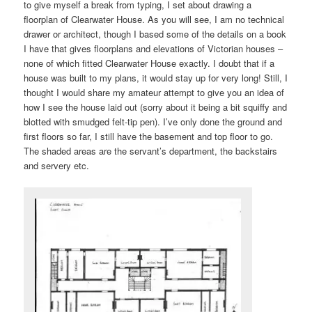
to give myself a break from typing, I set about drawing a
floorplan of Clearwater House. As you will see, I am no technical
drawer or architect, though I based some of the details on a book
I have that gives floorplans and elevations of Victorian houses –
none of which fitted Clearwater House exactly. I doubt that if a
house was built to my plans, it would stay up for very long! Still, I
thought I would share my amateur attempt to give you an idea of
how I see the house laid out (sorry about it being a bit squiffy and
blotted with smudged felt-tip pen). I’ve only done the ground and
first floors so far, I still have the basement and top floor to go.
The shaded areas are the servant’s department, the backstairs
and servery etc.