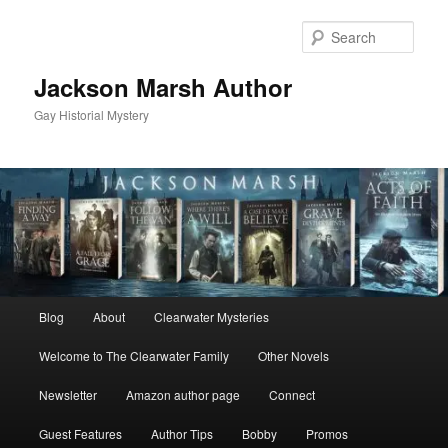
Skip
to
Sear
primary
content
Jackson Marsh Author
Gay Historial Mystery
Main
Blog
About
Clearwater Mysteries
menu
Welcome to The Clearwater Family
Other Novels
Newsletter
Amazon author page
Connect
Guest Features
Author Tips
Bobby
Promos