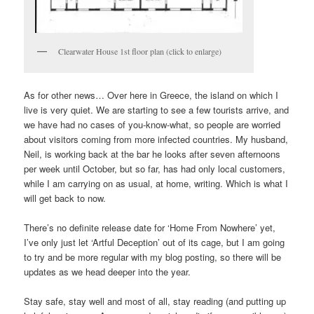
Clearwater House 1st floor plan (click to enlarge)
As for other news… Over here in Greece, the island on which I
live is very quiet. We are starting to see a few tourists arrive, and
we have had no cases of you-know-what, so people are worried
about visitors coming from more infected countries. My husband,
Neil, is working back at the bar he looks after seven afternoons
per week until October, but so far, has had only local customers,
while I am carrying on as usual, at home, writing. Which is what I
will get back to now.
There’s no definite release date for ‘Home From Nowhere’ yet,
I’ve only just let ‘Artful Deception’ out of its cage, but I am going
to try and be more regular with my blog posting, so there will be
updates as we head deeper into the year.
Stay safe, stay well and most of all, stay reading (and putting up