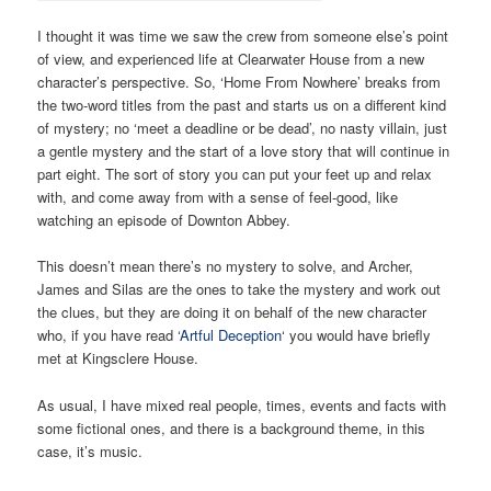
I thought it was time we saw the crew from someone else’s point
of view, and experienced life at Clearwater House from a new
character’s perspective. So, ‘Home From Nowhere’ breaks from
the two-word titles from the past and starts us on a different kind
of mystery; no ‘meet a deadline or be dead’, no nasty villain, just
a gentle mystery and the start of a love story that will continue in
part eight. The sort of story you can put your feet up and relax
with, and come away from with a sense of feel-good, like
watching an episode of Downton Abbey.
This doesn’t mean there’s no mystery to solve, and Archer,
James and Silas are the ones to take the mystery and work out
the clues, but they are doing it on behalf of the new character
who, if you have read ‘
Artful Deception
‘ you would have briefly
met at Kingsclere House.
As usual, I have mixed real people, times, events and facts with
some fictional ones, and there is a background theme, in this
case, it’s music.