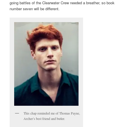
going battles of the Clearwater Crew needed a breather, so book
number seven will be different.
This chap reminded me of Thomas Payne,
Archer’s best friend and butler.