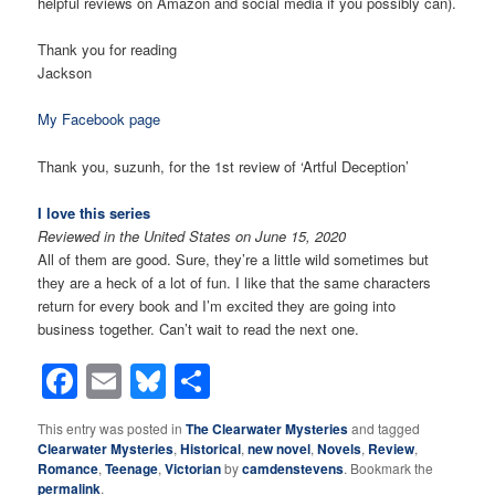
helpful reviews on Amazon and social media if you possibly can).
Thank you for reading
Jackson
My Facebook page
Thank you,
suzunh
,
for the 1st review of ‘Artful Deception’
I love this series
Reviewed in the United States on June 15, 2020
All of them are good. Sure, they’re a little wild sometimes but
they are a heck of a lot of fun. I like that the same characters
return for every book and I’m excited they are going into
business together. Can’t wait to read the next one.
Facebook
Email
Bluesky
Share
This entry was posted in
The Clearwater Mysteries
and tagged
Clearwater Mysteries
,
Historical
,
new novel
,
Novels
,
Review
,
Romance
,
Teenage
,
Victorian
by
camdenstevens
. Bookmark the
permalink
.