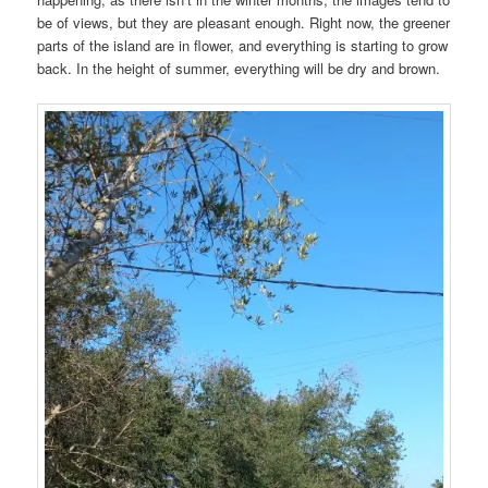
be of views, but they are pleasant enough. Right now, the greener
parts of the island are in flower, and everything is starting to grow
back. In the height of summer, everything will be dry and brown.