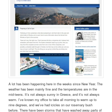
A lot has been happening here in the weeks since New Year. The
weather has been mainly fine and the temperatures are in the
mid-teens. It’s not always sunny in Greece, and it’s not always
warm. I’ve known my office to take all morning to warm up to
nine degrees, and we’ve had icicles on our rosemary bush
before. There have been storms that have washed away parts of