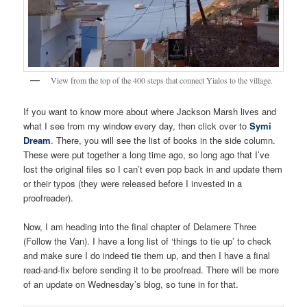
View from the top of the 400 steps that connect Yialos to the village.
If you want to know more about where Jackson Marsh lives and
what I see from my window every day, then click over to
Symi
Dream
. There, you will see the list of books in the side column.
These were put together a long time ago, so long ago that I’ve
lost the original files so I can’t even pop back in and update them
or their typos (they were released before I invested in a
proofreader).
Now, I am heading into the final chapter of Delamere Three
(Follow the Van). I have a long list of ‘things to tie up’ to check
and make sure I do indeed tie them up, and then I have a final
read-and-fix before sending it to be proofread. There will be more
of an update on Wednesday’s blog, so tune in for that.