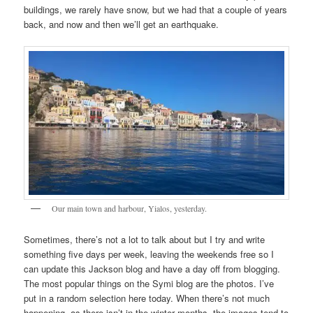
buildings, we rarely have snow, but we had that a couple of years
back, and now and then we’ll get an earthquake.
Our main town and harbour, Yialos, yesterday.
Sometimes, there’s not a lot to talk about but I try and write
something five days per week, leaving the weekends free so I
can update this Jackson blog and have a day off from blogging.
The most popular things on the Symi blog are the photos. I’ve
put in a random selection here today. When there’s not much
happening, as there isn’t in the winter months, the images tend to