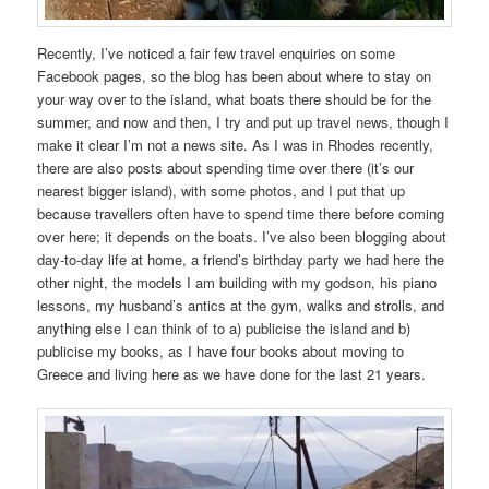
Recently, I’ve noticed a fair few travel enquiries on some
Facebook pages, so the blog has been about where to stay on
your way over to the island, what boats there should be for the
summer, and now and then, I try and put up travel news, though I
make it clear I’m not a news site. As I was in Rhodes recently,
there are also posts about spending time over there (it’s our
nearest bigger island), with some photos, and I put that up
because travellers often have to spend time there before coming
over here; it depends on the boats. I’ve also been blogging about
day-to-day life at home, a friend’s birthday party we had here the
other night, the models I am building with my godson, his piano
lessons, my husband’s antics at the gym, walks and strolls, and
anything else I can think of to a) publicise the island and b)
publicise my books, as I have four books about moving to
Greece and living here as we have done for the last 21 years.