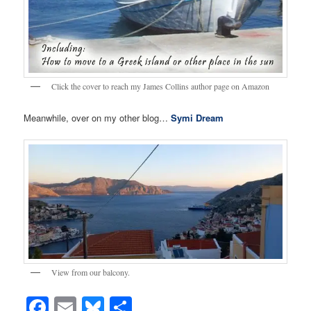
Click the cover to reach my James Collins author page on Amazon
Meanwhile, over on my other blog…
Symi Dream
View from our balcony.
Facebook
Email
Bluesky
Share