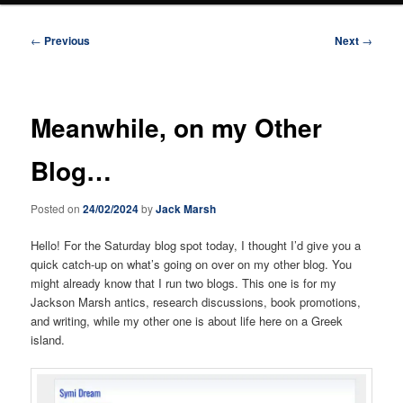
Post
←
Previous
Next
→
navigation
Meanwhile, on my Other
Blog…
Posted on
24/02/2024
by
Jack Marsh
Hello! For the Saturday blog spot today, I thought I’d give you a
quick catch-up on what’s going on over on my other blog. You
might already know that I run two blogs. This one is for my
Jackson Marsh antics, research discussions, book promotions,
and writing, while my other one is about life here on a Greek
island.