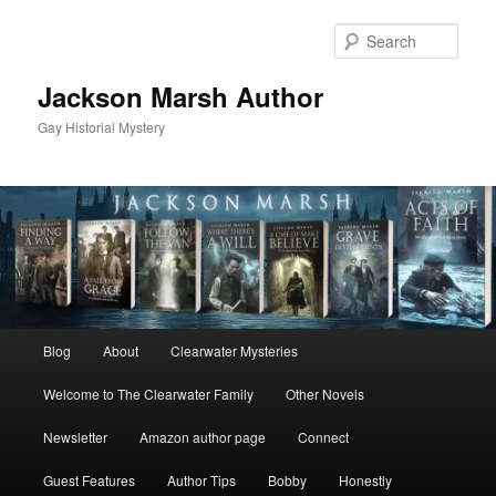
Skip
to
Sear
primary
content
Jackson Marsh Author
Gay Historial Mystery
Main
Blog
About
Clearwater Mysteries
menu
Welcome to The Clearwater Family
Other Novels
Newsletter
Amazon author page
Connect
Guest Features
Author Tips
Bobby
Honestly