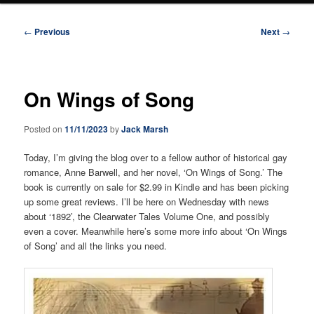
Post
←
Previous
Next
→
navigation
On Wings of Song
Posted on
11/11/2023
by
Jack Marsh
Today, I’m giving the blog over to a fellow author of historical gay
romance, Anne Barwell, and her novel, ‘On Wings of Song.’ The
book is currently on sale for $2.99 in Kindle and has been picking
up some great reviews. I’ll be here on Wednesday with news
about ‘1892’, the Clearwater Tales Volume One, and possibly
even a cover. Meanwhile here’s some more info about ‘On Wings
of Song’ and all the links you need.