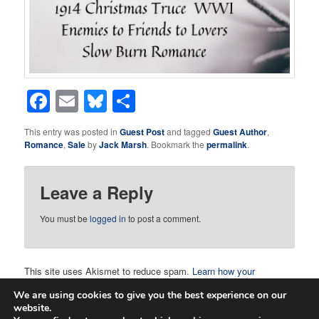
Facebook
Email
Bluesky
Share
This entry was posted in
Guest Post
and tagged
Guest Author
,
Romance
,
Sale
by
Jack Marsh
. Bookmark the
permalink
.
Leave a Reply
You must be
logged in
to post a comment.
This site uses Akismet to reduce spam.
Learn how your
comment data is processed.
We are using cookies to give you the best experience on our
website.