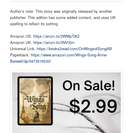
Author’s note: This story was originally released by another
publisher. This edition has some added content, and uses UK
spelling to reflect its setting.
Amazon US:
https://amzn.to/2WWpT8Q
Amazon UK:
https://amzn.to/3NVtfjm
Universal Link:
https://books2read.com/OnWingsofSongAB
Paperback:
https://www.amazon.com/Wings-Song-Anne-
Barwell/dp/0473516233/