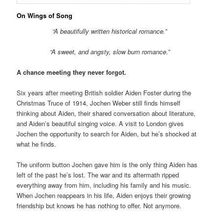
On Wings of Song
“A beautifully written historical romance.”
“A sweet, and angsty, slow burn romance.”
A chance meeting they never forgot.
Six years after meeting British soldier Aiden Foster during the
Christmas Truce of 1914, Jochen Weber still finds himself
thinking about Aiden, their shared conversation about literature,
and Aiden’s beautiful singing voice. A visit to London gives
Jochen the opportunity to search for Aiden, but he’s shocked at
what he finds.
The uniform button Jochen gave him is the only thing Aiden has
left of the past he’s lost. The war and its aftermath ripped
everything away from him, including his family and his music.
When Jochen reappears in his life, Aiden enjoys their growing
friendship but knows he has nothing to offer. Not anymore.