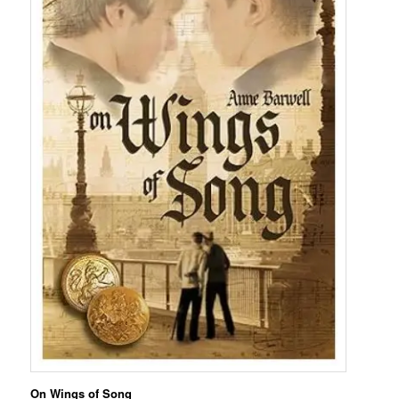
On Wings of Song