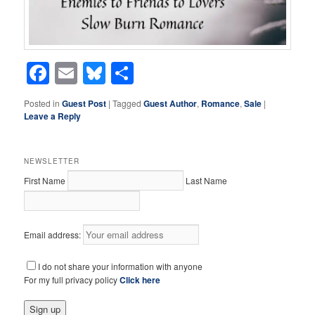
Facebook
Email
Bluesky
Share
Posted in
Guest Post
|
Tagged
Guest Author
,
Romance
,
Sale
|
Leave a Reply
NEWSLETTER
First Name
Last Name
Email address:
I do not share your information with anyone
For my full privacy policy
Click here