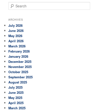
S
e
a
r
ARCHIVES
c
July 2026
h
June 2026
May 2026
April 2026
March 2026
February 2026
January 2026
December 2025
November 2025
October 2025
September 2025
August 2025
July 2025
June 2025
May 2025
April 2025
March 2025