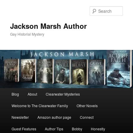
Skip
Skip
to
to
Sear
primary
secondary
content
content
Jackson Marsh Author
Gay Historial Mystery
Main
Blog
About
Clearwater Mysteries
menu
Welcome to The Clearwater Family
Other Novels
Newsletter
Amazon author page
Connect
Guest Features
Author Tips
Bobby
Honestly