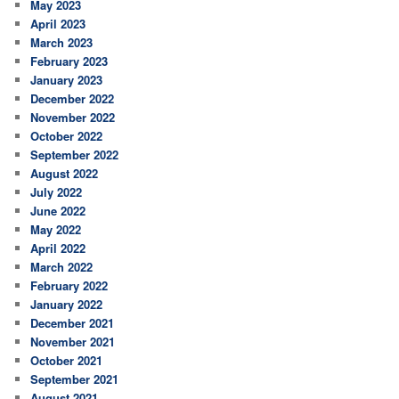
May 2023
April 2023
March 2023
February 2023
January 2023
December 2022
November 2022
October 2022
September 2022
August 2022
July 2022
June 2022
May 2022
April 2022
March 2022
February 2022
January 2022
December 2021
November 2021
October 2021
September 2021
August 2021