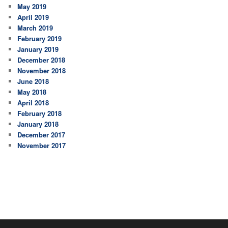
May 2019
April 2019
March 2019
February 2019
January 2019
December 2018
November 2018
June 2018
May 2018
April 2018
February 2018
January 2018
December 2017
November 2017