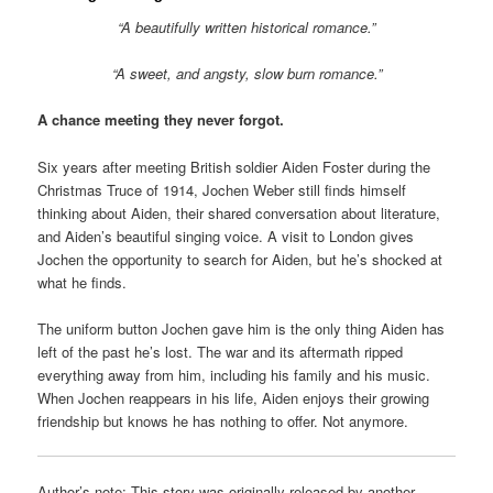
“A beautifully written historical romance.”
“A sweet, and angsty, slow burn romance.”
A chance meeting they never forgot.
Six years after meeting British soldier Aiden Foster during the
Christmas Truce of 1914, Jochen Weber still finds himself
thinking about Aiden, their shared conversation about literature,
and Aiden’s beautiful singing voice. A visit to London gives
Jochen the opportunity to search for Aiden, but he’s shocked at
what he finds.
The uniform button Jochen gave him is the only thing Aiden has
left of the past he’s lost. The war and its aftermath ripped
everything away from him, including his family and his music.
When Jochen reappears in his life, Aiden enjoys their growing
friendship but knows he has nothing to offer. Not anymore.
Author’s note: This story was originally released by another