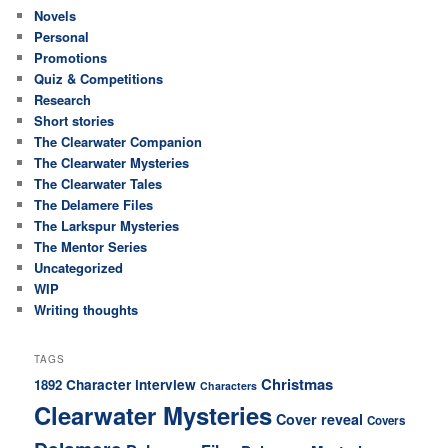
Novels
Personal
Promotions
Quiz & Competitions
Research
Short stories
The Clearwater Companion
The Clearwater Mysteries
The Clearwater Tales
The Delamere Files
The Larkspur Mysteries
The Mentor Series
Uncategorized
WIP
Writing thoughts
TAGS
Christmas
Character interview
1892
Characters
Clearwater Mysteries
Cover reveal
Covers