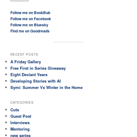
Follow me on BookBub
Follow me on Facebook
Follow me on Bluesky
Find me on Goodreads
RECENT POSTS
A Friday Gallery
Free First in Series Giveaway
Eight Deviant Years
Developing Stories with AI
Symi: Summer Vs Winter in the Home
CATEGORIES
Cuts
Guest Post
Interviews
Mentoring
new series