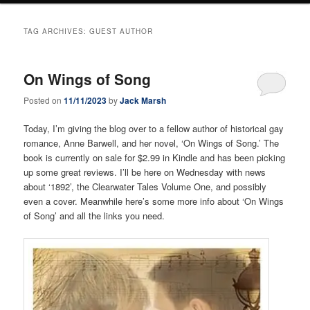
TAG ARCHIVES:
GUEST AUTHOR
On Wings of Song
Posted on
11/11/2023
by
Jack Marsh
Today, I’m giving the blog over to a fellow author of historical gay
romance, Anne Barwell, and her novel, ‘On Wings of Song.’ The
book is currently on sale for $2.99 in Kindle and has been picking
up some great reviews. I’ll be here on Wednesday with news
about ‘1892’, the Clearwater Tales Volume One, and possibly
even a cover. Meanwhile here’s some more info about ‘On Wings
of Song’ and all the links you need.