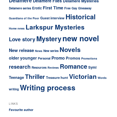
Delamere
Delamere Files
Delamere Mysteries
First Time
Erotic
Delamere series
Free
Gay
Giveaway
Historical
Guest interview
Guardians of the Poor
Larkspur Mysteries
Home news
new novel
Mystery
Love story
Novels
New release
New series
News
older younger
Promo
Promos
Personal
Promotions
Romance
research
Symi
Resources
Reviews
Victorian
Thriller
Teenage
Treasure hunt
Words
Writing process
writing
LINKS
Favourite author