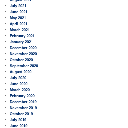
July 2021
June 2021
May 2021
April 2021
March 2021
February 2021
January 2021
December 2020
November 2020
October 2020
September 2020
August 2020
July 2020
June 2020
March 2020
February 2020
December 2019
November 2019
October 2019
July 2019
June 2019