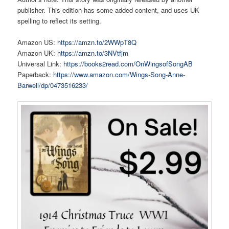
publisher. This edition has some added content, and uses UK
spelling to reflect its setting.
Amazon US:
https://amzn.to/2WWpT8Q
Amazon UK:
https://amzn.to/3NVtfjm
Universal Link:
https://books2read.com/OnWingsofSongAB
Paperback:
https://www.amazon.com/Wings-Song-Anne-
Barwell/dp/0473516233/