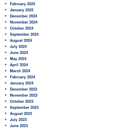
February 2025
January 2025
December 2024
November 2024
October 2024
September 2024
August 2024
July 2024
June 2024
May 2024
April 2024
March 2024
February 2024
January 2024
December 2023
November 2023
October 2023
September 2023
August 2023
July 2023
June 2023