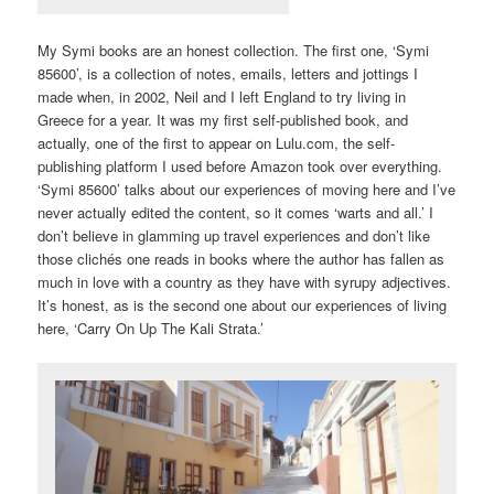
My Symi books are an honest collection. The first one, ‘Symi
85600’, is a collection of notes, emails, letters and jottings I
made when, in 2002, Neil and I left England to try living in
Greece for a year. It was my first self-published book, and
actually, one of the first to appear on Lulu.com, the self-
publishing platform I used before Amazon took over everything.
‘Symi 85600’ talks about our experiences of moving here and I’ve
never actually edited the content, so it comes ‘warts and all.’ I
don’t believe in glamming up travel experiences and don’t like
those clichés one reads in books where the author has fallen as
much in love with a country as they have with syrupy adjectives.
It’s honest, as is the second one about our experiences of living
here, ‘Carry On Up The Kali Strata.’