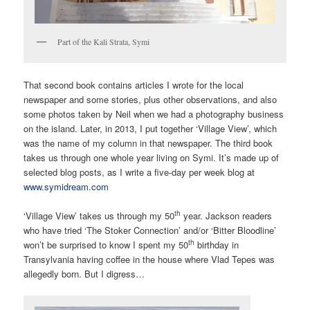
Part of the Kali Strata, Symi
That second book contains articles I wrote for the local
newspaper and some stories, plus other observations, and also
some photos taken by Neil when we had a photography business
on the island. Later, in 2013, I put together ‘Village View’, which
was the name of my column in that newspaper. The third book
takes us through one whole year living on Symi. It’s made up of
selected blog posts, as I write a five-day per week blog at
www.symidream.com
th
‘Village View’ takes us through my 50
year. Jackson readers
who have tried ‘The Stoker Connection’ and/or ‘Bitter Bloodline’
th
won’t be surprised to know I spent my 50
birthday in
Transylvania having coffee in the house where Vlad Tepes was
allegedly born. But I digress…