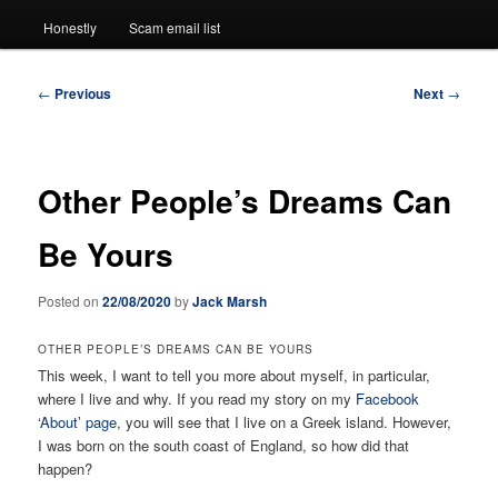
Honestly
Scam email list
Post
←
Previous
Next
→
navigation
Other People’s Dreams Can
Be Yours
Posted on
22/08/2020
by
Jack Marsh
OTHER PEOPLE’S DREAMS CAN BE YOURS
This week, I want to tell you more about myself, in particular,
where I live and why. If you read my story on my
Facebook
‘About’ page
, you will see that I live on a Greek island. However,
I was born on the south coast of England, so how did that
happen?