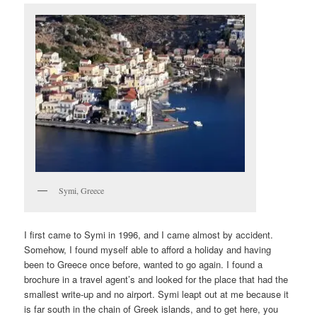
Symi, Greece
I first came to Symi in 1996, and I came almost by accident.
Somehow, I found myself able to afford a holiday and having
been to Greece once before, wanted to go again. I found a
brochure in a travel agent’s and looked for the place that had the
smallest write-up and no airport. Symi leapt out at me because it
is far south in the chain of Greek islands, and to get here, you