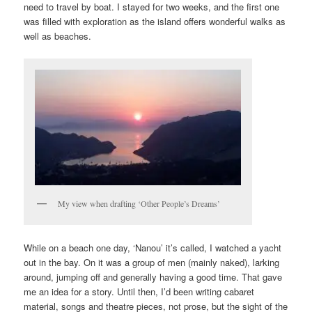
need to travel by boat. I stayed for two weeks, and the first one
was filled with exploration as the island offers wonderful walks as
well as beaches.
My view when drafting ‘Other People’s Dreams’
While on a beach one day, ‘Nanou’ it’s called, I watched a yacht
out in the bay. On it was a group of men (mainly naked), larking
around, jumping off and generally having a good time. That gave
me an idea for a story. Until then, I’d been writing cabaret
material, songs and theatre pieces, not prose, but the sight of the