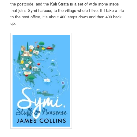
the postcode, and the Kali Strata is a set of wide stone steps
that joins Symi harbour, to the village where I live. If I take a trip
to the post office, it’s about 400 steps down and then 400 back
up.