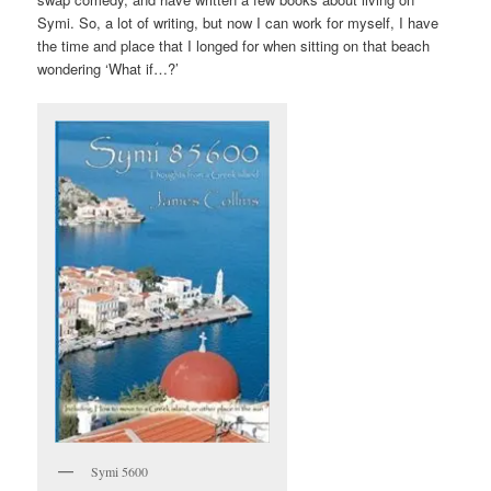
Symi. So, a lot of writing, but now I can work for myself, I have
the time and place that I longed for when sitting on that beach
wondering ‘What if…?’
Symi 5600