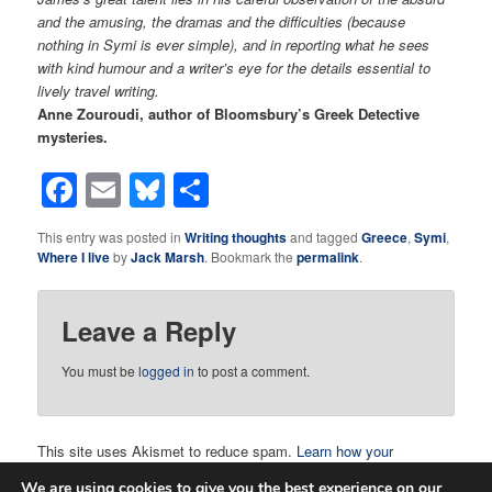
and the amusing, the dramas and the difficulties (because
nothing in Symi is ever simple), and in reporting what he sees
with kind humour and a writer’s eye for the details essential to
lively travel writing.
Anne Zouroudi, author of Bloomsbury’s Greek Detective
mysteries.
Facebook
Email
Bluesky
Share
This entry was posted in
Writing thoughts
and tagged
Greece
,
Symi
,
Where I live
by
Jack Marsh
. Bookmark the
permalink
.
Leave a Reply
You must be
logged in
to post a comment.
This site uses Akismet to reduce spam.
Learn how your
comment data is processed.
We are using cookies to give you the best experience on our