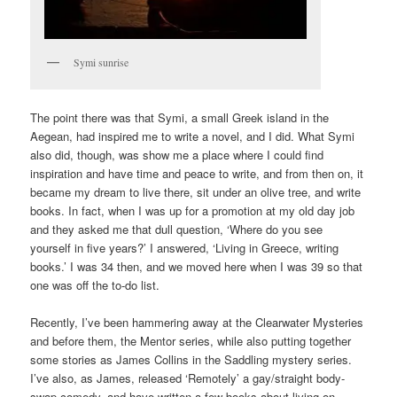
Symi sunrise
The point there was that Symi, a small Greek island in the
Aegean, had inspired me to write a novel, and I did. What Symi
also did, though, was show me a place where I could find
inspiration and have time and peace to write, and from then on, it
became my dream to live there, sit under an olive tree, and write
books. In fact, when I was up for a promotion at my old day job
and they asked me that dull question, ‘Where do you see
yourself in five years?’ I answered, ‘Living in Greece, writing
books.’ I was 34 then, and we moved here when I was 39 so that
one was off the to-do list.
Recently, I’ve been hammering away at the Clearwater Mysteries
and before them, the Mentor series, while also putting together
some stories as James Collins in the Saddling mystery series.
I’ve also, as James, released ‘Remotely’ a gay/straight body-
swap comedy, and have written a few books about living on