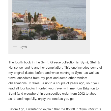
Symi
The fourth book in the Symi, Greece collection is ‘Symi, Stuff &
Nonsense’ and is another compilation. This one includes some of
my original diaries before and when moving to Symi, as well as
travel anecdotes from my past and some other random
observations. It takes us up to a couple of years ago, so if you
read all four books in order, you travel with me from Brighton to
Symi (and elsewhere) in consecutive order from 2002 to about
2017, and hopefully, enjoy the read as you go.
Before
I
go, I wanted to explain that the 85600 in ‘Symi 85600’ is