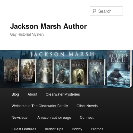
Skip
to
Sear
primary
content
Jackson Marsh Author
Gay Historial Mystery
Main
Blog
About
Clearwater Mysteries
menu
Welcome to The Clearwater Family
Other Novels
Newsletter
Amazon author page
Connect
Guest Features
Author Tips
Bobby
Promos