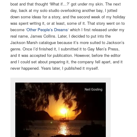
boat and that thought ‘What if…?’ got under my skin. The next
day, back at my solo studio overlooking another bay, I jotted
down some ideas for a story, and the second week of my holiday
was spent writing it, or at least, some of it. That story went on to
become ‘
Other People’s Dreams
‘ which I first released under my
real name, James Collins. Later, I decided to put into the
Jackson Marsh catalogue because it’s more suited to Jackson’s
genre. Once I’d finished it, I submitted it to Gay Men’s Press,
and it was accepted for publication. However, before the editor
and I could set about preparing it, the company fell apart, and it
never happened. Years later, I published it myself.