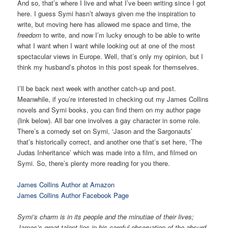
And so, that’s where I live and what I’ve been writing since I got
here. I guess Symi hasn’t always given me the inspiration to
write, but moving here has allowed me space and time, the
freedom
to write, and now I’m lucky enough to be able to write
what I want when I want while looking out at one of the most
spectacular views in Europe. Well, that’s only my opinion, but I
think my husband’s photos in this post speak for themselves.
I’ll be back next week with another catch-up and post.
Meanwhile, if you’re interested in checking out my James Collins
novels and Symi books, you can find them on my author page
(link below). All bar one involves a gay character in some role.
There’s a comedy set on Symi, ‘Jason and the Sargonauts’
that’s historically correct, and another one that’s set here, ‘The
Judas Inheritance’ which was made into a film, and filmed on
Symi. So, there’s plenty more reading for you there.
James Collins Author at Amazon
James Collins Author Facebook Page
Symi’s charm is in its people and the minutiae of their lives;
James’s great talent lies in his careful observation of the absurd