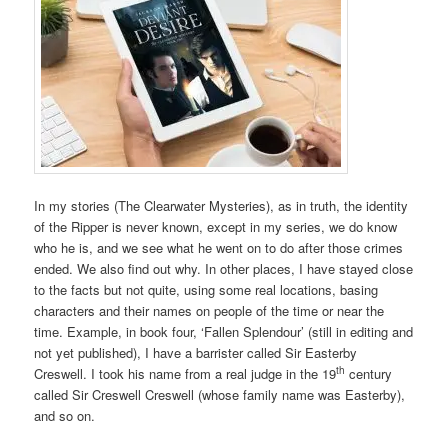
In my stories (The Clearwater Mysteries), as in truth, the identity
of the Ripper is never known, except in my series, we do know
who he is, and we see what he went on to do after those crimes
ended. We also find out why. In other places, I have stayed close
to the facts but not quite, using some real locations, basing
characters and their names on people of the time or near the
time. Example, in book four, ‘Fallen Splendour’ (still in editing and
not yet published), I have a barrister called Sir Easterby
th
Creswell. I took his name from a real judge in the 19
century
called Sir Creswell Creswell (whose family name was Easterby),
and so on.