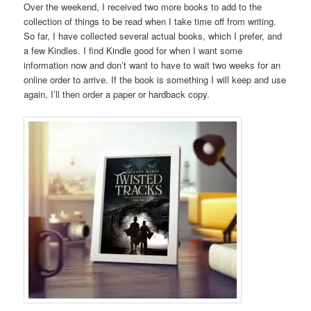
Over the weekend, I received two more books to add to the
collection of things to be read when I take time off from writing.
So far, I have collected several actual books, which I prefer, and
a few Kindles. I find Kindle good for when I want some
information now and don’t want to have to wait two weeks for an
online order to arrive. If the book is something I will keep and use
again, I’ll then order a paper or hardback copy.