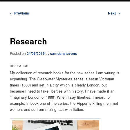
Post
←
Previous
Next
→
navigation
Research
Posted on
24/06/2019
by
camdenstevens
RESEARCH
My collection of research books for the new series I am writing is
expanding. The Clearwater Mysteries series is set in Victorian
times (1888) and set in a city which is clearly London, but
because I need to take liberties with history, I have made it an
‘imaginary London of 1888’. When I say liberties, I mean, for
example, in book one of the series, the Ripper is killing men, not
women, and so I am mixing fact with fiction.