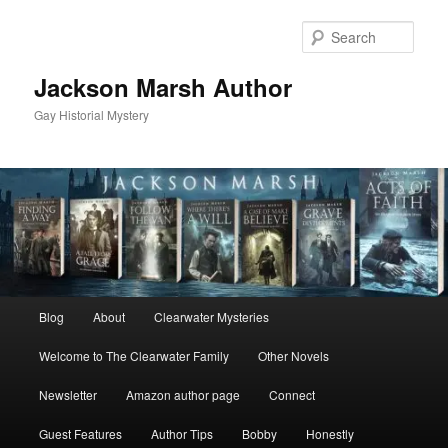
Skip
to
Sear
primary
content
Jackson Marsh Author
Gay Historial Mystery
Main
Blog
About
Clearwater Mysteries
menu
Welcome to The Clearwater Family
Other Novels
Newsletter
Amazon author page
Connect
Guest Features
Author Tips
Bobby
Honestly