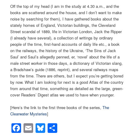
Off the top of my head (I am in the study at 4.30 a.m., and the
books are scattered around the house, and I don’t want to make
noise by searching for them), I have gathered books about the
stately homes of England, Victorian buildings, the Cleveland
Street scandal of 1889, life in Victorian London, Jack the Ripper
(I already have several), a collection of writings by ordinary
people of the time, first-hand accounts of daily life etc., a book
on the railways, the history of the Ukraine, ‘The Sins of Jack
Saul’ and Saul’s allegedly penned, er, ‘novel’ about the life of a
male street worker in those days, a dictionary of Victorian slang,
a Bradshaw’s guide (1886, reprint), and several railways maps
from the time. There are others, but I expect you’re getting bored
by now. What I am looking for next is a good Atlas of the country
from around that time, something as detailed as the large, green-
cover Readers’ Digest atlas we used to have when younger.
[Here’s the link to the first three books of the series,
The
Clearwater Mysteries
]
Facebook
Email
Bluesky
Share