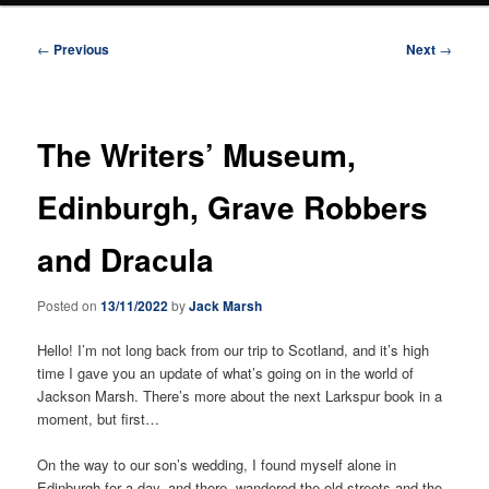
Post
←
Previous
Next
→
navigation
The Writers’ Museum,
Edinburgh, Grave Robbers
and Dracula
Posted on
13/11/2022
by
Jack Marsh
Hello! I’m not long back from our trip to Scotland, and it’s high
time I gave you an update of what’s going on in the world of
Jackson Marsh. There’s more about the next Larkspur book in a
moment, but first…
On the way to our son’s wedding, I found myself alone in
Edinburgh for a day, and there, wandered the old streets and the