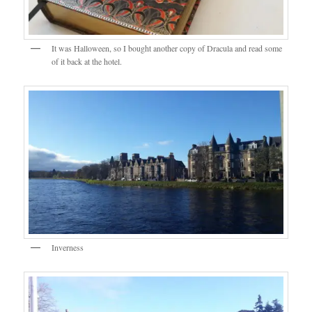
It was Halloween, so I bought another copy of Dracula and read some
of it back at the hotel.
Inverness