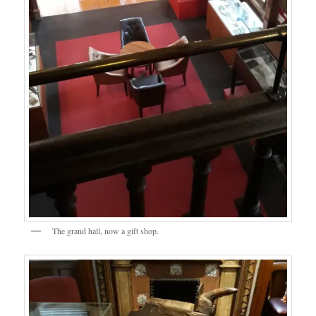
The grand hall, now a gift shop.