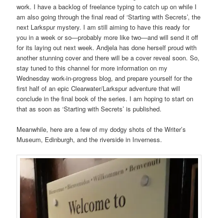
work. I have a backlog of freelance typing to catch up on while I
am also going through the final read of ‘Starting with Secrets’, the
next Larkspur mystery. I am still aiming to have this ready for
you in a week or so—probably more like two—and will send it off
for its laying out next week. Andjela has done herself proud with
another stunning cover and there will be a cover reveal soon. So,
stay tuned to this channel for more information on my
Wednesday work-in-progress blog, and prepare yourself for the
first half of an epic Clearwater/Larkspur adventure that will
conclude in the final book of the series. I am hoping to start on
that as soon as ‘Starting with Secrets’ is published.
Meanwhile, here are a few of my dodgy shots of the Writer’s
Museum, Edinburgh, and the riverside in Inverness.