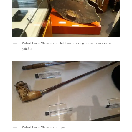
Robert Louis Stevenson’s childhood rocking horse. Looks rather
painful.
Robert Louis Stevenson’s pipe.