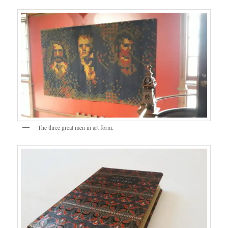
The three great men in art form.