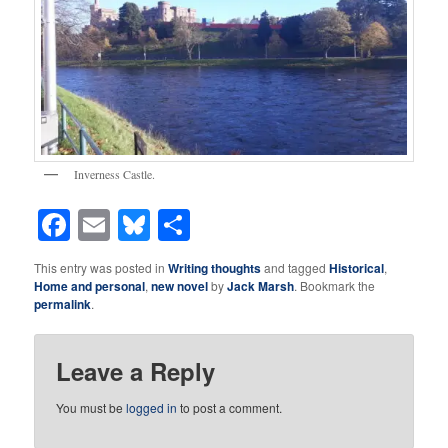
Inverness Castle.
Facebook
Email
Bluesky
Share
This entry was posted in
Writing thoughts
and tagged
Historical
,
Home and personal
,
new novel
by
Jack Marsh
. Bookmark the
permalink
.
Leave a Reply
You must be
logged in
to post a comment.