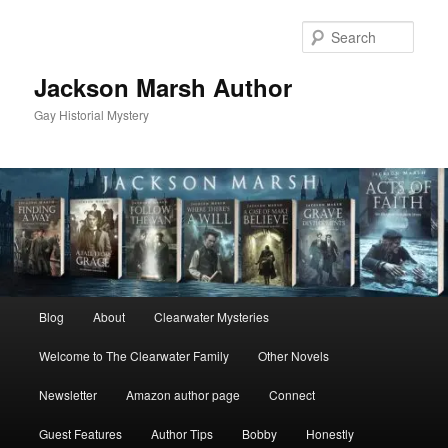
Skip
to
Sear
primary
content
Jackson Marsh Author
Gay Historial Mystery
Main
Blog
About
Clearwater Mysteries
menu
Welcome to The Clearwater Family
Other Novels
Newsletter
Amazon author page
Connect
Guest Features
Author Tips
Bobby
Honestly