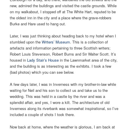
new, admired the buildings and visited the castle grounds. While
on my walkabout, I stopped off at The White Hart, reputed to be
the oldest inn in the city and a place where the grave-robbers
Burke and Hare used to hang out.
Later, I was just thinking about heading back to my hotel when I
stumbled upon the
Writers’ Museum
. This is a collection of
artefacts and information pertaining to three Scottish writers;
Robert Louis Stevenson, Robert Burns and Sir Walter Scott. It’s
housed in
Lady Stair’s House
in the Lawnmarket area of the city,
and the building is as interesting as the exhibits. I took a few
(bad photos) which you can see below.
A few days later, I was in Inverness with my brother-in-law while
waiting for Neil and his son to collect us and take us to the
wedding. This was held in a castle by the river and was a
splendid affair, and yes, I wore a kilt. The architecture of old
Inverness along its riverbank was somewhat inspirational, so I’ve
included a couple of shots I took there.
Now back at home, where the weather is glorious, I am back at