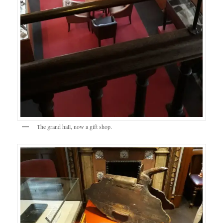
The grand hall, now a gift shop.