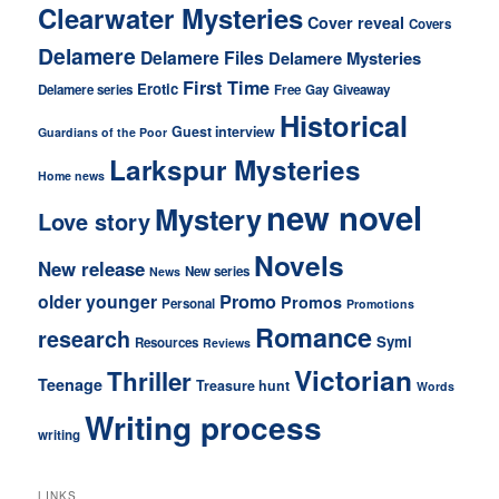
Clearwater Mysteries
Cover reveal
Covers
Delamere
Delamere Files
Delamere Mysteries
First Time
Erotic
Delamere series
Free
Gay
Giveaway
Historical
Guest interview
Guardians of the Poor
Larkspur Mysteries
Home news
new novel
Mystery
Love story
Novels
New release
New series
News
older younger
Promo
Promos
Personal
Promotions
Romance
research
Symi
Resources
Reviews
Victorian
Thriller
Teenage
Treasure hunt
Words
Writing process
writing
LINKS