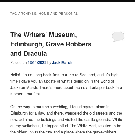
TAG ARCHIVES:
HOME AND PERSONAL
The Writers’ Museum,
Edinburgh, Grave Robbers
and Dracula
Posted on
13/11/2022
by
Jack Marsh
Hello! I’m not long back from our trip to Scotland, and it’s high
time I gave you an update of what’s going on in the world of
Jackson Marsh. There’s more about the next Larkspur book in a
moment, but first…
On the way to our son’s wedding, I found myself alone in
Edinburgh for a day, and there, wandered the old streets and the
new, admired the buildings and visited the castle grounds. While
on my walkabout, I stopped off at The White Hart, reputed to be
the oldest inn in the city and a place where the grave-robbers