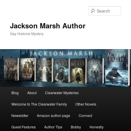
Skip
Skip
to
to
Sear
primary
secondary
content
content
Jackson Marsh Author
Gay Historial Mystery
Main
Blog
About
Clearwater Mysteries
menu
Welcome to The Clearwater Family
Other Novels
Newsletter
Amazon author page
Connect
Guest Features
Author Tips
Bobby
Honestly