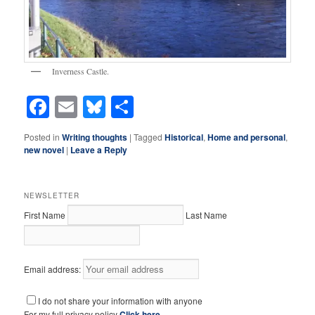
Inverness Castle.
Facebook
Email
Bluesky
Share
Posted in
Writing thoughts
|
Tagged
Historical
,
Home and personal
,
new novel
|
Leave a Reply
NEWSLETTER
First Name
Last Name
Email address:
I do not share your information with anyone
For my full privacy policy
Click here