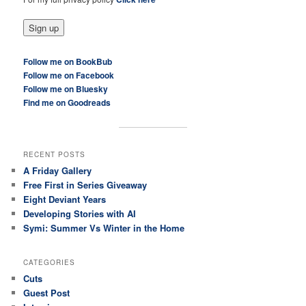
Follow me on BookBub
Follow me on Facebook
Follow me on Bluesky
Find me on Goodreads
RECENT POSTS
A Friday Gallery
Free First in Series Giveaway
Eight Deviant Years
Developing Stories with AI
Symi: Summer Vs Winter in the Home
CATEGORIES
Cuts
Guest Post