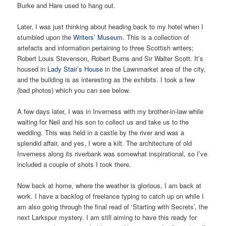
Burke and Hare used to hang out.
Later, I was just thinking about heading back to my hotel when I
stumbled upon the
Writers’ Museum
. This is a collection of
artefacts and information pertaining to three Scottish writers;
Robert Louis Stevenson, Robert Burns and Sir Walter Scott. It’s
housed in
Lady Stair’s House
in the Lawnmarket area of the city,
and the building is as interesting as the exhibits. I took a few
(bad photos) which you can see below.
A few days later, I was in Inverness with my brother-in-law while
waiting for Neil and his son to collect us and take us to the
wedding. This was held in a castle by the river and was a
splendid affair, and yes, I wore a kilt. The architecture of old
Inverness along its riverbank was somewhat inspirational, so I’ve
included a couple of shots I took there.
Now back at home, where the weather is glorious, I am back at
work. I have a backlog of freelance typing to catch up on while I
am also going through the final read of ‘Starting with Secrets’, the
next Larkspur mystery. I am still aiming to have this ready for