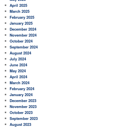
April 2025
March 2025
February 2025
January 2025
December 2024
November 2024
October 2024
September 2024
August 2024
July 2024
June 2024
May 2024
April 2024
March 2024
February 2024
January 2024
December 2023
November 2023
October 2023
September 2023
August 2023