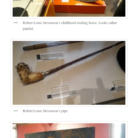
Robert Louis Stevenson’s childhood rocking horse. Looks rather
painful.
Robert Louis Stevenson’s pipe.