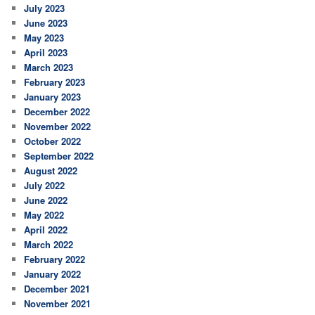
July 2023
June 2023
May 2023
April 2023
March 2023
February 2023
January 2023
December 2022
November 2022
October 2022
September 2022
August 2022
July 2022
June 2022
May 2022
April 2022
March 2022
February 2022
January 2022
December 2021
November 2021