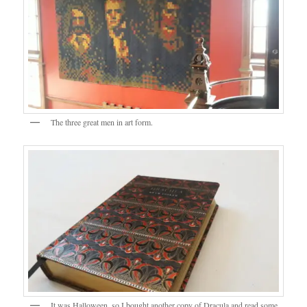
The three great men in art form.
It was Halloween, so I bought another copy of Dracula and read some