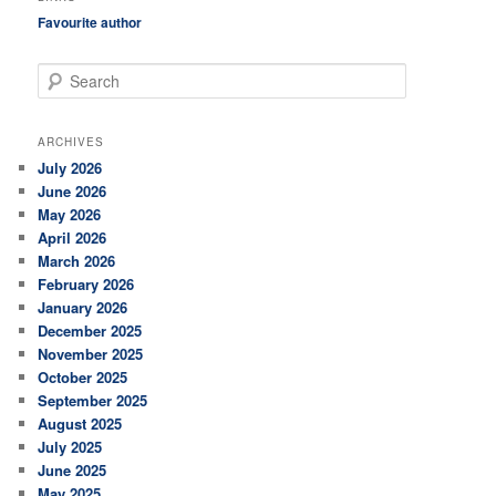
Favourite author
S
e
a
r
ARCHIVES
c
July 2026
h
June 2026
May 2026
April 2026
March 2026
February 2026
January 2026
December 2025
November 2025
October 2025
September 2025
August 2025
July 2025
June 2025
May 2025