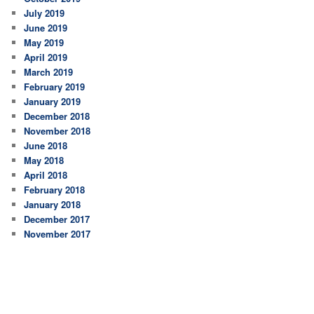
July 2019
June 2019
May 2019
April 2019
March 2019
February 2019
January 2019
December 2018
November 2018
June 2018
May 2018
April 2018
February 2018
January 2018
December 2017
November 2017