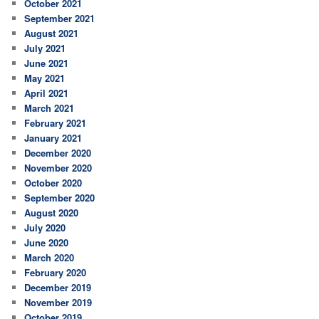
October 2021
September 2021
August 2021
July 2021
June 2021
May 2021
April 2021
March 2021
February 2021
January 2021
December 2020
November 2020
October 2020
September 2020
August 2020
July 2020
June 2020
March 2020
February 2020
December 2019
November 2019
October 2019