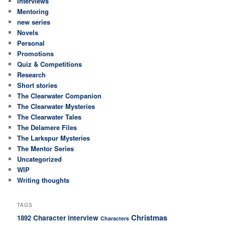
Interviews
Mentoring
new series
Novels
Personal
Promotions
Quiz & Competitions
Research
Short stories
The Clearwater Companion
The Clearwater Mysteries
The Clearwater Tales
The Delamere Files
The Larkspur Mysteries
The Mentor Series
Uncategorized
WIP
Writing thoughts
TAGS
Christmas
Character interview
1892
Characters