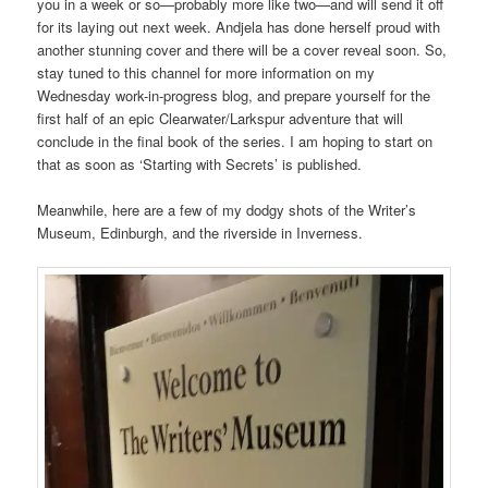
you in a week or so—probably more like two—and will send it off
for its laying out next week. Andjela has done herself proud with
another stunning cover and there will be a cover reveal soon. So,
stay tuned to this channel for more information on my
Wednesday work-in-progress blog, and prepare yourself for the
first half of an epic Clearwater/Larkspur adventure that will
conclude in the final book of the series. I am hoping to start on
that as soon as ‘Starting with Secrets’ is published.
Meanwhile, here are a few of my dodgy shots of the Writer’s
Museum, Edinburgh, and the riverside in Inverness.