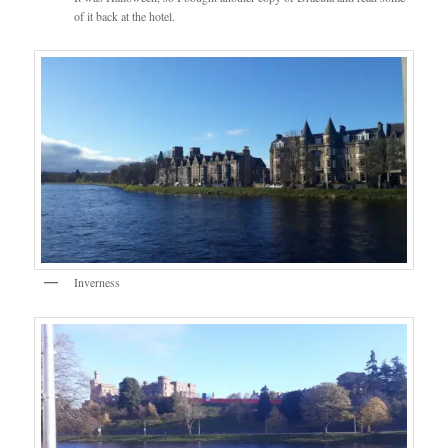
of it back at the hotel.
Inverness