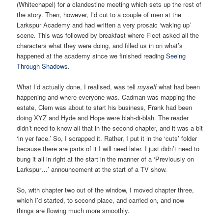
(Whitechapel) for a clandestine meeting which sets up the rest of
the story. Then, however, I’d cut to a couple of men at the
Larkspur Academy and had written a very prosaic ‘waking up’
scene. This was followed by breakfast where Fleet asked all the
characters what they were doing, and filled us in on what’s
happened at the academy since we finished reading
Seeing
Through Shadows
.
What I’d actually done, I realised, was tell
myself
what had been
happening and where everyone was. Cadman was mapping the
estate, Clem was about to start his business, Frank had been
doing XYZ and Hyde and Hope were blah-di-blah. The reader
didn’t need to know all that in the second chapter, and it was a bit
‘in yer face.’ So, I scrapped it. Rather, I put it in the ‘cuts’ folder
because there are parts of it I will need later. I just didn’t need to
bung it all in right at the start in the manner of a ‘Previously on
Larkspur…’ announcement at the start of a TV show.
So, with chapter two out of the window, I moved chapter three,
which I’d started, to second place, and carried on, and now
things are flowing much more smoothly.