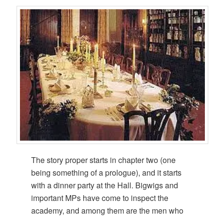
The story proper starts in chapter two (one
being something of a prologue), and it starts
with a dinner party at the Hall. Bigwigs and
important MPs have come to inspect the
academy, and among them are the men who