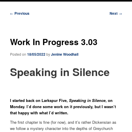
Post
←
Previous
Next
→
navigation
Work In Progress 3.03
Posted on
18/05/2022
by
Jenine Woodhall
Speaking in Silence
I started back on Larkspur Five,
Speaking in Silence
, on
Monday. I’d done some work on it previously, but I wasn’t
that happy with what I’d written.
The first chapter is fine (for now), and it’s rather Dickensian as
we follow a mystery character into the depths of Greychurch