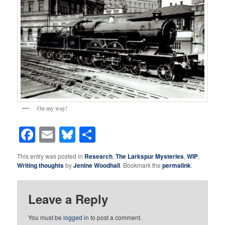
On my way!
Facebook
Email
Bluesky
Share
This entry was posted in
Research
,
The Larkspur Mysteries
,
WIP
,
Writing thoughts
by
Jenine Woodhall
. Bookmark the
permalink
.
Leave a Reply
You must be
logged in
to post a comment.