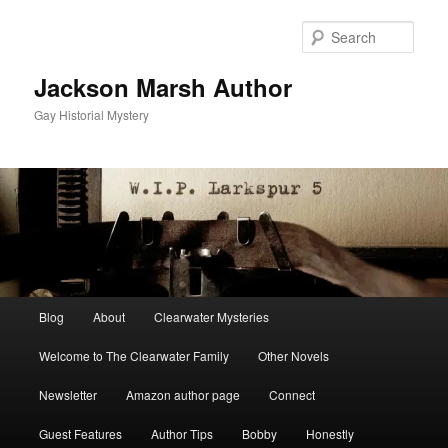
Skip
to
Sear
primary
content
Jackson Marsh Author
Gay Historial Mystery
Main
Blog
About
Clearwater Mysteries
menu
Welcome to The Clearwater Family
Other Novels
Newsletter
Amazon author page
Connect
Guest Features
Author Tips
Bobby
Honestly