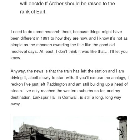
will decide if Archer should be raised to the
rank of Earl.
I need to do some research there, because things might have
been different in 1891 to how they are now, and I know it’s not as
simple as the monarch awarding the title like the good old
medieval days. At least, I don’t think it was like that… I’ll let you
know.
Anyway, the news is that the train has left the station and I am
driving it, albeit slowly to start with. If you’ll excuse the analogy, I
reckon I’ve just left Paddington and am still building up a head of
steam. I’ve only reached the western suburbs so far, and my
destination, Larkspur Hall in Cornwall, is still a long, long way
away.