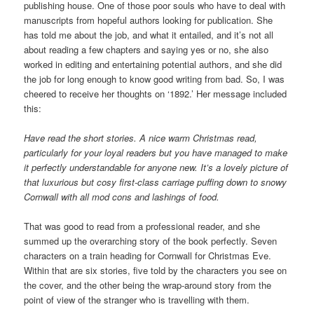
publishing house. One of those poor souls who have to deal with
manuscripts from hopeful authors looking for publication. She
has told me about the job, and what it entailed, and it’s not all
about reading a few chapters and saying yes or no, she also
worked in editing and entertaining potential authors, and she did
the job for long enough to know good writing from bad. So, I was
cheered to receive her thoughts on ‘1892.’ Her message included
this:
Have read the short stories. A nice warm Christmas read,
particularly for your loyal readers but you have managed to make
it perfectly understandable for anyone new. It’s a lovely picture of
that luxurious but cosy first-class carriage puffing down to snowy
Cornwall with all mod cons and lashings of food.
That was good to read from a professional reader, and she
summed up the overarching story of the book perfectly. Seven
characters on a train heading for Cornwall for Christmas Eve.
Within that are six stories, five told by the characters you see on
the cover, and the other being the wrap-around story from the
point of view of the stranger who is travelling with them.