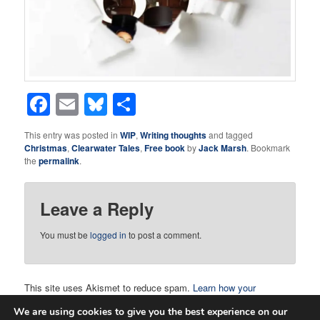
Facebook
Email
Bluesky
Share
This entry was posted in
WIP
,
Writing thoughts
and tagged
Christmas
,
Clearwater Tales
,
Free book
by
Jack Marsh
. Bookmark
the
permalink
.
Leave a Reply
You must be
logged in
to post a comment.
This site uses Akismet to reduce spam.
Learn how your
comment data is processed.
We are using cookies to give you the best experience on our