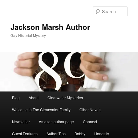
Skip
to
Sear
primary
content
Jackson Marsh Author
Gay Historial Mystery
Main
Blog
About
Clearwater Mysteries
menu
Welcome to The Clearwater Family
Other Novels
Newsletter
Amazon author page
Connect
Guest Features
Author Tips
Bobby
Honestly