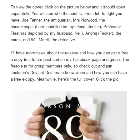
To view the cover, click on the picture below and it should open
separately. You will see who the cast is. From left to right you
have: Joe Tanner, the antiquarian, Mrs Norwood, the
housekeeper (here modelled by my friend, Jenine), Professor
Fleet (as depicted by my husband, Neil), Andrej (Fecker), the
baron, and Will Merrit, the detective.
I’ll have more news about the release and how you can get a free
e-copy in a future post and on my Facebook page and group. The
freebie is for group members only, so check out and join
Jackson’s Deviant Desires to know when and how you can have
a free e-copy. Meanwhile, here’s the full cover. Click the pic.