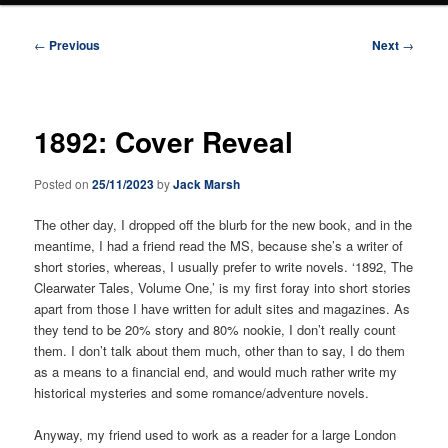
Post
←
Previous
Next
→
navigation
1892: Cover Reveal
Posted on
25/11/2023
by
Jack Marsh
The other day, I dropped off the blurb for the new book, and in the
meantime, I had a friend read the MS, because she’s a writer of
short stories, whereas, I usually prefer to write novels. ‘1892, The
Clearwater Tales, Volume One,’ is my first foray into short stories
apart from those I have written for adult sites and magazines. As
they tend to be 20% story and 80% nookie, I don’t really count
them. I don’t talk about them much, other than to say, I do them
as a means to a financial end, and would much rather write my
historical mysteries and some romance/adventure novels.
Anyway, my friend used to work as a reader for a large London