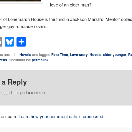
love of an older man?
 of Lonemarsh House is the third in Jackson Marsh’s ‘Mentor’ collec
nger gay romance novels.
acebook
Email
Bluesky
Share
as posted in
Novels
and tagged
First Time
,
Love story
,
Novels
,
older younger
,
R
vens
. Bookmark the
permalink
.
 a Reply
e
logged in
to post a comment.
duce spam.
Learn how your comment data is processed.