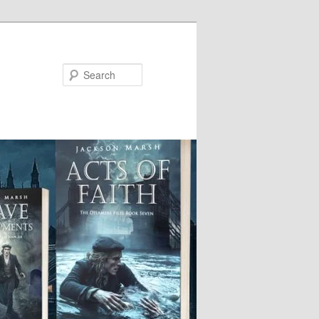
Search