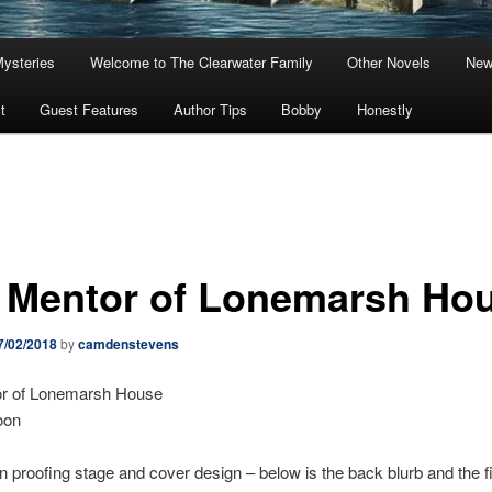
Mysteries
Welcome to The Clearwater Family
Other Novels
New
t
Guest Features
Author Tips
Bobby
Honestly
 Mentor of Lonemarsh Ho
7/02/2018
by
camdenstevens
r of Lonemarsh House
oon
in proofing stage and cover design – below is the back blurb and the fir