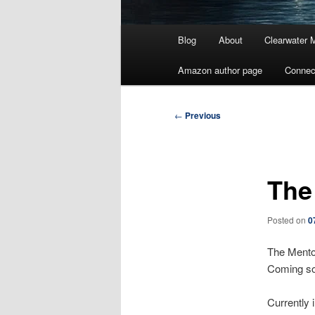
Main
Blog
About
Clearwater 
menu
Amazon author page
Connec
Post
←
Previous
navigation
The
Posted on
0
The Mento
Coming s
Currently 