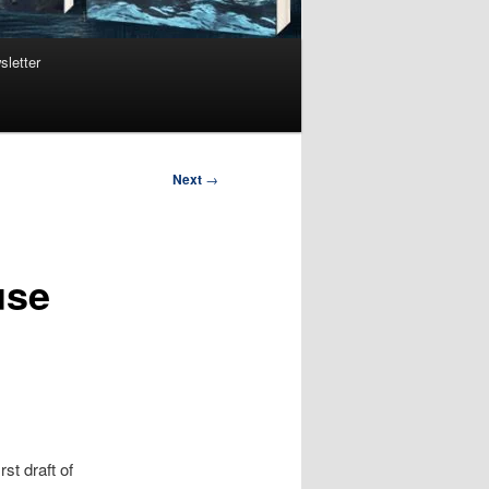
sletter
Next
→
use
st draft of