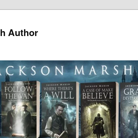
h Author