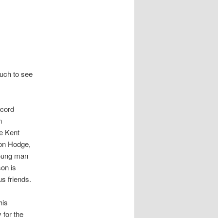
much to see
ecord
n
e Kent
on Hodge,
 young man
son is
s friends.
his
 for the