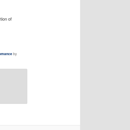
tion of
omance
by