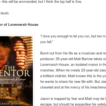
 this will be ammended, but I think the top half is fine.
 blurb:
or of Lonemarsh House
“I love you enough to let you run, but too 
you fall.”
Burnt out from his life as a musician and r
producer, 35-year-old Matt Barrow takes o
Lonemarsh House, an isolated manor in th
marshes. When he meets 23-year-old Jas
a brilliant violinist, Matt knows this is the
he wants to share his new life with. But Ja
closeted and at the mercy of his treacherou
Jason is trapped by fear and Matt may be 
escape, but should he jeopardise his safety