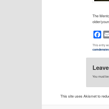
The Mentor
older/you
F
This entry w
camdenste
Leave
You must b
This site uses Akismet to re