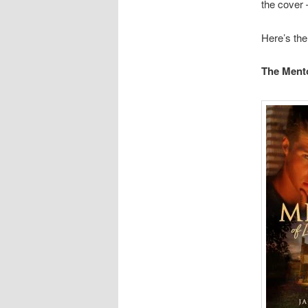
the cover –
Here’s the
The Ment