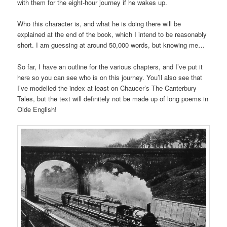
with them for the eight-hour journey if he wakes up.
Who this character is, and what he is doing there will be
explained at the end of the book, which I intend to be reasonably
short. I am guessing at around 50,000 words, but knowing me…
So far, I have an outline for the various chapters, and I’ve put it
here so you can see who is on this journey. You’ll also see that
I’ve modelled the index at least on Chaucer’s The Canterbury
Tales, but the text will definitely not be made up of long poems in
Olde English!