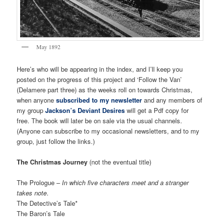
May 1892
Here’s who will be appearing in the index, and I’ll keep you
posted on the progress of this project and ‘Follow the Van’
(Delamere part three) as the weeks roll on towards Christmas,
when anyone
subscribed to my newsletter
and any members of
my group
Jackson’s Deviant Desires
will get a Pdf copy for
free. The book will later be on sale via the usual channels.
(Anyone can subscribe to my occasional newsletters, and to my
group, just follow the links.)
The Christmas Journey
(not the eventual title)
The Prologue –
In which five characters meet and a stranger
takes note
.
The Detective’s Tale*
The Baron’s Tale