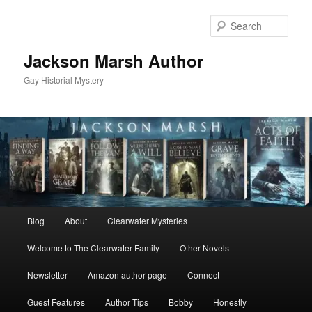
Skip
to
Sear
primary
content
Jackson Marsh Author
Gay Historial Mystery
Main
Blog
About
Clearwater Mysteries
menu
Welcome to The Clearwater Family
Other Novels
Newsletter
Amazon author page
Connect
Guest Features
Author Tips
Bobby
Honestly