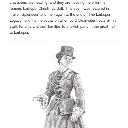
characters are heading, and they are heading there for the
famous Larkspur Christmas Ball. This event was featured in
‘Fallen Splendour’ and then again at the end of ‘The Larkspur
Legacy,’ and it’s the occasion when Lord Clearwater treats all his
staff, tenants and their families to a lavish party in the great hall
at Larkspur.