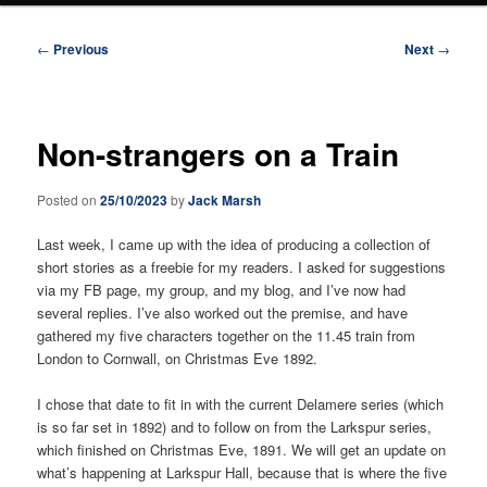
Post
←
Previous
Next
→
navigation
Non-strangers on a Train
Posted on
25/10/2023
by
Jack Marsh
Last week, I came up with the idea of producing a collection of
short stories as a freebie for my readers. I asked for suggestions
via my FB page, my group, and my blog, and I’ve now had
several replies. I’ve also worked out the premise, and have
gathered my five characters together on the 11.45 train from
London to Cornwall, on Christmas Eve 1892.
I chose that date to fit in with the current Delamere series (which
is so far set in 1892) and to follow on from the Larkspur series,
which finished on Christmas Eve, 1891. We will get an update on
what’s happening at Larkspur Hall, because that is where the five