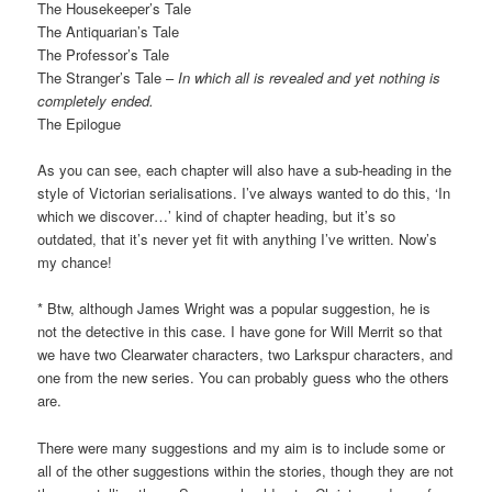
The Housekeeper’s Tale
The Antiquarian’s Tale
The Professor’s Tale
The Stranger’s Tale –
In which all is revealed and yet nothing is
completely ended.
The Epilogue
As you can see, each chapter will also have a sub-heading in the
style of Victorian serialisations. I’ve always wanted to do this, ‘In
which we discover…’ kind of chapter heading, but it’s so
outdated, that it’s never yet fit with anything I’ve written. Now’s
my chance!
* Btw, although James Wright was a popular suggestion, he is
not the detective in this case. I have gone for Will Merrit so that
we have two Clearwater characters, two Larkspur characters, and
one from the new series. You can probably guess who the others
are.
There were many suggestions and my aim is to include some or
all of the other suggestions within the stories, though they are not