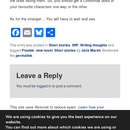
the ones telling them. So, you should get a Christmas dose of
your favourite characters one way or the other.
As for the stranger… You will have to wait and see.
Facebook
Email
Bluesky
Share
This entry was posted in
Short stories
,
WIP
,
Writing thoughts
and
tagged
Freebie
,
new novel
,
Short stories
by
Jack Marsh
. Bookmark
the
permalink
.
Leave a Reply
You must be
logged in
to post a comment.
This site uses Akismet to reduce spam.
Learn how your
comment data is processed.
We are using cookies to give you the best experience on our
website.
You can find out more about which cookies we are using or