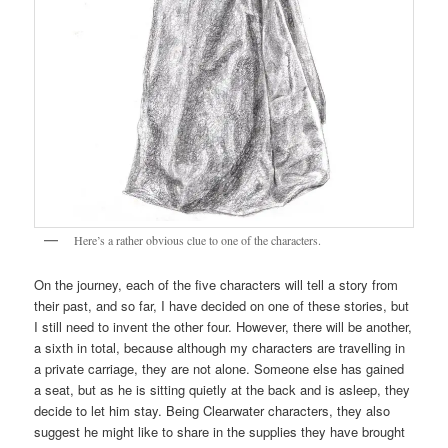
Here’s a rather obvious clue to one of the characters.
On the journey, each of the five characters will tell a story from
their past, and so far, I have decided on one of these stories, but
I still need to invent the other four. However, there will be another,
a sixth in total, because although my characters are travelling in
a private carriage, they are not alone. Someone else has gained
a seat, but as he is sitting quietly at the back and is asleep, they
decide to let him stay. Being Clearwater characters, they also
suggest he might like to share in the supplies they have brought